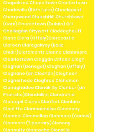
Chapelizod Chapeltown Charlestown
Charleville (Ráth Luirc) Cheekpoint
Cherrywood ChurchHill Churchtown
(Cork) Churchtown (Dublin) Cill
Ghallagáin Citywest Claddaghduff
Clane Clara (Offaly)Clarecastle
Clareen Claregalway (Baile
Chláir)Claremorris Clarina Clashmore
Cleariestown Cleggan Clifden Clogh
Cloghan (Donegal) Cloghan (Offaly)
Cloghane (an Clochán)Clogheen
Clogherhead Cloghroe Clohamon
Clonaghadoo Clonakilty Clonbur (an
Fhairche)Clondalkin Clondrohid
Clonegal Clones Clonfert Clonlara
Clonliffe Clonmacnoise Clonmany
Clonmel Clonmellon Clonmore (Carlow)
Clonmore (Tipperary)Clonony
Clonoulty Clonroche Clonsilla