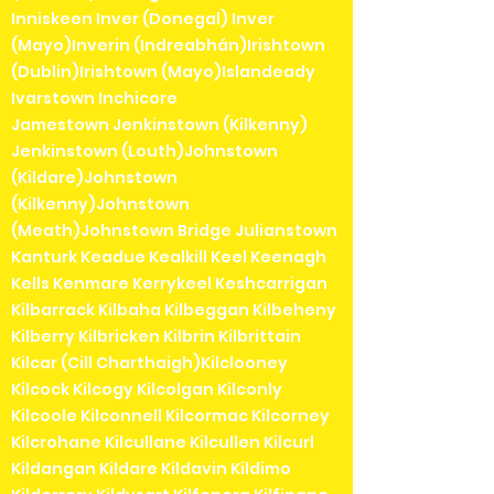
Inniskeen Inver (Donegal) Inver
(Mayo)Inverin (Indreabhán)Irishtown
(Dublin)Irishtown (Mayo)Islandeady
Ivarstown Inchicore
Jamestown Jenkinstown (Kilkenny)
Jenkinstown (Louth)Johnstown
(Kildare)Johnstown
(Kilkenny)Johnstown
(Meath)Johnstown Bridge Julianstown
Kanturk Keadue Kealkill Keel Keenagh
Kells Kenmare Kerrykeel Keshcarrigan
Kilbarrack Kilbaha Kilbeggan Kilbeheny
Kilberry Kilbricken Kilbrin Kilbrittain
Kilcar (Cill Charthaigh)Kilclooney
Kilcock Kilcogy Kilcolgan Kilconly
Kilcoole Kilconnell Kilcormac Kilcorney
Kilcrohane Kilcullane Kilcullen Kilcurl
Kildangan Kildare Kildavin Kildimo