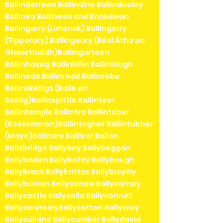
Ballinderreen Ballindine Ballindooley
Ballinea Ballineen and Enniskean
Ballingarry (Limerick) Ballingarry
(Tipperary) Ballingeary (Béal Átha an
Ghaorthaidh)Ballingurteen
Ballinhassig Ballinkillin Ballinlough
Ballinode Ballinroad Ballinrobe
Ballinskelligs (Baile an
Sceilg)Ballinspittle Ballinteer
Ballintemple Ballintra Ballintober
(Roscommon)Ballintogher Ballintubber
(Mayo)Ballitore Ballivor Ballon
Ballsbridge Ballybay Ballybeggan
Ballyboden Ballybofey Ballybough
Ballybrack Ballybrittas Ballybrophy
Ballybunion Ballycanew Ballycarney
Ballycastle Ballycolla Ballyconnell
BallyconneelyBallycotton Ballycroy
Ballycullane Ballycumber Ballydavid