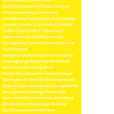
Crookhaven Crookstown
(Cork)Crookstown (Kildare )Croom
Cross Crossabeg Crossbarry
Crossdoney Crosshaven Crossmolina
Crumlin Coolea (Cúil Aodha) Culdaff
Cullen (Cork)Cullen (Tipperary)
Cullenstow nCullohill Curracloe
Curraghboy Currans Currow Cushina
Cushinstown
Daingean Dalkey Daly's Cross Dartry
Deansgrange Delphi Delvin Derrew
Derrinturn Derrybeg (Doirí
Beaga)Derrybrien Derrynane Dingle
(Daingean Uí Chúis)Dolla Dollymount
Dolphin's Barn Donabate Donaghmede
Donaghmore Donegal Doneraile
Donnybrook Donnycarney Doochary
(an Dúchoraidh)Dooega (Dumha
Éige)Doohoma DoolinDoon