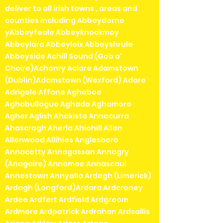
deliver to all irish towns , areas and
counties including Abbeydorne
yAbbeyfeale Abbeyknockmoy
Abbeylara Abbeyleix Abbeyshrule
Abbeyside Achill Sound (Gob a'
Choire)Achonry Aclare Adamstown
(Dublin)Adamstown (Wexford) Adare
Adrigole Affane Aghaboe
Aghabullogue Aghada Aghamore
Agher Aglish Ahakista Annacurra
Ahascragh Aherla Ahiohill Allen
Allenwood Allihies Anglesboro
Annacotty Annagassan Annagry
(Anagaire) Annamoe Annascaul
Annestown Annyalla Ardagh (Limerick)
Ardagh (Longford)Ardara Ardcroney
Ardee Ardfert Ardfield Ardgroom
Ardmore Ardpatrick Ardrahan Ardsallis