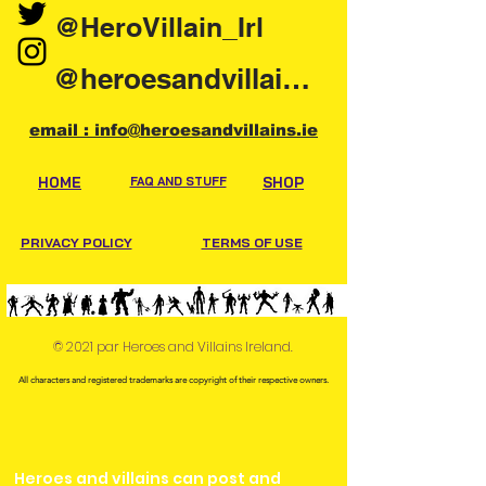
@HeroVillain_Irl
@heroesandvillainsireland
email : info@heroesandvillains.ie
HOME
FAQ AND STUFF
SHOP
PRIVACY POLICY
TERMS OF USE
© 2021 par Heroes and Villains Ireland.
All characters and registered trademarks are copyright of their respective owners.
Heroes and villains can post and