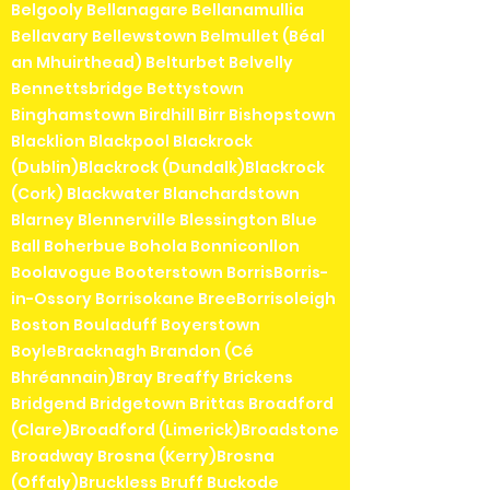
Belgooly Bellanagare Bellanamullia
Bellavary Bellewstown Belmullet (Béal
an Mhuirthead) Belturbet Belvelly
Bennettsbridge Bettystown
Binghamstown Birdhill Birr Bishopstown
Blacklion Blackpool Blackrock
(Dublin)Blackrock (Dundalk)Blackrock
(Cork) Blackwater Blanchardstown
Blarney Blennerville Blessington Blue
Ball Boherbue Bohola Bonniconllon
Boolavogue Booterstown BorrisBorris-
in-Ossory Borrisokane BreeBorrisoleigh
Boston Bouladuff Boyerstown
BoyleBracknagh Brandon (Cé
Bhréannain)Bray Breaffy Brickens
Bridgend Bridgetown Brittas Broadford
(Clare)Broadford (Limerick)Broadstone
Broadway Brosna (Kerry)Brosna
(Offaly)Bruckless Bruff Buckode