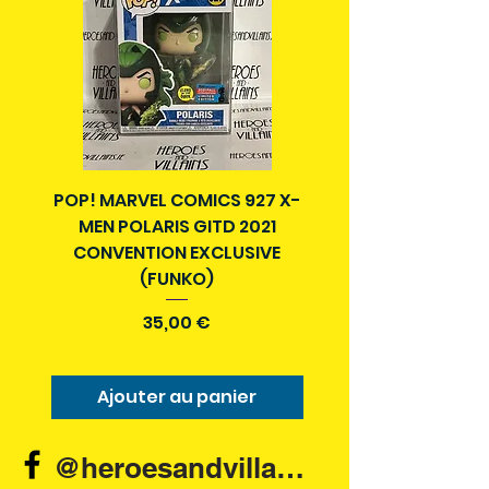
POP! MARVEL COMICS 927 X-
BATMAN N52 VOL 4
MEN POLARIS GITD 2021
YEAR SECRET CITY T
CONVENTION EXCLUSIVE
(FUNKO)
Prix
35,00 €
Ajouter au panier
Ajouter au pani
@heroesandvillains.ie