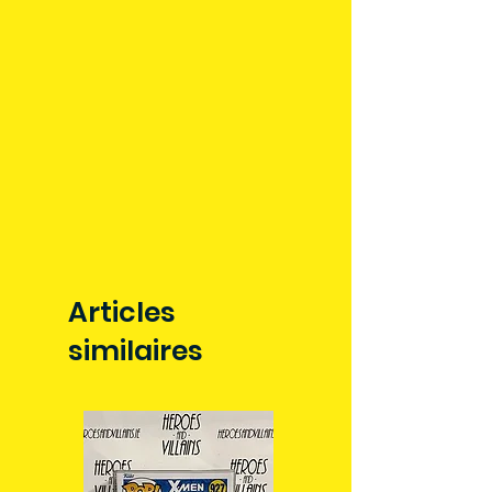
allow 3-5 business days for delivery
in Ireland. Some items may reach
you sooner. This is due to the good
work of your local post team.
Packages over 500g will be issued
with a tracking number.
Delivery times outside of Ireland
may vary and are beyond our
control.
Articles
similaires