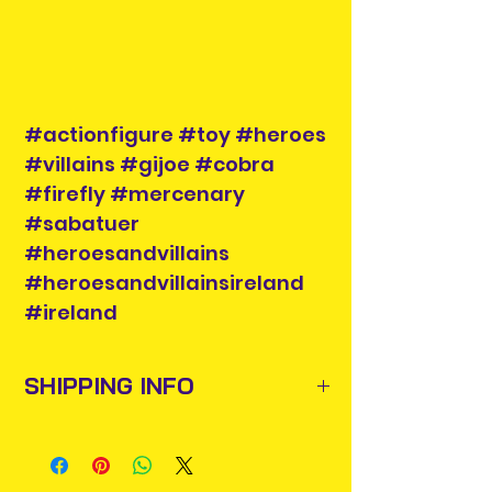
#actionfigure #toy #heroes
#villains #gijoe #cobra
#firefly #mercenary
#sabatuer
#heroesandvillains
#heroesandvillainsireland
#ireland
SHIPPING INFO
Items will be posted out next
business day via An Post and
confirmation will be issued. Please