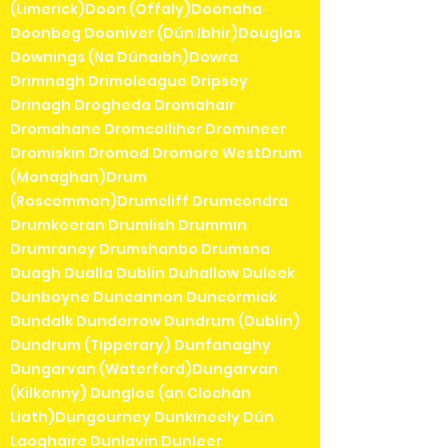
(Limerick)Doon (Offaly)Doonaha
Doonbeg Dooniver (Dún Ibhir)Douglas
Downings (Na Dúnaibh)Dowra
Drimnagh Drimoleague Dripsey
Drinagh Drogheda Dromahair
Dromahane Dromcolliher Dromineer
Dromiskin Dromod Dromore WestDrum
(Monaghan)Drum
(Roscommon)Drumcliff Drumcondra
Drumkeeran Drumlish Drummin
Drumraney Drumshanbo Drumsna
Duagh Dualla Dublin Duhallow Duleek
Dunboyne Duncannon Duncormick
Dundalk Dunderrow Dundrum (Dublin)
Dundrum (Tipperary) Dunfanaghy
Dungarvan (Waterford)Dungarvan
(Kilkenny) Dungloe (an Clochán
Liath)Dungourney Dunkineely Dún
Laoghaire Dunlavin Dunleer