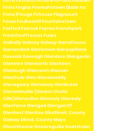
Ferns Fethard Fethard-on-Sea Fiddown
Firies Finglas FinneaFintown (Baile na
Finne)Finuge Firhouse Flagmount
Fossa Foulkesmill Fountainstown
Foxford Foxrock Foynes Frenchpark
Freshford Frosses Furbo
Galbally Galmoy Galway Garrafrauns
Garrienderk Garristown Garryspillane
Geesala Geevagh Glandore Glangevlin
Glanmire Glanworth Glasheen
Glaslough Glasnevin Glassan
Glasthule Glen Glenamaddy
Glenageary Glenamoy Glenbrook
Glencolmcille (Gleann Cholm
Cille)Glencullen Gleneely Glenealy
Glenfarne Glengad Glengarriff
Glenhest Glenties GlinGlinsk, County
Galway Glinsk, County Mayo
Glounthaune Gneeveguilla Goatstown