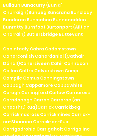
Bullaun Bunacurry (Bun a'
Churraigh)Bunbeg Buncrana Bunclody
Bundoran Bunmahon Bunnanadden
Bunratty Burnfoot Burtonport (Ailt an
Chorráin) Butlersbridge Buttevant
Cabinteely Cabra Cadamstown
Caherconlish Caherdaniel (Cathair
Dónall)Cahersiveen Cahir Cahiracon
Callan Caltra Calverstown Camp
Campile Camus Canningstown
Cappagh Cappamore Cappawhite
Caragh Carlingford Carlow Carnaross
Carndonagh Carran Carraroe (an
Cheathrú Rua)Carrick Carrickbeg
Carrickmacross Carrickmines Carrick-
on-Shannon Carrick-on-Suir
Carrigadrohid Carrigaholt Carrigaline