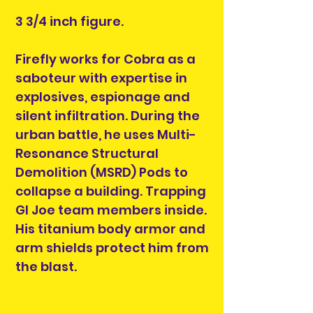
3 3/4 inch figure.
Firefly works for Cobra as a
saboteur with expertise in
explosives, espionage and
silent infiltration. During the
urban battle, he uses Multi-
Resonance Structural
Demolition (MSRD) Pods to
collapse a building. Trapping
GI Joe team members inside.
His titanium body armor and
arm shields protect him from
the blast.