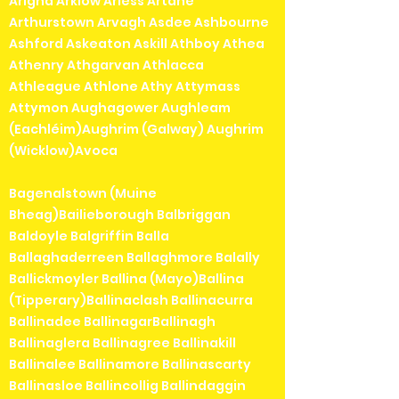
Arigna Arklow Arless Artane
Arthurstown Arvagh Asdee Ashbourne
Ashford Askeaton Askill Athboy Athea
Athenry Athgarvan Athlacca
Athleague Athlone Athy Attymass
Attymon Aughagower Aughleam
(Eachléim)Aughrim (Galway) Aughrim
(Wicklow)Avoca
Bagenalstown (Muine
Bheag)Bailieborough Balbriggan
Baldoyle Balgriffin Balla
Ballaghaderreen Ballaghmore Balally
Ballickmoyler Ballina (Mayo)Ballina
(Tipperary)Ballinaclash Ballinacurra
Ballinadee BallinagarBallinagh
Ballinaglera Ballinagree Ballinakill
Ballinalee Ballinamore Ballinascarty
Ballinasloe Ballincollig Ballindaggin