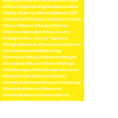
Kildorrery Kildysart Kilfenora Kilfinane
Kilflynn Kilgarvan Kilglass Kilkea Kilkee
Kilkelly Kilkenny Kilkerrin Kilkieran (Cill
Chiaráin) Kill (Kildare) Killadysert Killala
Killaloe Killanne Killarga Killarney
Killashee Killavullen Killea, County
Donegal Killea, County Tipperary
Killeigh Killenaule Killeshandra Killeshin
Kilmainhamwood Killimordaly
Killinaspick Killiney Killinierin Killorglin
Kilrossanty Killucan Killurin Killybegs
Kilmacanogue Kilmacduagh Kilmacow
Kilmacthomas Kilmaine Kilmaley
Kilmallock Kilmead Kilmeaden Kilmeage
Kilmeedy Kilmeena Kilmessan
Kilmichael Kilmihil Kilmore Kilmore
QuayKilmoyley Kilmuckridge Kilnaboy
Kilnaleck Kilnamartyra (Cill na Martra)
Kilpedder Kilquade Kilrane Kilronan (Cill