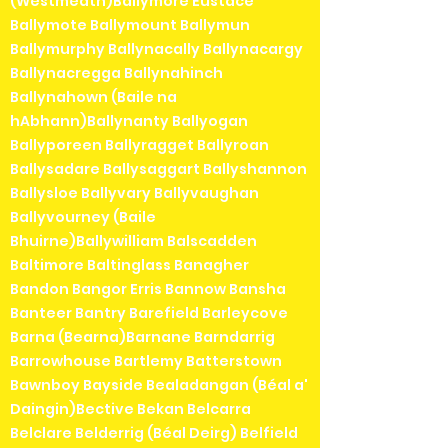
(Westmeath)Ballymore Eustace
Ballymote Ballymount Ballymun
Ballymurphy Ballynacally Ballynacargy
Ballynacregga Ballynahinch
Ballynahown (Baile na
hAbhann)Ballynanty Ballyogan
Ballyporeen Ballyragget Ballyroan
Ballysadare Ballysaggart Ballyshannon
Ballysloe Ballyvary Ballyvaughan
Ballyvourney (Baile
Bhuirne)Ballywilliam Balscadden
Baltimore Baltinglass Banagher
Bandon Bangor Erris Bannow Bansha
Banteer Bantry Barefield Barleycove
Barna (Bearna)Barnane Barndarrig
Barrowhouse Bartlemy Batterstown
Bawnboy Bayside Bealadangan (Béal a'
Daingin)Bective Bekan Belcarra
Belclare Belderrig (Béal Deirg) Belfield