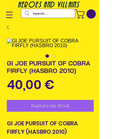
heroes and villains
GI JOE PURSUIT OF COBRA
FIRFLY (HASBRO 2010)
Prix
40,00 €
Rupture de stock
GI JOE PURSUIT OF COBRA
FIRFLY (HASBRO 2010)