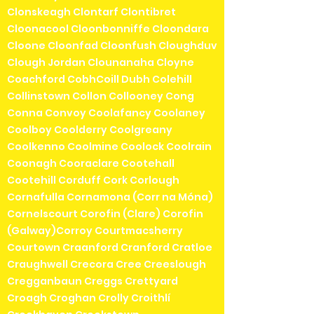
Clonskeagh Clontarf Clontibret
Cloonacool Cloonbonniffe Cloondara
Cloone Cloonfad Cloonfush Cloughduv
Clough Jordan Clounanaha Cloyne
Coachford CobhCoill Dubh Colehill
Collinstown Collon Collooney Cong
Conna Convoy Coolafancy Coolaney
Coolboy Coolderry Coolgreany
Coolkenno Coolmine Coolock Coolrain
Coonagh Cooraclare Cootehall
Cootehill Corduff Cork Corlough
Cornafulla Cornamona (Corr na Móna)
Cornelscourt Corofin (Clare) Corofin
(Galway)Corroy Courtmacsherry
Courtown Craanford Cranford Cratloe
Craughwell Crecora Cree Creeslough
Cregganbaun Creggs Crettyard
Croagh Croghan Crolly Croithlí