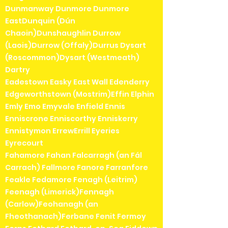
Dunmanway Dunmore Dunmore
EastDunquin (Dún
Chaoin)Dunshaughlin Durrow
(Laois)Durrow (Offaly)Durrus Dysart
(Roscommon)Dysart (Westmeath)
Dartry
Eadestown Easky East Wall Edenderry
Edgeworthstown (Mostrim)Effin Elphin
Emly Emo Emyvale Enfield Ennis
Enniscrone Enniscorthy Enniskerry
Ennistymon ErrewErrill Eyeries
Eyrecourt
Fahamore Fahan Falcarragh (an Fál
Carrach) Fallmore Fanore Farranfore
Feakle Fedamore Fenagh (Leitrim)
Feenagh (Limerick)Fennagh
(Carlow)Feohanagh (an
Fheothanach)Ferbane Fenit Fermoy