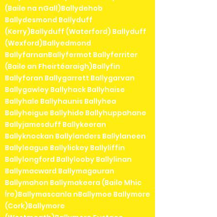
(Baile na nGall)Ballydehob
Ballydesmond Ballyduff
(Kerry)Ballyduff (Waterford) Ballyduff
(Wexford)Ballyedmond
BallyfarnanBallyfermot Ballyferriter
(Baile an Fheirtéaraigh)Ballyfin
Ballyforan Ballygarrett Ballygarvan
Ballygawley Ballyhack Ballyhaise
Ballyhale Ballyhaunis Ballyhea
Ballyheigue Ballyhide Ballyhuppahane
Ballyjamesduff Ballykeeran
Ballyknockan Ballylanders Ballylaneen
Ballyleague Ballylickey Ballyliffin
Ballylongford Ballylooby Ballylinan
Ballymacward Ballymagauran
Ballymahon Ballymakeera (Baile Mhic
Íre)Ballymascanla nBallymoe Ballymore
(Cork)Ballymore