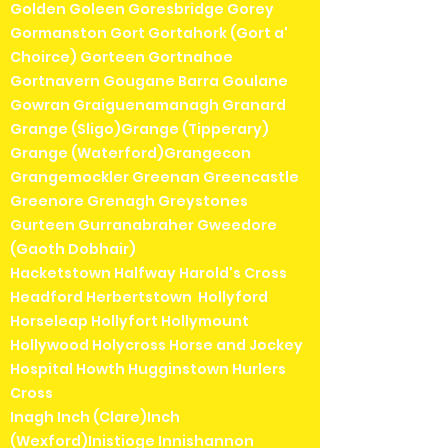
Golden Goleen Goresbridge Gorey
Gormanston Gort Gortahork (Gort a'
Choirce) Gorteen Gortnahoe
Gortnavern Gougane Barra Goulane
Gowran Graiguenamanagh Granard
Grange (Sligo)Grange (Tipperary)
Grange (Waterford)Grangecon
Grangemockler Greenan Greencastle
Greenore Grenagh Greystones
Gurteen Gurranabraher Gweedore
(Gaoth Dobhair)
Hacketstown Halfway Harold's Cross
Headford Herbertstown Hollyford
Horseleap Hollyfort Hollymount
Hollywood Holycross Horse and Jockey
Hospital Howth Hugginstown Hurlers
Cross
Inagh Inch (Clare)Inch
(Wexford)Inistioge Innishannon