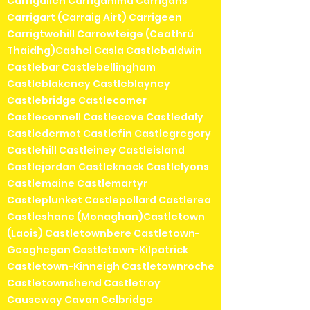
Carrigallen Carriganima Carrigans
Carrigart (Carraig Airt) Carrigeen
Carrigtwohill Carrowteige (Ceathrú
Thaidhg)Cashel Casla Castlebaldwin
Castlebar Castlebellingham
Castleblakeney Castleblayney
Castlebridge Castlecomer
Castleconnell Castlecove Castledaly
Castledermot Castlefin Castlegregory
Castlehill Castleiney Castleisland
Castlejordan Castleknock Castlelyons
Castlemaine Castlemartyr
Castleplunket Castlepollard Castlerea
Castleshane (Monaghan)Castletown
(Laois) Castletownbere Castletown-
Geoghegan Castletown-Kilpatrick
Castletown-Kinneigh Castletownroche
Castletownshend Castletroy
Causeway Cavan Celbridge