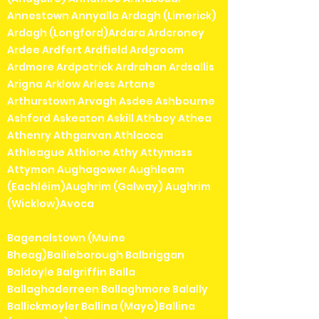
Annestown Annyalla Ardagh (Limerick)
Ardagh (Longford)Ardara Ardcroney
Ardee Ardfert Ardfield Ardgroom
Ardmore Ardpatrick Ardrahan Ardsallis
Arigna Arklow Arless Artane
Arthurstown Arvagh Asdee Ashbourne
Ashford Askeaton Askill Athboy Athea
Athenry Athgarvan Athlacca
Athleague Athlone Athy Attymass
Attymon Aughagower Aughleam
(Eachléim)Aughrim (Galway) Aughrim
(Wicklow)Avoca
Bagenalstown (Muine
Bheag)Bailieborough Balbriggan
Baldoyle Balgriffin Balla
Ballaghaderreen Ballaghmore Balally
Ballickmoyler Ballina (Mayo)Ballina