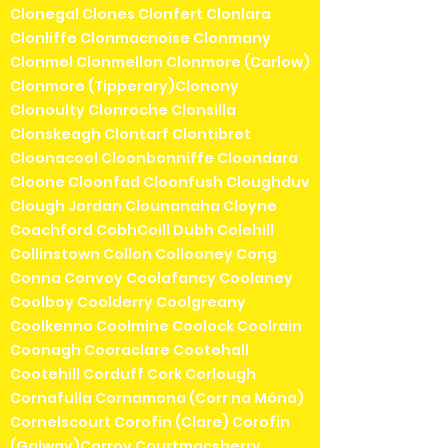
Clonegal Clones Clonfert Clonlara
Clonliffe Clonmacnoise Clonmany
Clonmel Clonmellon Clonmore (Carlow)
Clonmore (Tipperary)Clonony
Clonoulty Clonroche Clonsilla
Clonskeagh Clontarf Clontibret
Cloonacool Cloonbonniffe Cloondara
Cloone Cloonfad Cloonfush Cloughduv
Clough Jordan Clounanaha Cloyne
Coachford CobhCoill Dubh Colehill
Collinstown Collon Collooney Cong
Conna Convoy Coolafancy Coolaney
Coolboy Coolderry Coolgreany
Coolkenno Coolmine Coolock Coolrain
Coonagh Cooraclare Cootehall
Cootehill Corduff Cork Corlough
Cornafulla Cornamona (Corr na Móna)
Cornelscourt Corofin (Clare) Corofin
(Galway)Corroy Courtmacsherry