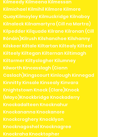
Kilmeedy Kilmeena Kilmessan
Kilmichael Kilmihil Kilmore Kilmore
QuayKilmoyley Kilmuckridge Kilnaboy
Kilnaleck Kilnamartyra (Cill na Martra)
Kilpedder Kilquade Kilrane Kilronan (Cill
Rónáin)Kilrush Kilshanchoe Kilshanny
Kilskeer Kiltale Kiltartan Kiltealy Kilteel
Kilteely Kiltegan Kilternan Kiltimagh
Kiltormer Kiltyclogher Kilumney
Kilworth Kincasslagh (Cionn
Caslach)Kingscourt Kinlough Kinnegad
Kinnitty Kinsale Kinsealy Kinvara
Knightstown Knock (Clare)Knock
(Mayo)Knockbridge Knockaderry
Knockadalteen Knocknahur
Knockananna Knockanore
Knockcroghery Knocklyon
Knocknagoshel Knocknagree
Knockraha Knocktopher