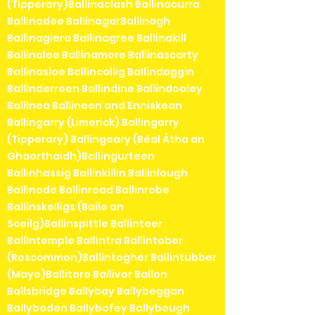
(Tipperary)Ballinaclash Ballinacurra
Ballinadee BallinagarBallinagh
Ballinaglera Ballinagree Ballinakill
Ballinalee Ballinamore Ballinascarty
Ballinasloe Ballincollig Ballindaggin
Ballinderreen Ballindine Ballindooley
Ballinea Ballineen and Enniskean
Ballingarry (Limerick) Ballingarry
(Tipperary) Ballingeary (Béal Átha an
Ghaorthaidh)Ballingurteen
Ballinhassig Ballinkillin Ballinlough
Ballinode Ballinroad Ballinrobe
Ballinskelligs (Baile an
Sceilg)Ballinspittle Ballinteer
Ballintemple Ballintra Ballintober
(Roscommon)Ballintogher Ballintubber
(Mayo)Ballitore Ballivor Ballon
Ballsbridge Ballybay Ballybeggan
Ballyboden Ballybofey Ballybough