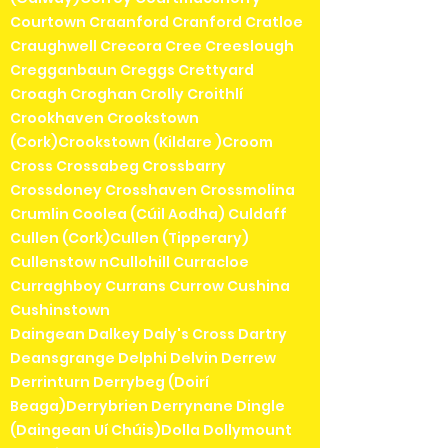
Courtown Craanford Cranford Cratloe
Craughwell Crecora Cree Creeslough
Cregganbaun Creggs Crettyard
Croagh Croghan Crolly Croithlí
Crookhaven Crookstown
(Cork)Crookstown (Kildare )Croom
Cross Crossabeg Crossbarry
Crossdoney Crosshaven Crossmolina
Crumlin Coolea (Cúil Aodha) Culdaff
Cullen (Cork)Cullen (Tipperary)
Cullenstow nCullohill Curracloe
Curraghboy Currans Currow Cushina
Cushinstown
Daingean Dalkey Daly's Cross Dartry
Deansgrange Delphi Delvin Derrew
Derrinturn Derrybeg (Doirí
Beaga)Derrybrien Derrynane Dingle
(Daingean Uí Chúis)Dolla Dollymount