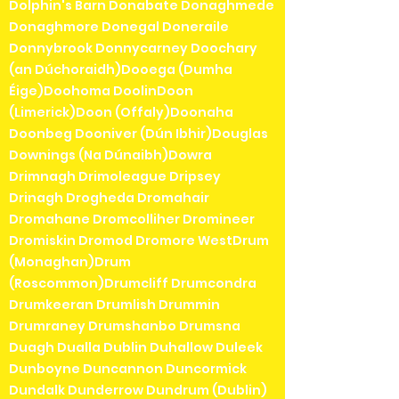
Dolphin's Barn Donabate Donaghmede
Donaghmore Donegal Doneraile
Donnybrook Donnycarney Doochary
(an Dúchoraidh)Dooega (Dumha
Éige)Doohoma DoolinDoon
(Limerick)Doon (Offaly)Doonaha
Doonbeg Dooniver (Dún Ibhir)Douglas
Downings (Na Dúnaibh)Dowra
Drimnagh Drimoleague Dripsey
Drinagh Drogheda Dromahair
Dromahane Dromcolliher Dromineer
Dromiskin Dromod Dromore WestDrum
(Monaghan)Drum
(Roscommon)Drumcliff Drumcondra
Drumkeeran Drumlish Drummin
Drumraney Drumshanbo Drumsna
Duagh Dualla Dublin Duhallow Duleek
Dunboyne Duncannon Duncormick
Dundalk Dunderrow Dundrum (Dublin)