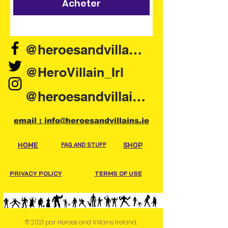
Acheter
@heroesandvillains.ie
@HeroVillain_Irl
@heroesandvillainsireland
email : info@heroesandvillains.ie
HOME
FAQ AND STUFF
SHOP
PRIVACY POLICY
TERMS OF USE
© 2021 par Heroes and Villains Ireland.