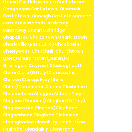
(Laois) Castletownbere Castletown-
Geoghegan Castletown-Kilpatrick
Castletown-Kinneigh Castletownroche
Castletownshend Castletroy
Causeway Cavan Celbridge
Chapelizod Chapeltown Charlestown
Charleville (Ráth Luirc) Cheekpoint
Cherrywood ChurchHill Churchtown
(Cork) Churchtown (Dublin) Cill
Ghallagáin Citywest Claddaghduff
Clane Clara (Offaly)Clarecastle
Clareen Claregalway (Baile
Chláir)Claremorris Clarina Clashmore
Cleariestown Cleggan Clifden Clogh
Cloghan (Donegal) Cloghan (Offaly)
Cloghane (an Clochán)Clogheen
Clogherhead Cloghroe Clohamon
Clonaghadoo Clonakilty Clonbur (an
Fhairche)Clondalkin Clondrohid