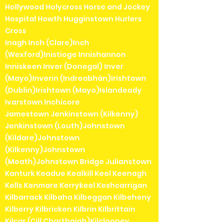
Hollywood Holycross Horse and Jockey
Hospital Howth Hugginstown Hurlers
Cross
Inagh Inch (Clare)Inch
(Wexford)Inistioge Innishannon
Inniskeen Inver (Donegal) Inver
(Mayo)Inverin (Indreabhán)Irishtown
(Dublin)Irishtown (Mayo)Islandeady
Ivarstown Inchicore
Jamestown Jenkinstown (Kilkenny)
Jenkinstown (Louth)Johnstown
(Kildare)Johnstown
(Kilkenny)Johnstown
(Meath)Johnstown Bridge Julianstown
Kanturk Keadue Kealkill Keel Keenagh
Kells Kenmare Kerrykeel Keshcarrigan
Kilbarrack Kilbaha Kilbeggan Kilbeheny
Kilberry Kilbricken Kilbrin Kilbrittain
Kilcar (Cill Charthaigh)Kilclooney