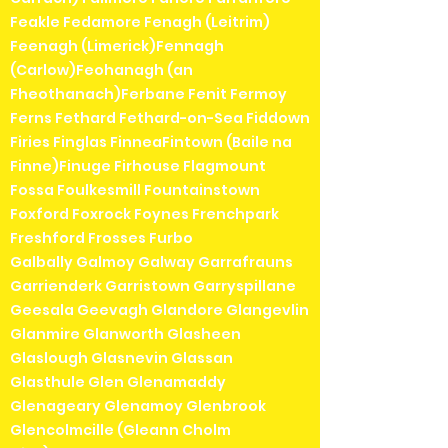
Feakle Fedamore Fenagh (Leitrim)
Feenagh (Limerick)Fennagh
(Carlow)Feohanagh (an
Fheothanach)Ferbane Fenit Fermoy
Ferns Fethard Fethard-on-Sea Fiddown
Firies Finglas FinneaFintown (Baile na
Finne)Finuge Firhouse Flagmount
Fossa Foulkesmill Fountainstown
Foxford Foxrock Foynes Frenchpark
Freshford Frosses Furbo
Galbally Galmoy Galway Garrafrauns
Garrienderk Garristown Garryspillane
Geesala Geevagh Glandore Glangevlin
Glanmire Glanworth Glasheen
Glaslough Glasnevin Glassan
Glasthule Glen Glenamaddy
Glenageary Glenamoy Glenbrook
Glencolmcille (Gleann Cholm