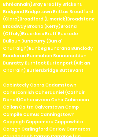
Bhréannain)Bray Breaffy Brickens
Bridgend Bridgetown Brittas Broadford
(Clare)Broadford (Limerick)Broadstone
Broadway Brosna (Kerry)Brosna
(Offaly)Bruckless Bruff Buckode
Bullaun Bunacurry (Bun a'
Churraigh)Bunbeg Buncrana Bunclody
Bundoran Bunmahon Bunnanadden
Bunratty Burnfoot Burtonport (Ailt an
Chorráin) Butlersbridge Buttevant
Cabinteely Cabra Cadamstown
Caherconlish Caherdaniel (Cathair
Dónall)Cahersiveen Cahir Cahiracon
Callan Caltra Calverstown Camp
Campile Camus Canningstown
Cappagh Cappamore Cappawhite
Caragh Carlingford Carlow Carnaross
Carndonagh Carran Carraroe (an