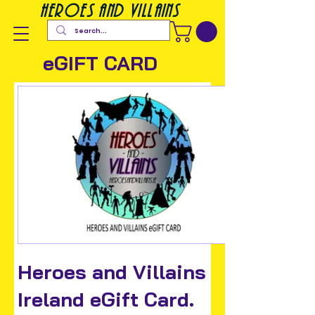
heroes and villains
eGIFT CARD
Heroes and Villains
Ireland eGift Card.