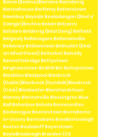
Barna (Bearna)Barnane Barndarrig
Barrowhouse Bartlemy Batterstown
Bawnboy Bayside Bealadangan (Béal a'
Daingin)Bective Bekan Belcarra
Belclare Belderrig (Béal Deirg) Belfield
Belgooly Bellanagare Bellanamullia
Bellavary Bellewstown Belmullet (Béal
an Mhuirthead) Belturbet Belvelly
Bennettsbridge Bettystown
Binghamstown Birdhill Birr Bishopstown
Blacklion Blackpool Blackrock
(Dublin)Blackrock (Dundalk)Blackrock
(Cork) Blackwater Blanchardstown
Blarney Blennerville Blessington Blue
Ball Boherbue Bohola Bonniconllon
Boolavogue Booterstown BorrisBorris-
in-Ossory Borrisokane BreeBorrisoleigh
Boston Bouladuff Boyerstown
BoyleBracknagh Brandon (Cé