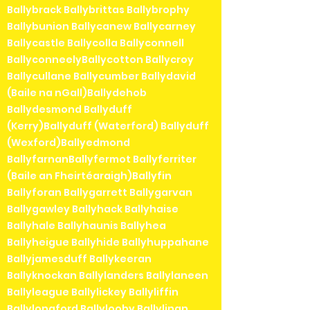
Ballybrack Ballybrittas Ballybrophy
Ballybunion Ballycanew Ballycarney
Ballycastle Ballycolla Ballyconnell
BallyconneelyBallycotton Ballycroy
Ballycullane Ballycumber Ballydavid
(Baile na nGall)Ballydehob
Ballydesmond Ballyduff
(Kerry)Ballyduff (Waterford) Ballyduff
(Wexford)Ballyedmond
BallyfarnanBallyfermot Ballyferriter
(Baile an Fheirtéaraigh)Ballyfin
Ballyforan Ballygarrett Ballygarvan
Ballygawley Ballyhack Ballyhaise
Ballyhale Ballyhaunis Ballyhea
Ballyheigue Ballyhide Ballyhuppahane
Ballyjamesduff Ballykeeran
Ballyknockan Ballylanders Ballylaneen
Ballyleague Ballylickey Ballyliffin
Ballylongford Ballylooby Ballylinan