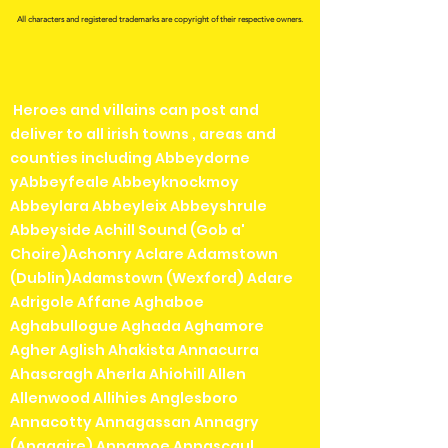
All characters and registered trademarks are copyright of their respective owners.
Heroes and villains can post and
deliver to all irish towns , areas and
counties including Abbeydorne
yAbbeyfeale Abbeyknockmoy
Abbeylara Abbeyleix Abbeyshrule
Abbeyside Achill Sound (Gob a'
Choire)Achonry Aclare Adamstown
(Dublin)Adamstown (Wexford) Adare
Adrigole Affane Aghaboe
Aghabullogue Aghada Aghamore
Agher Aglish Ahakista Annacurra
Ahascragh Aherla Ahiohill Allen
Allenwood Allihies Anglesboro
Annacotty Annagassan Annagry
(Anagaire) Annamoe Annascaul