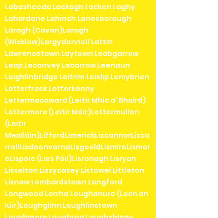
Labasheeda Lackagh Lacken Laghy
Lahardane Lahinch Lanesborough
Laragh (Cavan)Laragh
(Wicklow)Largydonnell Lattin
Lawrencetown Laytown Leabgarrow
Leap Lecanvey Lecarrow Leenaun
Leighlinbridge Leitrim Leixlip Lemybrien
Letterfrack Letterkenny
Lettermacaward (Leitir Mhic a' Bhaird)
Lettermore (Leitir Móir)Lettermullen
(Leitir
Mealláin)LiffordLimerickLiscannorLisca
rrollLisdoonvarnaLisgooldLismireLismor
eLispole (Lios Póil)Lisronagh Lisryan
Lisselton Lissycasey Listowel Littleton
Lixnaw Lombardstown Longford
Longwood Lorrha Loughanure (Loch an
Iúir)Loughglinn Loughlinstown
Loughmore Loughrea Loughshinny