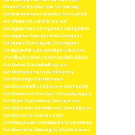
Cheathrú Rua)Carrick Carrickbeg
Carrickmacross Carrickmines Carrick-
on-Shannon Carrick-on-Suir
Carrigadrohid Carrigaholt Carrigaline
Carrigallen Carriganima Carrigans
Carrigart (Carraig Airt) Carrigeen
Carrigtwohill Carrowteige (Ceathrú
Thaidhg)Cashel Casla Castlebaldwin
Castlebar Castlebellingham
Castleblakeney Castleblayney
Castlebridge Castlecomer
Castleconnell Castlecove Castledaly
Castledermot Castlefin Castlegregory
Castlehill Castleiney Castleisland
Castlejordan Castleknock Castlelyons
Castlemaine Castlemartyr
Castleplunket Castlepollard Castlerea
Castleshane (Monaghan)Castletown