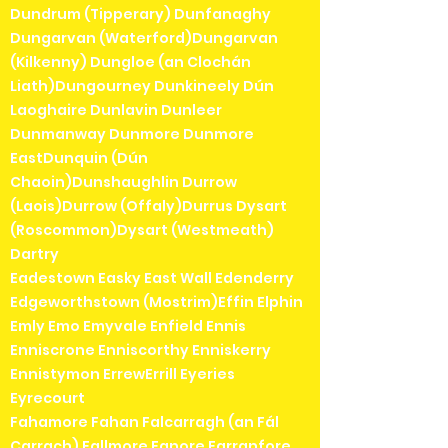
Dundrum (Tipperary) Dunfanaghy
Dungarvan (Waterford)Dungarvan
(Kilkenny) Dungloe (an Clochán
Liath)Dungourney Dunkineely Dún
Laoghaire Dunlavin Dunleer
Dunmanway Dunmore Dunmore
EastDunquin (Dún
Chaoin)Dunshaughlin Durrow
(Laois)Durrow (Offaly)Durrus Dysart
(Roscommon)Dysart (Westmeath)
Dartry
Eadestown Easky East Wall Edenderry
Edgeworthstown (Mostrim)Effin Elphin
Emly Emo Emyvale Enfield Ennis
Enniscrone Enniscorthy Enniskerry
Ennistymon ErrewErrill Eyeries
Eyrecourt
Fahamore Fahan Falcarragh (an Fál
Carrach) Fallmore Fanore Farranfore