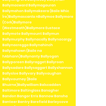
Ballymacward Ballymagauran
Ballymahon Ballymakeera (Baile Mhic
Íre)Ballymascanla nBallymoe Ballymore
(Cork)Ballymore
(Westmeath)Ballymore Eustace
Ballymote Ballymount Ballymun
Ballymurphy Ballynacally Ballynacargy
Ballynacregga Ballynahinch
Ballynahown (Baile na
hAbhann)Ballynanty Ballyogan
Ballyporeen Ballyragget Ballyroan
Ballysadare Ballysaggart Ballyshannon
Ballysloe Ballyvary Ballyvaughan
Ballyvourney (Baile
Bhuirne)Ballywilliam Balscadden
Baltimore Baltinglass Banagher
Bandon Bangor Erris Bannow Bansha
Banteer Bantry Barefield Barleycove