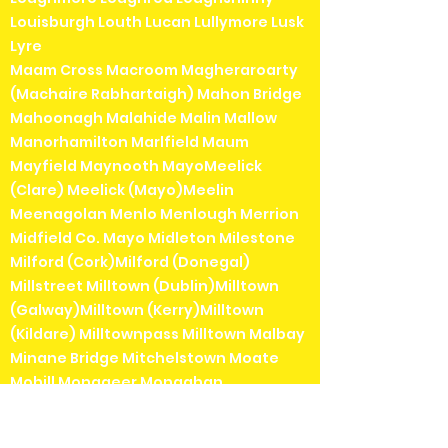
Louisburgh Louth Lucan Lullymore Lusk
Lyre
Maam Cross Macroom Magheraroarty
(Machaire Rabhartaigh) Mahon Bridge
Mahoonagh Malahide Malin Mallow
Manorhamilton Marlfield Maum
Mayfield Maynooth MayoMeelick
(Clare) Meelick (Mayo)Meelin
Meenagolan Menlo Menlough Merrion
Midfield Co. Mayo Midleton Milestone
Milford (Cork)Milford (Donegal)
Millstreet Milltown (Dublin)Milltown
(Galway)Milltown (Kerry)Milltown
(Kildare) Milltownpass Milltown Malbay
Minane Bridge Mitchelstown Moate
Mohill Monageer Monaghan
Monamolin Monaseed Monasteraden
Monasterevin Moneenroe Moneygall