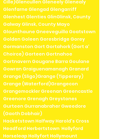
Cille)Glencullen Gleneely Glenealy
Glenfarne Glengad Glengarriff
Glenhest Glenties GlinGlinsk, County
Galway Glinsk, County Mayo
Glounthaune Gneeveguilla Goatstown
Golden Goleen Goresbridge Gorey
Gormanston Gort Gortahork (Gort a'
Choirce) Gorteen Gortnahoe
Gortnavern Gougane Barra Goulane
Gowran Graiguenamanagh Granard
Grange (Sligo)Grange (Tipperary)
Grange (Waterford)Grangecon
Grangemockler Greenan Greencastle
Greenore Grenagh Greystones
Gurteen Gurranabraher Gweedore
(Gaoth Dobhair)
Hacketstown Halfway Harold's Cross
Headford Herbertstown Hollyford
Horseleap Hollyfort Hollymount