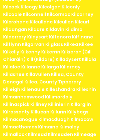
Kilcock Kilcogy Kilcolgan Kilconly
Kilcoole Kilconnell Kilcormac Kilcorney
Kilcrohane Kilcullane Kilcullen Kilcurl
Kildangan Kildare Kildavin Kildimo
Kildorrery Kildysart Kilfenora Kilfinane
Kilflynn Kilgarvan Kilglass Kilkea Kilkee
Kilkelly Kilkenny Kilkerrin Kilkieran (Cill
Chiaráin) Kill (Kildare) Killadysert Killala
Killaloe Killanne Killarga Killarney
Killashee Killavullen Killea, County
Donegal Killea, County Tipperary
Killeigh Killenaule Killeshandra Killeshin
Kilmainhamwood Killimordaly
Killinaspick Killiney Killinierin Killorglin
Kilrossanty Killucan Killurin Killybegs
Kilmacanogue Kilmacduagh Kilmacow
Kilmacthomas Kilmaine Kilmaley
Kilmallock Kilmead Kilmeaden Kilmeage