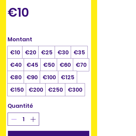
€10
Montant
€10
€20
€25
€30
€35
€40
€45
€50
€60
€70
€80
€90
€100
€125
€150
€200
€250
€300
Quantité