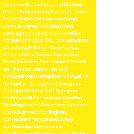
Caherconlish Caherdaniel (Cathair
Dónall)Cahersiveen Cahir Cahiracon
Callan Caltra Calverstown Camp
Campile Camus Canningstown
Cappagh Cappamore Cappawhite
Caragh Carlingford Carlow Carnaross
Carndonagh Carran Carraroe (an
Cheathrú Rua)Carrick Carrickbeg
Carrickmacross Carrickmines Carrick-
on-Shannon Carrick-on-Suir
Carrigadrohid Carrigaholt Carrigaline
Carrigallen Carriganima Carrigans
Carrigart (Carraig Airt) Carrigeen
Carrigtwohill Carrowteige (Ceathrú
Thaidhg)Cashel Casla Castlebaldwin
Castlebar Castlebellingham
Castleblakeney Castleblayney
Castlebridge Castlecomer
Castleconnell Castlecove Castledaly