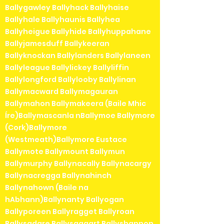
Ballygawley Ballyhack Ballyhaise
Ballyhale Ballyhaunis Ballyhea
Ballyheigue Ballyhide Ballyhuppahane
Ballyjamesduff Ballykeeran
Ballyknockan Ballylanders Ballylaneen
Ballyleague Ballylickey Ballyliffin
Ballylongford Ballylooby Ballylinan
Ballymacward Ballymagauran
Ballymahon Ballymakeera (Baile Mhic
Íre)Ballymascanla nBallymoe Ballymore
(Cork)Ballymore
(Westmeath)Ballymore Eustace
Ballymote Ballymount Ballymun
Ballymurphy Ballynacally Ballynacargy
Ballynacregga Ballynahinch
Ballynahown (Baile na
hAbhann)Ballynanty Ballyogan
Ballyporeen Ballyragget Ballyroan
Ballysadare Ballysaggart Ballyshannon