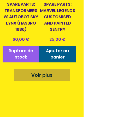
SPARE PARTS:
SPARE PARTS:
TRANSFORMERS
MARVEL LEGENDS
G1 AUTOBOT SKY
CUSTOMISED
LYNX (HASBRO
AND PAINTED
1986)
SENTRY
Prix
Prix
60,00 €
25,00 €
Rupture de
Ajouter au
stock
panier
Voir plus