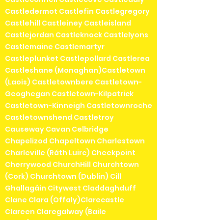
Castledermot Castlefin Castlegregory
Castlehill Castleiney Castleisland
Castlejordan Castleknock Castlelyons
Castlemaine Castlemartyr
Castleplunket Castlepollard Castlerea
Castleshane (Monaghan)Castletown
(Laois) Castletownbere Castletown-
Geoghegan Castletown-Kilpatrick
Castletown-Kinneigh Castletownroche
Castletownshend Castletroy
Causeway Cavan Celbridge
Chapelizod Chapeltown Charlestown
Charleville (Ráth Luirc) Cheekpoint
Cherrywood ChurchHill Churchtown
(Cork) Churchtown (Dublin) Cill
Ghallagáin Citywest Claddaghduff
Clane Clara (Offaly)Clarecastle
Clareen Claregalway (Baile