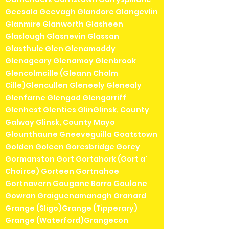
Geesala Geevagh Glandore Glangevlin
Glanmire Glanworth Glasheen
Glaslough Glasnevin Glassan
Glasthule Glen Glenamaddy
Glenageary Glenamoy Glenbrook
Glencolmcille (Gleann Cholm
Cille)Glencullen Gleneely Glenealy
Glenfarne Glengad Glengarriff
Glenhest Glenties GlinGlinsk, County
Galway Glinsk, County Mayo
Glounthaune Gneeveguilla Goatstown
Golden Goleen Goresbridge Gorey
Gormanston Gort Gortahork (Gort a'
Choirce) Gorteen Gortnahoe
Gortnavern Gougane Barra Goulane
Gowran Graiguenamanagh Granard
Grange (Sligo)Grange (Tipperary)
Grange (Waterford)Grangecon