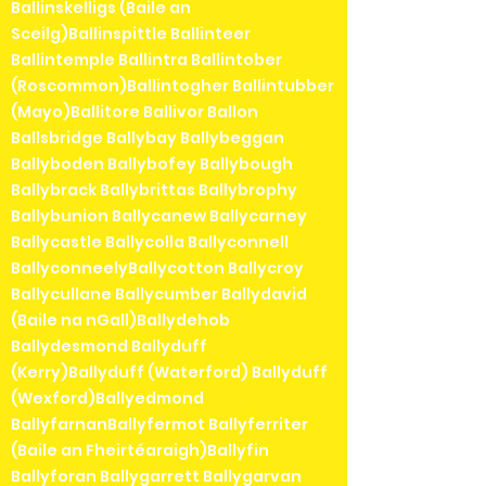
Ballinskelligs (Baile an
Sceilg)Ballinspittle Ballinteer
Ballintemple Ballintra Ballintober
(Roscommon)Ballintogher Ballintubber
(Mayo)Ballitore Ballivor Ballon
Ballsbridge Ballybay Ballybeggan
Ballyboden Ballybofey Ballybough
Ballybrack Ballybrittas Ballybrophy
Ballybunion Ballycanew Ballycarney
Ballycastle Ballycolla Ballyconnell
BallyconneelyBallycotton Ballycroy
Ballycullane Ballycumber Ballydavid
(Baile na nGall)Ballydehob
Ballydesmond Ballyduff
(Kerry)Ballyduff (Waterford) Ballyduff
(Wexford)Ballyedmond
BallyfarnanBallyfermot Ballyferriter
(Baile an Fheirtéaraigh)Ballyfin
Ballyforan Ballygarrett Ballygarvan