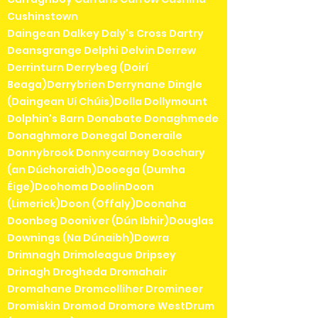
Cushinstown
Daingean Dalkey Daly's Cross Dartry
Deansgrange Delphi Delvin Derrew
Derrinturn Derrybeg (Doirí
Beaga)Derrybrien Derrynane Dingle
(Daingean Uí Chúis)Dolla Dollymount
Dolphin's Barn Donabate Donaghmede
Donaghmore Donegal Doneraile
Donnybrook Donnycarney Doochary
(an Dúchoraidh)Dooega (Dumha
Éige)Doohoma DoolinDoon
(Limerick)Doon (Offaly)Doonaha
Doonbeg Dooniver (Dún Ibhir)Douglas
Downings (Na Dúnaibh)Dowra
Drimnagh Drimoleague Dripsey
Drinagh Drogheda Dromahair
Dromahane Dromcolliher Dromineer
Dromiskin Dromod Dromore WestDrum