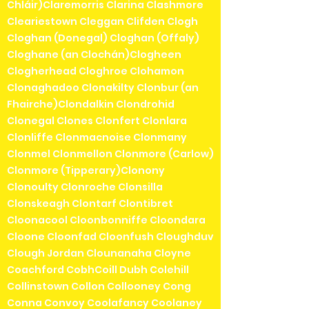
Chláir)Claremorris Clarina Clashmore
Cleariestown Cleggan Clifden Clogh
Cloghan (Donegal) Cloghan (Offaly)
Cloghane (an Clochán)Clogheen
Clogherhead Cloghroe Clohamon
Clonaghadoo Clonakilty Clonbur (an
Fhairche)Clondalkin Clondrohid
Clonegal Clones Clonfert Clonlara
Clonliffe Clonmacnoise Clonmany
Clonmel Clonmellon Clonmore (Carlow)
Clonmore (Tipperary)Clonony
Clonoulty Clonroche Clonsilla
Clonskeagh Clontarf Clontibret
Cloonacool Cloonbonniffe Cloondara
Cloone Cloonfad Cloonfush Cloughduv
Clough Jordan Clounanaha Cloyne
Coachford CobhCoill Dubh Colehill
Collinstown Collon Collooney Cong
Conna Convoy Coolafancy Coolaney