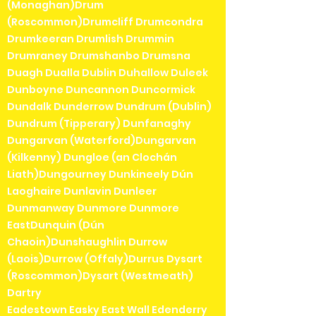
(Monaghan)Drum
(Roscommon)Drumcliff Drumcondra
Drumkeeran Drumlish Drummin
Drumraney Drumshanbo Drumsna
Duagh Dualla Dublin Duhallow Duleek
Dunboyne Duncannon Duncormick
Dundalk Dunderrow Dundrum (Dublin)
Dundrum (Tipperary) Dunfanaghy
Dungarvan (Waterford)Dungarvan
(Kilkenny) Dungloe (an Clochán
Liath)Dungourney Dunkineely Dún
Laoghaire Dunlavin Dunleer
Dunmanway Dunmore Dunmore
EastDunquin (Dún
Chaoin)Dunshaughlin Durrow
(Laois)Durrow (Offaly)Durrus Dysart
(Roscommon)Dysart (Westmeath)
Dartry
Eadestown Easky East Wall Edenderry