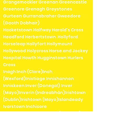
Grangemockler Greenan Greencastle
Greenore Grenagh Greystones
Gurteen Gurranabraher Gweedore
(Gaoth Dobhair)
Hacketstown Halfway Harold's Cross
Headford Herbertstown Hollyford
Horseleap Hollyfort Hollymount
Hollywood Holycross Horse and Jockey
Hospital Howth Hugginstown Hurlers
Cross
Inagh Inch (Clare)Inch
(Wexford)Inistioge Innishannon
Inniskeen Inver (Donegal) Inver
(Mayo)Inverin (Indreabhán)Irishtown
(Dublin)Irishtown (Mayo)Islandeady
Ivarstown Inchicore
Jamestown Jenkinstown (Kilkenny)
Jenkinstown (Louth)Johnstown
(Kildare)Johnstown