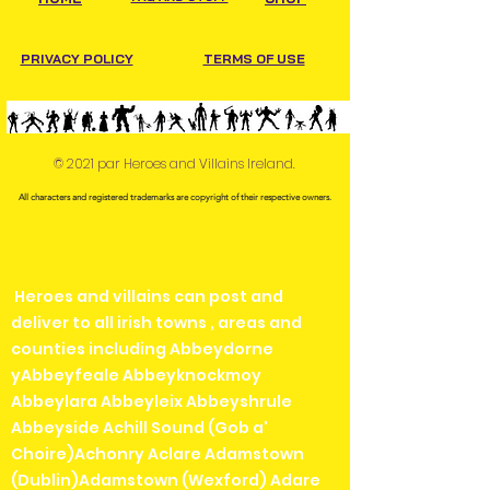
PRIVACY POLICY
TERMS OF USE
© 2021 par Heroes and Villains Ireland.
All characters and registered trademarks are copyright of their respective owners.
Heroes and villains can post and
deliver to all irish towns , areas and
counties including Abbeydorne
yAbbeyfeale Abbeyknockmoy
Abbeylara Abbeyleix Abbeyshrule
Abbeyside Achill Sound (Gob a'
Choire)Achonry Aclare Adamstown
(Dublin)Adamstown (Wexford) Adare