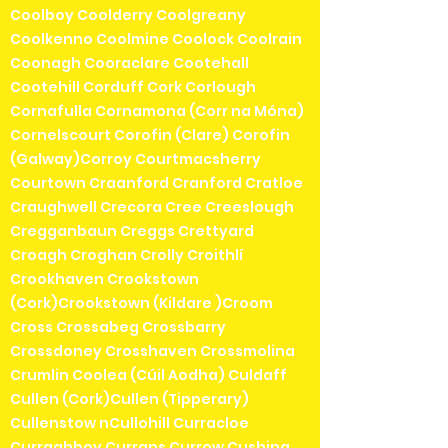
Coolboy Coolderry Coolgreany
Coolkenno Coolmine Coolock Coolrain
Coonagh Cooraclare Cootehall
Cootehill Corduff Cork Corlough
Cornafulla Cornamona (Corr na Móna)
Cornelscourt Corofin (Clare) Corofin
(Galway)Corroy Courtmacsherry
Courtown Craanford Cranford Cratloe
Craughwell Crecora Cree Creeslough
Cregganbaun Creggs Crettyard
Croagh Croghan Crolly Croithlí
Crookhaven Crookstown
(Cork)Crookstown (Kildare )Croom
Cross Crossabeg Crossbarry
Crossdoney Crosshaven Crossmolina
Crumlin Coolea (Cúil Aodha) Culdaff
Cullen (Cork)Cullen (Tipperary)
Cullenstow nCullohill Curracloe
Curraghboy Currans Currow Cushina