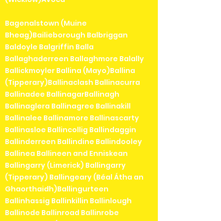
Bagenalstown (Muine
Bheag)Bailieborough Balbriggan
Baldoyle Balgriffin Balla
Ballaghaderreen Ballaghmore Balally
Ballickmoyler Ballina (Mayo)Ballina
(Tipperary)Ballinaclash Ballinacurra
Ballinadee BallinagarBallinagh
Ballinaglera Ballinagree Ballinakill
Ballinalee Ballinamore Ballinascarty
Ballinasloe Ballincollig Ballindaggin
Ballinderreen Ballindine Ballindooley
Ballinea Ballineen and Enniskean
Ballingarry (Limerick) Ballingarry
(Tipperary) Ballingeary (Béal Átha an
Ghaorthaidh)Ballingurteen
Ballinhassig Ballinkillin Ballinlough
Ballinode Ballinroad Ballinrobe