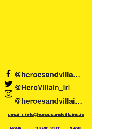
@heroesandvillains.ie
@HeroVillain_Irl
@heroesandvillainsireland
email : info@heroesandvillains.ie
HOME
FAQ AND STUFF
SHOP