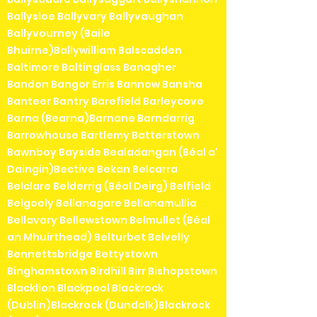
Ballysloe Ballyvary Ballyvaughan
Ballyvourney (Baile
Bhuirne)Ballywilliam Balscadden
Baltimore Baltinglass Banagher
Bandon Bangor Erris Bannow Bansha
Banteer Bantry Barefield Barleycove
Barna (Bearna)Barnane Barndarrig
Barrowhouse Bartlemy Batterstown
Bawnboy Bayside Bealadangan (Béal a'
Daingin)Bective Bekan Belcarra
Belclare Belderrig (Béal Deirg) Belfield
Belgooly Bellanagare Bellanamullia
Bellavary Bellewstown Belmullet (Béal
an Mhuirthead) Belturbet Belvelly
Bennettsbridge Bettystown
Binghamstown Birdhill Birr Bishopstown
Blacklion Blackpool Blackrock
(Dublin)Blackrock (Dundalk)Blackrock