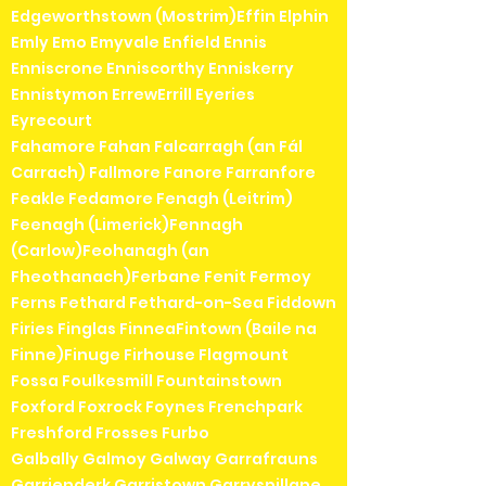
Edgeworthstown (Mostrim)Effin Elphin
Emly Emo Emyvale Enfield Ennis
Enniscrone Enniscorthy Enniskerry
Ennistymon ErrewErrill Eyeries
Eyrecourt
Fahamore Fahan Falcarragh (an Fál
Carrach) Fallmore Fanore Farranfore
Feakle Fedamore Fenagh (Leitrim)
Feenagh (Limerick)Fennagh
(Carlow)Feohanagh (an
Fheothanach)Ferbane Fenit Fermoy
Ferns Fethard Fethard-on-Sea Fiddown
Firies Finglas FinneaFintown (Baile na
Finne)Finuge Firhouse Flagmount
Fossa Foulkesmill Fountainstown
Foxford Foxrock Foynes Frenchpark
Freshford Frosses Furbo
Galbally Galmoy Galway Garrafrauns
Garrienderk Garristown Garryspillane