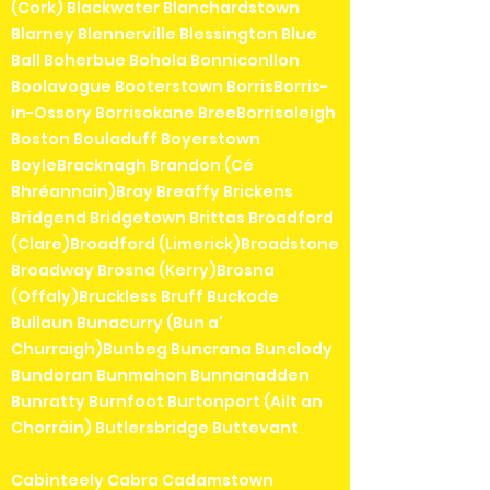
(Cork) Blackwater Blanchardstown
Blarney Blennerville Blessington Blue
Ball Boherbue Bohola Bonniconllon
Boolavogue Booterstown BorrisBorris-
in-Ossory Borrisokane BreeBorrisoleigh
Boston Bouladuff Boyerstown
BoyleBracknagh Brandon (Cé
Bhréannain)Bray Breaffy Brickens
Bridgend Bridgetown Brittas Broadford
(Clare)Broadford (Limerick)Broadstone
Broadway Brosna (Kerry)Brosna
(Offaly)Bruckless Bruff Buckode
Bullaun Bunacurry (Bun a'
Churraigh)Bunbeg Buncrana Bunclody
Bundoran Bunmahon Bunnanadden
Bunratty Burnfoot Burtonport (Ailt an
Chorráin) Butlersbridge Buttevant
Cabinteely Cabra Cadamstown