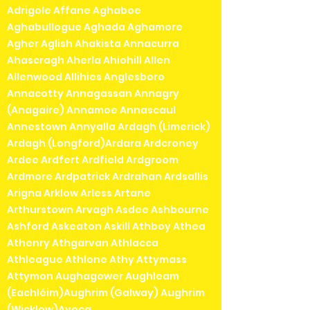
Adrigole Affane Aghaboe
Aghabullogue Aghada Aghamore
Agher Aglish Ahakista Annacurra
Ahascragh Aherla Ahiohill Allen
Allenwood Allihies Anglesboro
Annacotty Annagassan Annagry
(Anagaire) Annamoe Annascaul
Annestown Annyalla Ardagh (Limerick)
Ardagh (Longford)Ardara Ardcroney
Ardee Ardfert Ardfield Ardgroom
Ardmore Ardpatrick Ardrahan Ardsallis
Arigna Arklow Arless Artane
Arthurstown Arvagh Asdee Ashbourne
Ashford Askeaton Askill Athboy Athea
Athenry Athgarvan Athlacca
Athleague Athlone Athy Attymass
Attymon Aughagower Aughleam
(Eachléim)Aughrim (Galway) Aughrim
(Wicklow)Avoca