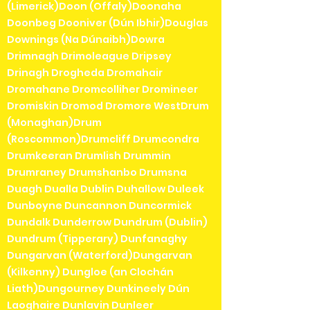
(Limerick)Doon (Offaly)Doonaha
Doonbeg Dooniver (Dún Ibhir)Douglas
Downings (Na Dúnaibh)Dowra
Drimnagh Drimoleague Dripsey
Drinagh Drogheda Dromahair
Dromahane Dromcolliher Dromineer
Dromiskin Dromod Dromore WestDrum
(Monaghan)Drum
(Roscommon)Drumcliff Drumcondra
Drumkeeran Drumlish Drummin
Drumraney Drumshanbo Drumsna
Duagh Dualla Dublin Duhallow Duleek
Dunboyne Duncannon Duncormick
Dundalk Dunderrow Dundrum (Dublin)
Dundrum (Tipperary) Dunfanaghy
Dungarvan (Waterford)Dungarvan
(Kilkenny) Dungloe (an Clochán
Liath)Dungourney Dunkineely Dún
Laoghaire Dunlavin Dunleer