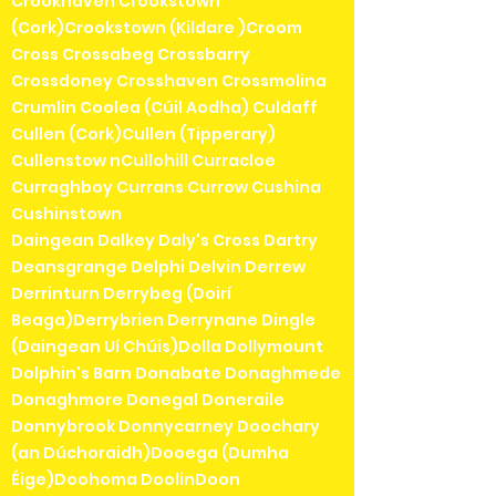
Crookhaven Crookstown
(Cork)Crookstown (Kildare )Croom
Cross Crossabeg Crossbarry
Crossdoney Crosshaven Crossmolina
Crumlin Coolea (Cúil Aodha) Culdaff
Cullen (Cork)Cullen (Tipperary)
Cullenstow nCullohill Curracloe
Curraghboy Currans Currow Cushina
Cushinstown
Daingean Dalkey Daly's Cross Dartry
Deansgrange Delphi Delvin Derrew
Derrinturn Derrybeg (Doirí
Beaga)Derrybrien Derrynane Dingle
(Daingean Uí Chúis)Dolla Dollymount
Dolphin's Barn Donabate Donaghmede
Donaghmore Donegal Doneraile
Donnybrook Donnycarney Doochary
(an Dúchoraidh)Dooega (Dumha
Éige)Doohoma DoolinDoon