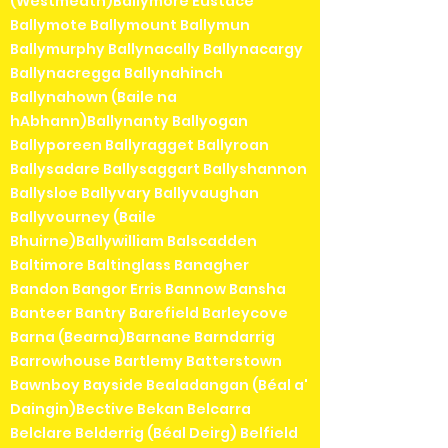
(Westmeath)Ballymore Eustace
Ballymote Ballymount Ballymun
Ballymurphy Ballynacally Ballynacargy
Ballynacregga Ballynahinch
Ballynahown (Baile na
hAbhann)Ballynanty Ballyogan
Ballyporeen Ballyragget Ballyroan
Ballysadare Ballysaggart Ballyshannon
Ballysloe Ballyvary Ballyvaughan
Ballyvourney (Baile
Bhuirne)Ballywilliam Balscadden
Baltimore Baltinglass Banagher
Bandon Bangor Erris Bannow Bansha
Banteer Bantry Barefield Barleycove
Barna (Bearna)Barnane Barndarrig
Barrowhouse Bartlemy Batterstown
Bawnboy Bayside Bealadangan (Béal a'
Daingin)Bective Bekan Belcarra
Belclare Belderrig (Béal Deirg) Belfield