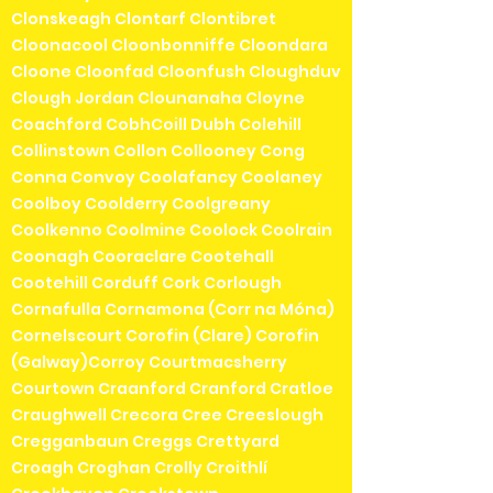
Clonskeagh Clontarf Clontibret
Cloonacool Cloonbonniffe Cloondara
Cloone Cloonfad Cloonfush Cloughduv
Clough Jordan Clounanaha Cloyne
Coachford CobhCoill Dubh Colehill
Collinstown Collon Collooney Cong
Conna Convoy Coolafancy Coolaney
Coolboy Coolderry Coolgreany
Coolkenno Coolmine Coolock Coolrain
Coonagh Cooraclare Cootehall
Cootehill Corduff Cork Corlough
Cornafulla Cornamona (Corr na Móna)
Cornelscourt Corofin (Clare) Corofin
(Galway)Corroy Courtmacsherry
Courtown Craanford Cranford Cratloe
Craughwell Crecora Cree Creeslough
Cregganbaun Creggs Crettyard
Croagh Croghan Crolly Croithlí