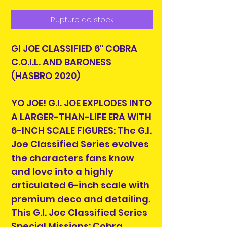
Rupture de stock
GI JOE CLASSIFIED 6" COBRA
C.O.I.L. AND BARONESS
(HASBRO 2020)
YO JOE! G.I. JOE EXPLODES INTO
A LARGER-THAN-LIFE ERA WITH
6-INCH SCALE FIGURES: The G.I.
Joe Classified Series evolves
the characters fans know
and love into a highly
articulated 6-inch scale with
premium deco and detailing.
This G.I. Joe Classified Series
Special Missions: Cobra