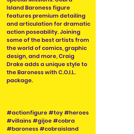
Island Baroness figure
features premium detailing
and articulation for dramatic
action poseability. Joining
some of the best artists from
the world of comics, graphic
design, and more, Craig
Drake adds a unique style to
the Baroness with C.O.I.L.
package.
#actionfigure #toy #heroes
#villains #gijoe #cobra
#baroness #cobraisland