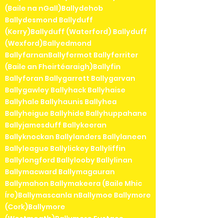
(Baile na nGall)Ballydehob
Ballydesmond Ballyduff
(Kerry)Ballyduff (Waterford) Ballyduff
(Wexford)Ballyedmond
BallyfarnanBallyfermot Ballyferriter
(Baile an Fheirtéaraigh)Ballyfin
Ballyforan Ballygarrett Ballygarvan
Ballygawley Ballyhack Ballyhaise
Ballyhale Ballyhaunis Ballyhea
Ballyheigue Ballyhide Ballyhuppahane
Ballyjamesduff Ballykeeran
Ballyknockan Ballylanders Ballylaneen
Ballyleague Ballylickey Ballyliffin
Ballylongford Ballylooby Ballylinan
Ballymacward Ballymagauran
Ballymahon Ballymakeera (Baile Mhic
Íre)Ballymascanla nBallymoe Ballymore
(Cork)Ballymore