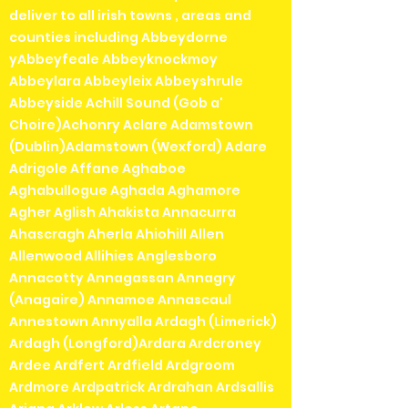
deliver to all irish towns , areas and
counties including Abbeydorne
yAbbeyfeale Abbeyknockmoy
Abbeylara Abbeyleix Abbeyshrule
Abbeyside Achill Sound (Gob a'
Choire)Achonry Aclare Adamstown
(Dublin)Adamstown (Wexford) Adare
Adrigole Affane Aghaboe
Aghabullogue Aghada Aghamore
Agher Aglish Ahakista Annacurra
Ahascragh Aherla Ahiohill Allen
Allenwood Allihies Anglesboro
Annacotty Annagassan Annagry
(Anagaire) Annamoe Annascaul
Annestown Annyalla Ardagh (Limerick)
Ardagh (Longford)Ardara Ardcroney
Ardee Ardfert Ardfield Ardgroom
Ardmore Ardpatrick Ardrahan Ardsallis