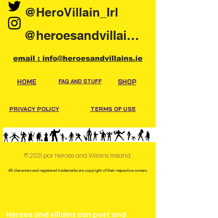
@HeroVillain_Irl
@heroesandvillainsireland
email : info@heroesandvillains.ie
HOME
FAQ AND STUFF
SHOP
PRIVACY POLICY
TERMS OF USE
© 2021 par Heroes and Villains Ireland.
All characters and registered trademarks are copyright of their respective owners.
Heroes and villains can post and