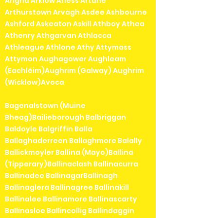
Arigna Arklow Arless Artane
Arthurstown Arvagh Asdee Ashbourne
Ashford Askeaton Askill Athboy Athea
Athenry Athgarvan Athlacca
Athleague Athlone Athy Attymass
Attymon Aughagower Aughleam
(Eachléim)Aughrim (Galway) Aughrim
(Wicklow)Avoca
Bagenalstown (Muine
Bheag)Bailieborough Balbriggan
Baldoyle Balgriffin Balla
Ballaghaderreen Ballaghmore Balally
Ballickmoyler Ballina (Mayo)Ballina
(Tipperary)Ballinaclash Ballinacurra
Ballinadee BallinagarBallinagh
Ballinaglera Ballinagree Ballinakill
Ballinalee Ballinamore Ballinascarty
Ballinasloe Ballincollig Ballindaggin