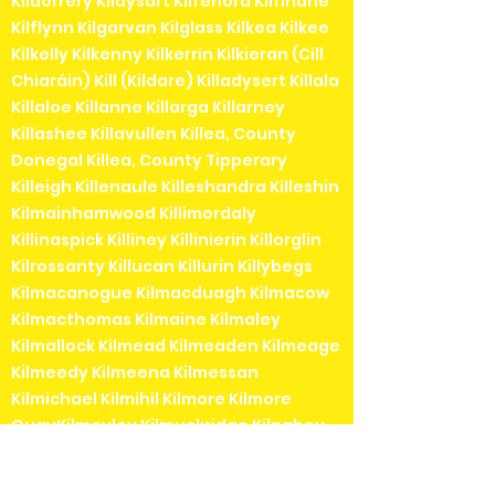
Kildorrery Kildysart Kilfenora Kilfinane
Kilflynn Kilgarvan Kilglass Kilkea Kilkee
Kilkelly Kilkenny Kilkerrin Kilkieran (Cill
Chiaráin) Kill (Kildare) Killadysert Killala
Killaloe Killanne Killarga Killarney
Killashee Killavullen Killea, County
Donegal Killea, County Tipperary
Killeigh Killenaule Killeshandra Killeshin
Kilmainhamwood Killimordaly
Killinaspick Killiney Killinierin Killorglin
Kilrossanty Killucan Killurin Killybegs
Kilmacanogue Kilmacduagh Kilmacow
Kilmacthomas Kilmaine Kilmaley
Kilmallock Kilmead Kilmeaden Kilmeage
Kilmeedy Kilmeena Kilmessan
Kilmichael Kilmihil Kilmore Kilmore
QuayKilmoyley Kilmuckridge Kilnaboy
Kilnaleck Kilnamartyra (Cill na Martra)
Kilpedder Kilquade Kilrane Kilronan (Cill