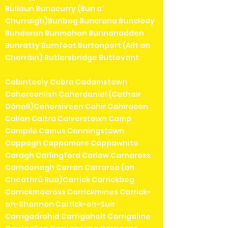
Bullaun Bunacurry (Bun a'
Churraigh)Bunbeg Buncrana Bunclody
Bundoran Bunmahon Bunnanadden
Bunratty Burnfoot Burtonport (Ailt an
Chorráin) Butlersbridge Buttevant
Cabinteely Cabra Cadamstown
Caherconlish Caherdaniel (Cathair
Dónall)Cahersiveen Cahir Cahiracon
Callan Caltra Calverstown Camp
Campile Camus Canningstown
Cappagh Cappamore Cappawhite
Caragh Carlingford Carlow Carnaross
Carndonagh Carran Carraroe (an
Cheathrú Rua)Carrick Carrickbeg
Carrickmacross Carrickmines Carrick-
on-Shannon Carrick-on-Suir
Carrigadrohid Carrigaholt Carrigaline