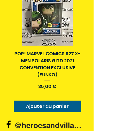
POP! MARVEL COMICS 927 X-
BATMAN N52 VOL 4
MEN POLARIS GITD 2021
YEAR SECRET CITY T
CONVENTION EXCLUSIVE
(FUNKO)
Prix
35,00 €
Ajouter au panier
Ajouter au pani
@heroesandvillains.ie