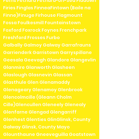
Ferns Fethard Fethard-on-Sea Fiddown
Firies Finglas FinneaFintown (Baile na
Finne)Finuge Firhouse Flagmount
Fossa Foulkesmill Fountainstown
Foxford Foxrock Foynes Frenchpark
Freshford Frosses Furbo
Galbally Galmoy Galway Garrafrauns
Garrienderk Garristown Garryspillane
Geesala Geevagh Glandore Glangevlin
Glanmire Glanworth Glasheen
Glaslough Glasnevin Glassan
Glasthule Glen Glenamaddy
Glenageary Glenamoy Glenbrook
Glencolmcille (Gleann Cholm
Cille)Glencullen Gleneely Glenealy
Glenfarne Glengad Glengarriff
Glenhest Glenties GlinGlinsk, County
Galway Glinsk, County Mayo
Glounthaune Gneeveguilla Goatstown