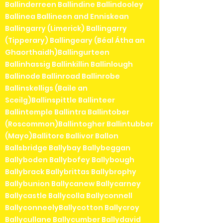
Ballinderreen Ballindine Ballindooley
Ballinea Ballineen and Enniskean
Ballingarry (Limerick) Ballingarry
(Tipperary) Ballingeary (Béal Átha an
Ghaorthaidh)Ballingurteen
Ballinhassig Ballinkillin Ballinlough
Ballinode Ballinroad Ballinrobe
Ballinskelligs (Baile an
Sceilg)Ballinspittle Ballinteer
Ballintemple Ballintra Ballintober
(Roscommon)Ballintogher Ballintubber
(Mayo)Ballitore Ballivor Ballon
Ballsbridge Ballybay Ballybeggan
Ballyboden Ballybofey Ballybough
Ballybrack Ballybrittas Ballybrophy
Ballybunion Ballycanew Ballycarney
Ballycastle Ballycolla Ballyconnell
BallyconneelyBallycotton Ballycroy
Ballycullane Ballycumber Ballydavid