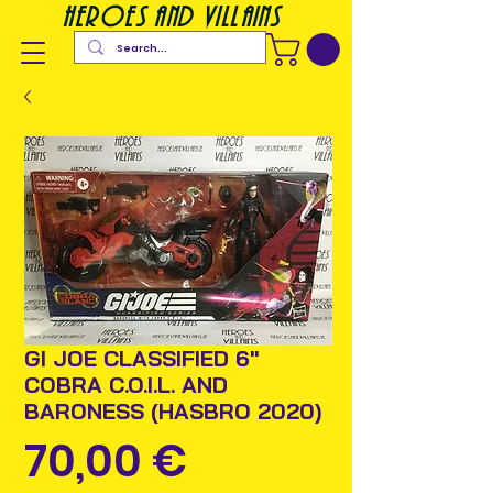
heroes and villains
GI JOE CLASSIFIED 6"
COBRA C.O.I.L. AND
BARONESS (HASBRO 2020)
Prix
70,00 €