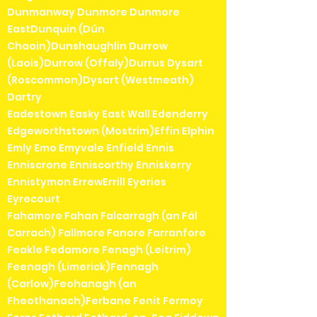
Dunmanway Dunmore Dunmore
EastDunquin (Dún
Chaoin)Dunshaughlin Durrow
(Laois)Durrow (Offaly)Durrus Dysart
(Roscommon)Dysart (Westmeath)
Dartry
Eadestown Easky East Wall Edenderry
Edgeworthstown (Mostrim)Effin Elphin
Emly Emo Emyvale Enfield Ennis
Enniscrone Enniscorthy Enniskerry
Ennistymon ErrewErrill Eyeries
Eyrecourt
Fahamore Fahan Falcarragh (an Fál
Carrach) Fallmore Fanore Farranfore
Feakle Fedamore Fenagh (Leitrim)
Feenagh (Limerick)Fennagh
(Carlow)Feohanagh (an
Fheothanach)Ferbane Fenit Fermoy