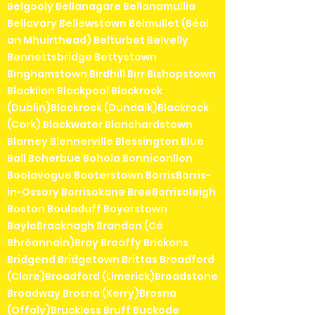
Belgooly Bellanagare Bellanamullia
Bellavary Bellewstown Belmullet (Béal
an Mhuirthead) Belturbet Belvelly
Bennettsbridge Bettystown
Binghamstown Birdhill Birr Bishopstown
Blacklion Blackpool Blackrock
(Dublin)Blackrock (Dundalk)Blackrock
(Cork) Blackwater Blanchardstown
Blarney Blennerville Blessington Blue
Ball Boherbue Bohola Bonniconllon
Boolavogue Booterstown BorrisBorris-
in-Ossory Borrisokane BreeBorrisoleigh
Boston Bouladuff Boyerstown
BoyleBracknagh Brandon (Cé
Bhréannain)Bray Breaffy Brickens
Bridgend Bridgetown Brittas Broadford
(Clare)Broadford (Limerick)Broadstone
Broadway Brosna (Kerry)Brosna
(Offaly)Bruckless Bruff Buckode