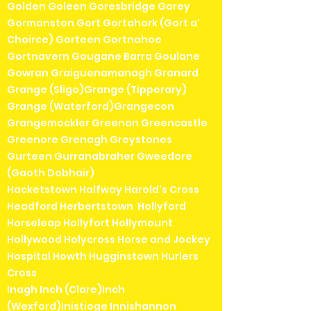
Golden Goleen Goresbridge Gorey
Gormanston Gort Gortahork (Gort a'
Choirce) Gorteen Gortnahoe
Gortnavern Gougane Barra Goulane
Gowran Graiguenamanagh Granard
Grange (Sligo)Grange (Tipperary)
Grange (Waterford)Grangecon
Grangemockler Greenan Greencastle
Greenore Grenagh Greystones
Gurteen Gurranabraher Gweedore
(Gaoth Dobhair)
Hacketstown Halfway Harold's Cross
Headford Herbertstown Hollyford
Horseleap Hollyfort Hollymount
Hollywood Holycross Horse and Jockey
Hospital Howth Hugginstown Hurlers
Cross
Inagh Inch (Clare)Inch
(Wexford)Inistioge Innishannon