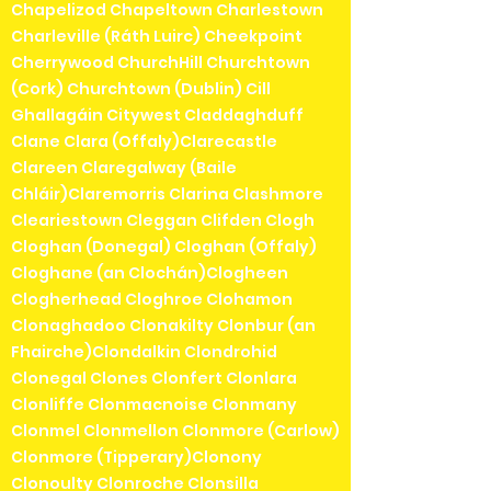
Chapelizod Chapeltown Charlestown
Charleville (Ráth Luirc) Cheekpoint
Cherrywood ChurchHill Churchtown
(Cork) Churchtown (Dublin) Cill
Ghallagáin Citywest Claddaghduff
Clane Clara (Offaly)Clarecastle
Clareen Claregalway (Baile
Chláir)Claremorris Clarina Clashmore
Cleariestown Cleggan Clifden Clogh
Cloghan (Donegal) Cloghan (Offaly)
Cloghane (an Clochán)Clogheen
Clogherhead Cloghroe Clohamon
Clonaghadoo Clonakilty Clonbur (an
Fhairche)Clondalkin Clondrohid
Clonegal Clones Clonfert Clonlara
Clonliffe Clonmacnoise Clonmany
Clonmel Clonmellon Clonmore (Carlow)
Clonmore (Tipperary)Clonony
Clonoulty Clonroche Clonsilla