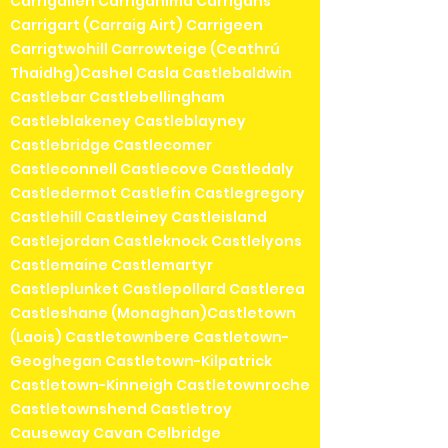
Carrigallen Carriganima Carrigans
Carrigart (Carraig Airt) Carrigeen
Carrigtwohill Carrowteige (Ceathrú
Thaidhg)Cashel Casla Castlebaldwin
Castlebar Castlebellingham
Castleblakeney Castleblayney
Castlebridge Castlecomer
Castleconnell Castlecove Castledaly
Castledermot Castlefin Castlegregory
Castlehill Castleiney Castleisland
Castlejordan Castleknock Castlelyons
Castlemaine Castlemartyr
Castleplunket Castlepollard Castlerea
Castleshane (Monaghan)Castletown
(Laois) Castletownbere Castletown-
Geoghegan Castletown-Kilpatrick
Castletown-Kinneigh Castletownroche
Castletownshend Castletroy
Causeway Cavan Celbridge