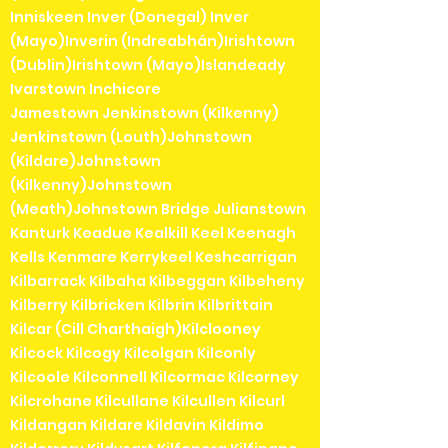
Inniskeen Inver (Donegal) Inver
(Mayo)Inverin (Indreabhán)Irishtown
(Dublin)Irishtown (Mayo)Islandeady
Ivarstown Inchicore
Jamestown Jenkinstown (Kilkenny)
Jenkinstown (Louth)Johnstown
(Kildare)Johnstown
(Kilkenny)Johnstown
(Meath)Johnstown Bridge Julianstown
Kanturk Keadue Kealkill Keel Keenagh
Kells Kenmare Kerrykeel Keshcarrigan
Kilbarrack Kilbaha Kilbeggan Kilbeheny
Kilberry Kilbricken Kilbrin Kilbrittain
Kilcar (Cill Charthaigh)Kilclooney
Kilcock Kilcogy Kilcolgan Kilconly
Kilcoole Kilconnell Kilcormac Kilcorney
Kilcrohane Kilcullane Kilcullen Kilcurl
Kildangan Kildare Kildavin Kildimo