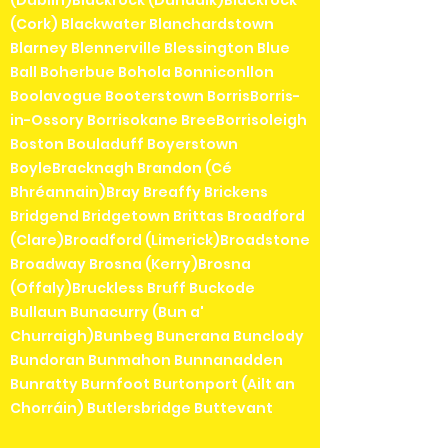
(Cork) Blackwater Blanchardstown
Blarney Blennerville Blessington Blue
Ball Boherbue Bohola Bonniconllon
Boolavogue Booterstown BorrisBorris-
in-Ossory Borrisokane BreeBorrisoleigh
Boston Bouladuff Boyerstown
BoyleBracknagh Brandon (Cé
Bhréannain)Bray Breaffy Brickens
Bridgend Bridgetown Brittas Broadford
(Clare)Broadford (Limerick)Broadstone
Broadway Brosna (Kerry)Brosna
(Offaly)Bruckless Bruff Buckode
Bullaun Bunacurry (Bun a'
Churraigh)Bunbeg Buncrana Bunclody
Bundoran Bunmahon Bunnanadden
Bunratty Burnfoot Burtonport (Ailt an
Chorráin) Butlersbridge Buttevant