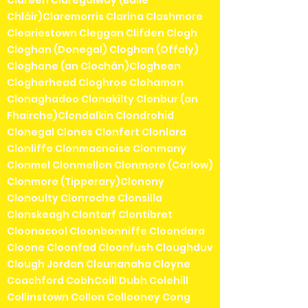
Chláir)Claremorris Clarina Clashmore
Cleariestown Cleggan Clifden Clogh
Cloghan (Donegal) Cloghan (Offaly)
Cloghane (an Clochán)Clogheen
Clogherhead Cloghroe Clohamon
Clonaghadoo Clonakilty Clonbur (an
Fhairche)Clondalkin Clondrohid
Clonegal Clones Clonfert Clonlara
Clonliffe Clonmacnoise Clonmany
Clonmel Clonmellon Clonmore (Carlow)
Clonmore (Tipperary)Clonony
Clonoulty Clonroche Clonsilla
Clonskeagh Clontarf Clontibret
Cloonacool Cloonbonniffe Cloondara
Cloone Cloonfad Cloonfush Cloughduv
Clough Jordan Clounanaha Cloyne
Coachford CobhCoill Dubh Colehill
Collinstown Collon Collooney Cong