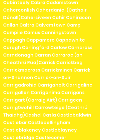
Cabinteely Cabra Cadamstown
Caherconlish Caherdaniel (Cathair
Dónall)Cahersiveen Cahir Cahiracon
Callan Caltra Calverstown Camp
Campile Camus Canningstown
Cappagh Cappamore Cappawhite
Caragh Carlingford Carlow Carnaross
Carndonagh Carran Carraroe (an
Cheathrú Rua)Carrick Carrickbeg
Carrickmacross Carrickmines Carrick-
on-Shannon Carrick-on-Suir
Carrigadrohid Carrigaholt Carrigaline
Carrigallen Carriganima Carrigans
Carrigart (Carraig Airt) Carrigeen
Carrigtwohill Carrowteige (Ceathrú
Thaidhg)Cashel Casla Castlebaldwin
Castlebar Castlebellingham
Castleblakeney Castleblayney
Castlebridge Castlecomer