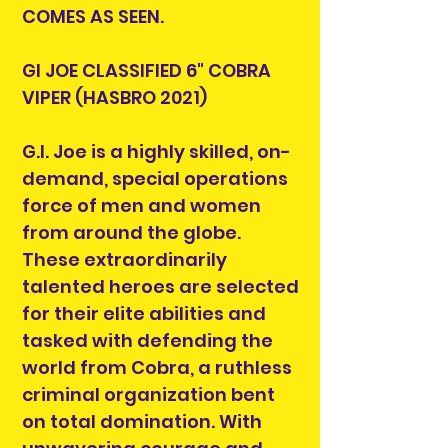
COMES AS SEEN.
GI JOE CLASSIFIED 6" COBRA
VIPER (HASBRO 2021)
G.I. Joe is a highly skilled, on-
demand, special operations
force of men and women
from around the globe.
These extraordinarily
talented heroes are selected
for their elite abilities and
tasked with defending the
world from Cobra, a ruthless
criminal organization bent
on total domination. With