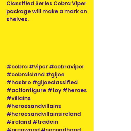
Classified Series Cobra Viper
package will make a mark on
shelves.
#cobra #viper #cobraviper
#cobraisland #gijoe
#hasbro #gijoeclassified
#actionfigure #toy #heroes
#villains
#heroesandvillains
#heroesandvillainsireland
#ireland #tradein
#preowned #secondhand