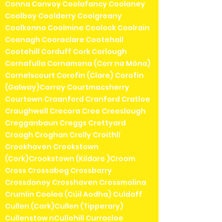
Conna Convoy Coolafancy Coolaney
Coolboy Coolderry Coolgreany
Coolkenno Coolmine Coolock Coolrain
Coonagh Cooraclare Cootehall
Cootehill Corduff Cork Corlough
Cornafulla Cornamona (Corr na Móna)
Cornelscourt Corofin (Clare) Corofin
(Galway)Corroy Courtmacsherry
Courtown Craanford Cranford Cratloe
Craughwell Crecora Cree Creeslough
Cregganbaun Creggs Crettyard
Croagh Croghan Crolly Croithlí
Crookhaven Crookstown
(Cork)Crookstown (Kildare )Croom
Cross Crossabeg Crossbarry
Crossdoney Crosshaven Crossmolina
Crumlin Coolea (Cúil Aodha) Culdaff
Cullen (Cork)Cullen (Tipperary)
Cullenstow nCullohill Curracloe