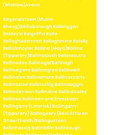
(Wicklow)Avoca
Bagenalstown (Muine
Bheag)Bailieborough Balbriggan
Baldoyle Balgriffin Balla
Ballaghaderreen Ballaghmore Balally
Ballickmoyler Ballina (Mayo)Ballina
(Tipperary)Ballinaclash Ballinacurra
Ballinadee BallinagarBallinagh
Ballinaglera Ballinagree Ballinakill
Ballinalee Ballinamore Ballinascarty
Ballinasloe Ballincollig Ballindaggin
Ballinderreen Ballindine Ballindooley
Ballinea Ballineen and Enniskean
Ballingarry (Limerick) Ballingarry
(Tipperary) Ballingeary (Béal Átha an
Ghaorthaidh)Ballingurteen
Ballinhassig Ballinkillin Ballinlough
Ballinode Ballinroad Ballinrobe