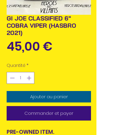
GI JOE CLASSIFIED 6"
COBRA VIPER (HASBRO
2021)
Prix
45,00 €
Quantité
*
Ajouter au panier
Commander et payer
PRE-OWNED ITEM.