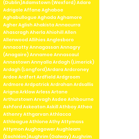
(Dublin)Adamstown (Wexford) Adare
Adrigole Affane Aghaboe
Aghabullogue Aghada Aghamore
Agher Aglish Ahakista Annacurra
Ahascragh Aherla Ahiohill Allen
Allenwood Allihies Anglesboro
Annacotty Annagassan Annagry
(Anagaire) Annamoe Annascaul
Annestown Annyalla Ardagh (Limerick)
Ardagh (Longford)Ardara Ardcroney
Ardee Ardfert Ardfield Ardgroom
Ardmore Ardpatrick Ardrahan Ardsallis
Arigna Arklow Arless Artane
Arthurstown Arvagh Asdee Ashbourne
Ashford Askeaton Askill Athboy Athea
Athenry Athgarvan Athlacca
Athleague Athlone Athy Attymass
Attymon Aughagower Aughleam
(Eachléim)Aughrim (Galway) Aughrim