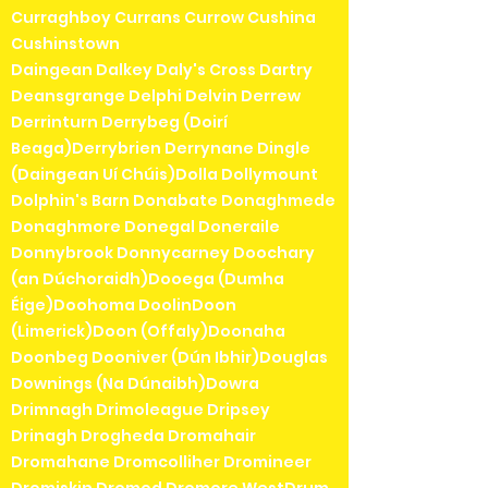
Curraghboy Currans Currow Cushina
Cushinstown
Daingean Dalkey Daly's Cross Dartry
Deansgrange Delphi Delvin Derrew
Derrinturn Derrybeg (Doirí
Beaga)Derrybrien Derrynane Dingle
(Daingean Uí Chúis)Dolla Dollymount
Dolphin's Barn Donabate Donaghmede
Donaghmore Donegal Doneraile
Donnybrook Donnycarney Doochary
(an Dúchoraidh)Dooega (Dumha
Éige)Doohoma DoolinDoon
(Limerick)Doon (Offaly)Doonaha
Doonbeg Dooniver (Dún Ibhir)Douglas
Downings (Na Dúnaibh)Dowra
Drimnagh Drimoleague Dripsey
Drinagh Drogheda Dromahair
Dromahane Dromcolliher Dromineer
Dromiskin Dromod Dromore WestDrum