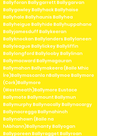
Ballyforan Ballygarrett Ballygarvan
Ballygawley Ballyhack Ballyhaise
Ballyhale Ballyhaunis Ballyhea
Ballyheigue Ballyhide Ballyhuppahane
Ballyjamesduff Ballykeeran
Ballyknockan Ballylanders Ballylaneen
Ballyleague Ballylickey Ballyliffin
Ballylongford Ballylooby Ballylinan
Ballymacward Ballymagauran
Ballymahon Ballymakeera (Baile Mhic
Íre)Ballymascanla nBallymoe Ballymore
(Cork)Ballymore
(Westmeath)Ballymore Eustace
Ballymote Ballymount Ballymun
Ballymurphy Ballynacally Ballynacargy
Ballynacregga Ballynahinch
Ballynahown (Baile na
hAbhann)Ballynanty Ballyogan
Ballyporeen Ballyragget Ballyroan