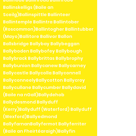
Ballinskelligs (Baile an
Sceilg)Ballinspittle Ballinteer
Ballintemple Ballintra Ballintober
(Roscommon)Ballintogher Ballintubber
(Mayo)Ballitore Ballivor Ballon
Ballsbridge Ballybay Ballybeggan
Ballyboden Ballybofey Ballybough
Ballybrack Ballybrittas Ballybrophy
Ballybunion Ballycanew Ballycarney
Ballycastle Ballycolla Ballyconnell
BallyconneelyBallycotton Ballycroy
Ballycullane Ballycumber Ballydavid
(Baile na nGall)Ballydehob
Ballydesmond Ballyduff
(Kerry)Ballyduff (Waterford) Ballyduff
(Wexford)Ballyedmond
BallyfarnanBallyfermot Ballyferriter
(Baile an Fheirtéaraigh)Ballyfin