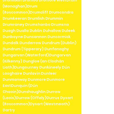
(Monaghan)Drum
(Roscommon)Drumcliff Drumcondra
Drumkeeran Drumlish Drummin
Drumraney Drumshanbo Drumsna
Duagh Dualla Dublin Duhallow Duleek
Dunboyne Duncannon Duncormick
Dundalk Dunderrow Dundrum (Dublin)
Dundrum (Tipperary) Dunfanaghy
Dungarvan (Waterford)Dungarvan
(Kilkenny) Dungloe (an Clochán
Liath)Dungourney Dunkineely Dún
Laoghaire Dunlavin Dunleer
Dunmanway Dunmore Dunmore
EastDunquin (Dún
Chaoin)Dunshaughlin Durrow
(Laois)Durrow (Offaly)Durrus Dysart
(Roscommon)Dysart (Westmeath)
Dartry