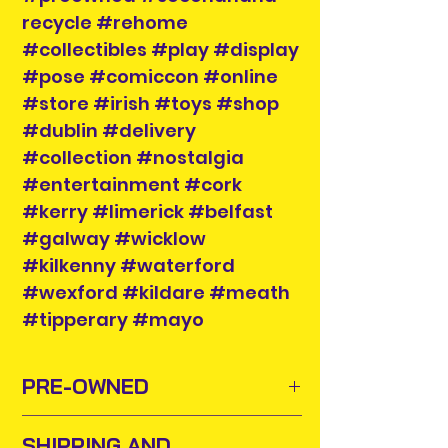
recycle #rehome
#collectibles #play #display
#pose #comiccon #online
#store #irish #toys #shop
#dublin #delivery
#collection #nostalgia
#entertainment #cork
#kerry #limerick #belfast
#galway #wicklow
#kilkenny #waterford
#wexford #kildare #meath
#tipperary #mayo
PRE-OWNED
Sometimes old toys and comics
SHIPPING AND