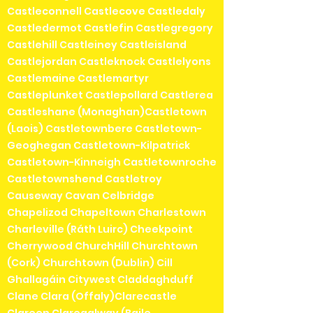
Castleconnell Castlecove Castledaly
Castledermot Castlefin Castlegregory
Castlehill Castleiney Castleisland
Castlejordan Castleknock Castlelyons
Castlemaine Castlemartyr
Castleplunket Castlepollard Castlerea
Castleshane (Monaghan)Castletown
(Laois) Castletownbere Castletown-
Geoghegan Castletown-Kilpatrick
Castletown-Kinneigh Castletownroche
Castletownshend Castletroy
Causeway Cavan Celbridge
Chapelizod Chapeltown Charlestown
Charleville (Ráth Luirc) Cheekpoint
Cherrywood ChurchHill Churchtown
(Cork) Churchtown (Dublin) Cill
Ghallagáin Citywest Claddaghduff
Clane Clara (Offaly)Clarecastle
Clareen Claregalway (Baile