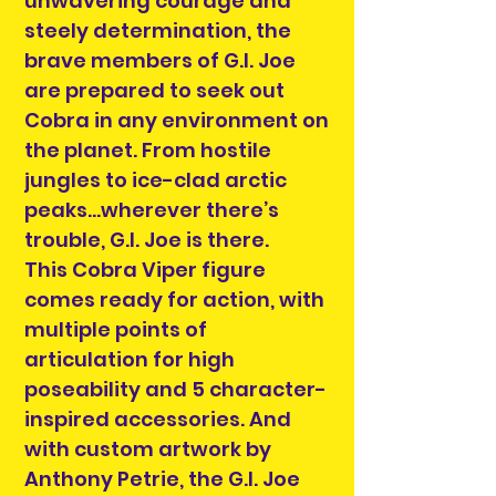
unwavering courage and
steely determination, the
brave members of G.I. Joe
are prepared to seek out
Cobra in any environment on
the planet. From hostile
jungles to ice-clad arctic
peaks…wherever there’s
trouble, G.I. Joe is there.
This Cobra Viper figure
comes ready for action, with
multiple points of
articulation for high
poseability and 5 character-
inspired accessories. And
with custom artwork by
Anthony Petrie, the G.I. Joe