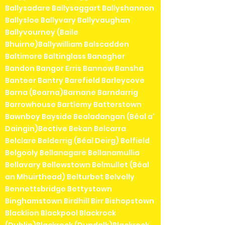
Ballysadare Ballysaggart Ballyshannon
Ballysloe Ballyvary Ballyvaughan
Ballyvourney (Baile
Bhuirne)Ballywilliam Balscadden
Baltimore Baltinglass Banagher
Bandon Bangor Erris Bannow Bansha
Banteer Bantry Barefield Barleycove
Barna (Bearna)Barnane Barndarrig
Barrowhouse Bartlemy Batterstown
Bawnboy Bayside Bealadangan (Béal a'
Daingin)Bective Bekan Belcarra
Belclare Belderrig (Béal Deirg) Belfield
Belgooly Bellanagare Bellanamullia
Bellavary Bellewstown Belmullet (Béal
an Mhuirthead) Belturbet Belvelly
Bennettsbridge Bettystown
Binghamstown Birdhill Birr Bishopstown
Blacklion Blackpool Blackrock
(Dublin)Blackrock (Dundalk)Blackrock