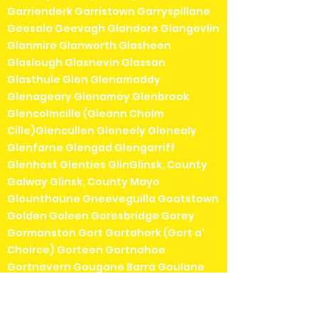
Garrienderk Garristown Garryspillane
Geesala Geevagh Glandore Glangevlin
Glanmire Glanworth Glasheen
Glaslough Glasnevin Glassan
Glasthule Glen Glenamaddy
Glenageary Glenamoy Glenbrook
Glencolmcille (Gleann Cholm
Cille)Glencullen Gleneely Glenealy
Glenfarne Glengad Glengarriff
Glenhest Glenties GlinGlinsk, County
Galway Glinsk, County Mayo
Glounthaune Gneeveguilla Goatstown
Golden Goleen Goresbridge Gorey
Gormanston Gort Gortahork (Gort a'
Choirce) Gorteen Gortnahoe
Gortnavern Gougane Barra Goulane
Gowran Graiguenamanagh Granard
Grange (Sligo)Grange (Tipperary)
Grange (Waterford)Grangecon