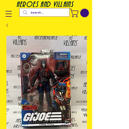
heroes and villains