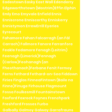
Eadestown Easky East Wall Edenderry
Edgeworthstown (Mostrim)Effin Elphin
Emly Emo Emyvale Enfield Ennis
Enniscrone Enniscorthy Enniskerry
Ennistymon ErrewErrill Eyeries
Eyrecourt
Fahamore Fahan Falcarragh (an Fál
Carrach) Fallmore Fanore Farranfore
Feakle Fedamore Fenagh (Leitrim)
Feenagh (Limerick)Fennagh
(Carlow)Feohanagh (an
Fheothanach)Ferbane Fenit Fermoy
Ferns Fethard Fethard-on-Sea Fiddown
Firies Finglas FinneaFintown (Baile na
Finne)Finuge Firhouse Flagmount
Fossa Foulkesmill Fountainstown
Foxford Foxrock Foynes Frenchpark
Freshford Frosses Furbo
Galbally Galmoy Galway Garrafrauns