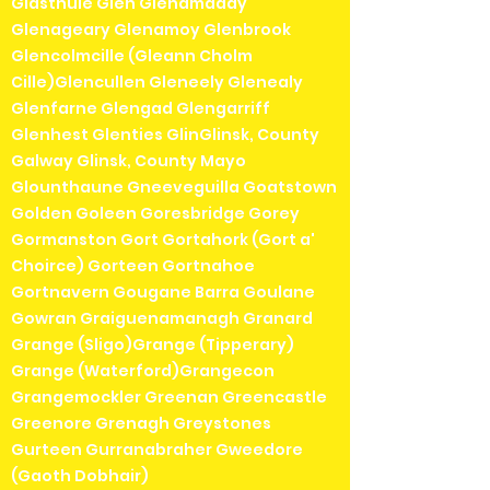
Glasthule Glen Glenamaddy
Glenageary Glenamoy Glenbrook
Glencolmcille (Gleann Cholm
Cille)Glencullen Gleneely Glenealy
Glenfarne Glengad Glengarriff
Glenhest Glenties GlinGlinsk, County
Galway Glinsk, County Mayo
Glounthaune Gneeveguilla Goatstown
Golden Goleen Goresbridge Gorey
Gormanston Gort Gortahork (Gort a'
Choirce) Gorteen Gortnahoe
Gortnavern Gougane Barra Goulane
Gowran Graiguenamanagh Granard
Grange (Sligo)Grange (Tipperary)
Grange (Waterford)Grangecon
Grangemockler Greenan Greencastle
Greenore Grenagh Greystones
Gurteen Gurranabraher Gweedore
(Gaoth Dobhair)