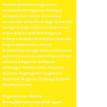
Allenwood Allihies Anglesboro
Annacotty Annagassan Annagry
(Anagaire) Annamoe Annascaul
Annestown Annyalla Ardagh (Limerick)
Ardagh (Longford)Ardara Ardcroney
Ardee Ardfert Ardfield Ardgroom
Ardmore Ardpatrick Ardrahan Ardsallis
Arigna Arklow Arless Artane
Arthurstown Arvagh Asdee Ashbourne
Ashford Askeaton Askill Athboy Athea
Athenry Athgarvan Athlacca
Athleague Athlone Athy Attymass
Attymon Aughagower Aughleam
(Eachléim)Aughrim (Galway) Aughrim
(Wicklow)Avoca
Bagenalstown (Muine
Bheag)Bailieborough Balbriggan