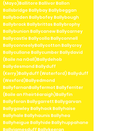
(Mayo)Ballitore Ballivor Ballon
Ballsbridge Ballybay Ballybeggan
Ballyboden Ballybofey Ballybough
Ballybrack Ballybrittas Ballybrophy
Ballybunion Ballycanew Ballycarney
Ballycastle Ballycolla Ballyconnell
BallyconneelyBallycotton Ballycroy
Ballycullane Ballycumber Ballydavid
(Baile na nGall)Ballydehob
Ballydesmond Ballyduff
(Kerry)Ballyduff (Waterford) Ballyduff
(Wexford)Ballyedmond
BallyfarnanBallyfermot Ballyferriter
(Baile an Fheirtéaraigh)Ballyfin
Ballyforan Ballygarrett Ballygarvan
Ballygawley Ballyhack Ballyhaise
Ballyhale Ballyhaunis Ballyhea
Ballyheigue Ballyhide Ballyhuppahane
Ballyjamesduff Ballykeeran