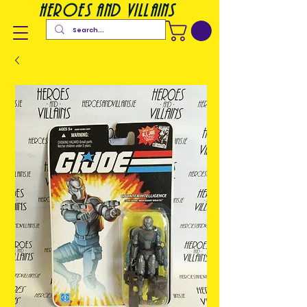
heroes and villains