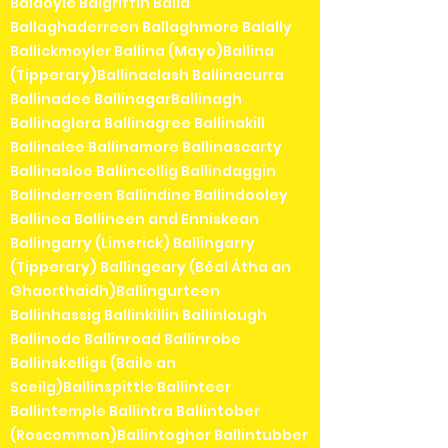
Baldoyle Balgriffin Balla
Ballaghaderreen Ballaghmore Balally
Ballickmoyler Ballina (Mayo)Ballina
(Tipperary)Ballinaclash Ballinacurra
Ballinadee BallinagarBallinagh
Ballinaglera Ballinagree Ballinakill
Ballinalee Ballinamore Ballinascarty
Ballinasloe Ballincollig Ballindaggin
Ballinderreen Ballindine Ballindooley
Ballinea Ballineen and Enniskean
Ballingarry (Limerick) Ballingarry
(Tipperary) Ballingeary (Béal Átha an
Ghaorthaidh)Ballingurteen
Ballinhassig Ballinkillin Ballinlough
Ballinode Ballinroad Ballinrobe
Ballinskelligs (Baile an
Sceilg)Ballinspittle Ballinteer
Ballintemple Ballintra Ballintober
(Roscommon)Ballintogher Ballintubber