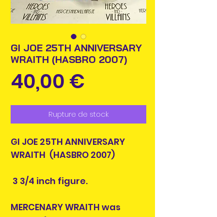
GI JOE 25TH ANNIVERSARY
WRAITH (HASBRO 2007)
Prix
40,00 €
Rupture de stock
GI JOE 25TH ANNIVERSARY
WRAITH (HASBRO 2007)
3 3/4 inch figure.
MERCENARY WRAITH was