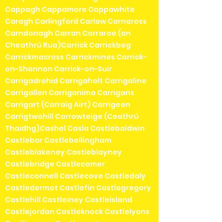
Cappagh Cappamore Cappawhite
Caragh Carlingford Carlow Carnaross
Carndonagh Carran Carraroe (an
Cheathrú Rua)Carrick Carrickbeg
Carrickmacross Carrickmines Carrick-
on-Shannon Carrick-on-Suir
Carrigadrohid Carrigaholt Carrigaline
Carrigallen Carriganima Carrigans
Carrigart (Carraig Airt) Carrigeen
Carrigtwohill Carrowteige (Ceathrú
Thaidhg)Cashel Casla Castlebaldwin
Castlebar Castlebellingham
Castleblakeney Castleblayney
Castlebridge Castlecomer
Castleconnell Castlecove Castledaly
Castledermot Castlefin Castlegregory
Castlehill Castleiney Castleisland
Castlejordan Castleknock Castlelyons