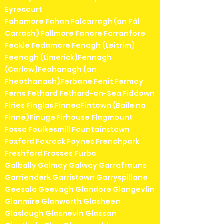
Eyrecourt
Fahamore Fahan Falcarragh (an Fál
Carrach) Fallmore Fanore Farranfore
Feakle Fedamore Fenagh (Leitrim)
Feenagh (Limerick)Fennagh
(Carlow)Feohanagh (an
Fheothanach)Ferbane Fenit Fermoy
Ferns Fethard Fethard-on-Sea Fiddown
Firies Finglas FinneaFintown (Baile na
Finne)Finuge Firhouse Flagmount
Fossa Foulkesmill Fountainstown
Foxford Foxrock Foynes Frenchpark
Freshford Frosses Furbo
Galbally Galmoy Galway Garrafrauns
Garrienderk Garristown Garryspillane
Geesala Geevagh Glandore Glangevlin
Glanmire Glanworth Glasheen
Glaslough Glasnevin Glassan