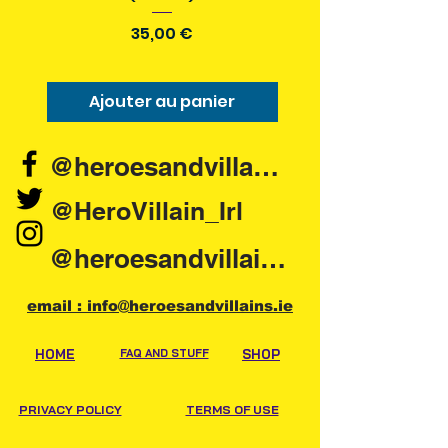
Prix
35,00 €
Ajouter au panier
Ajouter au pani
@heroesandvillains.ie
@HeroVillain_Irl
@heroesandvillainsireland
email : info@heroesandvillains.ie
HOME
FAQ AND STUFF
SHOP
PRIVACY POLICY
TERMS OF USE