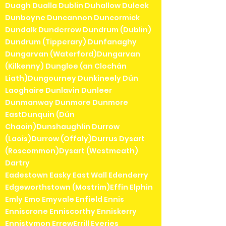
Duagh Dualla Dublin Duhallow Duleek
Dunboyne Duncannon Duncormick
Dundalk Dunderrow Dundrum (Dublin)
Dundrum (Tipperary) Dunfanaghy
Dungarvan (Waterford)Dungarvan
(Kilkenny) Dungloe (an Clochán
Liath)Dungourney Dunkineely Dún
Laoghaire Dunlavin Dunleer
Dunmanway Dunmore Dunmore
EastDunquin (Dún
Chaoin)Dunshaughlin Durrow
(Laois)Durrow (Offaly)Durrus Dysart
(Roscommon)Dysart (Westmeath)
Dartry
Eadestown Easky East Wall Edenderry
Edgeworthstown (Mostrim)Effin Elphin
Emly Emo Emyvale Enfield Ennis
Enniscrone Enniscorthy Enniskerry
Ennistymon ErrewErrill Eyeries