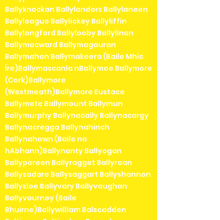
Ballyknockan Ballylanders Ballylaneen
Ballyleague Ballylickey Ballyliffin
Ballylongford Ballylooby Ballylinan
Ballymacward Ballymagauran
Ballymahon Ballymakeera (Baile Mhic
Íre)Ballymascanla nBallymoe Ballymore
(Cork)Ballymore
(Westmeath)Ballymore Eustace
Ballymote Ballymount Ballymun
Ballymurphy Ballynacally Ballynacargy
Ballynacregga Ballynahinch
Ballynahown (Baile na
hAbhann)Ballynanty Ballyogan
Ballyporeen Ballyragget Ballyroan
Ballysadare Ballysaggart Ballyshannon
Ballysloe Ballyvary Ballyvaughan
Ballyvourney (Baile
Bhuirne)Ballywilliam Balscadden