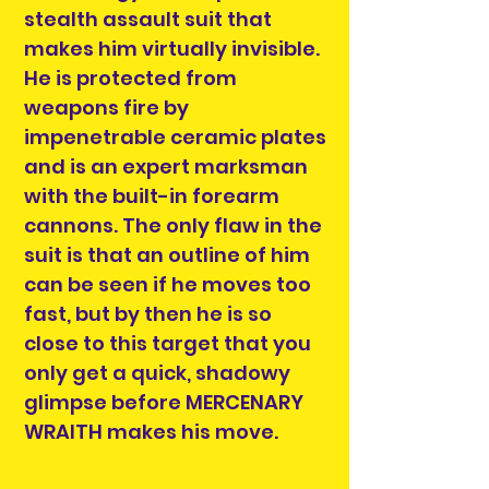
stealth assault suit that
makes him virtually invisible.
He is protected from
weapons fire by
impenetrable ceramic plates
and is an expert marksman
with the built-in forearm
cannons. The only flaw in the
suit is that an outline of him
can be seen if he moves too
fast, but by then he is so
close to this target that you
only get a quick, shadowy
glimpse before MERCENARY
WRAITH makes his move.