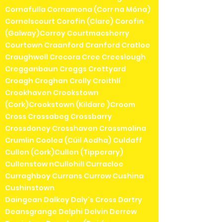
Cornafulla Cornamona (Corr na Móna)
Cornelscourt Corofin (Clare) Corofin
(Galway)Corroy Courtmacsherry
Courtown Craanford Cranford Cratloe
Craughwell Crecora Cree Creeslough
Cregganbaun Creggs Crettyard
Croagh Croghan Crolly Croithlí
Crookhaven Crookstown
(Cork)Crookstown (Kildare )Croom
Cross Crossabeg Crossbarry
Crossdoney Crosshaven Crossmolina
Crumlin Coolea (Cúil Aodha) Culdaff
Cullen (Cork)Cullen (Tipperary)
Cullenstow nCullohill Curracloe
Curraghboy Currans Currow Cushina
Cushinstown
Daingean Dalkey Daly's Cross Dartry
Deansgrange Delphi Delvin Derrew