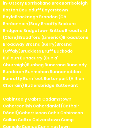
in-Ossory Borrisokane BreeBorrisoleigh
Boston Bouladuff Boyerstown
BoyleBracknagh Brandon (Cé
Bhréannain)Bray Breaffy Brickens
Bridgend Bridgetown Brittas Broadford
(Clare)Broadford (Limerick)Broadstone
Broadway Brosna (Kerry)Brosna
(Offaly)Bruckless Bruff Buckode
Bullaun Bunacurry (Bun a'
Churraigh)Bunbeg Buncrana Bunclody
Bundoran Bunmahon Bunnanadden
Bunratty Burnfoot Burtonport (Ailt an
Chorráin) Butlersbridge Buttevant
Cabinteely Cabra Cadamstown
Caherconlish Caherdaniel (Cathair
Dónall)Cahersiveen Cahir Cahiracon
Callan Caltra Calverstown Camp
Campile Camus Canningstown