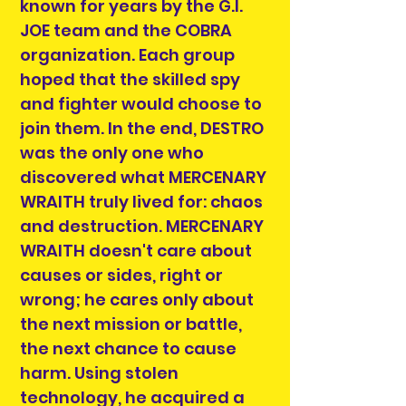
known for years by the G.I.
JOE team and the COBRA
organization. Each group
hoped that the skilled spy
and fighter would choose to
join them. In the end, DESTRO
was the only one who
discovered what MERCENARY
WRAITH truly lived for: chaos
and destruction. MERCENARY
WRAITH doesn't care about
causes or sides, right or
wrong; he cares only about
the next mission or battle,
the next chance to cause
harm. Using stolen
technology, he acquired a