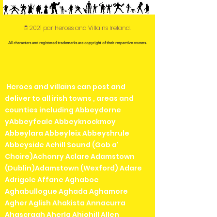
© 2021 par Heroes and Villains Ireland.
All characters and registered trademarks are copyright of their respective owners.
Heroes and villains can post and
deliver to all irish towns , areas and
counties including Abbeydorne
yAbbeyfeale Abbeyknockmoy
Abbeylara Abbeyleix Abbeyshrule
Abbeyside Achill Sound (Gob a'
Choire)Achonry Aclare Adamstown
(Dublin)Adamstown (Wexford) Adare
Adrigole Affane Aghaboe
Aghabullogue Aghada Aghamore
Agher Aglish Ahakista Annacurra
Ahascragh Aherla Ahiohill Allen