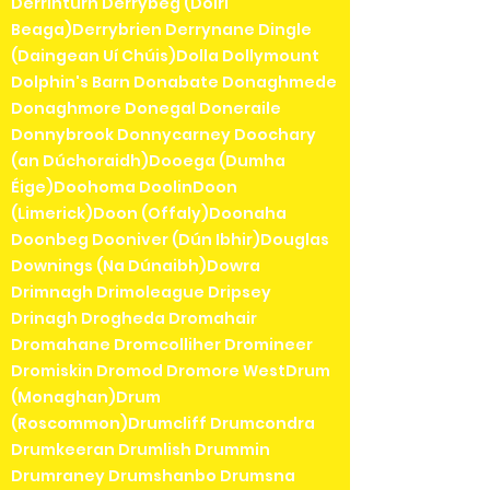
Derrinturn Derrybeg (Doirí
Beaga)Derrybrien Derrynane Dingle
(Daingean Uí Chúis)Dolla Dollymount
Dolphin's Barn Donabate Donaghmede
Donaghmore Donegal Doneraile
Donnybrook Donnycarney Doochary
(an Dúchoraidh)Dooega (Dumha
Éige)Doohoma DoolinDoon
(Limerick)Doon (Offaly)Doonaha
Doonbeg Dooniver (Dún Ibhir)Douglas
Downings (Na Dúnaibh)Dowra
Drimnagh Drimoleague Dripsey
Drinagh Drogheda Dromahair
Dromahane Dromcolliher Dromineer
Dromiskin Dromod Dromore WestDrum
(Monaghan)Drum
(Roscommon)Drumcliff Drumcondra
Drumkeeran Drumlish Drummin
Drumraney Drumshanbo Drumsna