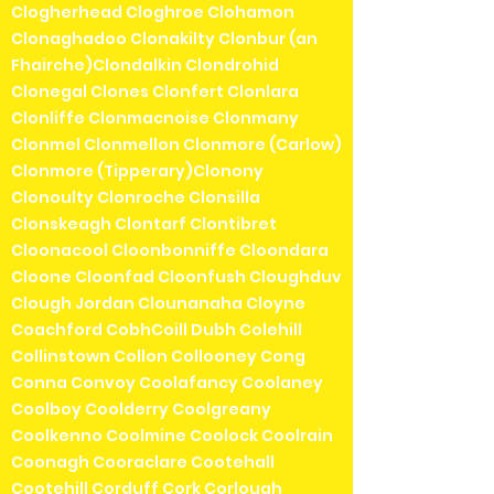
Clogherhead Cloghroe Clohamon
Clonaghadoo Clonakilty Clonbur (an
Fhairche)Clondalkin Clondrohid
Clonegal Clones Clonfert Clonlara
Clonliffe Clonmacnoise Clonmany
Clonmel Clonmellon Clonmore (Carlow)
Clonmore (Tipperary)Clonony
Clonoulty Clonroche Clonsilla
Clonskeagh Clontarf Clontibret
Cloonacool Cloonbonniffe Cloondara
Cloone Cloonfad Cloonfush Cloughduv
Clough Jordan Clounanaha Cloyne
Coachford CobhCoill Dubh Colehill
Collinstown Collon Collooney Cong
Conna Convoy Coolafancy Coolaney
Coolboy Coolderry Coolgreany
Coolkenno Coolmine Coolock Coolrain
Coonagh Cooraclare Cootehall
Cootehill Corduff Cork Corlough