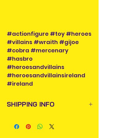
#actionfigure #toy #heroes
#villains #wraith #gijoe
#cobra #mercenary
#hasbro
#heroesandvillains
#heroesandvillainsireland
#ireland
SHIPPING INFO
Items will be posted out next
business day via An Post and
confirmation will be issued. Please