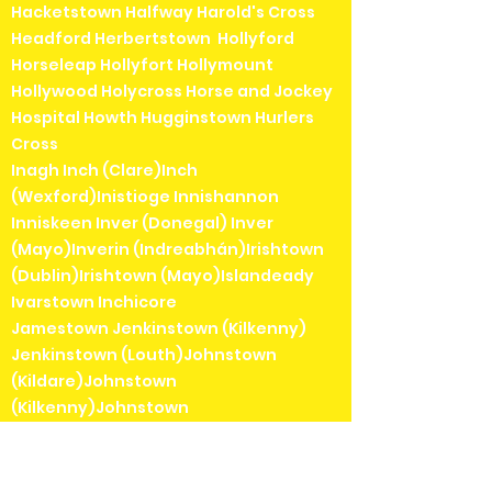
Hacketstown Halfway Harold's Cross
Headford Herbertstown Hollyford
Horseleap Hollyfort Hollymount
Hollywood Holycross Horse and Jockey
Hospital Howth Hugginstown Hurlers
Cross
Inagh Inch (Clare)Inch
(Wexford)Inistioge Innishannon
Inniskeen Inver (Donegal) Inver
(Mayo)Inverin (Indreabhán)Irishtown
(Dublin)Irishtown (Mayo)Islandeady
Ivarstown Inchicore
Jamestown Jenkinstown (Kilkenny)
Jenkinstown (Louth)Johnstown
(Kildare)Johnstown
(Kilkenny)Johnstown
(Meath)Johnstown Bridge Julianstown
Kanturk Keadue Kealkill Keel Keenagh
Kells Kenmare Kerrykeel Keshcarrigan