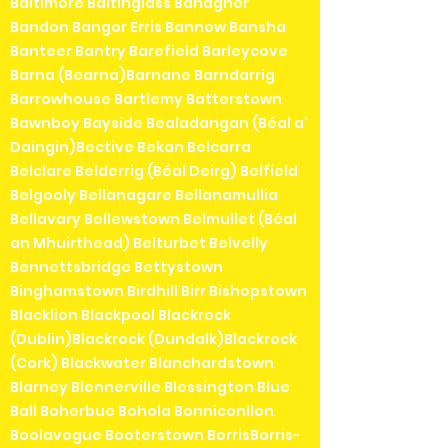
Baltimore Baltinglass Banagher
Bandon Bangor Erris Bannow Bansha
Banteer Bantry Barefield Barleycove
Barna (Bearna)Barnane Barndarrig
Barrowhouse Bartlemy Batterstown
Bawnboy Bayside Bealadangan (Béal a'
Daingin)Bective Bekan Belcarra
Belclare Belderrig (Béal Deirg) Belfield
Belgooly Bellanagare Bellanamullia
Bellavary Bellewstown Belmullet (Béal
an Mhuirthead) Belturbet Belvelly
Bennettsbridge Bettystown
Binghamstown Birdhill Birr Bishopstown
Blacklion Blackpool Blackrock
(Dublin)Blackrock (Dundalk)Blackrock
(Cork) Blackwater Blanchardstown
Blarney Blennerville Blessington Blue
Ball Boherbue Bohola Bonniconllon
Boolavogue Booterstown BorrisBorris-