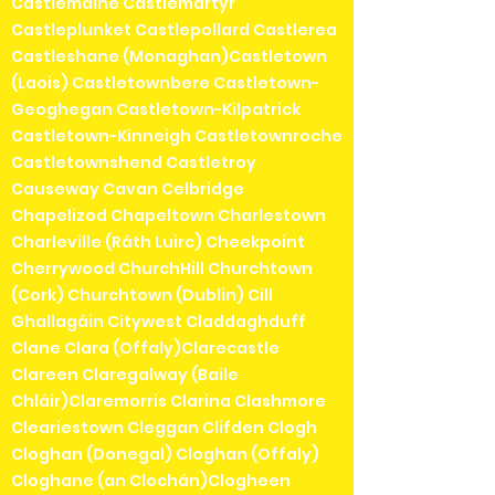
Castlemaine Castlemartyr
Castleplunket Castlepollard Castlerea
Castleshane (Monaghan)Castletown
(Laois) Castletownbere Castletown-
Geoghegan Castletown-Kilpatrick
Castletown-Kinneigh Castletownroche
Castletownshend Castletroy
Causeway Cavan Celbridge
Chapelizod Chapeltown Charlestown
Charleville (Ráth Luirc) Cheekpoint
Cherrywood ChurchHill Churchtown
(Cork) Churchtown (Dublin) Cill
Ghallagáin Citywest Claddaghduff
Clane Clara (Offaly)Clarecastle
Clareen Claregalway (Baile
Chláir)Claremorris Clarina Clashmore
Cleariestown Cleggan Clifden Clogh
Cloghan (Donegal) Cloghan (Offaly)
Cloghane (an Clochán)Clogheen