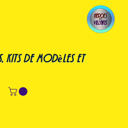
, kits de modèles et