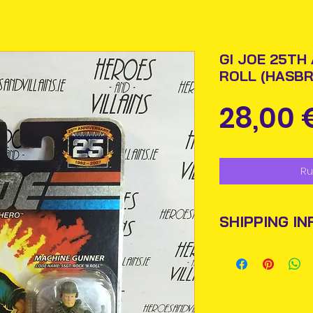
GI JOE 25TH
ROLL (HASBR
28,00 
Ru
SHIPPING IN
Items will be pos
An Post and confi
Please allow 3-5 
Ireland. Some it