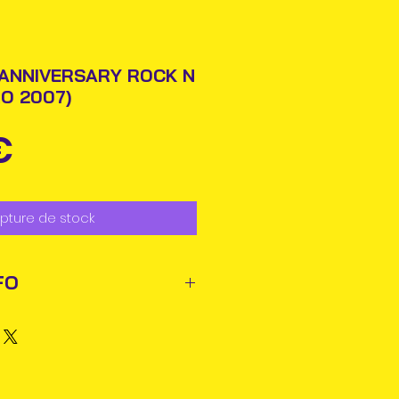
 ANNIVERSARY ROCK N
O 2007)
Prix
€
pture de stock
FO
ted out next business day via
rmation will be issued.
business days for delivery in
ems may reach you sooner.