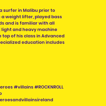
 surfer in Malibu prior to
 a weight lifter, played bass
ds and is familiar with all
light and heavy machine
 top of his class in Advanced
specialized education includes
eroes #villains #ROCKNROLL
o
eroesandvillainsireland