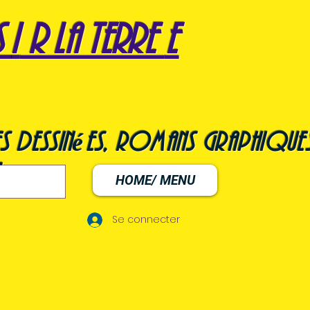
s
i
r la terre
e
s dessinées, romans graphiques
HOME/ MENU
Se connecter