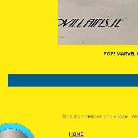
POP! MARVEL 
© 2021 par Heroes and Villains Irel
HOME