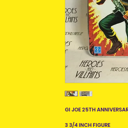
GI JOE 25TH ANNIVERSA
3 3/4 INCH FIGURE