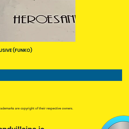
USIVE (FUNKO)
rademarks are copyright of their respective owners.