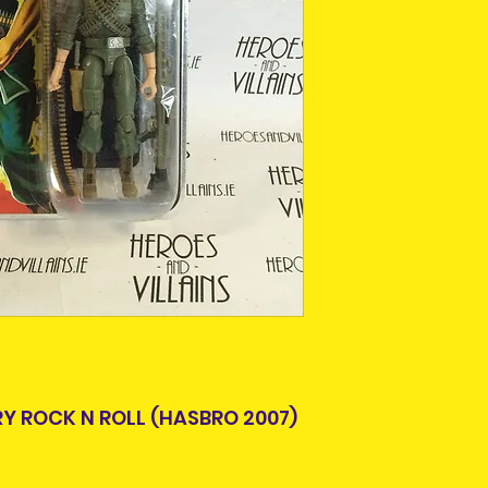
This is due to th
team.
Packages over 500
tracking number.
Delivery times ou
and are beyond o
RY ROCK N ROLL (HASBRO 2007)