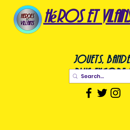
héros et vilain
jouets, bande
plus encore !