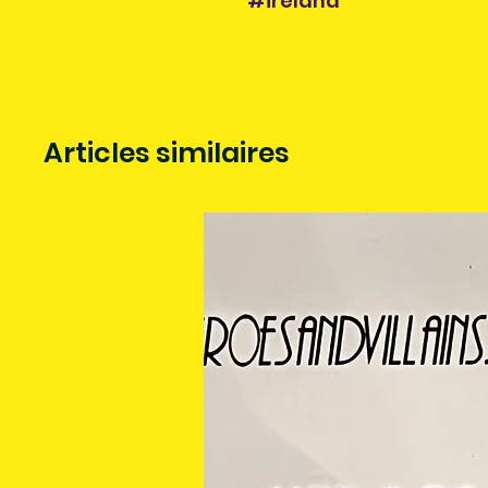
#ireland
Articles similaires