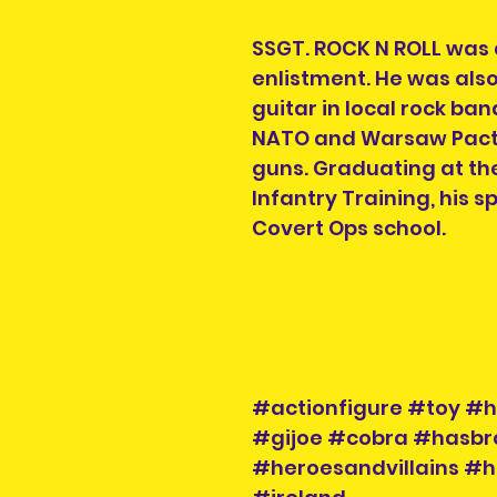
SSGT. ROCK N ROLL was a
enlistment. He was also
guitar in local rock ban
NATO and Warsaw Pact 
guns. Graduating at the
Infantry Training, his 
Covert Ops school.
#actionfigure #toy #h
#gijoe #cobra #hasbr
#heroesandvillains #h