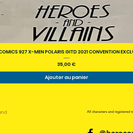
Aperçu rapide
COMICS 927 X-MEN POLARIS GITD 2021 CONVENTION EXCL
Prix
35,00 €
Ajouter au panier
and.
All characters and registered t