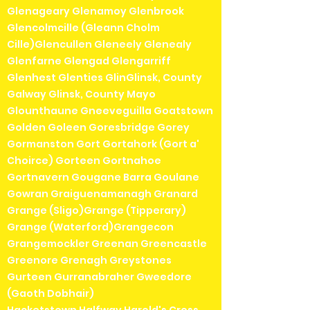
Glenageary Glenamoy Glenbrook
Glencolmcille (Gleann Cholm
Cille)Glencullen Gleneely Glenealy
Glenfarne Glengad Glengarriff
Glenhest Glenties GlinGlinsk, County
Galway Glinsk, County Mayo
Glounthaune Gneeveguilla Goatstown
Golden Goleen Goresbridge Gorey
Gormanston Gort Gortahork (Gort a'
Choirce) Gorteen Gortnahoe
Gortnavern Gougane Barra Goulane
Gowran Graiguenamanagh Granard
Grange (Sligo)Grange (Tipperary)
Grange (Waterford)Grangecon
Grangemockler Greenan Greencastle
Greenore Grenagh Greystones
Gurteen Gurranabraher Gweedore
(Gaoth Dobhair)