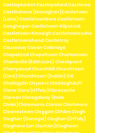
Castleplunket Castlepollard Castlerea
Castleshane (Monaghan)Castletown
(Laois) Castletownbere Castletown-
Geoghegan Castletown-Kilpatrick
Castletown-Kinneigh Castletownroche
Castletownshend Castletroy
Causeway Cavan Celbridge
Chapelizod Chapeltown Charlestown
Charleville (Ráth Luirc) Cheekpoint
Cherrywood ChurchHill Churchtown
(Cork) Churchtown (Dublin) Cill
Ghallagáin Citywest Claddaghduff
Clane Clara (Offaly)Clarecastle
Clareen Claregalway (Baile
Chláir)Claremorris Clarina Clashmore
Cleariestown Cleggan Clifden Clogh
Cloghan (Donegal) Cloghan (Offaly)
Cloghane (an Clochán)Clogheen