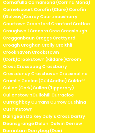
Cornafulla Cornamona (Corr na Móna)
Cornelscourt Corofin (Clare) Corofin
(Galway)Corroy Courtmacsherry
Courtown Craanford Cranford Cratloe
Craughwell Crecora Cree Creeslough
Cregganbaun Creggs Crettyard
Croagh Croghan Crolly Croithlí
Crookhaven Crookstown
(Cork)Crookstown (Kildare )Croom
Cross Crossabeg Crossbarry
Crossdoney Crosshaven Crossmolina
Crumlin Coolea (Cúil Aodha) Culdaff
Cullen (Cork)Cullen (Tipperary)
Cullenstow nCullohill Curracloe
Curraghboy Currans Currow Cushina
Cushinstown
Daingean Dalkey Daly's Cross Dartry
Deansgrange Delphi Delvin Derrew
Derrinturn Derrybeg (Doirí