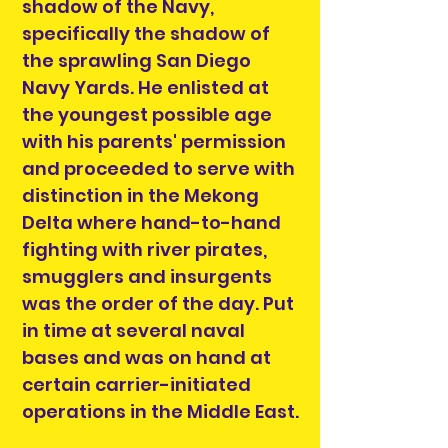
shadow of the Navy,
specifically the shadow of
the sprawling San Diego
Navy Yards. He enlisted at
the youngest possible age
with his parents' permission
and proceeded to serve with
distinction in the Mekong
Delta where hand-to-hand
fighting with river pirates,
smugglers and insurgents
was the order of the day. Put
in time at several naval
bases and was on hand at
certain carrier-initiated
operations in the Middle East.