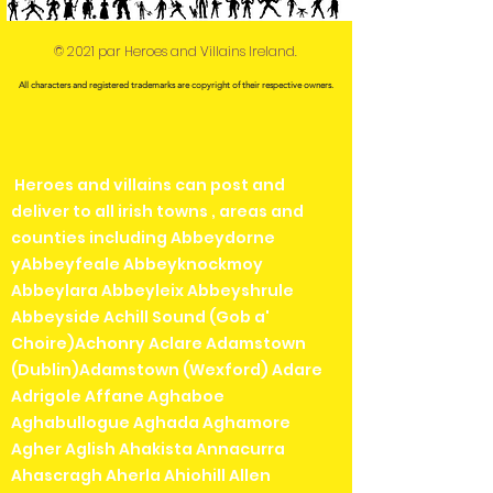
© 2021 par Heroes and Villains Ireland.
All characters and registered trademarks are copyright of their respective owners.
Heroes and villains can post and
deliver to all irish towns , areas and
counties including Abbeydorne
yAbbeyfeale Abbeyknockmoy
Abbeylara Abbeyleix Abbeyshrule
Abbeyside Achill Sound (Gob a'
Choire)Achonry Aclare Adamstown
(Dublin)Adamstown (Wexford) Adare
Adrigole Affane Aghaboe
Aghabullogue Aghada Aghamore
Agher Aglish Ahakista Annacurra
Ahascragh Aherla Ahiohill Allen