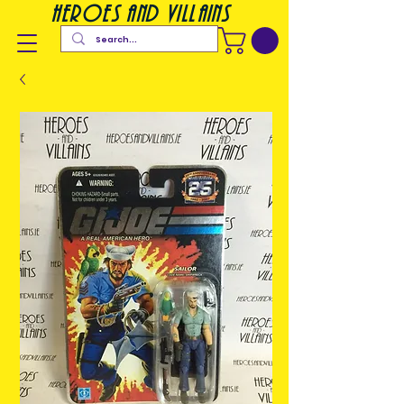
heroes and villains