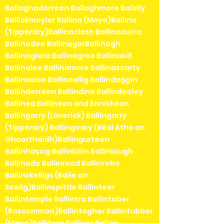
Ballaghaderreen Ballaghmore Balally
Ballickmoyler Ballina (Mayo)Ballina
(Tipperary)Ballinaclash Ballinacurra
Ballinadee BallinagarBallinagh
Ballinaglera Ballinagree Ballinakill
Ballinalee Ballinamore Ballinascarty
Ballinasloe Ballincollig Ballindaggin
Ballinderreen Ballindine Ballindooley
Ballinea Ballineen and Enniskean
Ballingarry (Limerick) Ballingarry
(Tipperary) Ballingeary (Béal Átha an
Ghaorthaidh)Ballingurteen
Ballinhassig Ballinkillin Ballinlough
Ballinode Ballinroad Ballinrobe
Ballinskelligs (Baile an
Sceilg)Ballinspittle Ballinteer
Ballintemple Ballintra Ballintober
(Roscommon)Ballintogher Ballintubber