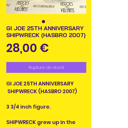
GI JOE 25TH ANNIVERSARY
SHIPWRECK (HASBRO 2007)
Prix
28,00 €
Rupture de stock
GI JOE 25TH ANNIVERSARY
SHIPWRECK (HASBRO 2007)
3 3/4 inch figure.
SHIPWRECK grew up in the