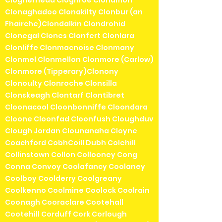
Clogherhead Cloghroe Clohamon
Clonaghadoo Clonakilty Clonbur (an
Fhairche)Clondalkin Clondrohid
Clonegal Clones Clonfert Clonlara
Clonliffe Clonmacnoise Clonmany
Clonmel Clonmellon Clonmore (Carlow)
Clonmore (Tipperary)Clonony
Clonoulty Clonroche Clonsilla
Clonskeagh Clontarf Clontibret
Cloonacool Cloonbonniffe Cloondara
Cloone Cloonfad Cloonfush Cloughduv
Clough Jordan Clounanaha Cloyne
Coachford CobhCoill Dubh Colehill
Collinstown Collon Collooney Cong
Conna Convoy Coolafancy Coolaney
Coolboy Coolderry Coolgreany
Coolkenno Coolmine Coolock Coolrain
Coonagh Cooraclare Cootehall
Cootehill Corduff Cork Corlough