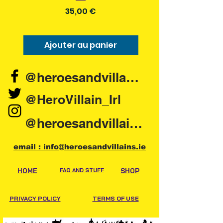
Prix
35,00 €
Ajouter au panier
Ajouter au pani
@heroesandvillains.ie
@HeroVillain_Irl
@heroesandvillainsireland
email : info@heroesandvillains.ie
HOME
FAQ AND STUFF
SHOP
PRIVACY POLICY
TERMS OF USE