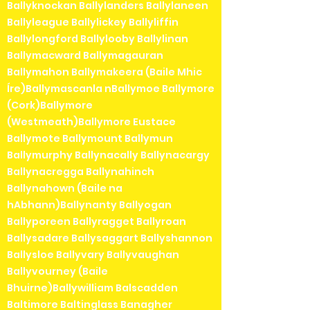
Ballyknockan Ballylanders Ballylaneen
Ballyleague Ballylickey Ballyliffin
Ballylongford Ballylooby Ballylinan
Ballymacward Ballymagauran
Ballymahon Ballymakeera (Baile Mhic
Íre)Ballymascanla nBallymoe Ballymore
(Cork)Ballymore
(Westmeath)Ballymore Eustace
Ballymote Ballymount Ballymun
Ballymurphy Ballynacally Ballynacargy
Ballynacregga Ballynahinch
Ballynahown (Baile na
hAbhann)Ballynanty Ballyogan
Ballyporeen Ballyragget Ballyroan
Ballysadare Ballysaggart Ballyshannon
Ballysloe Ballyvary Ballyvaughan
Ballyvourney (Baile
Bhuirne)Ballywilliam Balscadden
Baltimore Baltinglass Banagher