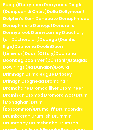
Beaga)Derrybrien Derrynane Dingle
(Daingean Uí Chúis)Dolla Dollymount
Dolphin's Barn Donabate Donaghmede
Donaghmore Donegal Doneraile
Donnybrook Donnycarney Doochary
(an Dúchoraidh)Dooega (Dumha
Éige)Doohoma DoolinDoon
(Limerick)Doon (Offaly)Doonaha
Doonbeg Dooniver (Dún Ibhir)Douglas
Downings (Na Dúnaibh)Dowra
Drimnagh Drimoleague Dripsey
Drinagh Drogheda Dromahair
Dromahane Dromcolliher Dromineer
Dromiskin Dromod Dromore WestDrum
(Monaghan)Drum
(Roscommon)Drumcliff Drumcondra
Drumkeeran Drumlish Drummin
Drumraney Drumshanbo Drumsna