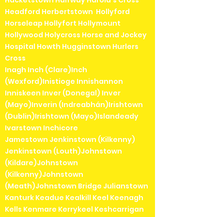
Hacketstown Halfway Harold's Cross
Headford Herbertstown Hollyford
Horseleap Hollyfort Hollymount
Hollywood Holycross Horse and Jockey
Hospital Howth Hugginstown Hurlers
Cross
Inagh Inch (Clare)Inch
(Wexford)Inistioge Innishannon
Inniskeen Inver (Donegal) Inver
(Mayo)Inverin (Indreabhán)Irishtown
(Dublin)Irishtown (Mayo)Islandeady
Ivarstown Inchicore
Jamestown Jenkinstown (Kilkenny)
Jenkinstown (Louth)Johnstown
(Kildare)Johnstown
(Kilkenny)Johnstown
(Meath)Johnstown Bridge Julianstown
Kanturk Keadue Kealkill Keel Keenagh
Kells Kenmare Kerrykeel Keshcarrigan