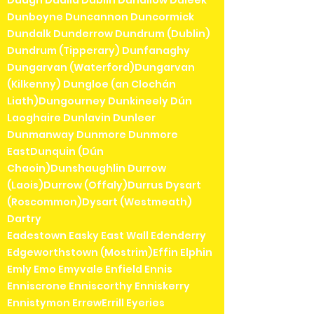
Duagh Dualla Dublin Duhallow Duleek
Dunboyne Duncannon Duncormick
Dundalk Dunderrow Dundrum (Dublin)
Dundrum (Tipperary) Dunfanaghy
Dungarvan (Waterford)Dungarvan
(Kilkenny) Dungloe (an Clochán
Liath)Dungourney Dunkineely Dún
Laoghaire Dunlavin Dunleer
Dunmanway Dunmore Dunmore
EastDunquin (Dún
Chaoin)Dunshaughlin Durrow
(Laois)Durrow (Offaly)Durrus Dysart
(Roscommon)Dysart (Westmeath)
Dartry
Eadestown Easky East Wall Edenderry
Edgeworthstown (Mostrim)Effin Elphin
Emly Emo Emyvale Enfield Ennis
Enniscrone Enniscorthy Enniskerry
Ennistymon ErrewErrill Eyeries