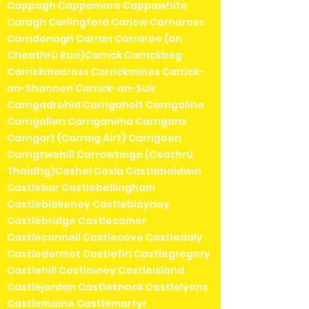
Cappagh Cappamore Cappawhite
Caragh Carlingford Carlow Carnaross
Carndonagh Carran Carraroe (an
Cheathrú Rua)Carrick Carrickbeg
Carrickmacross Carrickmines Carrick-
on-Shannon Carrick-on-Suir
Carrigadrohid Carrigaholt Carrigaline
Carrigallen Carriganima Carrigans
Carrigart (Carraig Airt) Carrigeen
Carrigtwohill Carrowteige (Ceathrú
Thaidhg)Cashel Casla Castlebaldwin
Castlebar Castlebellingham
Castleblakeney Castleblayney
Castlebridge Castlecomer
Castleconnell Castlecove Castledaly
Castledermot Castlefin Castlegregory
Castlehill Castleiney Castleisland
Castlejordan Castleknock Castlelyons
Castlemaine Castlemartyr