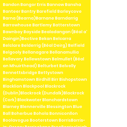
Bandon Bangor Erris Bannow Bansha
Banteer Bantry Barefield Barleycove
Barna (Bearna)Barnane Barndarrig
Barrowhouse Bartlemy Batterstown
Bawnboy Bayside Bealadangan (Béal a'
Daingin)Bective Bekan Belcarra
Belclare Belderrig (Béal Deirg) Belfield
Belgooly Bellanagare Bellanamullia
Bellavary Bellewstown Belmullet (Béal
an Mhuirthead) Belturbet Belvelly
Bennettsbridge Bettystown
Binghamstown Birdhill Birr Bishopstown
Blacklion Blackpool Blackrock
(Dublin)Blackrock (Dundalk)Blackrock
(Cork) Blackwater Blanchardstown
Blarney Blennerville Blessington Blue
Ball Boherbue Bohola Bonniconllon
Boolavogue Booterstown BorrisBorris-