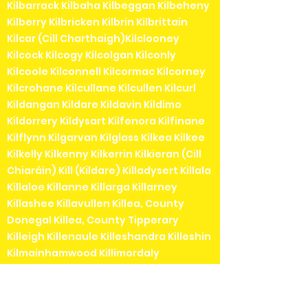
Kilbarrack Kilbaha Kilbeggan Kilbeheny
Kilberry Kilbricken Kilbrin Kilbrittain
Kilcar (Cill Charthaigh)Kilclooney
Kilcock Kilcogy Kilcolgan Kilconly
Kilcoole Kilconnell Kilcormac Kilcorney
Kilcrohane Kilcullane Kilcullen Kilcurl
Kildangan Kildare Kildavin Kildimo
Kildorrery Kildysart Kilfenora Kilfinane
Kilflynn Kilgarvan Kilglass Kilkea Kilkee
Kilkelly Kilkenny Kilkerrin Kilkieran (Cill
Chiaráin) Kill (Kildare) Killadysert Killala
Killaloe Killanne Killarga Killarney
Killashee Killavullen Killea, County
Donegal Killea, County Tipperary
Killeigh Killenaule Killeshandra Killeshin
Kilmainhamwood Killimordaly
Killinaspick Killiney Killinierin Killorglin
Kilrossanty Killucan Killurin Killybegs
Kilmacanogue Kilmacduagh Kilmacow