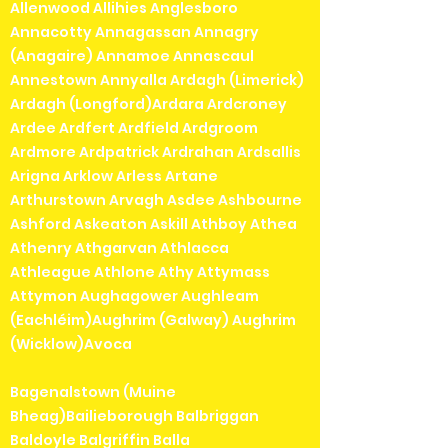
Allenwood Allihies Anglesboro
Annacotty Annagassan Annagry
(Anagaire) Annamoe Annascaul
Annestown Annyalla Ardagh (Limerick)
Ardagh (Longford)Ardara Ardcroney
Ardee Ardfert Ardfield Ardgroom
Ardmore Ardpatrick Ardrahan Ardsallis
Arigna Arklow Arless Artane
Arthurstown Arvagh Asdee Ashbourne
Ashford Askeaton Askill Athboy Athea
Athenry Athgarvan Athlacca
Athleague Athlone Athy Attymass
Attymon Aughagower Aughleam
(Eachléim)Aughrim (Galway) Aughrim
(Wicklow)Avoca
Bagenalstown (Muine
Bheag)Bailieborough Balbriggan
Baldoyle Balgriffin Balla