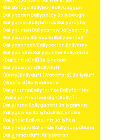
(Mayo)Ballitore Ballivor Ballon
Ballsbridge Ballybay Ballybeggan
Ballyboden Ballybofey Ballybough
Ballybrack Ballybrittas Ballybrophy
Ballybunion Ballycanew Ballycarney
Ballycastle Ballycolla Ballyconnell
BallyconneelyBallycotton Ballycroy
Ballycullane Ballycumber Ballydavid
(Baile na nGall)Ballydehob
Ballydesmond Ballyduff
(Kerry)Ballyduff (Waterford) Ballyduff
(Wexford)Ballyedmond
BallyfarnanBallyfermot Ballyferriter
(Baile an Fheirtéaraigh)Ballyfin
Ballyforan Ballygarrett Ballygarvan
Ballygawley Ballyhack Ballyhaise
Ballyhale Ballyhaunis Ballyhea
Ballyheigue Ballyhide Ballyhuppahane
Ballyjamesduff Ballykeeran