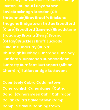
in-Ossory Borrisokane BreeBorrisoleigh
Boston Bouladuff Boyerstown
BoyleBracknagh Brandon (Cé
Bhréannain)Bray Breaffy Brickens
Bridgend Bridgetown Brittas Broadford
(Clare)Broadford (Limerick)Broadstone
Broadway Brosna (Kerry)Brosna
(Offaly)Bruckless Bruff Buckode
Bullaun Bunacurry (Bun a'
Churraigh)Bunbeg Buncrana Bunclody
Bundoran Bunmahon Bunnanadden
Bunratty Burnfoot Burtonport (Ailt an
Chorráin) Butlersbridge Buttevant
Cabinteely Cabra Cadamstown
Caherconlish Caherdaniel (Cathair
Dónall)Cahersiveen Cahir Cahiracon
Callan Caltra Calverstown Camp
Campile Camus Canningstown