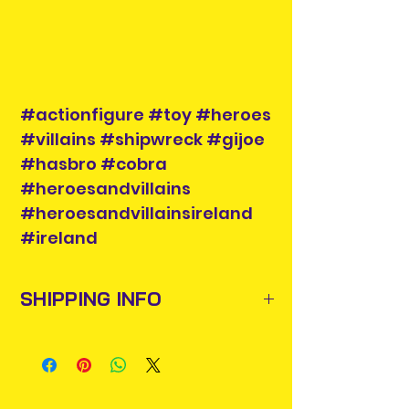
#actionfigure #toy #heroes
#villains #shipwreck #gijoe
#hasbro #cobra
#heroesandvillains
#heroesandvillainsireland
#ireland
SHIPPING INFO
Items will be posted out next
business day via An Post and
confirmation will be issued. Please
allow 3-5 business days for delivery