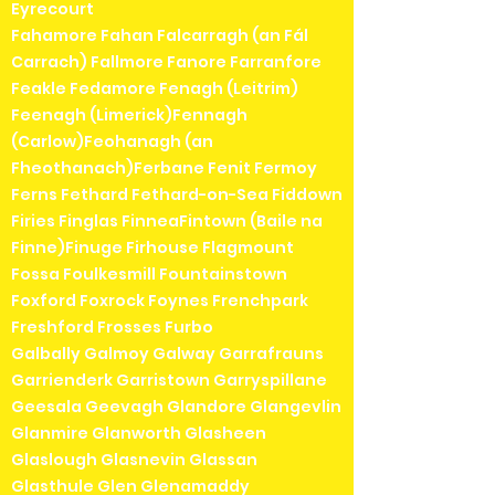
Eyrecourt
Fahamore Fahan Falcarragh (an Fál
Carrach) Fallmore Fanore Farranfore
Feakle Fedamore Fenagh (Leitrim)
Feenagh (Limerick)Fennagh
(Carlow)Feohanagh (an
Fheothanach)Ferbane Fenit Fermoy
Ferns Fethard Fethard-on-Sea Fiddown
Firies Finglas FinneaFintown (Baile na
Finne)Finuge Firhouse Flagmount
Fossa Foulkesmill Fountainstown
Foxford Foxrock Foynes Frenchpark
Freshford Frosses Furbo
Galbally Galmoy Galway Garrafrauns
Garrienderk Garristown Garryspillane
Geesala Geevagh Glandore Glangevlin
Glanmire Glanworth Glasheen
Glaslough Glasnevin Glassan
Glasthule Glen Glenamaddy