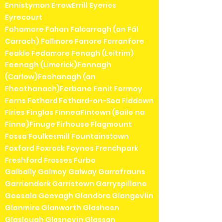
Ennistymon ErrewErrill Eyeries
Eyrecourt
Fahamore Fahan Falcarragh (an Fál
Carrach) Fallmore Fanore Farranfore
Feakle Fedamore Fenagh (Leitrim)
Feenagh (Limerick)Fennagh
(Carlow)Feohanagh (an
Fheothanach)Ferbane Fenit Fermoy
Ferns Fethard Fethard-on-Sea Fiddown
Firies Finglas FinneaFintown (Baile na
Finne)Finuge Firhouse Flagmount
Fossa Foulkesmill Fountainstown
Foxford Foxrock Foynes Frenchpark
Freshford Frosses Furbo
Galbally Galmoy Galway Garrafrauns
Garrienderk Garristown Garryspillane
Geesala Geevagh Glandore Glangevlin
Glanmire Glanworth Glasheen
Glaslough Glasnevin Glassan