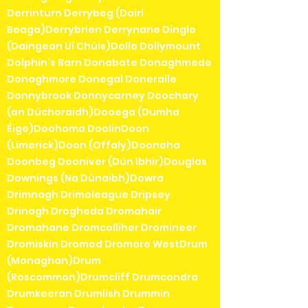
Derrinturn Derrybeg (Doirí
Beaga)Derrybrien Derrynane Dingle
(Daingean Uí Chúis)Dolla Dollymount
Dolphin's Barn Donabate Donaghmede
Donaghmore Donegal Doneraile
Donnybrook Donnycarney Doochary
(an Dúchoraidh)Dooega (Dumha
Éige)Doohoma DoolinDoon
(Limerick)Doon (Offaly)Doonaha
Doonbeg Dooniver (Dún Ibhir)Douglas
Downings (Na Dúnaibh)Dowra
Drimnagh Drimoleague Dripsey
Drinagh Drogheda Dromahair
Dromahane Dromcolliher Dromineer
Dromiskin Dromod Dromore WestDrum
(Monaghan)Drum
(Roscommon)Drumcliff Drumcondra
Drumkeeran Drumlish Drummin