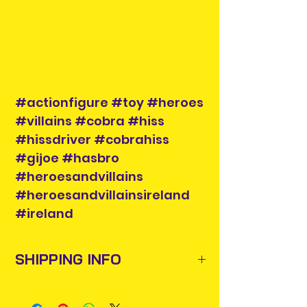
#actionfigure #toy #heroes
#villains #cobra #hiss
#hissdriver #cobrahiss
#gijoe #hasbro
#heroesandvillains
#heroesandvillainsireland
#ireland
SHIPPING INFO
Items will be posted out next
business day via An Post and