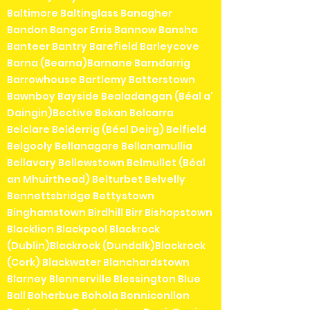
Baltimore Baltinglass Banagher
Bandon Bangor Erris Bannow Bansha
Banteer Bantry Barefield Barleycove
Barna (Bearna)Barnane Barndarrig
Barrowhouse Bartlemy Batterstown
Bawnboy Bayside Bealadangan (Béal a'
Daingin)Bective Bekan Belcarra
Belclare Belderrig (Béal Deirg) Belfield
Belgooly Bellanagare Bellanamullia
Bellavary Bellewstown Belmullet (Béal
an Mhuirthead) Belturbet Belvelly
Bennettsbridge Bettystown
Binghamstown Birdhill Birr Bishopstown
Blacklion Blackpool Blackrock
(Dublin)Blackrock (Dundalk)Blackrock
(Cork) Blackwater Blanchardstown
Blarney Blennerville Blessington Blue
Ball Boherbue Bohola Bonniconllon