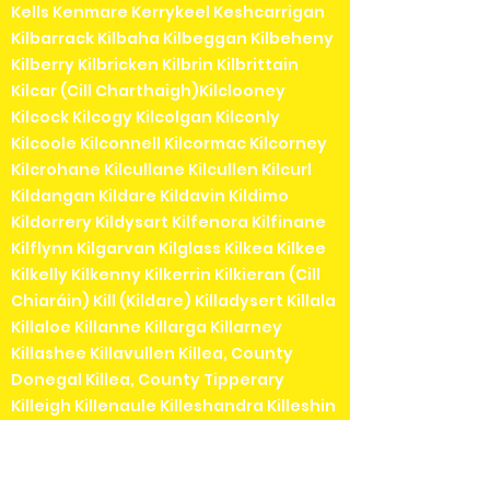
Kells Kenmare Kerrykeel Keshcarrigan
Kilbarrack Kilbaha Kilbeggan Kilbeheny
Kilberry Kilbricken Kilbrin Kilbrittain
Kilcar (Cill Charthaigh)Kilclooney
Kilcock Kilcogy Kilcolgan Kilconly
Kilcoole Kilconnell Kilcormac Kilcorney
Kilcrohane Kilcullane Kilcullen Kilcurl
Kildangan Kildare Kildavin Kildimo
Kildorrery Kildysart Kilfenora Kilfinane
Kilflynn Kilgarvan Kilglass Kilkea Kilkee
Kilkelly Kilkenny Kilkerrin Kilkieran (Cill
Chiaráin) Kill (Kildare) Killadysert Killala
Killaloe Killanne Killarga Killarney
Killashee Killavullen Killea, County
Donegal Killea, County Tipperary
Killeigh Killenaule Killeshandra Killeshin
Kilmainhamwood Killimordaly
Killinaspick Killiney Killinierin Killorglin
Kilrossanty Killucan Killurin Killybegs