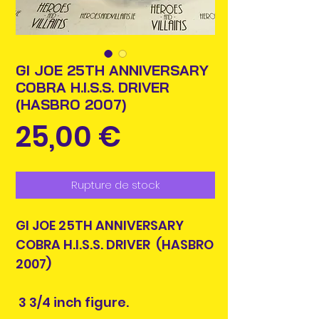
GI JOE 25TH ANNIVERSARY
COBRA H.I.S.S. DRIVER
(HASBRO 2007)
Prix
25,00 €
Rupture de stock
GI JOE 25TH ANNIVERSARY
COBRA H.I.S.S. DRIVER (HASBRO
2007)
3 3/4 inch figure.