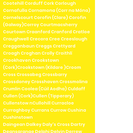
Cootehill Corduff Cork Corlough
Cornafulla Cornamona (Corr na Móna)
Cornelscourt Corofin (Clare) Corofin
(Galway)Corroy Courtmacsherry
Courtown Craanford Cranford Cratloe
Craughwell Crecora Cree Creeslough
Cregganbaun Creggs Crettyard
Croagh Croghan Crolly Croithlí
Crookhaven Crookstown
(Cork)Crookstown (Kildare )Croom
Cross Crossabeg Crossbarry
Crossdoney Crosshaven Crossmolina
Crumlin Coolea (Cúil Aodha) Culdaff
Cullen (Cork)Cullen (Tipperary)
Cullenstow nCullohill Curracloe
Curraghboy Currans Currow Cushina
Cushinstown
Daingean Dalkey Daly's Cross Dartry
Deansgrange Delphi Delvin Derrew