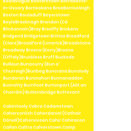
Boolavogue Booterstown BorrisBorris-
in-Ossory Borrisokane BreeBorrisoleigh
Boston Bouladuff Boyerstown
BoyleBracknagh Brandon (Cé
Bhréannain)Bray Breaffy Brickens
Bridgend Bridgetown Brittas Broadford
(Clare)Broadford (Limerick)Broadstone
Broadway Brosna (Kerry)Brosna
(Offaly)Bruckless Bruff Buckode
Bullaun Bunacurry (Bun a'
Churraigh)Bunbeg Buncrana Bunclody
Bundoran Bunmahon Bunnanadden
Bunratty Burnfoot Burtonport (Ailt an
Chorráin) Butlersbridge Buttevant
Cabinteely Cabra Cadamstown
Caherconlish Caherdaniel (Cathair
Dónall)Cahersiveen Cahir Cahiracon
Callan Caltra Calverstown Camp