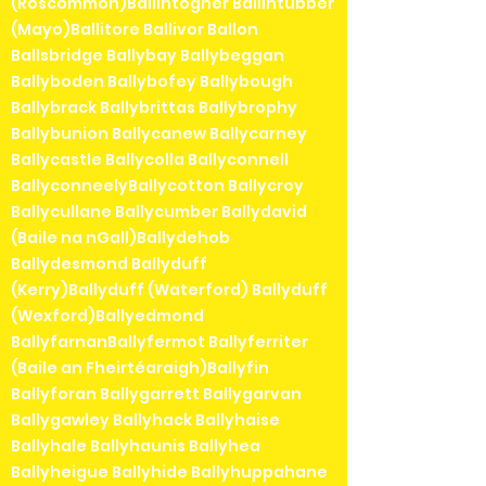
(Roscommon)Ballintogher Ballintubber
(Mayo)Ballitore Ballivor Ballon
Ballsbridge Ballybay Ballybeggan
Ballyboden Ballybofey Ballybough
Ballybrack Ballybrittas Ballybrophy
Ballybunion Ballycanew Ballycarney
Ballycastle Ballycolla Ballyconnell
BallyconneelyBallycotton Ballycroy
Ballycullane Ballycumber Ballydavid
(Baile na nGall)Ballydehob
Ballydesmond Ballyduff
(Kerry)Ballyduff (Waterford) Ballyduff
(Wexford)Ballyedmond
BallyfarnanBallyfermot Ballyferriter
(Baile an Fheirtéaraigh)Ballyfin
Ballyforan Ballygarrett Ballygarvan
Ballygawley Ballyhack Ballyhaise
Ballyhale Ballyhaunis Ballyhea
Ballyheigue Ballyhide Ballyhuppahane