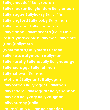
Ballyjamesduff Ballykeeran
Ballyknockan Ballylanders Ballylaneen
Ballyleague Ballylickey Ballyliffin
Ballylongford Ballylooby Ballylinan
Ballymacward Ballymagauran
Ballymahon Ballymakeera (Baile Mhic
Íre)Ballymascanla nBallymoe Ballymore
(Cork)Ballymore
(Westmeath)Ballymore Eustace
Ballymote Ballymount Ballymun
Ballymurphy Ballynacally Ballynacargy
Ballynacregga Ballynahinch
Ballynahown (Baile na
hAbhann)Ballynanty Ballyogan
Ballyporeen Ballyragget Ballyroan
Ballysadare Ballysaggart Ballyshannon
Ballysloe Ballyvary Ballyvaughan
Ballyvourney (Baile
Bhuirne)Ballywilliam Balscadden