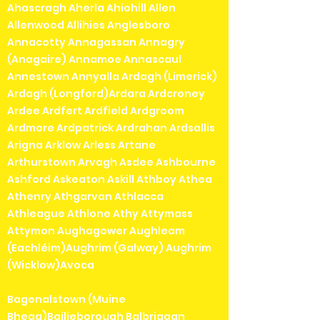
Ahascragh Aherla Ahiohill Allen
Allenwood Allihies Anglesboro
Annacotty Annagassan Annagry
(Anagaire) Annamoe Annascaul
Annestown Annyalla Ardagh (Limerick)
Ardagh (Longford)Ardara Ardcroney
Ardee Ardfert Ardfield Ardgroom
Ardmore Ardpatrick Ardrahan Ardsallis
Arigna Arklow Arless Artane
Arthurstown Arvagh Asdee Ashbourne
Ashford Askeaton Askill Athboy Athea
Athenry Athgarvan Athlacca
Athleague Athlone Athy Attymass
Attymon Aughagower Aughleam
(Eachléim)Aughrim (Galway) Aughrim
(Wicklow)Avoca
Bagenalstown (Muine
Bheag)Bailieborough Balbriggan