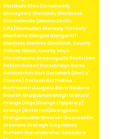
Glasthule Glen Glenamaddy
Glenageary Glenamoy Glenbrook
Glencolmcille (Gleann Cholm
Cille)Glencullen Gleneely Glenealy
Glenfarne Glengad Glengarriff
Glenhest Glenties GlinGlinsk, County
Galway Glinsk, County Mayo
Glounthaune Gneeveguilla Goatstown
Golden Goleen Goresbridge Gorey
Gormanston Gort Gortahork (Gort a'
Choirce) Gorteen Gortnahoe
Gortnavern Gougane Barra Goulane
Gowran Graiguenamanagh Granard
Grange (Sligo)Grange (Tipperary)
Grange (Waterford)Grangecon
Grangemockler Greenan Greencastle
Greenore Grenagh Greystones
Gurteen Gurranabraher Gweedore