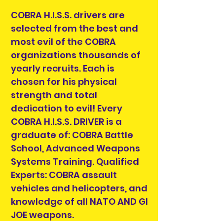
COBRA H.I.S.S. drivers are
selected from the best and
most evil of the COBRA
organizations thousands of
yearly recruits. Each is
chosen for his physical
strength and total
dedication to evil! Every
COBRA H.I.S.S. DRIVER is a
graduate of: COBRA Battle
School, Advanced Weapons
Systems Training. Qualified
Experts: COBRA assault
vehicles and helicopters, and
knowledge of all NATO AND GI
JOE weapons.