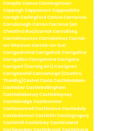
Campile Camus Canningstown
Cappagh Cappamore Cappawhite
Caragh Carlingford Carlow Carnaross
Carndonagh Carran Carraroe (an
Cheathrú Rua)Carrick Carrickbeg
Carrickmacross Carrickmines Carrick-
on-Shannon Carrick-on-Suir
Carrigadrohid Carrigaholt Carrigaline
Carrigallen Carriganima Carrigans
Carrigart (Carraig Airt) Carrigeen
Carrigtwohill Carrowteige (Ceathrú
Thaidhg)Cashel Casla Castlebaldwin
Castlebar Castlebellingham
Castleblakeney Castleblayney
Castlebridge Castlecomer
Castleconnell Castlecove Castledaly
Castledermot Castlefin Castlegregory
Castlehill Castleiney Castleisland
Castlejordan Castleknock Castlelyons