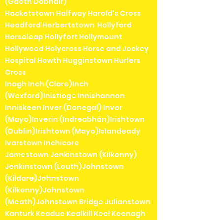
(Gaoth Dobhair)
Hacketstown Halfway Harold's Cross
Headford Herbertstown Hollyford
Horseleap Hollyfort Hollymount
Hollywood Holycross Horse and Jockey
Hospital Howth Hugginstown Hurlers
Cross
Inagh Inch (Clare)Inch
(Wexford)Inistioge Innishannon
Inniskeen Inver (Donegal) Inver
(Mayo)Inverin (Indreabhán)Irishtown
(Dublin)Irishtown (Mayo)Islandeady
Ivarstown Inchicore
Jamestown Jenkinstown (Kilkenny)
Jenkinstown (Louth)Johnstown
(Kildare)Johnstown
(Kilkenny)Johnstown
(Meath)Johnstown Bridge Julianstown
Kanturk Keadue Kealkill Keel Keenagh