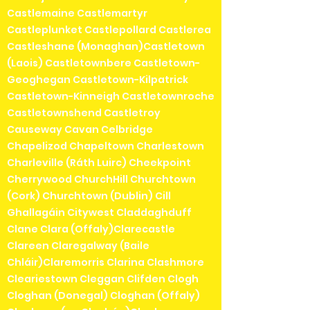
Castlemaine Castlemartyr
Castleplunket Castlepollard Castlerea
Castleshane (Monaghan)Castletown
(Laois) Castletownbere Castletown-
Geoghegan Castletown-Kilpatrick
Castletown-Kinneigh Castletownroche
Castletownshend Castletroy
Causeway Cavan Celbridge
Chapelizod Chapeltown Charlestown
Charleville (Ráth Luirc) Cheekpoint
Cherrywood ChurchHill Churchtown
(Cork) Churchtown (Dublin) Cill
Ghallagáin Citywest Claddaghduff
Clane Clara (Offaly)Clarecastle
Clareen Claregalway (Baile
Chláir)Claremorris Clarina Clashmore
Cleariestown Cleggan Clifden Clogh
Cloghan (Donegal) Cloghan (Offaly)