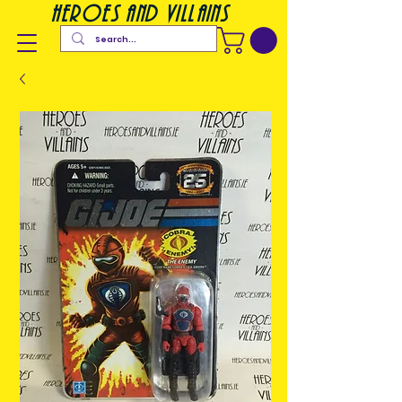
heroes and villains