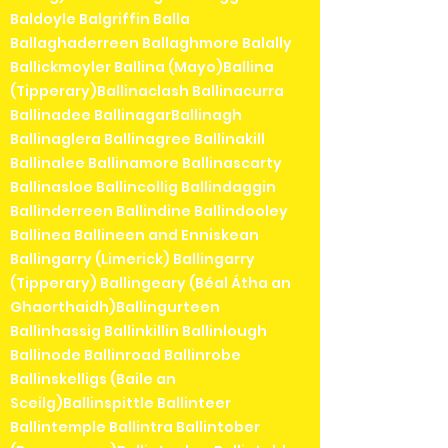
Baldoyle Balgriffin Balla
Ballaghaderreen Ballaghmore Balally
Ballickmoyler Ballina (Mayo)Ballina
(Tipperary)Ballinaclash Ballinacurra
Ballinadee BallinagarBallinagh
Ballinaglera Ballinagree Ballinakill
Ballinalee Ballinamore Ballinascarty
Ballinasloe Ballincollig Ballindaggin
Ballinderreen Ballindine Ballindooley
Ballinea Ballineen and Enniskean
Ballingarry (Limerick) Ballingarry
(Tipperary) Ballingeary (Béal Átha an
Ghaorthaidh)Ballingurteen
Ballinhassig Ballinkillin Ballinlough
Ballinode Ballinroad Ballinrobe
Ballinskelligs (Baile an
Sceilg)Ballinspittle Ballinteer
Ballintemple Ballintra Ballintober