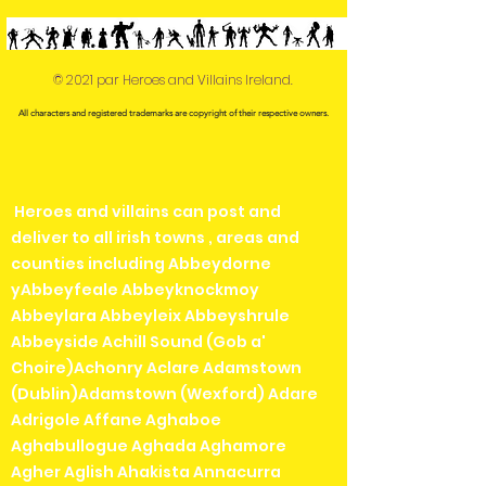
© 2021 par Heroes and Villains Ireland.
All characters and registered trademarks are copyright of their respective owners.
Heroes and villains can post and
deliver to all irish towns , areas and
counties including Abbeydorne
yAbbeyfeale Abbeyknockmoy
Abbeylara Abbeyleix Abbeyshrule
Abbeyside Achill Sound (Gob a'
Choire)Achonry Aclare Adamstown
(Dublin)Adamstown (Wexford) Adare
Adrigole Affane Aghaboe
Aghabullogue Aghada Aghamore
Agher Aglish Ahakista Annacurra