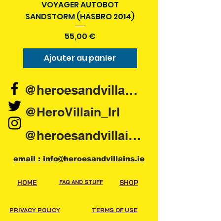
VOYAGER AUTOBOT
SANDSTORM (HASBRO 2014)
Prix
55,00 €
Ajouter au panier
Ajouter au pani
@heroesandvillains.ie
@HeroVillain_Irl
@heroesandvillainsireland
email : info@heroesandvillains.ie
HOME
FAQ AND STUFF
SHOP
PRIVACY POLICY
TERMS OF USE