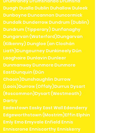
Drumraney Drumshanbo Drumsna
Duagh Dualla Dublin Duhallow Duleek
Dunboyne Duncannon Duncormick
Dundalk Dunderrow Dundrum (Dublin)
Dundrum (Tipperary) Dunfanaghy
Dungarvan (Waterford)Dungarvan
(Kilkenny) Dungloe (an Clochán
Liath)Dungourney Dunkineely Dún
Laoghaire Dunlavin Dunleer
Dunmanway Dunmore Dunmore
EastDunquin (Dún
Chaoin)Dunshaughlin Durrow
(Laois)Durrow (Offaly)Durrus Dysart
(Roscommon)Dysart (Westmeath)
Dartry
Eadestown Easky East Wall Edenderry
Edgeworthstown (Mostrim)Effin Elphin
Emly Emo Emyvale Enfield Ennis
Enniscrone Enniscorthy Enniskerry