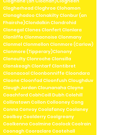
Cloghane (an Clochán)Clogheen
Clogherhead Cloghroe Clohamon
Clonaghadoo Clonakilty Clonbur (an
Fhairche)Clondalkin Clondrohid
Clonegal Clones Clonfert Clonlara
Clonliffe Clonmacnoise Clonmany
Clonmel Clonmellon Clonmore (Carlow)
Clonmore (Tipperary)Clonony
Clonoulty Clonroche Clonsilla
Clonskeagh Clontarf Clontibret
Cloonacool Cloonbonniffe Cloondara
Cloone Cloonfad Cloonfush Cloughduv
Clough Jordan Clounanaha Cloyne
Coachford CobhCoill Dubh Colehill
Collinstown Collon Collooney Cong
Conna Convoy Coolafancy Coolaney
Coolboy Coolderry Coolgreany
Coolkenno Coolmine Coolock Coolrain
Coonagh Cooraclare Cootehall