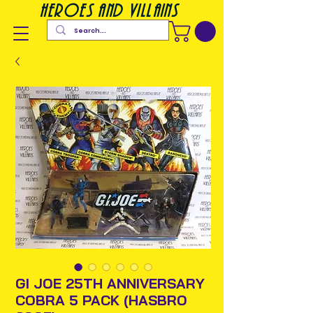
heroes and villains
GI JOE 25TH ANNIVERSARY
COBRA 5 PACK (HASBRO