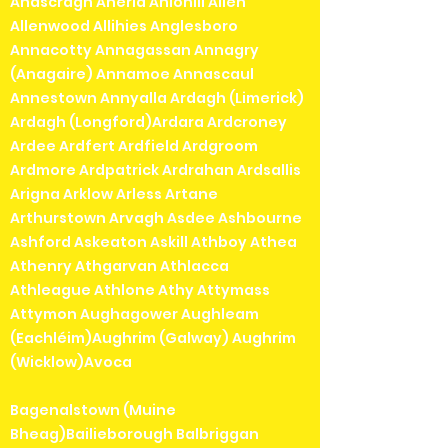
Ahascragh Aherla Ahiohill Allen
Allenwood Allihies Anglesboro
Annacotty Annagassan Annagry
(Anagaire) Annamoe Annascaul
Annestown Annyalla Ardagh (Limerick)
Ardagh (Longford)Ardara Ardcroney
Ardee Ardfert Ardfield Ardgroom
Ardmore Ardpatrick Ardrahan Ardsallis
Arigna Arklow Arless Artane
Arthurstown Arvagh Asdee Ashbourne
Ashford Askeaton Askill Athboy Athea
Athenry Athgarvan Athlacca
Athleague Athlone Athy Attymass
Attymon Aughagower Aughleam
(Eachléim)Aughrim (Galway) Aughrim
(Wicklow)Avoca
Bagenalstown (Muine
Bheag)Bailieborough Balbriggan