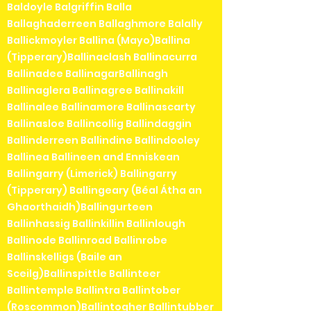
Baldoyle Balgriffin Balla
Ballaghaderreen Ballaghmore Balally
Ballickmoyler Ballina (Mayo)Ballina
(Tipperary)Ballinaclash Ballinacurra
Ballinadee BallinagarBallinagh
Ballinaglera Ballinagree Ballinakill
Ballinalee Ballinamore Ballinascarty
Ballinasloe Ballincollig Ballindaggin
Ballinderreen Ballindine Ballindooley
Ballinea Ballineen and Enniskean
Ballingarry (Limerick) Ballingarry
(Tipperary) Ballingeary (Béal Átha an
Ghaorthaidh)Ballingurteen
Ballinhassig Ballinkillin Ballinlough
Ballinode Ballinroad Ballinrobe
Ballinskelligs (Baile an
Sceilg)Ballinspittle Ballinteer
Ballintemple Ballintra Ballintober
(Roscommon)Ballintogher Ballintubber