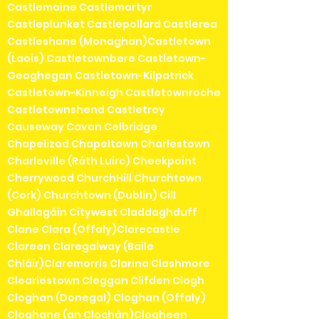
Castlemaine Castlemartyr
Castleplunket Castlepollard Castlerea
Castleshane (Monaghan)Castletown
(Laois) Castletownbere Castletown-
Geoghegan Castletown-Kilpatrick
Castletown-Kinneigh Castletownroche
Castletownshend Castletroy
Causeway Cavan Celbridge
Chapelizod Chapeltown Charlestown
Charleville (Ráth Luirc) Cheekpoint
Cherrywood ChurchHill Churchtown
(Cork) Churchtown (Dublin) Cill
Ghallagáin Citywest Claddaghduff
Clane Clara (Offaly)Clarecastle
Clareen Claregalway (Baile
Chláir)Claremorris Clarina Clashmore
Cleariestown Cleggan Clifden Clogh
Cloghan (Donegal) Cloghan (Offaly)
Cloghane (an Clochán)Clogheen