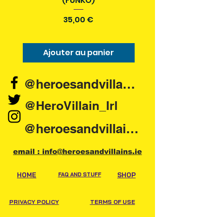
(FUNKO)
Prix
35,00 €
Ajouter au panier
Ajouter au pani
@heroesandvillains.ie
@HeroVillain_Irl
@heroesandvillainsireland
email : info@heroesandvillains.ie
HOME
FAQ AND STUFF
SHOP
PRIVACY POLICY
TERMS OF USE