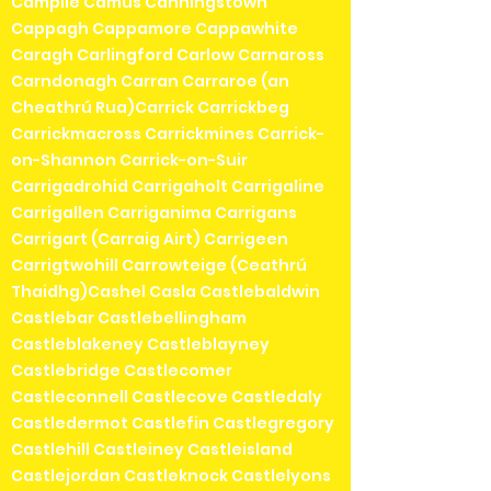
Campile Camus Canningstown
Cappagh Cappamore Cappawhite
Caragh Carlingford Carlow Carnaross
Carndonagh Carran Carraroe (an
Cheathrú Rua)Carrick Carrickbeg
Carrickmacross Carrickmines Carrick-
on-Shannon Carrick-on-Suir
Carrigadrohid Carrigaholt Carrigaline
Carrigallen Carriganima Carrigans
Carrigart (Carraig Airt) Carrigeen
Carrigtwohill Carrowteige (Ceathrú
Thaidhg)Cashel Casla Castlebaldwin
Castlebar Castlebellingham
Castleblakeney Castleblayney
Castlebridge Castlecomer
Castleconnell Castlecove Castledaly
Castledermot Castlefin Castlegregory
Castlehill Castleiney Castleisland
Castlejordan Castleknock Castlelyons