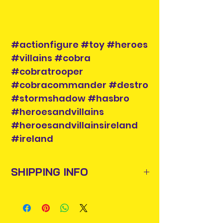
#actionfigure #toy #heroes
#villains #cobra
#cobratrooper
#cobracommander #destro
#stormshadow #hasbro
#heroesandvillains
#heroesandvillainsireland
#ireland
SHIPPING INFO
Items will be posted out next
business day via An Post and
confirmation will be issued. Please