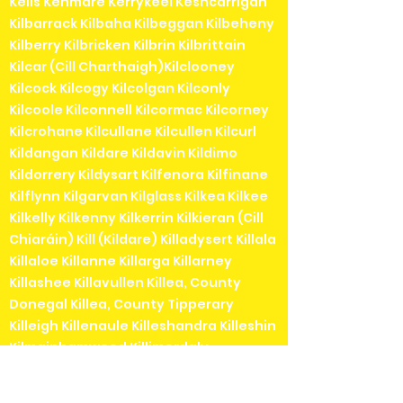
Kells Kenmare Kerrykeel Keshcarrigan
Kilbarrack Kilbaha Kilbeggan Kilbeheny
Kilberry Kilbricken Kilbrin Kilbrittain
Kilcar (Cill Charthaigh)Kilclooney
Kilcock Kilcogy Kilcolgan Kilconly
Kilcoole Kilconnell Kilcormac Kilcorney
Kilcrohane Kilcullane Kilcullen Kilcurl
Kildangan Kildare Kildavin Kildimo
Kildorrery Kildysart Kilfenora Kilfinane
Kilflynn Kilgarvan Kilglass Kilkea Kilkee
Kilkelly Kilkenny Kilkerrin Kilkieran (Cill
Chiaráin) Kill (Kildare) Killadysert Killala
Killaloe Killanne Killarga Killarney
Killashee Killavullen Killea, County
Donegal Killea, County Tipperary
Killeigh Killenaule Killeshandra Killeshin
Kilmainhamwood Killimordaly
Killinaspick Killiney Killinierin Killorglin
Kilrossanty Killucan Killurin Killybegs