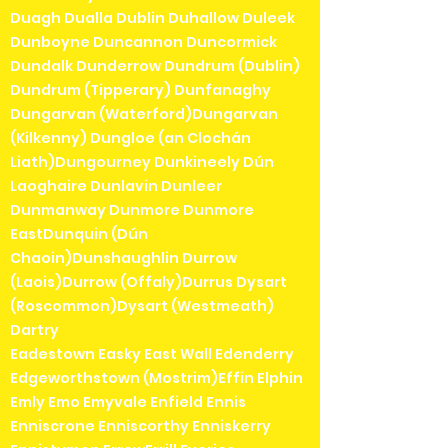
Duagh Dualla Dublin Duhallow Duleek
Dunboyne Duncannon Duncormick
Dundalk Dunderrow Dundrum (Dublin)
Dundrum (Tipperary) Dunfanaghy
Dungarvan (Waterford)Dungarvan
(Kilkenny) Dungloe (an Clochán
Liath)Dungourney Dunkineely Dún
Laoghaire Dunlavin Dunleer
Dunmanway Dunmore Dunmore
EastDunquin (Dún
Chaoin)Dunshaughlin Durrow
(Laois)Durrow (Offaly)Durrus Dysart
(Roscommon)Dysart (Westmeath)
Dartry
Eadestown Easky East Wall Edenderry
Edgeworthstown (Mostrim)Effin Elphin
Emly Emo Emyvale Enfield Ennis
Enniscrone Enniscorthy Enniskerry