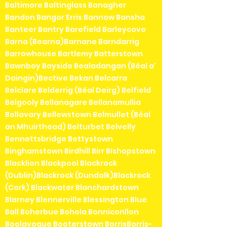
Baltimore Baltinglass Banagher
Bandon Bangor Erris Bannow Bansha
Banteer Bantry Barefield Barleycove
Barna (Bearna)Barnane Barndarrig
Barrowhouse Bartlemy Batterstown
Bawnboy Bayside Bealadangan (Béal a'
Daingin)Bective Bekan Belcarra
Belclare Belderrig (Béal Deirg) Belfield
Belgooly Bellanagare Bellanamullia
Bellavary Bellewstown Belmullet (Béal
an Mhuirthead) Belturbet Belvelly
Bennettsbridge Bettystown
Binghamstown Birdhill Birr Bishopstown
Blacklion Blackpool Blackrock
(Dublin)Blackrock (Dundalk)Blackrock
(Cork) Blackwater Blanchardstown
Blarney Blennerville Blessington Blue
Ball Boherbue Bohola Bonniconllon
Boolavogue Booterstown BorrisBorris-