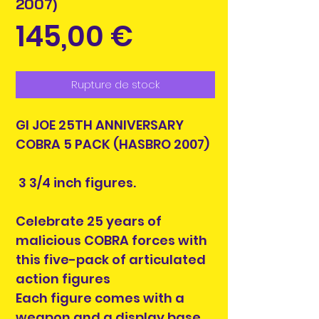
2007)
Prix
145,00 €
Rupture de stock
GI JOE 25TH ANNIVERSARY
COBRA 5 PACK (HASBRO 2007)
3 3/4 inch figures.
Celebrate 25 years of
malicious COBRA forces with
this five-pack of articulated
action figures
Each figure comes with a
weapon and a display base,