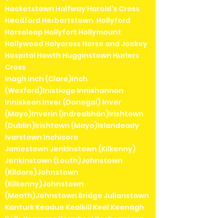
Hacketstown Halfway Harold's Cross
Headford Herbertstown Hollyford
Horseleap Hollyfort Hollymount
Hollywood Holycross Horse and Jockey
Hospital Howth Hugginstown Hurlers
Cross
Inagh Inch (Clare)Inch
(Wexford)Inistioge Innishannon
Inniskeen Inver (Donegal) Inver
(Mayo)Inverin (Indreabhán)Irishtown
(Dublin)Irishtown (Mayo)Islandeady
Ivarstown Inchicore
Jamestown Jenkinstown (Kilkenny)
Jenkinstown (Louth)Johnstown
(Kildare)Johnstown
(Kilkenny)Johnstown
(Meath)Johnstown Bridge Julianstown
Kanturk Keadue Kealkill Keel Keenagh