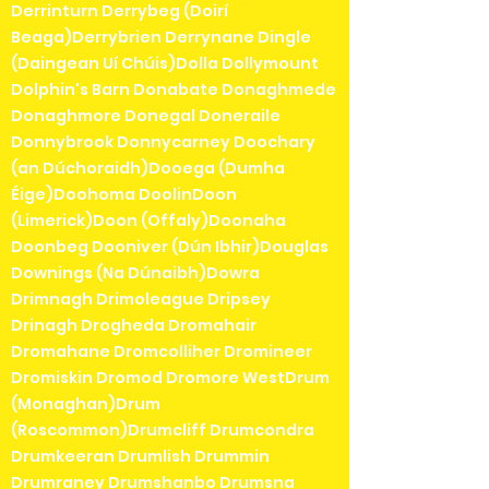
Derrinturn Derrybeg (Doirí
Beaga)Derrybrien Derrynane Dingle
(Daingean Uí Chúis)Dolla Dollymount
Dolphin's Barn Donabate Donaghmede
Donaghmore Donegal Doneraile
Donnybrook Donnycarney Doochary
(an Dúchoraidh)Dooega (Dumha
Éige)Doohoma DoolinDoon
(Limerick)Doon (Offaly)Doonaha
Doonbeg Dooniver (Dún Ibhir)Douglas
Downings (Na Dúnaibh)Dowra
Drimnagh Drimoleague Dripsey
Drinagh Drogheda Dromahair
Dromahane Dromcolliher Dromineer
Dromiskin Dromod Dromore WestDrum
(Monaghan)Drum
(Roscommon)Drumcliff Drumcondra
Drumkeeran Drumlish Drummin
Drumraney Drumshanbo Drumsna