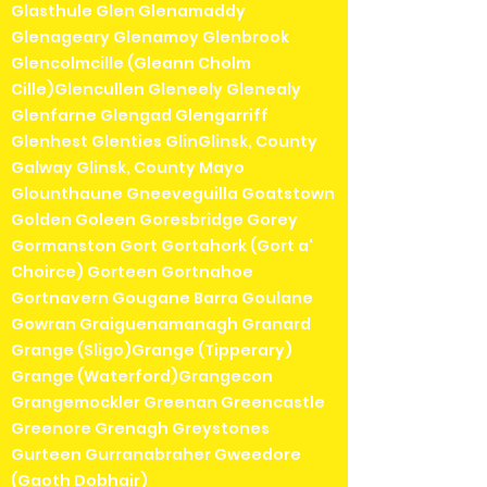
Glasthule Glen Glenamaddy
Glenageary Glenamoy Glenbrook
Glencolmcille (Gleann Cholm
Cille)Glencullen Gleneely Glenealy
Glenfarne Glengad Glengarriff
Glenhest Glenties GlinGlinsk, County
Galway Glinsk, County Mayo
Glounthaune Gneeveguilla Goatstown
Golden Goleen Goresbridge Gorey
Gormanston Gort Gortahork (Gort a'
Choirce) Gorteen Gortnahoe
Gortnavern Gougane Barra Goulane
Gowran Graiguenamanagh Granard
Grange (Sligo)Grange (Tipperary)
Grange (Waterford)Grangecon
Grangemockler Greenan Greencastle
Greenore Grenagh Greystones
Gurteen Gurranabraher Gweedore
(Gaoth Dobhair)