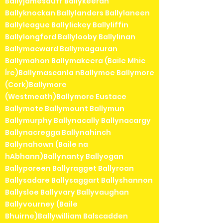
Ballyjamesduff Ballykeeran
Ballyknockan Ballylanders Ballylaneen
Ballyleague Ballylickey Ballyliffin
Ballylongford Ballylooby Ballylinan
Ballymacward Ballymagauran
Ballymahon Ballymakeera (Baile Mhic
Íre)Ballymascanla nBallymoe Ballymore
(Cork)Ballymore
(Westmeath)Ballymore Eustace
Ballymote Ballymount Ballymun
Ballymurphy Ballynacally Ballynacargy
Ballynacregga Ballynahinch
Ballynahown (Baile na
hAbhann)Ballynanty Ballyogan
Ballyporeen Ballyragget Ballyroan
Ballysadare Ballysaggart Ballyshannon
Ballysloe Ballyvary Ballyvaughan
Ballyvourney (Baile
Bhuirne)Ballywilliam Balscadden