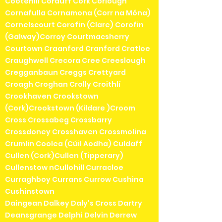
Cootehill Corduff Cork Corlough
Cornafulla Cornamona (Corr na Móna)
Cornelscourt Corofin (Clare) Corofin
(Galway)Corroy Courtmacsherry
Courtown Craanford Cranford Cratloe
Craughwell Crecora Cree Creeslough
Cregganbaun Creggs Crettyard
Croagh Croghan Crolly Croithlí
Crookhaven Crookstown
(Cork)Crookstown (Kildare )Croom
Cross Crossabeg Crossbarry
Crossdoney Crosshaven Crossmolina
Crumlin Coolea (Cúil Aodha) Culdaff
Cullen (Cork)Cullen (Tipperary)
Cullenstow nCullohill Curracloe
Curraghboy Currans Currow Cushina
Cushinstown
Daingean Dalkey Daly's Cross Dartry
Deansgrange Delphi Delvin Derrew