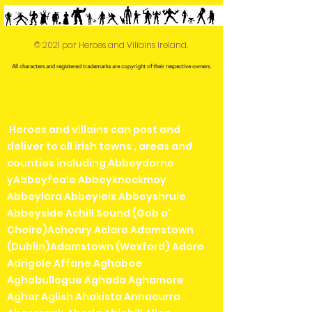
© 2021 par Heroes and Villains Ireland.
All characters and registered trademarks are copyright of their respective owners.
Heroes and villains can post and
deliver to all irish towns , areas and
counties including Abbeydorne
yAbbeyfeale Abbeyknockmoy
Abbeylara Abbeyleix Abbeyshrule
Abbeyside Achill Sound (Gob a'
Choire)Achonry Aclare Adamstown
(Dublin)Adamstown (Wexford) Adare
Adrigole Affane Aghaboe
Aghabullogue Aghada Aghamore
Agher Aglish Ahakista Annacurra