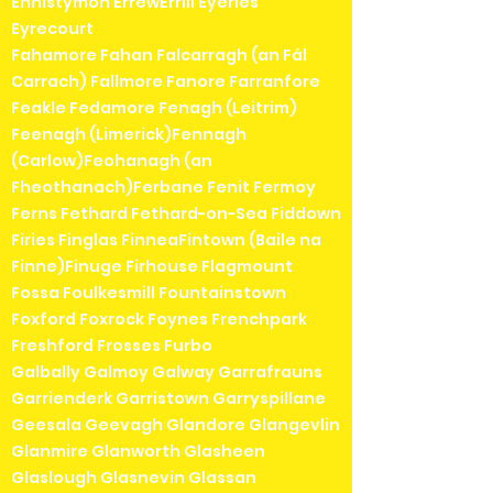
Ennistymon ErrewErrill Eyeries
Eyrecourt
Fahamore Fahan Falcarragh (an Fál
Carrach) Fallmore Fanore Farranfore
Feakle Fedamore Fenagh (Leitrim)
Feenagh (Limerick)Fennagh
(Carlow)Feohanagh (an
Fheothanach)Ferbane Fenit Fermoy
Ferns Fethard Fethard-on-Sea Fiddown
Firies Finglas FinneaFintown (Baile na
Finne)Finuge Firhouse Flagmount
Fossa Foulkesmill Fountainstown
Foxford Foxrock Foynes Frenchpark
Freshford Frosses Furbo
Galbally Galmoy Galway Garrafrauns
Garrienderk Garristown Garryspillane
Geesala Geevagh Glandore Glangevlin
Glanmire Glanworth Glasheen
Glaslough Glasnevin Glassan