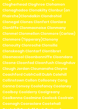
Clogherhead Cloghroe Clohamon
Clonaghadoo Clonakilty Clonbur (an
Fhairche)Clondalkin Clondrohid
Clonegal Clones Clonfert Clonlara
Clonliffe Clonmacnoise Clonmany
Clonmel Clonmellon Clonmore (Carlow)
Clonmore (Tipperary)Clonony
Clonoulty Clonroche Clonsilla
Clonskeagh Clontarf Clontibret
Cloonacool Cloonbonniffe Cloondara
Cloone Cloonfad Cloonfush Cloughduv
Clough Jordan Clounanaha Cloyne
Coachford CobhCoill Dubh Colehill
Collinstown Collon Collooney Cong
Conna Convoy Coolafancy Coolaney
Coolboy Coolderry Coolgreany
Coolkenno Coolmine Coolock Coolrain
Coonagh Cooraclare Cootehall