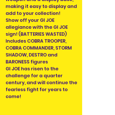
making it easy to display and
add to your collection!
Show off your GI JOE
allegiance with the GI JOE
sign! (BATTERIES WASTED)
Includes COBRA TROOPER,
COBRA COMMANDER, STORM
SHADOW, DESTRO and
BARONESS figures
GI JOE has risen to the
challenge for a quarter
century, and will continue the
fearless fight for years to
come!