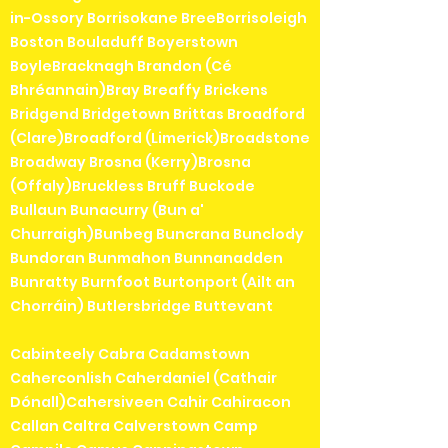
in-Ossory Borrisokane BreeBorrisoleigh
Boston Bouladuff Boyerstown
BoyleBracknagh Brandon (Cé
Bhréannain)Bray Breaffy Brickens
Bridgend Bridgetown Brittas Broadford
(Clare)Broadford (Limerick)Broadstone
Broadway Brosna (Kerry)Brosna
(Offaly)Bruckless Bruff Buckode
Bullaun Bunacurry (Bun a'
Churraigh)Bunbeg Buncrana Bunclody
Bundoran Bunmahon Bunnanadden
Bunratty Burnfoot Burtonport (Ailt an
Chorráin) Butlersbridge Buttevant
Cabinteely Cabra Cadamstown
Caherconlish Caherdaniel (Cathair
Dónall)Cahersiveen Cahir Cahiracon
Callan Caltra Calverstown Camp