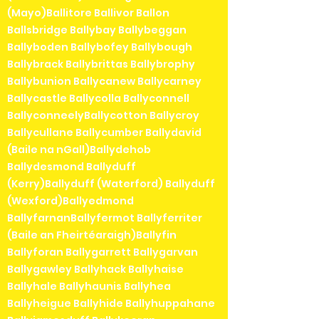
(Mayo)Ballitore Ballivor Ballon
Ballsbridge Ballybay Ballybeggan
Ballyboden Ballybofey Ballybough
Ballybrack Ballybrittas Ballybrophy
Ballybunion Ballycanew Ballycarney
Ballycastle Ballycolla Ballyconnell
BallyconneelyBallycotton Ballycroy
Ballycullane Ballycumber Ballydavid
(Baile na nGall)Ballydehob
Ballydesmond Ballyduff
(Kerry)Ballyduff (Waterford) Ballyduff
(Wexford)Ballyedmond
BallyfarnanBallyfermot Ballyferriter
(Baile an Fheirtéaraigh)Ballyfin
Ballyforan Ballygarrett Ballygarvan
Ballygawley Ballyhack Ballyhaise
Ballyhale Ballyhaunis Ballyhea
Ballyheigue Ballyhide Ballyhuppahane