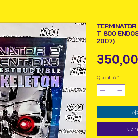
TERMINATOR 
T-800 ENDO
2007)
350,00
Quantité
*
Aj
Comm