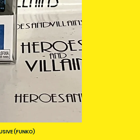
USIVE (FUNKO)