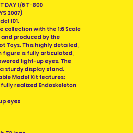
Order collection
but complete, or
 DAY 1/6 T-800
for Dublin locatio
missing. Packagi
YS 2007)
designated days 
display shelf wea
el 101.
order in the ""AD
looking for this i
e collection with the 1:6 Scale
cart page before
condition , you 
also contact us a
 and produced by the
look for another s
and we will confi
t Toys. This highly detailed,
Each listing will
Collection Locati
 figure is fully articulated,
parts and accesor
details. Please 
when you purcha
owered light-up eyes. The
confirmation to 
you see is what y
 a sturdy display stand.
check the photos 
ble Model Kit features:
Each pre-owned 
fully realized Endoskeleton
cleaned. Conditi
to buried in a ya
up eyes
repairs will be in 
Please check the
possible scratch
will be pointed ou
require more pho