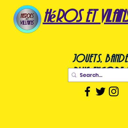
héros et vilain
jouets, bande
plus encore !