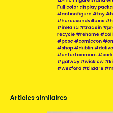
12-inch figure stand wi
Full color display pack
#actionfigure #toy #h
#heroesandvillains #h
#ireland #tradein #
recycle #rehome #coll
#pose #comiccon #onli
#shop #dublin #delive
#entertainment #cork 
#galway #wicklow #ki
#wexford #kildare #
Articles similaires