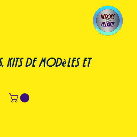
, kits de modèles et