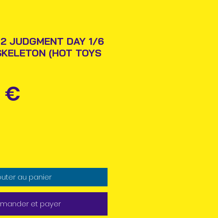
2 JUDGMENT DAY 1/6
SKELETON (HOT TOYS
Prix
 €
outer au panier
ander et payer