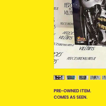
PRE-OWNED ITEM.
COMES AS SEEN.