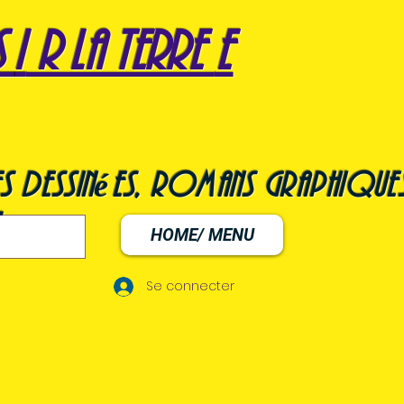
s
i
r la terre
e
s dessinées, romans graphiques
HOME/ MENU
Se connecter