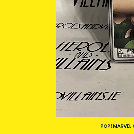
POP! MARVEL 