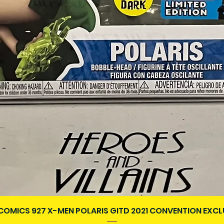
Aperçu rapide
COMICS 927 X-MEN POLARIS GITD 2021 CONVENTION EXCL