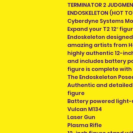
TERMINATOR 2 JUDGMENT
ENDOSKELETON (HOT TO
Cyberdyne Systems Mod
Expand your T2 12″ figur
Endoskeleton designed
amazing artists from Ho
highly authentic 12-inch
and includes battery p
figure is complete with
The Endoskeleton Posea
Authentic and detailed 
figure
Battery powered light-
Vulcan M134
Laser Gun
Plasma Rifle