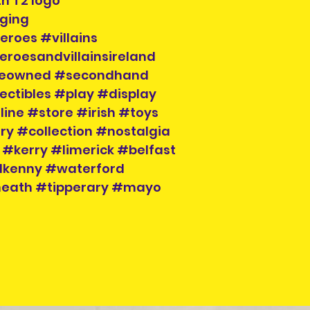
th T2 logo
please contact us
aging
social media.
eroes #villains
eroesandvillainsireland
preowned #secondhand
ectibles #play #display
ne #store #irish #toys
ry #collection #nostalgia
#kerry #limerick #belfast
lkenny #waterford
meath #tipperary #mayo