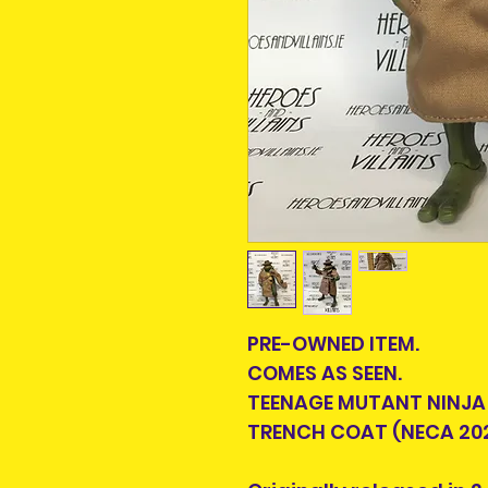
PRE-OWNED ITEM.
COMES AS SEEN.
TEENAGE MUTANT NINJA 
TRENCH COAT (NECA 20