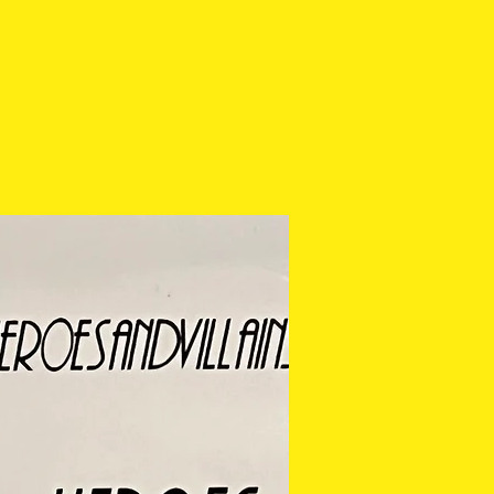
es/chipping. Anything major
t in description. If you
tos before purchasing,
 via email or at any of our
 cannot be returned or
ease check the photos
purchasing.