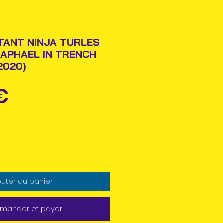
TANT NINJA TURLES
RAPHAEL IN TRENCH
2020)
Prix
€
outer au panier
ander et payer