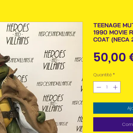
TEENAGE MU
1990 MOVIE 
COAT (NECA 
50,00 
Quantité
*
Aj
Comm