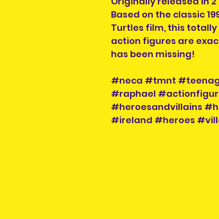
Originally released in 
Based on the classic 1
Turtles film, this totall
action figures are exac
has been missing!
#neca #tmnt #teenage
#raphael #actionfigur
#heroesandvillains #h
#ireland #heroes #vill