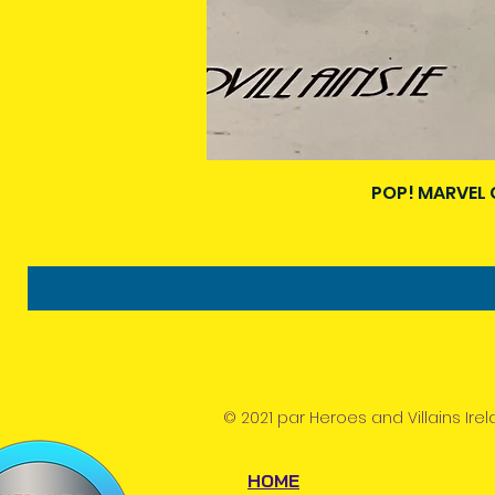
POP! MARVEL 
© 2021 par Heroes and Villains Irel
HOME