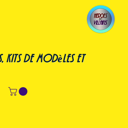
, kits de modèles et