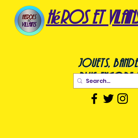
héros et vilain
jouets, bande
plus encore !