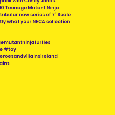
2 pack with Casey Jones.
990 Teenage Mutant Ninja
Pre-owned items
y tubular new series of 7” Scale
but complete, or
tly what your NECA collection
missing. Packagi
display shelf wea
looking for this i
condition , you 
mutantninjaturtles
look for another s
e #toy
eroesandvillainsireland
Each listing will
ains
parts and accesor
when you purcha
you see is what y
check the photos 
Each pre-owned 
cleaned. Conditi
to buried in a ya
repairs will be in
Please check the