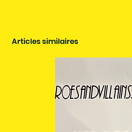
Articles similaires