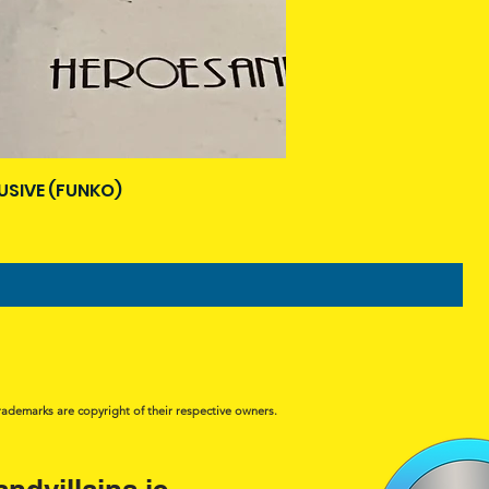
USIVE (FUNKO)
rademarks are copyright of their respective owners.