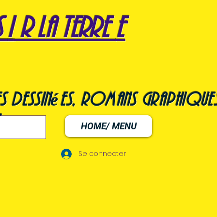
s
i
r la terre
e
s dessinées, romans graphiques
HOME/ MENU
Se connecter