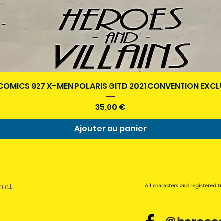
Aperçu rapide
COMICS 927 X-MEN POLARIS GITD 2021 CONVENTION EXCL
Prix
35,00 €
Ajouter au panier
and.
All characters and registered t