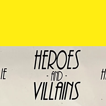
possible scratch
will be pointed ou
require more pho
please contact us
social media.
Pre-owned items
exchanged so pl
carefully before 