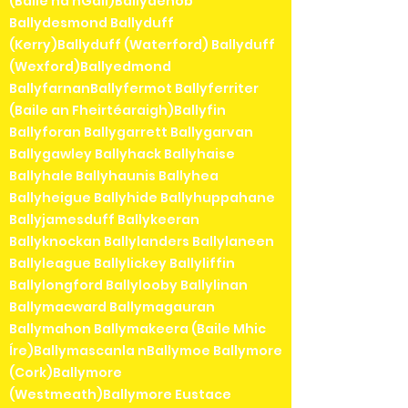
(Baile na nGall)Ballydehob
Ballydesmond Ballyduff
(Kerry)Ballyduff (Waterford) Ballyduff
(Wexford)Ballyedmond
BallyfarnanBallyfermot Ballyferriter
(Baile an Fheirtéaraigh)Ballyfin
Ballyforan Ballygarrett Ballygarvan
Ballygawley Ballyhack Ballyhaise
Ballyhale Ballyhaunis Ballyhea
Ballyheigue Ballyhide Ballyhuppahane
Ballyjamesduff Ballykeeran
Ballyknockan Ballylanders Ballylaneen
Ballyleague Ballylickey Ballyliffin
Ballylongford Ballylooby Ballylinan
Ballymacward Ballymagauran
Ballymahon Ballymakeera (Baile Mhic
Íre)Ballymascanla nBallymoe Ballymore
(Cork)Ballymore
(Westmeath)Ballymore Eustace