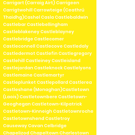
Carrigart (Carraig Airt) Carrigeen
Carrigtwohill Carrowteige (Ceathrú
Thaidhg)Cashel Casla Castlebaldwin
Castlebar Castlebellingham
Castleblakeney Castleblayney
Castlebridge Castlecomer
Castleconnell Castlecove Castledaly
Castledermot Castlefin Castlegregory
Castlehill Castleiney Castleisland
Castlejordan Castleknock Castlelyons
Castlemaine Castlemartyr
Castleplunket Castlepollard Castlerea
Castleshane (Monaghan)Castletown
(Laois) Castletownbere Castletown-
Geoghegan Castletown-Kilpatrick
Castletown-Kinneigh Castletownroche
Castletownshend Castletroy
Causeway Cavan Celbridge
Chapelizod Chapeltown Charlestown