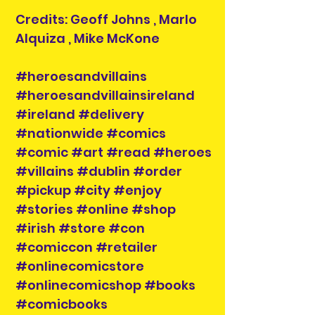
Credits: Geoff Johns , Marlo
Alquiza , Mike McKone
#heroesandvillains
#heroesandvillainsireland
#ireland #delivery
#nationwide #comics
#comic #art #read #heroes
#villains #dublin #order
#pickup #city #enjoy
#stories #online #shop
#irish #store #con
#comiccon #retailer
#onlinecomicstore
#onlinecomicshop #books
#comicbooks