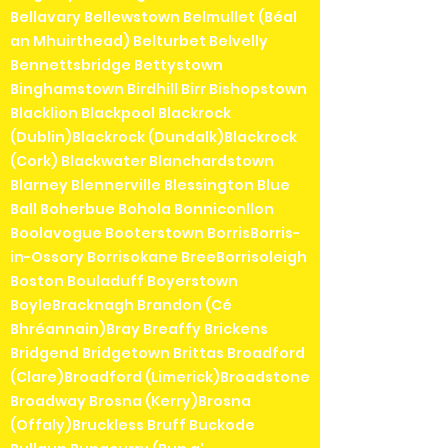
Bellavary Bellewstown Belmullet (Béal
an Mhuirthead) Belturbet Belvelly
Bennettsbridge Bettystown
Binghamstown Birdhill Birr Bishopstown
Blacklion Blackpool Blackrock
(Dublin)Blackrock (Dundalk)Blackrock
(Cork) Blackwater Blanchardstown
Blarney Blennerville Blessington Blue
Ball Boherbue Bohola Bonniconllon
Boolavogue Booterstown BorrisBorris-
in-Ossory Borrisokane BreeBorrisoleigh
Boston Bouladuff Boyerstown
BoyleBracknagh Brandon (Cé
Bhréannain)Bray Breaffy Brickens
Bridgend Bridgetown Brittas Broadford
(Clare)Broadford (Limerick)Broadstone
Broadway Brosna (Kerry)Brosna
(Offaly)Bruckless Bruff Buckode