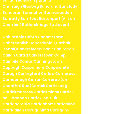
Bullaun Bunacurry (Bun a'
Churraigh)Bunbeg Buncrana Bunclody
Bundoran Bunmahon Bunnanadden
Bunratty Burnfoot Burtonport (Ailt an
Chorráin) Butlersbridge Buttevant
Cabinteely Cabra Cadamstown
Caherconlish Caherdaniel (Cathair
Dónall)Cahersiveen Cahir Cahiracon
Callan Caltra Calverstown Camp
Campile Camus Canningstown
Cappagh Cappamore Cappawhite
Caragh Carlingford Carlow Carnaross
Carndonagh Carran Carraroe (an
Cheathrú Rua)Carrick Carrickbeg
Carrickmacross Carrickmines Carrick-
on-Shannon Carrick-on-Suir
Carrigadrohid Carrigaholt Carrigaline
Carrigallen Carriganima Carrigans