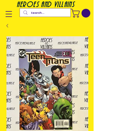
heroes and villains