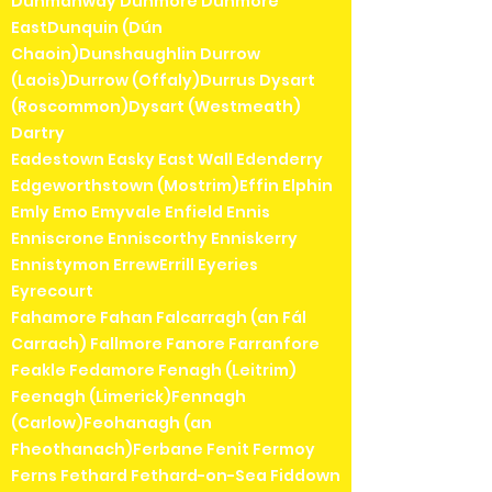
Dunmanway Dunmore Dunmore
EastDunquin (Dún
Chaoin)Dunshaughlin Durrow
(Laois)Durrow (Offaly)Durrus Dysart
(Roscommon)Dysart (Westmeath)
Dartry
Eadestown Easky East Wall Edenderry
Edgeworthstown (Mostrim)Effin Elphin
Emly Emo Emyvale Enfield Ennis
Enniscrone Enniscorthy Enniskerry
Ennistymon ErrewErrill Eyeries
Eyrecourt
Fahamore Fahan Falcarragh (an Fál
Carrach) Fallmore Fanore Farranfore
Feakle Fedamore Fenagh (Leitrim)
Feenagh (Limerick)Fennagh
(Carlow)Feohanagh (an
Fheothanach)Ferbane Fenit Fermoy
Ferns Fethard Fethard-on-Sea Fiddown