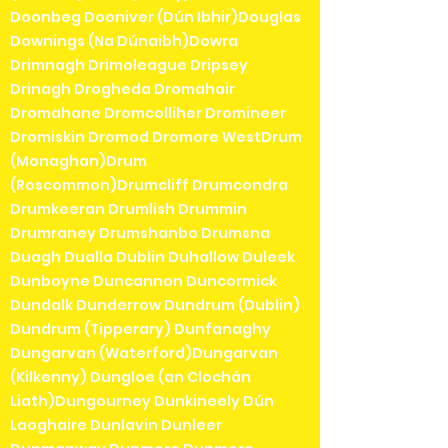
Doonbeg Dooniver (Dún Ibhir)Douglas
Downings (Na Dúnaibh)Dowra
Drimnagh Drimoleague Dripsey
Drinagh Drogheda Dromahair
Dromahane Dromcolliher Dromineer
Dromiskin Dromod Dromore WestDrum
(Monaghan)Drum
(Roscommon)Drumcliff Drumcondra
Drumkeeran Drumlish Drummin
Drumraney Drumshanbo Drumsna
Duagh Dualla Dublin Duhallow Duleek
Dunboyne Duncannon Duncormick
Dundalk Dunderrow Dundrum (Dublin)
Dundrum (Tipperary) Dunfanaghy
Dungarvan (Waterford)Dungarvan
(Kilkenny) Dungloe (an Clochán
Liath)Dungourney Dunkineely Dún
Laoghaire Dunlavin Dunleer