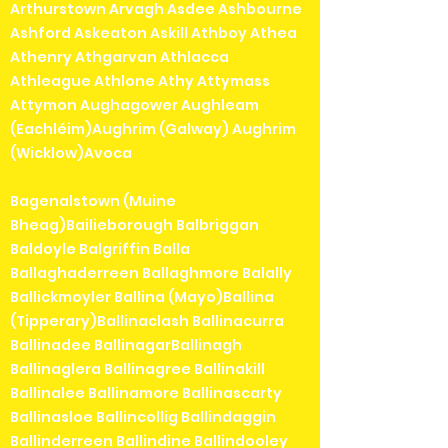
Arthurstown Arvagh Asdee Ashbourne
Ashford Askeaton Askill Athboy Athea
Athenry Athgarvan Athlacca
Athleague Athlone Athy Attymass
Attymon Aughagower Aughleam
(Eachléim)Aughrim (Galway) Aughrim
(Wicklow)Avoca
Bagenalstown (Muine
Bheag)Bailieborough Balbriggan
Baldoyle Balgriffin Balla
Ballaghaderreen Ballaghmore Balally
Ballickmoyler Ballina (Mayo)Ballina
(Tipperary)Ballinaclash Ballinacurra
Ballinadee BallinagarBallinagh
Ballinaglera Ballinagree Ballinakill
Ballinalee Ballinamore Ballinascarty
Ballinasloe Ballincollig Ballindaggin
Ballinderreen Ballindine Ballindooley