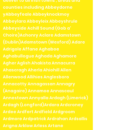
deliver to all irish towns , areas and
counties including Abbeydorne
yAbbeyfeale Abbeyknockmoy
Abbeylara Abbeyleix Abbeyshrule
Abbeyside Achill Sound (Gob a'
Choire)Achonry Aclare Adamstown
(Dublin)Adamstown (Wexford) Adare
Adrigole Affane Aghaboe
Aghabullogue Aghada Aghamore
Agher Aglish Ahakista Annacurra
Ahascragh Aherla Ahiohill Allen
Allenwood Allihies Anglesboro
Annacotty Annagassan Annagry
(Anagaire) Annamoe Annascaul
Annestown Annyalla Ardagh (Limerick)
Ardagh (Longford)Ardara Ardcroney
Ardee Ardfert Ardfield Ardgroom
Ardmore Ardpatrick Ardrahan Ardsallis
Arigna Arklow Arless Artane