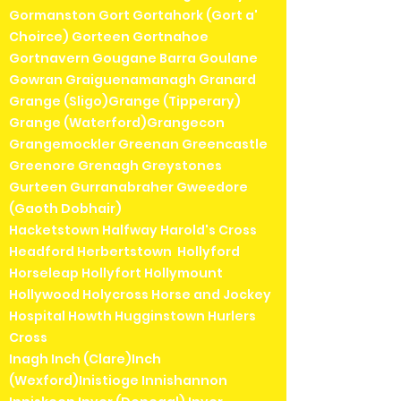
Gormanston Gort Gortahork (Gort a'
Choirce) Gorteen Gortnahoe
Gortnavern Gougane Barra Goulane
Gowran Graiguenamanagh Granard
Grange (Sligo)Grange (Tipperary)
Grange (Waterford)Grangecon
Grangemockler Greenan Greencastle
Greenore Grenagh Greystones
Gurteen Gurranabraher Gweedore
(Gaoth Dobhair)
Hacketstown Halfway Harold's Cross
Headford Herbertstown Hollyford
Horseleap Hollyfort Hollymount
Hollywood Holycross Horse and Jockey
Hospital Howth Hugginstown Hurlers
Cross
Inagh Inch (Clare)Inch
(Wexford)Inistioge Innishannon