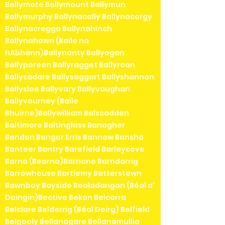
Ballymote Ballymount Ballymun
Ballymurphy Ballynacally Ballynacargy
Ballynacregga Ballynahinch
Ballynahown (Baile na
hAbhann)Ballynanty Ballyogan
Ballyporeen Ballyragget Ballyroan
Ballysadare Ballysaggart Ballyshannon
Ballysloe Ballyvary Ballyvaughan
Ballyvourney (Baile
Bhuirne)Ballywilliam Balscadden
Baltimore Baltinglass Banagher
Bandon Bangor Erris Bannow Bansha
Banteer Bantry Barefield Barleycove
Barna (Bearna)Barnane Barndarrig
Barrowhouse Bartlemy Batterstown
Bawnboy Bayside Bealadangan (Béal a'
Daingin)Bective Bekan Belcarra
Belclare Belderrig (Béal Deirg) Belfield
Belgooly Bellanagare Bellanamullia