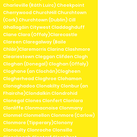
Charleville (Ráth Luirc) Cheekpoint
Cherrywood ChurchHill Churchtown
(Cork) Churchtown (Dublin) Cill
Ghallagáin Citywest Claddaghduff
Clane Clara (Offaly)Clarecastle
Clareen Claregalway (Baile
Chláir)Claremorris Clarina Clashmore
Cleariestown Cleggan Clifden Clogh
Cloghan (Donegal) Cloghan (Offaly)
Cloghane (an Clochán)Clogheen
Clogherhead Cloghroe Clohamon
Clonaghadoo Clonakilty Clonbur (an
Fhairche)Clondalkin Clondrohid
Clonegal Clones Clonfert Clonlara
Clonliffe Clonmacnoise Clonmany
Clonmel Clonmellon Clonmore (Carlow)
Clonmore (Tipperary)Clonony
Clonoulty Clonroche Clonsilla