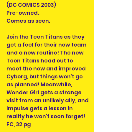
(DC COMICS 2003)
Pre-owned.
Comes as seen.
Join the Teen Titans as they
get a feel for their new team
and a new routine! The new
Teen Titans head out to
meet the new and improved
Cyborg, but things won't go
as planned! Meanwhile,
Wonder Girl gets a strange
visit from an unlikely ally, and
Impulse gets a lesson in
reality he won't soon forget!
FC, 32 pg