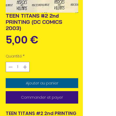
TEEN TITANS #2 2nd
PRINTING (DC COMICS
2003)
Prix
5,00 €
Quantité
*
Ajouter au panier
Commander et payer
TEEN TITANS #2 2nd PRINTING