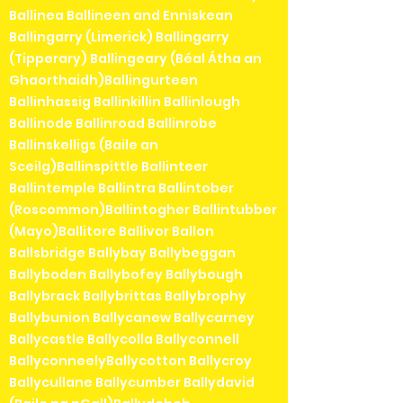
Ballinea Ballineen and Enniskean
Ballingarry (Limerick) Ballingarry
(Tipperary) Ballingeary (Béal Átha an
Ghaorthaidh)Ballingurteen
Ballinhassig Ballinkillin Ballinlough
Ballinode Ballinroad Ballinrobe
Ballinskelligs (Baile an
Sceilg)Ballinspittle Ballinteer
Ballintemple Ballintra Ballintober
(Roscommon)Ballintogher Ballintubber
(Mayo)Ballitore Ballivor Ballon
Ballsbridge Ballybay Ballybeggan
Ballyboden Ballybofey Ballybough
Ballybrack Ballybrittas Ballybrophy
Ballybunion Ballycanew Ballycarney
Ballycastle Ballycolla Ballyconnell
BallyconneelyBallycotton Ballycroy
Ballycullane Ballycumber Ballydavid