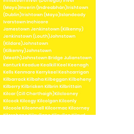
Inniskeen Inver (Donegal) Inver
(Mayo)Inverin (Indreabhán)Irishtown
(Dublin)Irishtown (Mayo)Islandeady
Ivarstown Inchicore
Jamestown Jenkinstown (Kilkenny)
Jenkinstown (Louth)Johnstown
(Kildare)Johnstown
(Kilkenny)Johnstown
(Meath)Johnstown Bridge Julianstown
Kanturk Keadue Kealkill Keel Keenagh
Kells Kenmare Kerrykeel Keshcarrigan
Kilbarrack Kilbaha Kilbeggan Kilbeheny
Kilberry Kilbricken Kilbrin Kilbrittain
Kilcar (Cill Charthaigh)Kilclooney
Kilcock Kilcogy Kilcolgan Kilconly
Kilcoole Kilconnell Kilcormac Kilcorney
Kilcrohane Kilcullane Kilcullen Kilcurl
Kildangan Kildare Kildavin Kildimo
Kildorrery Kildysart Kilfenora Kilfinane