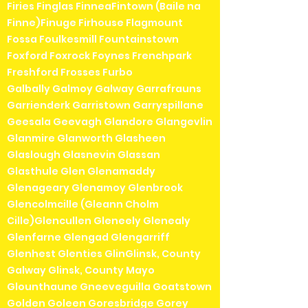
Firies Finglas FinneaFintown (Baile na
Finne)Finuge Firhouse Flagmount
Fossa Foulkesmill Fountainstown
Foxford Foxrock Foynes Frenchpark
Freshford Frosses Furbo
Galbally Galmoy Galway Garrafrauns
Garrienderk Garristown Garryspillane
Geesala Geevagh Glandore Glangevlin
Glanmire Glanworth Glasheen
Glaslough Glasnevin Glassan
Glasthule Glen Glenamaddy
Glenageary Glenamoy Glenbrook
Glencolmcille (Gleann Cholm
Cille)Glencullen Gleneely Glenealy
Glenfarne Glengad Glengarriff
Glenhest Glenties GlinGlinsk, County
Galway Glinsk, County Mayo
Glounthaune Gneeveguilla Goatstown
Golden Goleen Goresbridge Gorey