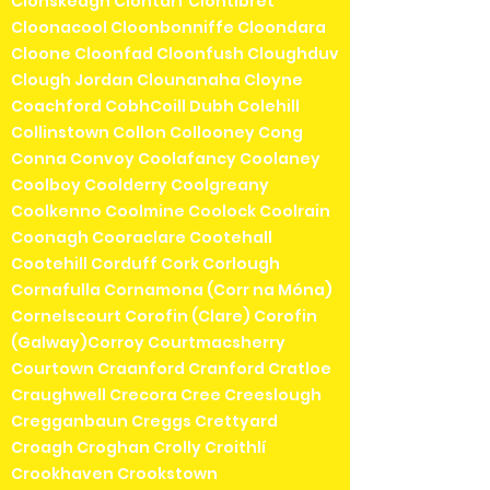
Clonskeagh Clontarf Clontibret
Cloonacool Cloonbonniffe Cloondara
Cloone Cloonfad Cloonfush Cloughduv
Clough Jordan Clounanaha Cloyne
Coachford CobhCoill Dubh Colehill
Collinstown Collon Collooney Cong
Conna Convoy Coolafancy Coolaney
Coolboy Coolderry Coolgreany
Coolkenno Coolmine Coolock Coolrain
Coonagh Cooraclare Cootehall
Cootehill Corduff Cork Corlough
Cornafulla Cornamona (Corr na Móna)
Cornelscourt Corofin (Clare) Corofin
(Galway)Corroy Courtmacsherry
Courtown Craanford Cranford Cratloe
Craughwell Crecora Cree Creeslough
Cregganbaun Creggs Crettyard
Croagh Croghan Crolly Croithlí
Crookhaven Crookstown