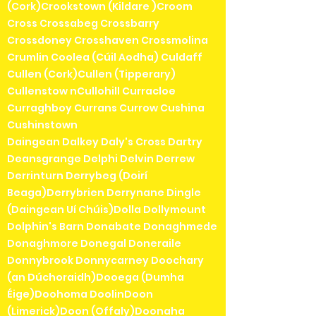
(Cork)Crookstown (Kildare )Croom
Cross Crossabeg Crossbarry
Crossdoney Crosshaven Crossmolina
Crumlin Coolea (Cúil Aodha) Culdaff
Cullen (Cork)Cullen (Tipperary)
Cullenstow nCullohill Curracloe
Curraghboy Currans Currow Cushina
Cushinstown
Daingean Dalkey Daly's Cross Dartry
Deansgrange Delphi Delvin Derrew
Derrinturn Derrybeg (Doirí
Beaga)Derrybrien Derrynane Dingle
(Daingean Uí Chúis)Dolla Dollymount
Dolphin's Barn Donabate Donaghmede
Donaghmore Donegal Doneraile
Donnybrook Donnycarney Doochary
(an Dúchoraidh)Dooega (Dumha
Éige)Doohoma DoolinDoon
(Limerick)Doon (Offaly)Doonaha