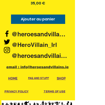
Prix
35,00 €
Ajouter au panier
Ajouter au pani
@heroesandvillains.ie
@HeroVillain_Irl
@heroesandvillainsireland
email : info@heroesandvillains.ie
HOME
FAQ AND STUFF
SHOP
PRIVACY POLICY
TERMS OF USE