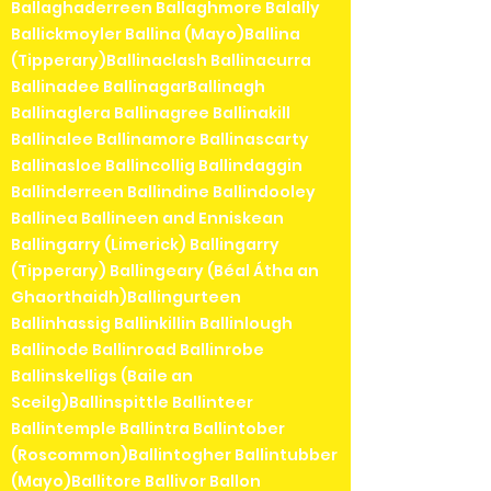
Ballaghaderreen Ballaghmore Balally
Ballickmoyler Ballina (Mayo)Ballina
(Tipperary)Ballinaclash Ballinacurra
Ballinadee BallinagarBallinagh
Ballinaglera Ballinagree Ballinakill
Ballinalee Ballinamore Ballinascarty
Ballinasloe Ballincollig Ballindaggin
Ballinderreen Ballindine Ballindooley
Ballinea Ballineen and Enniskean
Ballingarry (Limerick) Ballingarry
(Tipperary) Ballingeary (Béal Átha an
Ghaorthaidh)Ballingurteen
Ballinhassig Ballinkillin Ballinlough
Ballinode Ballinroad Ballinrobe
Ballinskelligs (Baile an
Sceilg)Ballinspittle Ballinteer
Ballintemple Ballintra Ballintober
(Roscommon)Ballintogher Ballintubber
(Mayo)Ballitore Ballivor Ballon