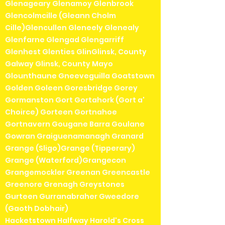
Glenageary Glenamoy Glenbrook
Glencolmcille (Gleann Cholm
Cille)Glencullen Gleneely Glenealy
Glenfarne Glengad Glengarriff
Glenhest Glenties GlinGlinsk, County
Galway Glinsk, County Mayo
Glounthaune Gneeveguilla Goatstown
Golden Goleen Goresbridge Gorey
Gormanston Gort Gortahork (Gort a'
Choirce) Gorteen Gortnahoe
Gortnavern Gougane Barra Goulane
Gowran Graiguenamanagh Granard
Grange (Sligo)Grange (Tipperary)
Grange (Waterford)Grangecon
Grangemockler Greenan Greencastle
Greenore Grenagh Greystones
Gurteen Gurranabraher Gweedore
(Gaoth Dobhair)
Hacketstown Halfway Harold's Cross