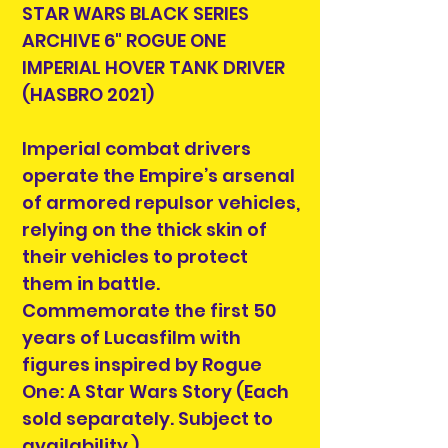
STAR WARS BLACK SERIES
ARCHIVE 6" ROGUE ONE
IMPERIAL HOVER TANK DRIVER
(HASBRO 2021)
Imperial combat drivers
operate the Empire’s arsenal
of armored repulsor vehicles,
relying on the thick skin of
their vehicles to protect
them in battle.
Commemorate the first 50
years of Lucasfilm with
figures inspired by Rogue
One: A Star Wars Story (Each
sold separately. Subject to
availability.).