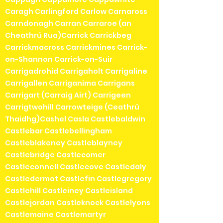
Caragh Carlingford Carlow Carnaross
Carndonagh Carran Carraroe (an
Cheathrú Rua)Carrick Carrickbeg
Carrickmacross Carrickmines Carrick-
on-Shannon Carrick-on-Suir
Carrigadrohid Carrigaholt Carrigaline
Carrigallen Carriganima Carrigans
Carrigart (Carraig Airt) Carrigeen
Carrigtwohill Carrowteige (Ceathrú
Thaidhg)Cashel Casla Castlebaldwin
Castlebar Castlebellingham
Castleblakeney Castleblayney
Castlebridge Castlecomer
Castleconnell Castlecove Castledaly
Castledermot Castlefin Castlegregory
Castlehill Castleiney Castleisland
Castlejordan Castleknock Castlelyons
Castlemaine Castlemartyr