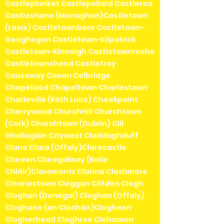
Castleplunket Castlepollard Castlerea
Castleshane (Monaghan)Castletown
(Laois) Castletownbere Castletown-
Geoghegan Castletown-Kilpatrick
Castletown-Kinneigh Castletownroche
Castletownshend Castletroy
Causeway Cavan Celbridge
Chapelizod Chapeltown Charlestown
Charleville (Ráth Luirc) Cheekpoint
Cherrywood ChurchHill Churchtown
(Cork) Churchtown (Dublin) Cill
Ghallagáin Citywest Claddaghduff
Clane Clara (Offaly)Clarecastle
Clareen Claregalway (Baile
Chláir)Claremorris Clarina Clashmore
Cleariestown Cleggan Clifden Clogh
Cloghan (Donegal) Cloghan (Offaly)
Cloghane (an Clochán)Clogheen
Clogherhead Cloghroe Clohamon