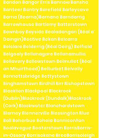
Bandon Bangor Erris Bannow Bansha
Banteer Bantry Barefield Barleycove
Barna (Bearna)Barnane Barndarrig
Barrowhouse Bartlemy Batterstown
Bawnboy Bayside Bealadangan (Béal a'
Daingin)Bective Bekan Belcarra
Belclare Belderrig (Béal Deirg) Belfield
Belgooly Bellanagare Bellanamullia
Bellavary Bellewstown Belmullet (Béal
an Mhuirthead) Belturbet Belvelly
Bennettsbridge Bettystown
Binghamstown Birdhill Birr Bishopstown
Blacklion Blackpool Blackrock
(Dublin)Blackrock (Dundalk)Blackrock
(Cork) Blackwater Blanchardstown
Blarney Blennerville Blessington Blue
Ball Boherbue Bohola Bonniconllon
Boolavogue Booterstown BorrisBorris-
in-Ossory Borrisokane BreeBorrisoleigh