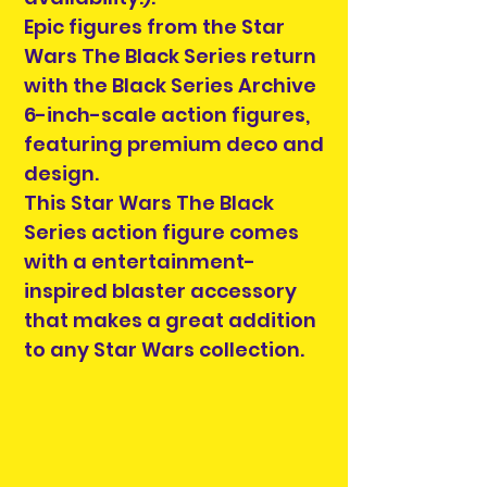
Epic figures from the Star
Wars The Black Series return
with the Black Series Archive
6-inch-scale action figures,
featuring premium deco and
design.
This Star Wars The Black
Series action figure comes
with a entertainment-
inspired blaster accessory
that makes a great addition
to any Star Wars collection.