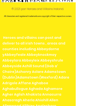
© 2021 par Heroes and Villains Ireland.
All characters and registered trademarks are copyright of their respective owners.
Heroes and villains can post and
deliver to all irish towns , areas and
counties including Abbeydorne
yAbbeyfeale Abbeyknockmoy
Abbeylara Abbeyleix Abbeyshrule
Abbeyside Achill Sound (Gob a'
Choire)Achonry Aclare Adamstown
(Dublin)Adamstown (Wexford) Adare
Adrigole Affane Aghaboe
Aghabullogue Aghada Aghamore
Agher Aglish Ahakista Annacurra
Ahascragh Aherla Ahiohill Allen
Allenwood Allihies Anglesboro