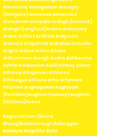
Annacotty Annagassan Annagry
(Anagaire) Annamoe Annascaul
Annestown Annyalla Ardagh (Limerick)
Ardagh (Longford)Ardara Ardcroney
Ardee Ardfert Ardfield Ardgroom
Ardmore Ardpatrick Ardrahan Ardsallis
Arigna Arklow Arless Artane
Arthurstown Arvagh Asdee Ashbourne
Ashford Askeaton Askill Athboy Athea
Athenry Athgarvan Athlacca
Athleague Athlone Athy Attymass
Attymon Aughagower Aughleam
(Eachléim)Aughrim (Galway) Aughrim
(Wicklow)Avoca
Bagenalstown (Muine
Bheag)Bailieborough Balbriggan
Baldoyle Balgriffin Balla