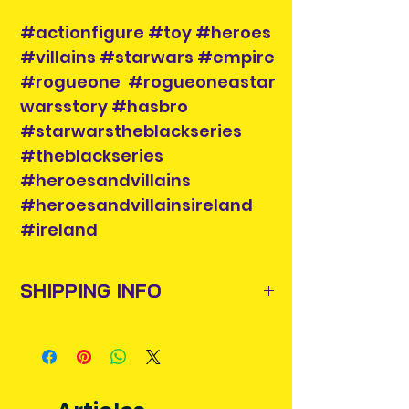
#actionfigure #toy #heroes
#villains #starwars #empire
#rogueone #rogueoneastar
warsstory #hasbro
#starwarstheblackseries
#theblackseries
#heroesandvillains
#heroesandvillainsireland
#ireland
SHIPPING INFO
Items will be posted out next
business day via An Post and
confirmation will be issued. Please
allow 3-5 business days for delivery