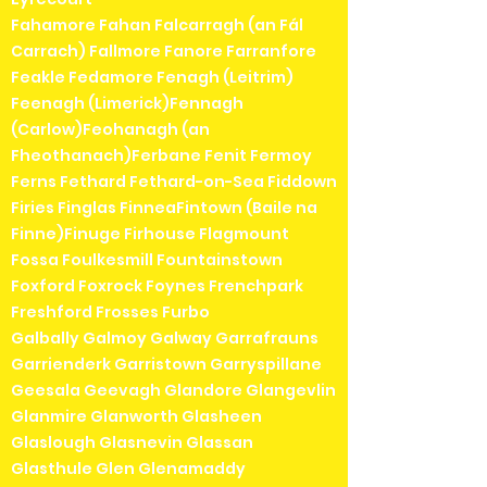
Fahamore Fahan Falcarragh (an Fál
Carrach) Fallmore Fanore Farranfore
Feakle Fedamore Fenagh (Leitrim)
Feenagh (Limerick)Fennagh
(Carlow)Feohanagh (an
Fheothanach)Ferbane Fenit Fermoy
Ferns Fethard Fethard-on-Sea Fiddown
Firies Finglas FinneaFintown (Baile na
Finne)Finuge Firhouse Flagmount
Fossa Foulkesmill Fountainstown
Foxford Foxrock Foynes Frenchpark
Freshford Frosses Furbo
Galbally Galmoy Galway Garrafrauns
Garrienderk Garristown Garryspillane
Geesala Geevagh Glandore Glangevlin
Glanmire Glanworth Glasheen
Glaslough Glasnevin Glassan
Glasthule Glen Glenamaddy