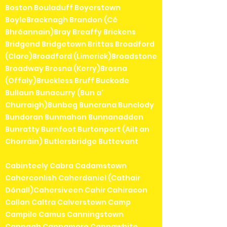
Boston Bouladuff Boyerstown
BoyleBracknagh Brandon (Cé
Bhréannain)Bray Breaffy Brickens
Bridgend Bridgetown Brittas Broadford
(Clare)Broadford (Limerick)Broadstone
Broadway Brosna (Kerry)Brosna
(Offaly)Bruckless Bruff Buckode
Bullaun Bunacurry (Bun a'
Churraigh)Bunbeg Buncrana Bunclody
Bundoran Bunmahon Bunnanadden
Bunratty Burnfoot Burtonport (Ailt an
Chorráin) Butlersbridge Buttevant
Cabinteely Cabra Cadamstown
Caherconlish Caherdaniel (Cathair
Dónall)Cahersiveen Cahir Cahiracon
Callan Caltra Calverstown Camp
Campile Camus Canningstown
Cappagh Cappamore Cappawhite