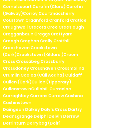
Cornelscourt Corofin (Clare) Corofin
(Galway)Corroy Courtmacsherry
Courtown Craanford Cranford Cratloe
Craughwell Crecora Cree Creeslough
Cregganbaun Creggs Crettyard
Croagh Croghan Crolly Croithlí
Crookhaven Crookstown
(Cork)Crookstown (Kildare )Croom
Cross Crossabeg Crossbarry
Crossdoney Crosshaven Crossmolina
Crumlin Coolea (Cúil Aodha) Culdaff
Cullen (Cork)Cullen (Tipperary)
Cullenstow nCullohill Curracloe
Curraghboy Currans Currow Cushina
Cushinstown
Daingean Dalkey Daly's Cross Dartry
Deansgrange Delphi Delvin Derrew
Derrinturn Derrybeg (Doirí