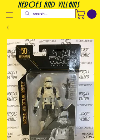
heroes and villains