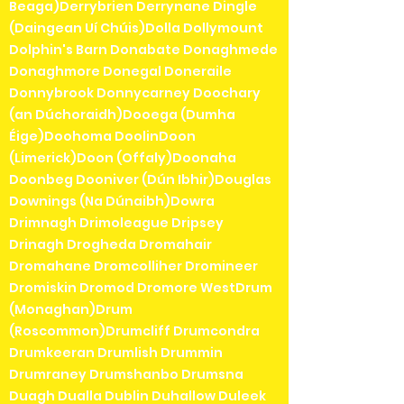
Beaga)Derrybrien Derrynane Dingle
(Daingean Uí Chúis)Dolla Dollymount
Dolphin's Barn Donabate Donaghmede
Donaghmore Donegal Doneraile
Donnybrook Donnycarney Doochary
(an Dúchoraidh)Dooega (Dumha
Éige)Doohoma DoolinDoon
(Limerick)Doon (Offaly)Doonaha
Doonbeg Dooniver (Dún Ibhir)Douglas
Downings (Na Dúnaibh)Dowra
Drimnagh Drimoleague Dripsey
Drinagh Drogheda Dromahair
Dromahane Dromcolliher Dromineer
Dromiskin Dromod Dromore WestDrum
(Monaghan)Drum
(Roscommon)Drumcliff Drumcondra
Drumkeeran Drumlish Drummin
Drumraney Drumshanbo Drumsna
Duagh Dualla Dublin Duhallow Duleek