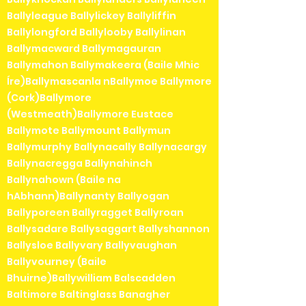
Ballyleague Ballylickey Ballyliffin
Ballylongford Ballylooby Ballylinan
Ballymacward Ballymagauran
Ballymahon Ballymakeera (Baile Mhic
Íre)Ballymascanla nBallymoe Ballymore
(Cork)Ballymore
(Westmeath)Ballymore Eustace
Ballymote Ballymount Ballymun
Ballymurphy Ballynacally Ballynacargy
Ballynacregga Ballynahinch
Ballynahown (Baile na
hAbhann)Ballynanty Ballyogan
Ballyporeen Ballyragget Ballyroan
Ballysadare Ballysaggart Ballyshannon
Ballysloe Ballyvary Ballyvaughan
Ballyvourney (Baile
Bhuirne)Ballywilliam Balscadden
Baltimore Baltinglass Banagher