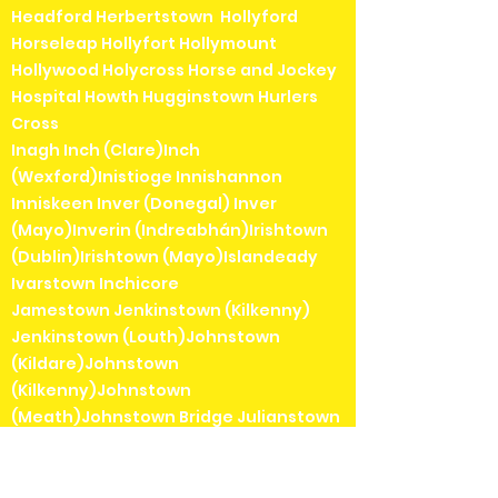
Headford Herbertstown Hollyford
Horseleap Hollyfort Hollymount
Hollywood Holycross Horse and Jockey
Hospital Howth Hugginstown Hurlers
Cross
Inagh Inch (Clare)Inch
(Wexford)Inistioge Innishannon
Inniskeen Inver (Donegal) Inver
(Mayo)Inverin (Indreabhán)Irishtown
(Dublin)Irishtown (Mayo)Islandeady
Ivarstown Inchicore
Jamestown Jenkinstown (Kilkenny)
Jenkinstown (Louth)Johnstown
(Kildare)Johnstown
(Kilkenny)Johnstown
(Meath)Johnstown Bridge Julianstown
Kanturk Keadue Kealkill Keel Keenagh
Kells Kenmare Kerrykeel Keshcarrigan
Kilbarrack Kilbaha Kilbeggan Kilbeheny