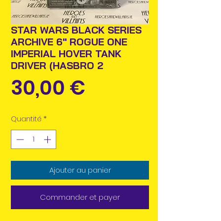
STAR WARS BLACK SERIES
ARCHIVE 6" ROGUE ONE
IMPERIAL HOVER TANK
DRIVER (HASBRO 2
Prix
30,00 €
Quantité
*
Ajouter au panier
Commander et payer