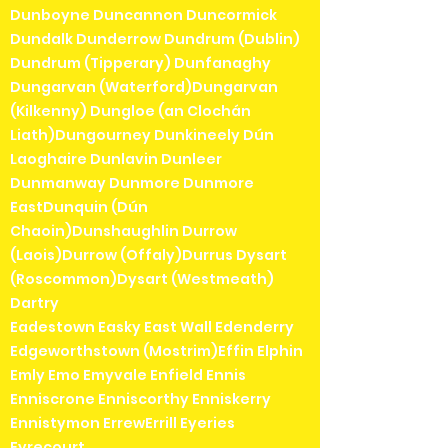
Dunboyne Duncannon Duncormick
Dundalk Dunderrow Dundrum (Dublin)
Dundrum (Tipperary) Dunfanaghy
Dungarvan (Waterford)Dungarvan
(Kilkenny) Dungloe (an Clochán
Liath)Dungourney Dunkineely Dún
Laoghaire Dunlavin Dunleer
Dunmanway Dunmore Dunmore
EastDunquin (Dún
Chaoin)Dunshaughlin Durrow
(Laois)Durrow (Offaly)Durrus Dysart
(Roscommon)Dysart (Westmeath)
Dartry
Eadestown Easky East Wall Edenderry
Edgeworthstown (Mostrim)Effin Elphin
Emly Emo Emyvale Enfield Ennis
Enniscrone Enniscorthy Enniskerry
Ennistymon ErrewErrill Eyeries
Eyrecourt