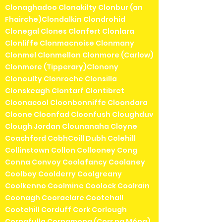
Clonaghadoo Clonakilty Clonbur (an
Fhairche)Clondalkin Clondrohid
Clonegal Clones Clonfert Clonlara
Clonliffe Clonmacnoise Clonmany
Clonmel Clonmellon Clonmore (Carlow)
Clonmore (Tipperary)Clonony
Clonoulty Clonroche Clonsilla
Clonskeagh Clontarf Clontibret
Cloonacool Cloonbonniffe Cloondara
Cloone Cloonfad Cloonfush Cloughduv
Clough Jordan Clounanaha Cloyne
Coachford CobhCoill Dubh Colehill
Collinstown Collon Collooney Cong
Conna Convoy Coolafancy Coolaney
Coolboy Coolderry Coolgreany
Coolkenno Coolmine Coolock Coolrain
Coonagh Cooraclare Cootehall
Cootehill Corduff Cork Corlough
Cornafulla Cornamona (Corr na Móna)