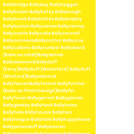
Ballsbridge Ballybay Ballybeggan
Ballyboden Ballybofey Ballybough
Ballybrack Ballybrittas Ballybrophy
Ballybunion Ballycanew Ballycarney
Ballycastle Ballycolla Ballyconnell
BallyconneelyBallycotton Ballycroy
Ballycullane Ballycumber Ballydavid
(Baile na nGall)Ballydehob
Ballydesmond Ballyduff
(Kerry)Ballyduff (Waterford) Ballyduff
(Wexford)Ballyedmond
BallyfarnanBallyfermot Ballyferriter
(Baile an Fheirtéaraigh)Ballyfin
Ballyforan Ballygarrett Ballygarvan
Ballygawley Ballyhack Ballyhaise
Ballyhale Ballyhaunis Ballyhea
Ballyheigue Ballyhide Ballyhuppahane
Ballyjamesduff Ballykeeran
Ballyknockan Ballylanders Ballylaneen