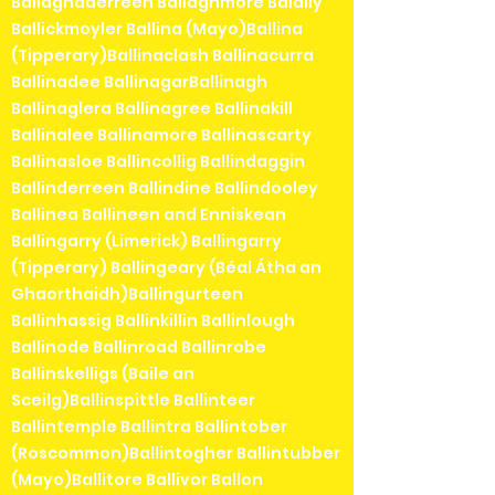
Ballaghaderreen Ballaghmore Balally
Ballickmoyler Ballina (Mayo)Ballina
(Tipperary)Ballinaclash Ballinacurra
Ballinadee BallinagarBallinagh
Ballinaglera Ballinagree Ballinakill
Ballinalee Ballinamore Ballinascarty
Ballinasloe Ballincollig Ballindaggin
Ballinderreen Ballindine Ballindooley
Ballinea Ballineen and Enniskean
Ballingarry (Limerick) Ballingarry
(Tipperary) Ballingeary (Béal Átha an
Ghaorthaidh)Ballingurteen
Ballinhassig Ballinkillin Ballinlough
Ballinode Ballinroad Ballinrobe
Ballinskelligs (Baile an
Sceilg)Ballinspittle Ballinteer
Ballintemple Ballintra Ballintober
(Roscommon)Ballintogher Ballintubber
(Mayo)Ballitore Ballivor Ballon