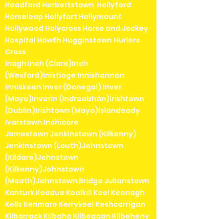
Headford Herbertstown Hollyford
Horseleap Hollyfort Hollymount
Hollywood Holycross Horse and Jockey
Hospital Howth Hugginstown Hurlers
Cross
Inagh Inch (Clare)Inch
(Wexford)Inistioge Innishannon
Inniskeen Inver (Donegal) Inver
(Mayo)Inverin (Indreabhán)Irishtown
(Dublin)Irishtown (Mayo)Islandeady
Ivarstown Inchicore
Jamestown Jenkinstown (Kilkenny)
Jenkinstown (Louth)Johnstown
(Kildare)Johnstown
(Kilkenny)Johnstown
(Meath)Johnstown Bridge Julianstown
Kanturk Keadue Kealkill Keel Keenagh
Kells Kenmare Kerrykeel Keshcarrigan
Kilbarrack Kilbaha Kilbeggan Kilbeheny