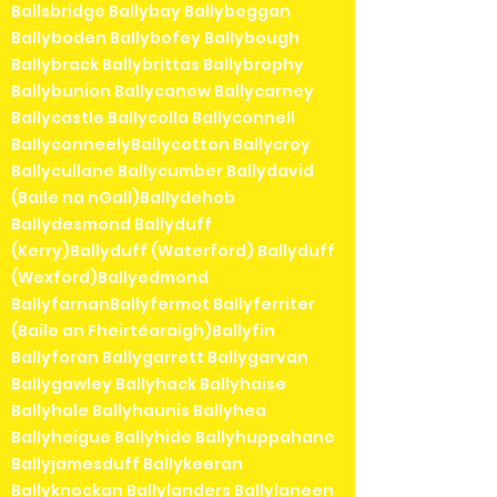
Ballsbridge Ballybay Ballybeggan
Ballyboden Ballybofey Ballybough
Ballybrack Ballybrittas Ballybrophy
Ballybunion Ballycanew Ballycarney
Ballycastle Ballycolla Ballyconnell
BallyconneelyBallycotton Ballycroy
Ballycullane Ballycumber Ballydavid
(Baile na nGall)Ballydehob
Ballydesmond Ballyduff
(Kerry)Ballyduff (Waterford) Ballyduff
(Wexford)Ballyedmond
BallyfarnanBallyfermot Ballyferriter
(Baile an Fheirtéaraigh)Ballyfin
Ballyforan Ballygarrett Ballygarvan
Ballygawley Ballyhack Ballyhaise
Ballyhale Ballyhaunis Ballyhea
Ballyheigue Ballyhide Ballyhuppahane
Ballyjamesduff Ballykeeran
Ballyknockan Ballylanders Ballylaneen