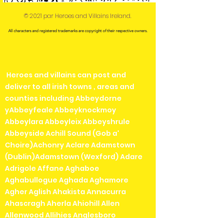
© 2021 par Heroes and Villains Ireland.
All characters and registered trademarks are copyright of their respective owners.
Heroes and villains can post and
deliver to all irish towns , areas and
counties including Abbeydorne
yAbbeyfeale Abbeyknockmoy
Abbeylara Abbeyleix Abbeyshrule
Abbeyside Achill Sound (Gob a'
Choire)Achonry Aclare Adamstown
(Dublin)Adamstown (Wexford) Adare
Adrigole Affane Aghaboe
Aghabullogue Aghada Aghamore
Agher Aglish Ahakista Annacurra
Ahascragh Aherla Ahiohill Allen
Allenwood Allihies Anglesboro