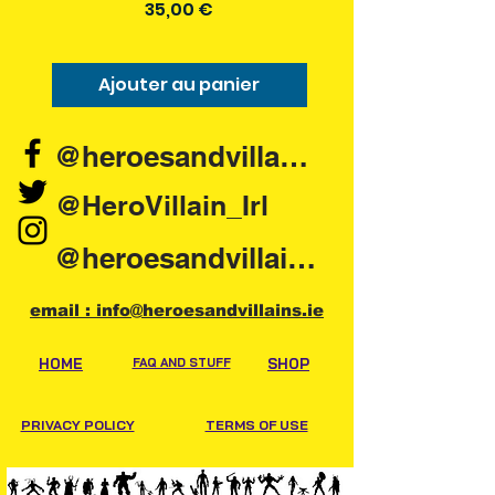
Prix
35,00 €
Ajouter au panier
Ajouter au pani
@heroesandvillains.ie
@HeroVillain_Irl
@heroesandvillainsireland
email : info@heroesandvillains.ie
HOME
FAQ AND STUFF
SHOP
PRIVACY POLICY
TERMS OF USE