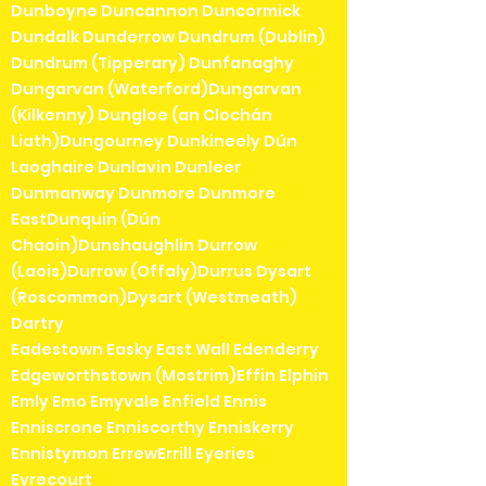
Dunboyne Duncannon Duncormick
Dundalk Dunderrow Dundrum (Dublin)
Dundrum (Tipperary) Dunfanaghy
Dungarvan (Waterford)Dungarvan
(Kilkenny) Dungloe (an Clochán
Liath)Dungourney Dunkineely Dún
Laoghaire Dunlavin Dunleer
Dunmanway Dunmore Dunmore
EastDunquin (Dún
Chaoin)Dunshaughlin Durrow
(Laois)Durrow (Offaly)Durrus Dysart
(Roscommon)Dysart (Westmeath)
Dartry
Eadestown Easky East Wall Edenderry
Edgeworthstown (Mostrim)Effin Elphin
Emly Emo Emyvale Enfield Ennis
Enniscrone Enniscorthy Enniskerry
Ennistymon ErrewErrill Eyeries
Eyrecourt