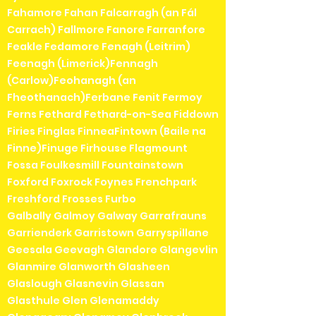
Fahamore Fahan Falcarragh (an Fál
Carrach) Fallmore Fanore Farranfore
Feakle Fedamore Fenagh (Leitrim)
Feenagh (Limerick)Fennagh
(Carlow)Feohanagh (an
Fheothanach)Ferbane Fenit Fermoy
Ferns Fethard Fethard-on-Sea Fiddown
Firies Finglas FinneaFintown (Baile na
Finne)Finuge Firhouse Flagmount
Fossa Foulkesmill Fountainstown
Foxford Foxrock Foynes Frenchpark
Freshford Frosses Furbo
Galbally Galmoy Galway Garrafrauns
Garrienderk Garristown Garryspillane
Geesala Geevagh Glandore Glangevlin
Glanmire Glanworth Glasheen
Glaslough Glasnevin Glassan
Glasthule Glen Glenamaddy