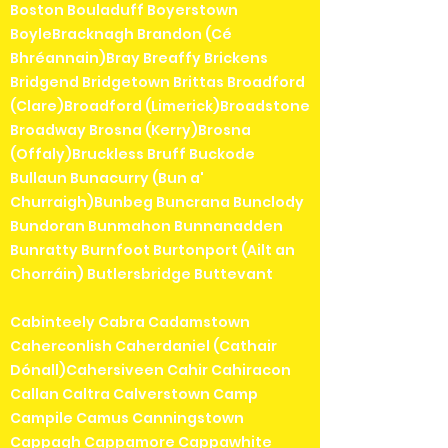
Boston Bouladuff Boyerstown
BoyleBracknagh Brandon (Cé
Bhréannain)Bray Breaffy Brickens
Bridgend Bridgetown Brittas Broadford
(Clare)Broadford (Limerick)Broadstone
Broadway Brosna (Kerry)Brosna
(Offaly)Bruckless Bruff Buckode
Bullaun Bunacurry (Bun a'
Churraigh)Bunbeg Buncrana Bunclody
Bundoran Bunmahon Bunnanadden
Bunratty Burnfoot Burtonport (Ailt an
Chorráin) Butlersbridge Buttevant
Cabinteely Cabra Cadamstown
Caherconlish Caherdaniel (Cathair
Dónall)Cahersiveen Cahir Cahiracon
Callan Caltra Calverstown Camp
Campile Camus Canningstown
Cappagh Cappamore Cappawhite