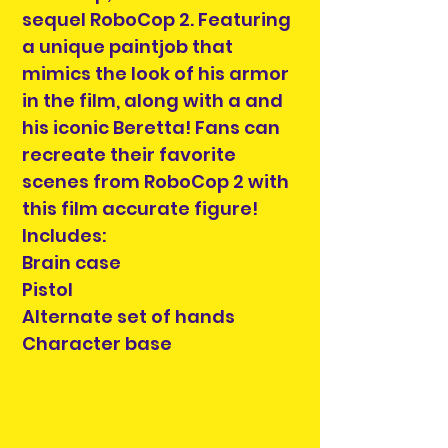
sequel RoboCop 2. Featuring
a unique paintjob that
mimics the look of his armor
in the film, along with a and
his iconic Beretta! Fans can
recreate their favorite
scenes from RoboCop 2 with
this film accurate figure!
Includes:
Brain case
Pistol
Alternate set of hands
Character base