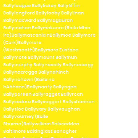
Ballyleague Ballylickey Ballyliffin
Ballylongford Ballylooby Ballylinan
Ballymacward Ballymagauran
Ballymahon Ballymakeera (Baile Mhic
Íre)Ballymascanla nBallymoe Ballymore
(Cork)Ballymore
(Westmeath)Ballymore Eustace
Ballymote Ballymount Ballymun
Ballymurphy Ballynacally Ballynacargy
Ballynacregga Ballynahinch
Ballynahown (Baile na
hAbhann)Ballynanty Ballyogan
Ballyporeen Ballyragget Ballyroan
Ballysadare Ballysaggart Ballyshannon
Ballysloe Ballyvary Ballyvaughan
Ballyvourney (Baile
Bhuirne)Ballywilliam Balscadden
Baltimore Baltinglass Banagher