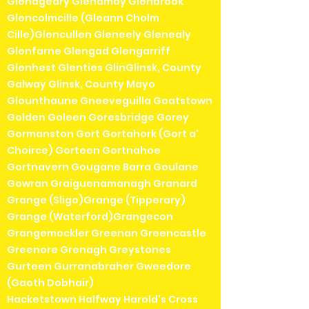
Glenageary Glenamoy Glenbrook
Glencolmcille (Gleann Cholm
Cille)Glencullen Gleneely Glenealy
Glenfarne Glengad Glengarriff
Glenhest Glenties GlinGlinsk, County
Galway Glinsk, County Mayo
Glounthaune Gneeveguilla Goatstown
Golden Goleen Goresbridge Gorey
Gormanston Gort Gortahork (Gort a'
Choirce) Gorteen Gortnahoe
Gortnavern Gougane Barra Goulane
Gowran Graiguenamanagh Granard
Grange (Sligo)Grange (Tipperary)
Grange (Waterford)Grangecon
Grangemockler Greenan Greencastle
Greenore Grenagh Greystones
Gurteen Gurranabraher Gweedore
(Gaoth Dobhair)
Hacketstown Halfway Harold's Cross