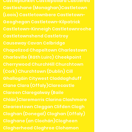
Castleplunket Castlepollard Castlerea
Castleshane (Monaghan)Castletown
(Laois) Castletownbere Castletown-
Geoghegan Castletown-Kilpatrick
Castletown-Kinneigh Castletownroche
Castletownshend Castletroy
Causeway Cavan Celbridge
Chapelizod Chapeltown Charlestown
Charleville (Ráth Luirc) Cheekpoint
Cherrywood ChurchHill Churchtown
(Cork) Churchtown (Dublin) Cill
Ghallagáin Citywest Claddaghduff
Clane Clara (Offaly)Clarecastle
Clareen Claregalway (Baile
Chláir)Claremorris Clarina Clashmore
Cleariestown Cleggan Clifden Clogh
Cloghan (Donegal) Cloghan (Offaly)
Cloghane (an Clochán)Clogheen
Clogherhead Cloghroe Clohamon