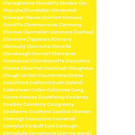
Clonaghadoo Clonakilty Clonbur (an
Fhairche)Clondalkin Clondrohid
Clonegal Clones Clonfert Clonlara
Clonliffe Clonmacnoise Clonmany
Clonmel Clonmellon Clonmore (Carlow)
Clonmore (Tipperary)Clonony
Clonoulty Clonroche Clonsilla
Clonskeagh Clontarf Clontibret
Cloonacool Cloonbonniffe Cloondara
Cloone Cloonfad Cloonfush Cloughduv
Clough Jordan Clounanaha Cloyne
Coachford CobhCoill Dubh Colehill
Collinstown Collon Collooney Cong
Conna Convoy Coolafancy Coolaney
Coolboy Coolderry Coolgreany
Coolkenno Coolmine Coolock Coolrain
Coonagh Cooraclare Cootehall
Cootehill Corduff Cork Corlough
Cornafulla Cornamona (Corr na Móna)