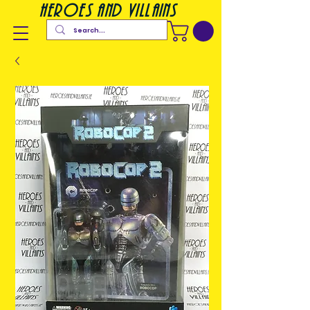
heroes and villains