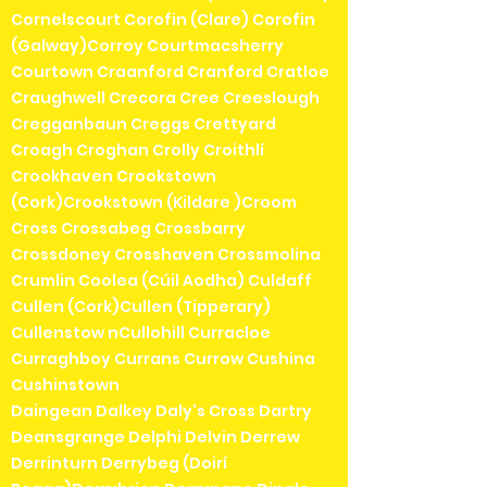
Cornelscourt Corofin (Clare) Corofin
(Galway)Corroy Courtmacsherry
Courtown Craanford Cranford Cratloe
Craughwell Crecora Cree Creeslough
Cregganbaun Creggs Crettyard
Croagh Croghan Crolly Croithlí
Crookhaven Crookstown
(Cork)Crookstown (Kildare )Croom
Cross Crossabeg Crossbarry
Crossdoney Crosshaven Crossmolina
Crumlin Coolea (Cúil Aodha) Culdaff
Cullen (Cork)Cullen (Tipperary)
Cullenstow nCullohill Curracloe
Curraghboy Currans Currow Cushina
Cushinstown
Daingean Dalkey Daly's Cross Dartry
Deansgrange Delphi Delvin Derrew
Derrinturn Derrybeg (Doirí