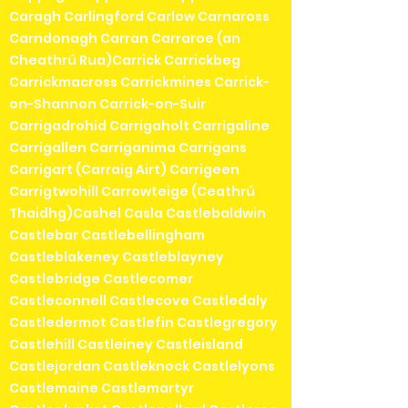
Caragh Carlingford Carlow Carnaross
Carndonagh Carran Carraroe (an
Cheathrú Rua)Carrick Carrickbeg
Carrickmacross Carrickmines Carrick-
on-Shannon Carrick-on-Suir
Carrigadrohid Carrigaholt Carrigaline
Carrigallen Carriganima Carrigans
Carrigart (Carraig Airt) Carrigeen
Carrigtwohill Carrowteige (Ceathrú
Thaidhg)Cashel Casla Castlebaldwin
Castlebar Castlebellingham
Castleblakeney Castleblayney
Castlebridge Castlecomer
Castleconnell Castlecove Castledaly
Castledermot Castlefin Castlegregory
Castlehill Castleiney Castleisland
Castlejordan Castleknock Castlelyons
Castlemaine Castlemartyr