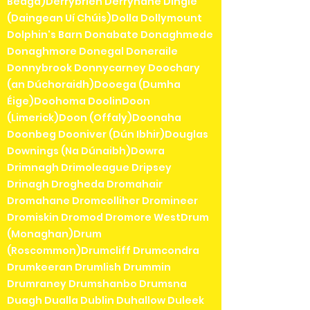
Beaga)Derrybrien Derrynane Dingle
(Daingean Uí Chúis)Dolla Dollymount
Dolphin's Barn Donabate Donaghmede
Donaghmore Donegal Doneraile
Donnybrook Donnycarney Doochary
(an Dúchoraidh)Dooega (Dumha
Éige)Doohoma DoolinDoon
(Limerick)Doon (Offaly)Doonaha
Doonbeg Dooniver (Dún Ibhir)Douglas
Downings (Na Dúnaibh)Dowra
Drimnagh Drimoleague Dripsey
Drinagh Drogheda Dromahair
Dromahane Dromcolliher Dromineer
Dromiskin Dromod Dromore WestDrum
(Monaghan)Drum
(Roscommon)Drumcliff Drumcondra
Drumkeeran Drumlish Drummin
Drumraney Drumshanbo Drumsna
Duagh Dualla Dublin Duhallow Duleek