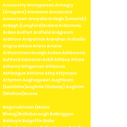
Annacotty Annagassan Annagry
(Anagaire) Annamoe Annascaul
Annestown Annyalla Ardagh (Limerick)
Ardagh (Longford)Ardara Ardcroney
Ardee Ardfert Ardfield Ardgroom
Ardmore Ardpatrick Ardrahan Ardsallis
Arigna Arklow Arless Artane
Arthurstown Arvagh Asdee Ashbourne
Ashford Askeaton Askill Athboy Athea
Athenry Athgarvan Athlacca
Athleague Athlone Athy Attymass
Attymon Aughagower Aughleam
(Eachléim)Aughrim (Galway) Aughrim
(Wicklow)Avoca
Bagenalstown (Muine
Bheag)Bailieborough Balbriggan
Baldoyle Balgriffin Balla