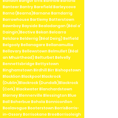
Bandon Bangor Erris Bannow Bansha
Banteer Bantry Barefield Barleycove
Barna (Bearna)Barnane Barndarrig
Barrowhouse Bartlemy Batterstown
Bawnboy Bayside Bealadangan (Béal a'
Daingin)Bective Bekan Belcarra
Belclare Belderrig (Béal Deirg) Belfield
Belgooly Bellanagare Bellanamullia
Bellavary Bellewstown Belmullet (Béal
an Mhuirthead) Belturbet Belvelly
Bennettsbridge Bettystown
Binghamstown Birdhill Birr Bishopstown
Blacklion Blackpool Blackrock
(Dublin)Blackrock (Dundalk)Blackrock
(Cork) Blackwater Blanchardstown
Blarney Blennerville Blessington Blue
Ball Boherbue Bohola Bonniconllon
Boolavogue Booterstown BorrisBorris-
in-Ossory Borrisokane BreeBorrisoleigh