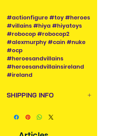
#actionfigure #toy #heroes
#villains #hiya #hiyatoys
#robocop #robocop2
#alexmurphy #cain #nuke
#ocp
#heroesandvillains
#heroesandvillainsireland
#ireland
SHIPPING INFO
Items will be posted out next
business day via An Post and
confirmation will be issued. Please
allow 3-5 business days for delivery
Articles