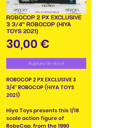
ROBOCOP 2 PX EXCLUSIVE
3 3/4" ROBOCOP (HIYA
TOYS 2021)
Prix
30,00 €
Rupture de stock
ROBOCOP 2 PX EXCLUSIVE 3
3/4" ROBOCOP (HIYA TOYS
2021)
Hiya Toys presents this 1/18
scale action figure of
RoboCop, from the 1990