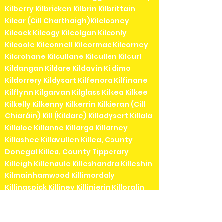
Kilberry Kilbricken Kilbrin Kilbrittain
Kilcar (Cill Charthaigh)Kilclooney
Kilcock Kilcogy Kilcolgan Kilconly
Kilcoole Kilconnell Kilcormac Kilcorney
Kilcrohane Kilcullane Kilcullen Kilcurl
Kildangan Kildare Kildavin Kildimo
Kildorrery Kildysart Kilfenora Kilfinane
Kilflynn Kilgarvan Kilglass Kilkea Kilkee
Kilkelly Kilkenny Kilkerrin Kilkieran (Cill
Chiaráin) Kill (Kildare) Killadysert Killala
Killaloe Killanne Killarga Killarney
Killashee Killavullen Killea, County
Donegal Killea, County Tipperary
Killeigh Killenaule Killeshandra Killeshin
Kilmainhamwood Killimordaly
Killinaspick Killiney Killinierin Killorglin
Kilrossanty Killucan Killurin Killybegs
Kilmacanogue Kilmacduagh Kilmacow