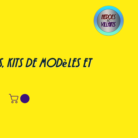
, kits de modèles et