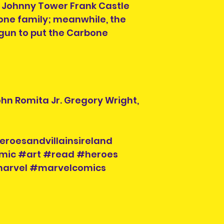
 Johnny Tower Frank Castle
Item is pre-owned 
return or refund.
bone family; meanwhile, the
purchasing.
gun to put the Carbone
ohn Romita Jr. Gregory Wright,
eroesandvillainsireland
mic #art #read #heroes
#marvel #marvelcomics