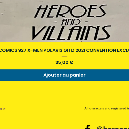
Aperçu rapide
COMICS 927 X-MEN POLARIS GITD 2021 CONVENTION EXCL
Prix
35,00 €
Ajouter au panier
and.
All characters and registered t