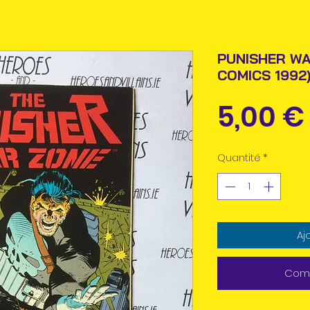
PUNISHER WA
COMICS 1992
5,00 €
Quantité
*
Aj
Comm