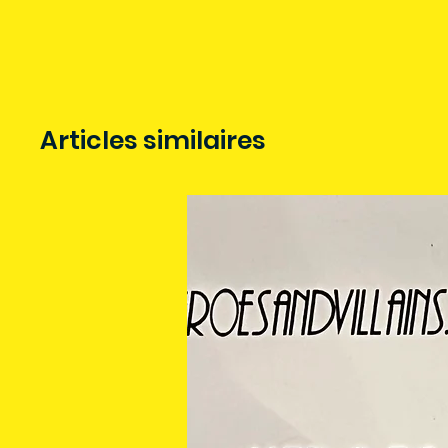
Articles similaires