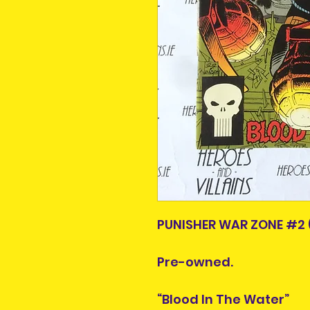
PUNISHER WAR ZONE #2 
Pre-owned.
“Blood In The Water”