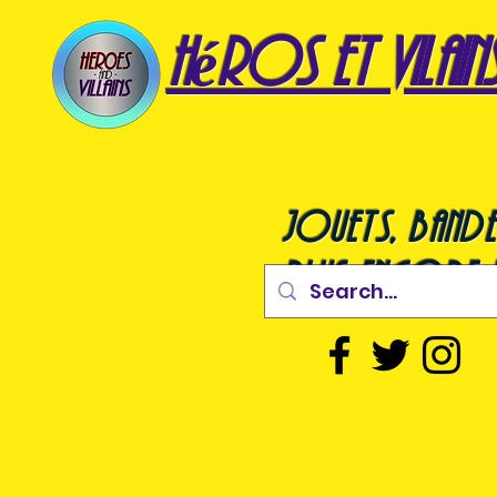
héros et vilain
jouets, bande
plus encore !