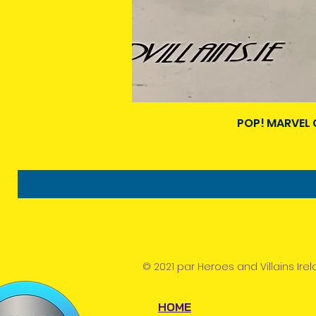
POP! MARVEL 
© 2021 par Heroes and Villains Irel
HOME