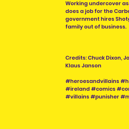
Working undercover as
does a job for the Car
government hires Shot
family out of business.
Credits: Chuck Dixon, J
Klaus Janson
#heroesandvillains #h
#ireland #comics #co
#villains #punisher 