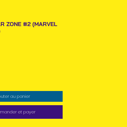
R ZONE #2 (MARVEL
)
Prix
outer au panier
ander et payer