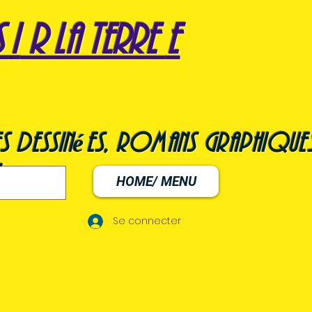
s
i
r la terre
e
s dessinées, romans graphiques
HOME/ MENU
Se connecter