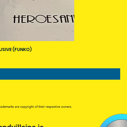
USIVE (FUNKO)
rademarks are copyright of their respective owners.