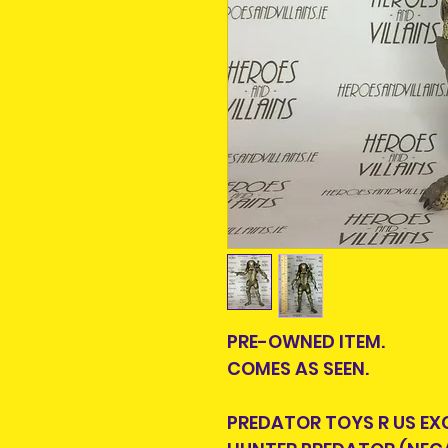
PRE-OWNED ITEM.
COMES AS SEEN.
PREDATOR TOYS R US EX