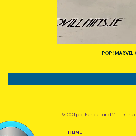
POP! MARVEL 
© 2021 par Heroes and Villains Irel
HOME