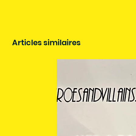
Articles similaires