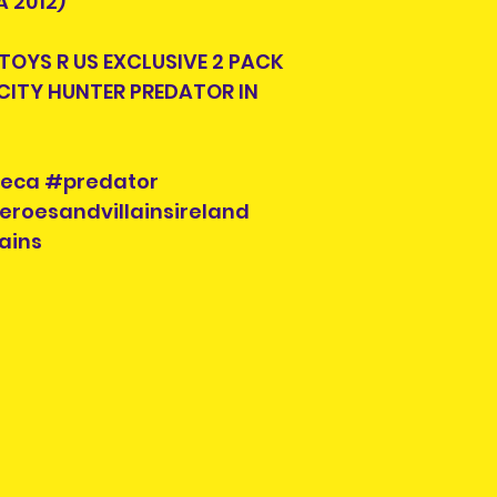
 2012)
look for another s
 TOYS R US EXCLUSIVE 2 PACK
Each listing will
CITY HUNTER PREDATOR IN
parts and accesor
when you purcha
you see is what y
check the photos 
neca #predator
Each pre-owned 
eroesandvillainsireland
cleaned. Conditi
ains
to buried in a ya
repairs will be in
Please check the
possible scratch
will be pointed ou
require more pho
please contact us
social media.
Pre-owned items