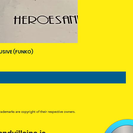
USIVE (FUNKO)
rademarks are copyright of their respective owners.