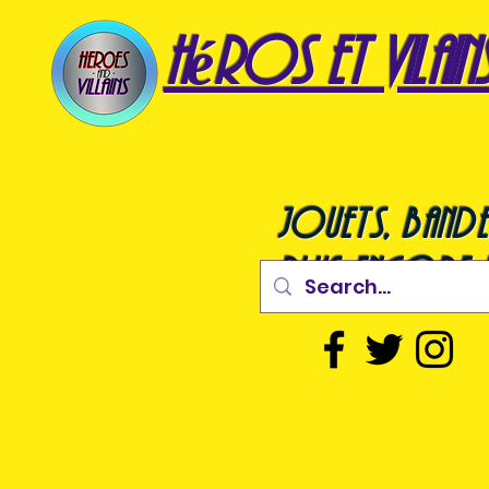
héros et vilain
jouets, bande
plus encore !