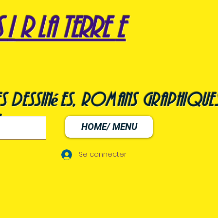
s
i
r la terre
e
s dessinées, romans graphiques
HOME/ MENU
Se connecter