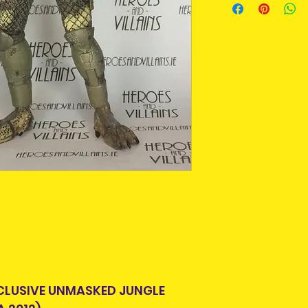
purpose we buy a
An Post and confi
For some collecto
Please allow 3-5 
getting an item t
Ireland. Some it
time around as m
This is due to th
longer produced o
team.
from suppliers.
Packages over 500
tracking number.
Pre-owned means
Delivery times ou
removed from pa
and are beyond o
displayed in a pr
some stage. Some
can be put back i
Pre-owned items
but complete, or
missing. Packagi
display shelf wea
looking for this i
CLUSIVE UNMASKED JUNGLE
condition , you 