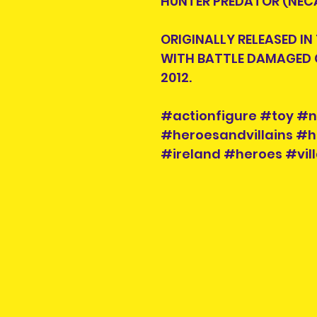
HUNTER PREDATOR (NECA
ORIGINALLY RELEASED IN
WITH BATTLE DAMAGED 
2012.
#actionfigure #toy #
#heroesandvillains #h
#ireland #heroes #vill