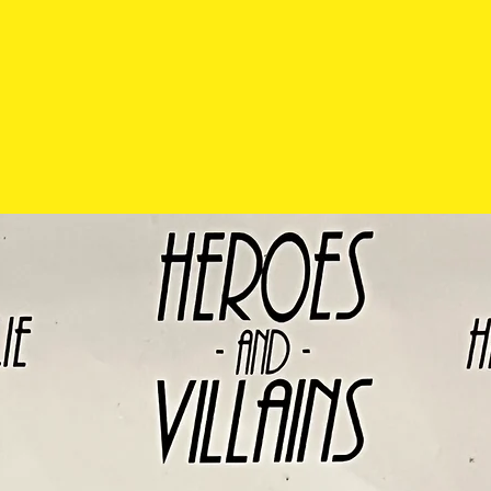
exchanged so pl
carefully before 