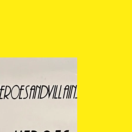
ease check the photos
purchasing.