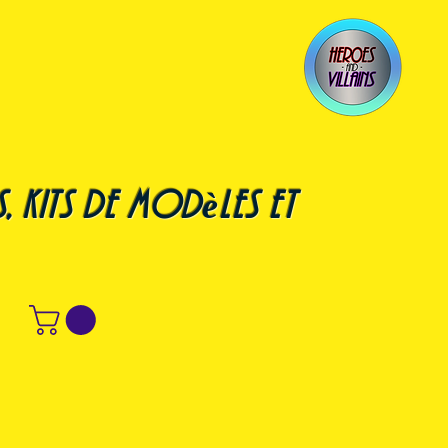
, kits de modèles et