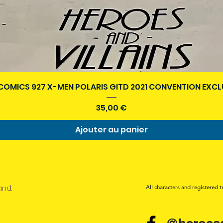
Aperçu rapide
COMICS 927 X-MEN POLARIS GITD 2021 CONVENTION EXCL
Prix
35,00 €
Ajouter au panier
and.
All characters and registered t