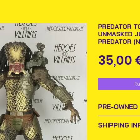
PREDATOR TO
UNMASKED J
PREDATOR (N
35,00 
Ru
PRE-OWNED
Sometimes old to
SHIPPING IN
new homes or ow
and add them to t
Items will be pos