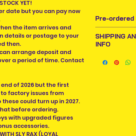
 STOCK YET!
ter date but you can pay now
Pre-ordered 
.
when the item arrives and
Pre-order items r
on details or postage to your
SHIPPING A
change by the ma
INFO
ed then.
We have no contr
 can arrange deposit and
If we get word tha
Items will be pos
delay in release o
ver a period of time. Contact
An Post and confi
Price of item may
Please allow 3-5 
stock and when li
Ireland. Some it
now at pre-order
end of 2026 but the first
This is due to th
pre-order price. 
team.
to factory issues from
once you pay in 
Packages over 500
 these could turn up in 2027.
For items over €
tracking number.
hat before ordering.
and installment 
Delivery times ou
toys with upgraded figures
time. Contact us f
and are beyond o
You will be cont
onus accessories.
If your Country is
you will get notif
 WITH SLY RAX (LOYAL