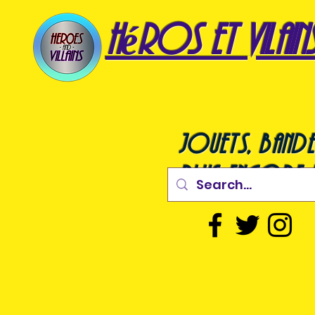
héros et vilain
jouets, bande
plus encore !