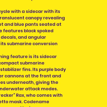
we ship to, email 
applicable) and 
info@heroesandvi
ycle with a sidecar with its
out if we can hel
If you choose Coll
Order collection
translucent canopy revealing
contacted when t
for Dublin City ce
ket and blue pants seated at
a meeting locatio
a time on design
le features black spoked
then for you to r
collection of ord
d decals, and angular
section on the c
 its submarine conversion
order. You can al
info@heroesandvil
ing feature is its sidecar
collection time a
 compact submarine
will be on your or
order number and
abilizer fins. Its purple body
hand when collec
r cannons at the front and
es underneath, giving the
 underwater attack modes.
 “Wrecker” Rax, who comes with
tiletto mask. Codename