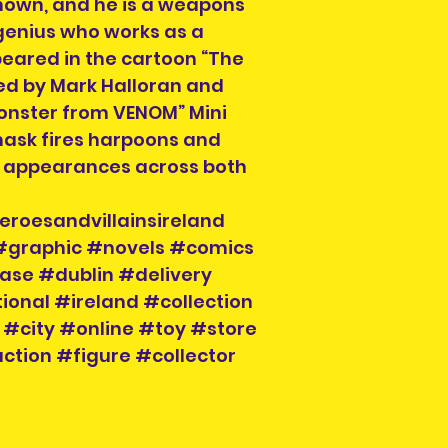
known, and he is a weapons
genius who works as a
peared in the cartoon “The
ced by Mark Halloran and
Monster from VENOM” Mini
mask fires harpoons and
 appearances across both
eroesandvillainsireland
 #graphic #novels #comics
ase #dublin #delivery
ional #ireland #collection
 #city #online #toy #store
ction #figure #collector