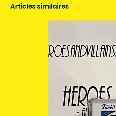
Articles similaires