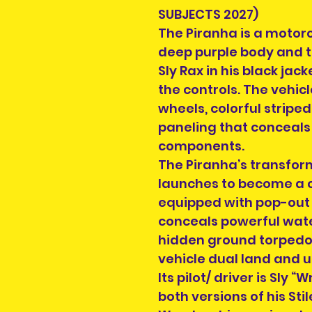
SUBJECTS 2027)
The Piranha is a motorc
deep purple body and 
Sly Rax in his black jac
the controls. The vehic
wheels, colorful stripe
paneling that conceals
components.
The Piranha’s transform
launches to become a
equipped with pop-out st
conceals powerful wate
hidden ground torpedo
vehicle dual land and
Its pilot/ driver is Sly
both versions of his S