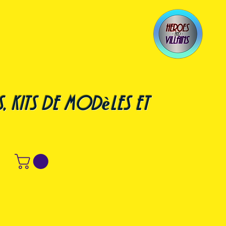
, kits de modèles et