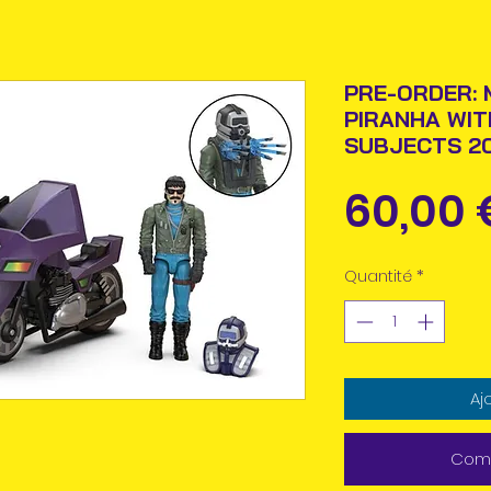
PRE-ORDER: 
PIRANHA WIT
SUBJECTS 20
60,00 
Quantité
*
Aj
Comm