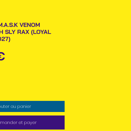
M.A.S.K VENOM
H SLY RAX (LOYAL
27)
Prix
€
outer au panier
ander et payer