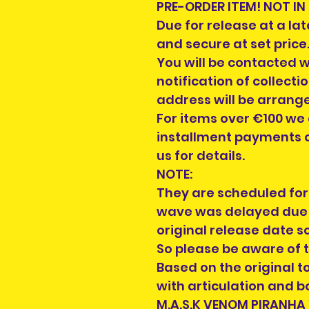
PRE-ORDER ITEM! NOT IN
Due for release at a la
and secure at set price
You will be contacted 
notification of collecti
address will be arrang
For items over €100 we
installment payments o
us for details.
NOTE:
They are scheduled for 
wave was delayed due 
original release date so
So please be aware of t
Based on the original 
with articulation and b
M.A.S.K VENOM PIRANHA