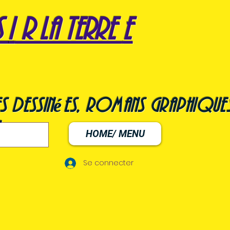
s
i
r la terre
e
s dessinées, romans graphiques
HOME/ MENU
Se connecter