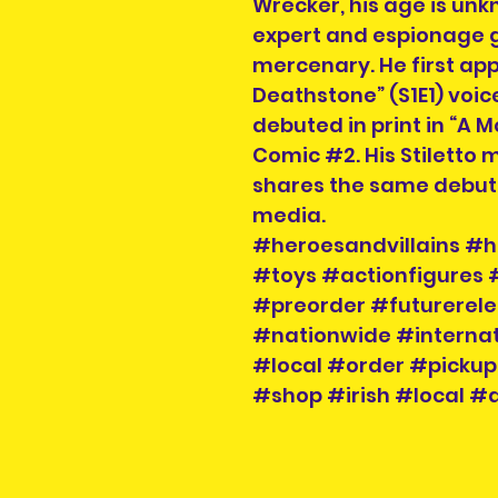
Wrecker, his age is un
expert and espionage 
mercenary. He first ap
Deathstone” (S1E1) voi
debuted in print in “A 
Comic #2. His Stiletto 
shares the same debut
media.
#heroesandvillains #h
#toys #actionfigures
#preorder #futurerele
#nationwide #internat
#local #order #pickup
#shop #irish #local #a