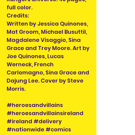
full color.
Credits:
Written by Jessica Quinones,
Mat Groom, Michael Busuttil,
Magdalene Visaggio, Sina
Grace and Trey Moore. Art by
Joe Quinones, Lucas
Werneck, French
Carlomagno, Sina Grace and
Dajung Lee. Cover by Steve
Morris.
#heroesandvillains
#heroesandvillainsireland
#ireland #delivery
#nationwide #comics