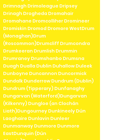
Drimnagh Drimoleague Dripsey
Drinagh Drogheda Dromahair
Dromahane Dromcolliher Dromineer
Dromiskin Dromod Dromore WestDrum
(Monaghan)Drum
(Roscommon)Drumcliff Drumcondra
Drumkeeran Drumlish Drummin
Drumraney Drumshanbo Drumsna
Duagh Dualla Dublin Duhallow Duleek
Dunboyne Duncannon Duncormick
Dundalk Dunderrow Dundrum (Dublin)
Dundrum (Tipperary) Dunfanaghy
Dungarvan (Waterford)Dungarvan
(Kilkenny) Dungloe (an Clochán
Liath)Dungourney Dunkineely Dún
Laoghaire Dunlavin Dunleer
Dunmanway Dunmore Dunmore
EastDunquin (Dún