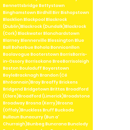
Bennettsbridge Bettystown
Binghamstown Birdhill Birr Bishopstown
Blacklion Blackpool Blackrock
(Dublin)Blackrock (Dundalk)Blackrock
(Cork) Blackwater Blanchardstown
Blarney Blennerville Blessington Blue
Ball Boherbue Bohola Bonniconllon
Boolavogue Booterstown BorrisBorris-
in-Ossory Borrisokane BreeBorrisoleigh
Boston Bouladuff Boyerstown
BoyleBracknagh Brandon (Cé
Bhréannain)Bray Breaffy Brickens
Bridgend Bridgetown Brittas Broadford
(Clare)Broadford (Limerick)Broadstone
Broadway Brosna (Kerry)Brosna
(Offaly)Bruckless Bruff Buckode
Bullaun Bunacurry (Bun a'
Churraigh)Bunbeg Buncrana Bunclody