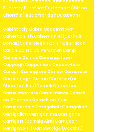
Bundoran Bunmahon Bunnanadden
Bunratty Burnfoot Burtonport (Ailt an
Chorráin) Butlersbridge Buttevant
Cabinteely Cabra Cadamstown
Caherconlish Caherdaniel (Cathair
Dónall)Cahersiveen Cahir Cahiracon
Callan Caltra Calverstown Camp
Campile Camus Canningstown
Cappagh Cappamore Cappawhite
Caragh Carlingford Carlow Carnaross
Carndonagh Carran Carraroe (an
Cheathrú Rua)Carrick Carrickbeg
Carrickmacross Carrickmines Carrick-
on-Shannon Carrick-on-Suir
Carrigadrohid Carrigaholt Carrigaline
Carrigallen Carriganima Carrigans
Carrigart (Carraig Airt) Carrigeen
Carrigtwohill Carrowteige (Ceathrú