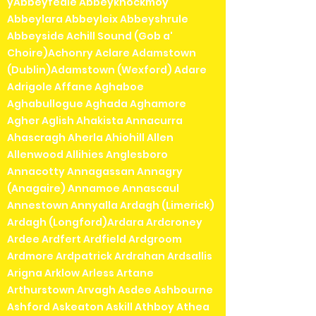
yAbbeyfeale Abbeyknockmoy
Abbeylara Abbeyleix Abbeyshrule
Abbeyside Achill Sound (Gob a'
Choire)Achonry Aclare Adamstown
(Dublin)Adamstown (Wexford) Adare
Adrigole Affane Aghaboe
Aghabullogue Aghada Aghamore
Agher Aglish Ahakista Annacurra
Ahascragh Aherla Ahiohill Allen
Allenwood Allihies Anglesboro
Annacotty Annagassan Annagry
(Anagaire) Annamoe Annascaul
Annestown Annyalla Ardagh (Limerick)
Ardagh (Longford)Ardara Ardcroney
Ardee Ardfert Ardfield Ardgroom
Ardmore Ardpatrick Ardrahan Ardsallis
Arigna Arklow Arless Artane
Arthurstown Arvagh Asdee Ashbourne
Ashford Askeaton Askill Athboy Athea