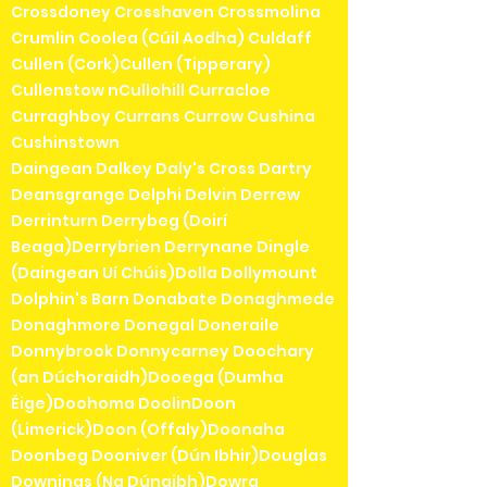
Crossdoney Crosshaven Crossmolina
Crumlin Coolea (Cúil Aodha) Culdaff
Cullen (Cork)Cullen (Tipperary)
Cullenstow nCullohill Curracloe
Curraghboy Currans Currow Cushina
Cushinstown
Daingean Dalkey Daly's Cross Dartry
Deansgrange Delphi Delvin Derrew
Derrinturn Derrybeg (Doirí
Beaga)Derrybrien Derrynane Dingle
(Daingean Uí Chúis)Dolla Dollymount
Dolphin's Barn Donabate Donaghmede
Donaghmore Donegal Doneraile
Donnybrook Donnycarney Doochary
(an Dúchoraidh)Dooega (Dumha
Éige)Doohoma DoolinDoon
(Limerick)Doon (Offaly)Doonaha
Doonbeg Dooniver (Dún Ibhir)Douglas
Downings (Na Dúnaibh)Dowra