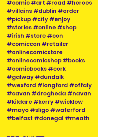
#comic #art #read #heroes
#villains #dublin #order
#pickup #city #enjoy
#stories #online #shop
#irish #store #con
#comiccon #retailer
#onlinecomicstore
#onlinecomicshop #books
#comicbooks #cork
#galway #dundalk
#wexford #longford #offaly
#cavan #drogheda #navan
#kildare #kerry #wicklow
#mayo #sligo #waterford
#belfast #donegal #meath