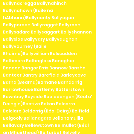
Ballynacregga Ballynahinch
Ballynahown (Baile na
hAbhann)Ballynanty Ballyogan
Ballyporeen Ballyragget Ballyroan
Ballysadare Ballysaggart Ballyshannon
Ballysloe Ballyvary Ballyvaughan
Ballyvourney (Baile
Bhuirne)Ballywilliam Balscadden
Baltimore Baltinglass Banagher
Bandon Bangor Erris Bannow Bansha
Banteer Bantry Barefield Barleycove
Barna (Bearna)Barnane Barndarrig
Barrowhouse Bartlemy Batterstown
Bawnboy Bayside Bealadangan (Béal a'
Daingin)Bective Bekan Belcarra
Belclare Belderrig (Béal Deirg) Belfield
Belgooly Bellanagare Bellanamullia
Bellavary Bellewstown Belmullet (Béal
an Mhuirthead) Belturbet Belvelly