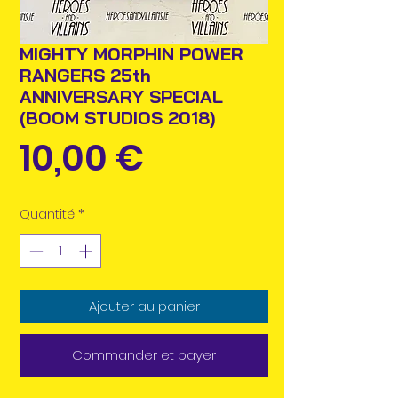
MIGHTY MORPHIN POWER
RANGERS 25th
ANNIVERSARY SPECIAL
(BOOM STUDIOS 2018)
Prix
10,00 €
Quantité
*
Ajouter au panier
Commander et payer