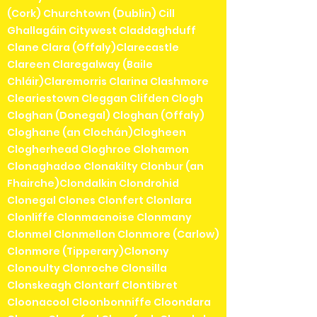
(Cork) Churchtown (Dublin) Cill
Ghallagáin Citywest Claddaghduff
Clane Clara (Offaly)Clarecastle
Clareen Claregalway (Baile
Chláir)Claremorris Clarina Clashmore
Cleariestown Cleggan Clifden Clogh
Cloghan (Donegal) Cloghan (Offaly)
Cloghane (an Clochán)Clogheen
Clogherhead Cloghroe Clohamon
Clonaghadoo Clonakilty Clonbur (an
Fhairche)Clondalkin Clondrohid
Clonegal Clones Clonfert Clonlara
Clonliffe Clonmacnoise Clonmany
Clonmel Clonmellon Clonmore (Carlow)
Clonmore (Tipperary)Clonony
Clonoulty Clonroche Clonsilla
Clonskeagh Clontarf Clontibret
Cloonacool Cloonbonniffe Cloondara