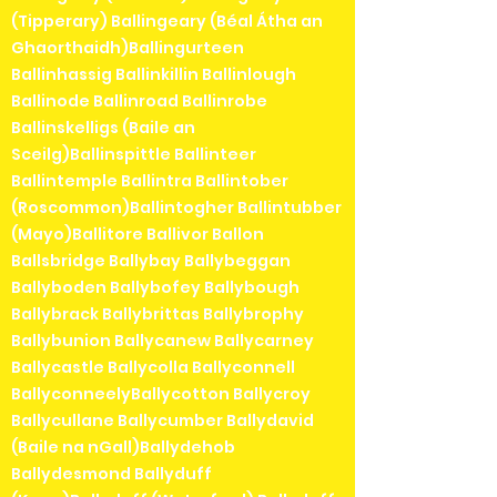
(Tipperary) Ballingeary (Béal Átha an
Ghaorthaidh)Ballingurteen
Ballinhassig Ballinkillin Ballinlough
Ballinode Ballinroad Ballinrobe
Ballinskelligs (Baile an
Sceilg)Ballinspittle Ballinteer
Ballintemple Ballintra Ballintober
(Roscommon)Ballintogher Ballintubber
(Mayo)Ballitore Ballivor Ballon
Ballsbridge Ballybay Ballybeggan
Ballyboden Ballybofey Ballybough
Ballybrack Ballybrittas Ballybrophy
Ballybunion Ballycanew Ballycarney
Ballycastle Ballycolla Ballyconnell
BallyconneelyBallycotton Ballycroy
Ballycullane Ballycumber Ballydavid
(Baile na nGall)Ballydehob
Ballydesmond Ballyduff