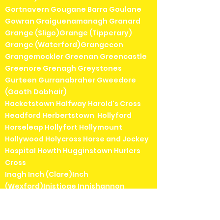
Gortnavern Gougane Barra Goulane
Gowran Graiguenamanagh Granard
Grange (Sligo)Grange (Tipperary)
Grange (Waterford)Grangecon
Grangemockler Greenan Greencastle
Greenore Grenagh Greystones
Gurteen Gurranabraher Gweedore
(Gaoth Dobhair)
Hacketstown Halfway Harold's Cross
Headford Herbertstown Hollyford
Horseleap Hollyfort Hollymount
Hollywood Holycross Horse and Jockey
Hospital Howth Hugginstown Hurlers
Cross
Inagh Inch (Clare)Inch
(Wexford)Inistioge Innishannon
Inniskeen Inver (Donegal) Inver
(Mayo)Inverin (Indreabhán)Irishtown