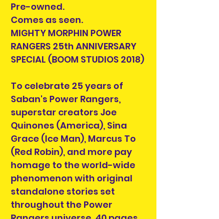
Pre-owned.
Comes as seen.
MIGHTY MORPHIN POWER
RANGERS 25th ANNIVERSARY
SPECIAL (BOOM STUDIOS 2018)
To celebrate 25 years of
Saban's Power Rangers,
superstar creators Joe
Quinones (America), Sina
Grace (Ice Man), Marcus To
(Red Robin), and more pay
homage to the world-wide
phenomenon with original
standalone stories set
throughout the Power
Rangers universe. 40 pages,