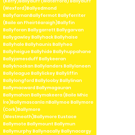
(Kerry)Ballyduff (Waterford) Ballyduff
(Wexford)Ballyedmond
BallyfarnanBallyfermot Ballyferriter
(Baile an Fheirtéaraigh)Ballyfin
Ballyforan Ballygarrett Ballygarvan
Ballygawley Ballyhack Ballyhaise
Ballyhale Ballyhaunis Ballyhea
Ballyheigue Ballyhide Ballyhuppahane
Ballyjamesduff Ballykeeran
Ballyknockan Ballylanders Ballylaneen
Ballyleague Ballylickey Ballyliffin
Ballylongford Ballylooby Ballylinan
Ballymacward Ballymagauran
Ballymahon Ballymakeera (Baile Mhic
Íre)Ballymascanla nBallymoe Ballymore
(Cork)Ballymore
(Westmeath)Ballymore Eustace
Ballymote Ballymount Ballymun
Ballymurphy Ballynacally Ballynacargy