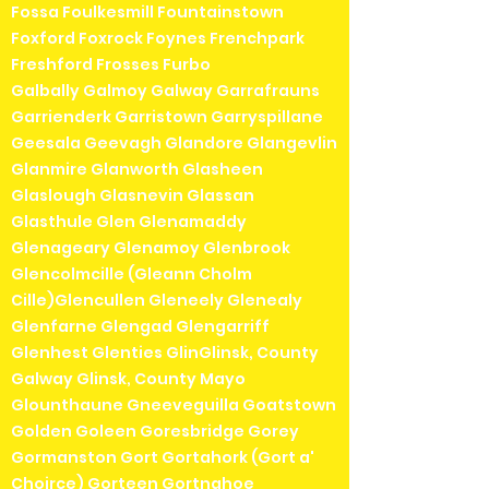
Fossa Foulkesmill Fountainstown
Foxford Foxrock Foynes Frenchpark
Freshford Frosses Furbo
Galbally Galmoy Galway Garrafrauns
Garrienderk Garristown Garryspillane
Geesala Geevagh Glandore Glangevlin
Glanmire Glanworth Glasheen
Glaslough Glasnevin Glassan
Glasthule Glen Glenamaddy
Glenageary Glenamoy Glenbrook
Glencolmcille (Gleann Cholm
Cille)Glencullen Gleneely Glenealy
Glenfarne Glengad Glengarriff
Glenhest Glenties GlinGlinsk, County
Galway Glinsk, County Mayo
Glounthaune Gneeveguilla Goatstown
Golden Goleen Goresbridge Gorey
Gormanston Gort Gortahork (Gort a'
Choirce) Gorteen Gortnahoe