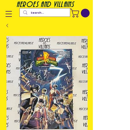
heroes and villains