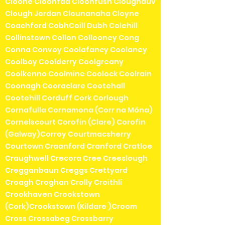
Cloone Cloonfad Cloonfush Cloughduv
Clough Jordan Clounanaha Cloyne
Coachford CobhCoill Dubh Colehill
Collinstown Collon Collooney Cong
Conna Convoy Coolafancy Coolaney
Coolboy Coolderry Coolgreany
Coolkenno Coolmine Coolock Coolrain
Coonagh Cooraclare Cootehall
Cootehill Corduff Cork Corlough
Cornafulla Cornamona (Corr na Móna)
Cornelscourt Corofin (Clare) Corofin
(Galway)Corroy Courtmacsherry
Courtown Craanford Cranford Cratloe
Craughwell Crecora Cree Creeslough
Cregganbaun Creggs Crettyard
Croagh Croghan Crolly Croithlí
Crookhaven Crookstown
(Cork)Crookstown (Kildare )Croom
Cross Crossabeg Crossbarry