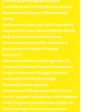
Chaoin)Dunshaughlin Durrow
(Laois)Durrow (Offaly)Durrus Dysart
(Roscommon)Dysart (Westmeath)
Dartry
Eadestown Easky East Wall Edenderry
Edgeworthstown (Mostrim)Effin Elphin
Emly Emo Emyvale Enfield Ennis
Enniscrone Enniscorthy Enniskerry
Ennistymon ErrewErrill Eyeries
Eyrecourt
Fahamore Fahan Falcarragh (an Fál
Carrach) Fallmore Fanore Farranfore
Feakle Fedamore Fenagh (Leitrim)
Feenagh (Limerick)Fennagh
(Carlow)Feohanagh (an
Fheothanach)Ferbane Fenit Fermoy
Ferns Fethard Fethard-on-Sea Fiddown
Firies Finglas FinneaFintown (Baile na
Finne)Finuge Firhouse Flagmount