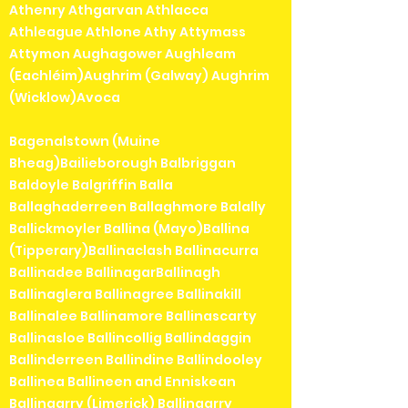
Athenry Athgarvan Athlacca
Athleague Athlone Athy Attymass
Attymon Aughagower Aughleam
(Eachléim)Aughrim (Galway) Aughrim
(Wicklow)Avoca
Bagenalstown (Muine
Bheag)Bailieborough Balbriggan
Baldoyle Balgriffin Balla
Ballaghaderreen Ballaghmore Balally
Ballickmoyler Ballina (Mayo)Ballina
(Tipperary)Ballinaclash Ballinacurra
Ballinadee BallinagarBallinagh
Ballinaglera Ballinagree Ballinakill
Ballinalee Ballinamore Ballinascarty
Ballinasloe Ballincollig Ballindaggin
Ballinderreen Ballindine Ballindooley
Ballinea Ballineen and Enniskean
Ballingarry (Limerick) Ballingarry