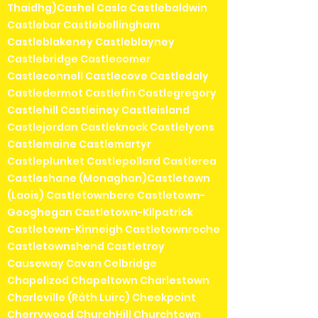
Thaidhg)Cashel Casla Castlebaldwin
Castlebar Castlebellingham
Castleblakeney Castleblayney
Castlebridge Castlecomer
Castleconnell Castlecove Castledaly
Castledermot Castlefin Castlegregory
Castlehill Castleiney Castleisland
Castlejordan Castleknock Castlelyons
Castlemaine Castlemartyr
Castleplunket Castlepollard Castlerea
Castleshane (Monaghan)Castletown
(Laois) Castletownbere Castletown-
Geoghegan Castletown-Kilpatrick
Castletown-Kinneigh Castletownroche
Castletownshend Castletroy
Causeway Cavan Celbridge
Chapelizod Chapeltown Charlestown
Charleville (Ráth Luirc) Cheekpoint
Cherrywood ChurchHill Churchtown