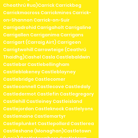
Cheathrú Rua)Carrick Carrickbeg
Carrickmacross Carrickmines Carrick-
on-Shannon Carrick-on-Suir
Carrigadrohid Carrigaholt Carrigaline
Carrigallen Carriganima Carrigans
Carrigart (Carraig Airt) Carrigeen
Carrigtwohill Carrowteige (Ceathrú
Thaidhg)Cashel Casla Castlebaldwin
Castlebar Castlebellingham
Castleblakeney Castleblayney
Castlebridge Castlecomer
Castleconnell Castlecove Castledaly
Castledermot Castlefin Castlegregory
Castlehill Castleiney Castleisland
Castlejordan Castleknock Castlelyons
Castlemaine Castlemartyr
Castleplunket Castlepollard Castlerea
Castleshane (Monaghan)Castletown