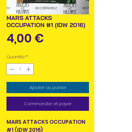
MARS ATTACKS
OCCUPATION #1 (IDW 2016)
Prix
4,00 €
Quantité
*
Ajouter au panier
Commander et payer
MARS ATTACKS OCCUPATION
#1 (IDW 2016)