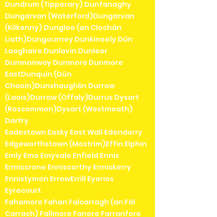
Dundrum (Tipperary) Dunfanaghy
Dungarvan (Waterford)Dungarvan
(Kilkenny) Dungloe (an Clochán
Liath)Dungourney Dunkineely Dún
Laoghaire Dunlavin Dunleer
Dunmanway Dunmore Dunmore
EastDunquin (Dún
Chaoin)Dunshaughlin Durrow
(Laois)Durrow (Offaly)Durrus Dysart
(Roscommon)Dysart (Westmeath)
Dartry
Eadestown Easky East Wall Edenderry
Edgeworthstown (Mostrim)Effin Elphin
Emly Emo Emyvale Enfield Ennis
Enniscrone Enniscorthy Enniskerry
Ennistymon ErrewErrill Eyeries
Eyrecourt
Fahamore Fahan Falcarragh (an Fál
Carrach) Fallmore Fanore Farranfore