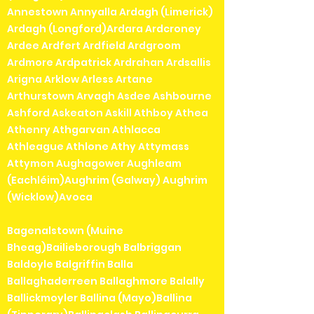
Annestown Annyalla Ardagh (Limerick)
Ardagh (Longford)Ardara Ardcroney
Ardee Ardfert Ardfield Ardgroom
Ardmore Ardpatrick Ardrahan Ardsallis
Arigna Arklow Arless Artane
Arthurstown Arvagh Asdee Ashbourne
Ashford Askeaton Askill Athboy Athea
Athenry Athgarvan Athlacca
Athleague Athlone Athy Attymass
Attymon Aughagower Aughleam
(Eachléim)Aughrim (Galway) Aughrim
(Wicklow)Avoca
Bagenalstown (Muine
Bheag)Bailieborough Balbriggan
Baldoyle Balgriffin Balla
Ballaghaderreen Ballaghmore Balally
Ballickmoyler Ballina (Mayo)Ballina