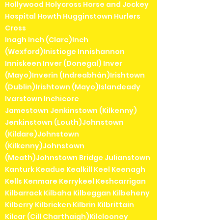
Hollywood Holycross Horse and Jockey
Hospital Howth Hugginstown Hurlers
Cross
Inagh Inch (Clare)Inch
(Wexford)Inistioge Innishannon
Inniskeen Inver (Donegal) Inver
(Mayo)Inverin (Indreabhán)Irishtown
(Dublin)Irishtown (Mayo)Islandeady
Ivarstown Inchicore
Jamestown Jenkinstown (Kilkenny)
Jenkinstown (Louth)Johnstown
(Kildare)Johnstown
(Kilkenny)Johnstown
(Meath)Johnstown Bridge Julianstown
Kanturk Keadue Kealkill Keel Keenagh
Kells Kenmare Kerrykeel Keshcarrigan
Kilbarrack Kilbaha Kilbeggan Kilbeheny
Kilberry Kilbricken Kilbrin Kilbrittain
Kilcar (Cill Charthaigh)Kilclooney