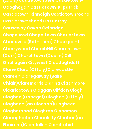
(Laois) Castletownbere Castletown-
Geoghegan Castletown-Kilpatrick
Castletown-Kinneigh Castletownroche
Castletownshend Castletroy
Causeway Cavan Celbridge
Chapelizod Chapeltown Charlestown
Charleville (Ráth Luirc) Cheekpoint
Cherrywood ChurchHill Churchtown
(Cork) Churchtown (Dublin) Cill
Ghallagáin Citywest Claddaghduff
Clane Clara (Offaly)Clarecastle
Clareen Claregalway (Baile
Chláir)Claremorris Clarina Clashmore
Cleariestown Cleggan Clifden Clogh
Cloghan (Donegal) Cloghan (Offaly)
Cloghane (an Clochán)Clogheen
Clogherhead Cloghroe Clohamon
Clonaghadoo Clonakilty Clonbur (an
Fhairche)Clondalkin Clondrohid