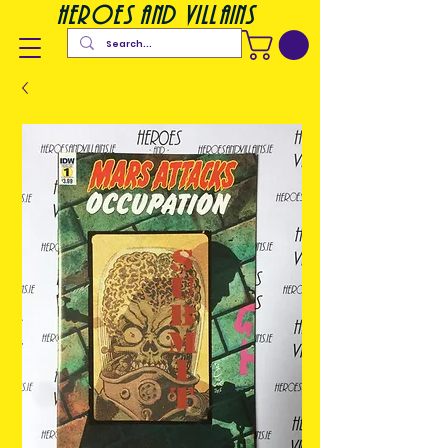
heroes and villains