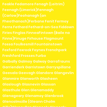
Feakle Fedamore Fenagh (Leitrim)
Feenagh (Limerick)Fennagh
(Carlow)Feohanagh (an
Fheothanach)Ferbane Fenit Fermoy
Ferns Fethard Fethard-on-Sea Fiddown
Firies Finglas FinneaFintown (Baile na
Finne)Finuge Firhouse Flagmount
Fossa Foulkesmill Fountainstown
Foxford Foxrock Foynes Frenchpark
Freshford Frosses Furbo
Galbally Galmoy Galway Garrafrauns
Garrienderk Garristown Garryspillane
Geesala Geevagh Glandore Glangevlin
Glanmire Glanworth Glasheen
Glaslough Glasnevin Glassan
Glasthule Glen Glenamaddy
Glenageary Glenamoy Glenbrook
Glencolmcille (Gleann Cholm