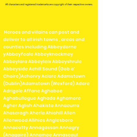
All characters and registered trademarks are copyright of their respective owners.
Heroes and villains can post and
deliver to all irish towns , areas and
counties including Abbeydorne
yAbbeyfeale Abbeyknockmoy
Abbeylara Abbeyleix Abbeyshrule
Abbeyside Achill Sound (Gob a'
Choire)Achonry Aclare Adamstown
(Dublin)Adamstown (Wexford) Adare
Adrigole Affane Aghaboe
Aghabullogue Aghada Aghamore
Agher Aglish Ahakista Annacurra
Ahascragh Aherla Ahiohill Allen
Allenwood Allihies Anglesboro
Annacotty Annagassan Annagry
(Anagaire) Annamoe Annascaul