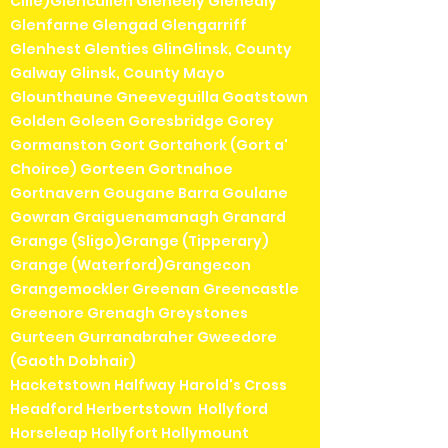
Cille)Glencullen Gleneely Glenealy
Glenfarne Glengad Glengarriff
Glenhest Glenties GlinGlinsk, County
Galway Glinsk, County Mayo
Glounthaune Gneeveguilla Goatstown
Golden Goleen Goresbridge Gorey
Gormanston Gort Gortahork (Gort a'
Choirce) Gorteen Gortnahoe
Gortnavern Gougane Barra Goulane
Gowran Graiguenamanagh Granard
Grange (Sligo)Grange (Tipperary)
Grange (Waterford)Grangecon
Grangemockler Greenan Greencastle
Greenore Grenagh Greystones
Gurteen Gurranabraher Gweedore
(Gaoth Dobhair)
Hacketstown Halfway Harold's Cross
Headford Herbertstown Hollyford
Horseleap Hollyfort Hollymount