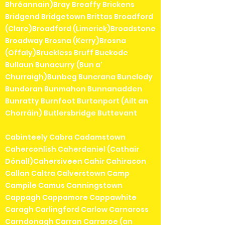
Bhréannain)Bray Breaffy Brickens
Bridgend Bridgetown Brittas Broadford
(Clare)Broadford (Limerick)Broadstone
Broadway Brosna (Kerry)Brosna
(Offaly)Bruckless Bruff Buckode
Bullaun Bunacurry (Bun a'
Churraigh)Bunbeg Buncrana Bunclody
Bundoran Bunmahon Bunnanadden
Bunratty Burnfoot Burtonport (Ailt an
Chorráin) Butlersbridge Buttevant
Cabinteely Cabra Cadamstown
Caherconlish Caherdaniel (Cathair
Dónall)Cahersiveen Cahir Cahiracon
Callan Caltra Calverstown Camp
Campile Camus Canningstown
Cappagh Cappamore Cappawhite
Caragh Carlingford Carlow Carnaross
Carndonagh Carran Carraroe (an