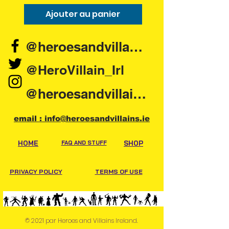
Ajouter au panier
Ajouter au pani
@heroesandvillains.ie
@HeroVillain_Irl
@heroesandvillainsireland
email : info@heroesandvillains.ie
HOME
FAQ AND STUFF
SHOP
PRIVACY POLICY
TERMS OF USE
© 2021 par Heroes and Villains Ireland.