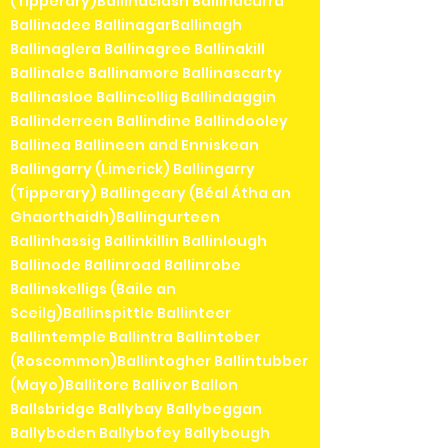
(Tipperary)Ballinaclash Ballinacurra
Ballinadee BallinagarBallinagh
Ballinaglera Ballinagree Ballinakill
Ballinalee Ballinamore Ballinascarty
Ballinasloe Ballincollig Ballindaggin
Ballinderreen Ballindine Ballindooley
Ballinea Ballineen and Enniskean
Ballingarry (Limerick) Ballingarry
(Tipperary) Ballingeary (Béal Átha an
Ghaorthaidh)Ballingurteen
Ballinhassig Ballinkillin Ballinlough
Ballinode Ballinroad Ballinrobe
Ballinskelligs (Baile an
Sceilg)Ballinspittle Ballinteer
Ballintemple Ballintra Ballintober
(Roscommon)Ballintogher Ballintubber
(Mayo)Ballitore Ballivor Ballon
Ballsbridge Ballybay Ballybeggan
Ballyboden Ballybofey Ballybough