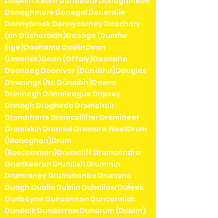
Dolphin's Barn Donabate Donaghmede
Donaghmore Donegal Doneraile
Donnybrook Donnycarney Doochary
(an Dúchoraidh)Dooega (Dumha
Éige)Doohoma DoolinDoon
(Limerick)Doon (Offaly)Doonaha
Doonbeg Dooniver (Dún Ibhir)Douglas
Downings (Na Dúnaibh)Dowra
Drimnagh Drimoleague Dripsey
Drinagh Drogheda Dromahair
Dromahane Dromcolliher Dromineer
Dromiskin Dromod Dromore WestDrum
(Monaghan)Drum
(Roscommon)Drumcliff Drumcondra
Drumkeeran Drumlish Drummin
Drumraney Drumshanbo Drumsna
Duagh Dualla Dublin Duhallow Duleek
Dunboyne Duncannon Duncormick
Dundalk Dunderrow Dundrum (Dublin)