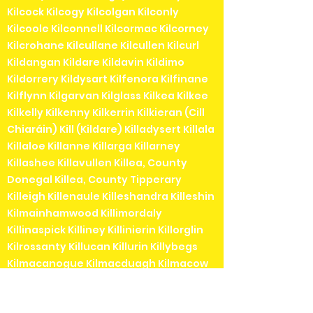
Kilcock Kilcogy Kilcolgan Kilconly
Kilcoole Kilconnell Kilcormac Kilcorney
Kilcrohane Kilcullane Kilcullen Kilcurl
Kildangan Kildare Kildavin Kildimo
Kildorrery Kildysart Kilfenora Kilfinane
Kilflynn Kilgarvan Kilglass Kilkea Kilkee
Kilkelly Kilkenny Kilkerrin Kilkieran (Cill
Chiaráin) Kill (Kildare) Killadysert Killala
Killaloe Killanne Killarga Killarney
Killashee Killavullen Killea, County
Donegal Killea, County Tipperary
Killeigh Killenaule Killeshandra Killeshin
Kilmainhamwood Killimordaly
Killinaspick Killiney Killinierin Killorglin
Kilrossanty Killucan Killurin Killybegs
Kilmacanogue Kilmacduagh Kilmacow
Kilmacthomas Kilmaine Kilmaley
Kilmallock Kilmead Kilmeaden Kilmeage