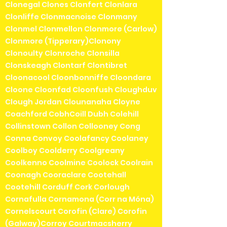
Clonegal Clones Clonfert Clonlara
Clonliffe Clonmacnoise Clonmany
Clonmel Clonmellon Clonmore (Carlow)
Clonmore (Tipperary)Clonony
Clonoulty Clonroche Clonsilla
Clonskeagh Clontarf Clontibret
Cloonacool Cloonbonniffe Cloondara
Cloone Cloonfad Cloonfush Cloughduv
Clough Jordan Clounanaha Cloyne
Coachford CobhCoill Dubh Colehill
Collinstown Collon Collooney Cong
Conna Convoy Coolafancy Coolaney
Coolboy Coolderry Coolgreany
Coolkenno Coolmine Coolock Coolrain
Coonagh Cooraclare Cootehall
Cootehill Corduff Cork Corlough
Cornafulla Cornamona (Corr na Móna)
Cornelscourt Corofin (Clare) Corofin
(Galway)Corroy Courtmacsherry