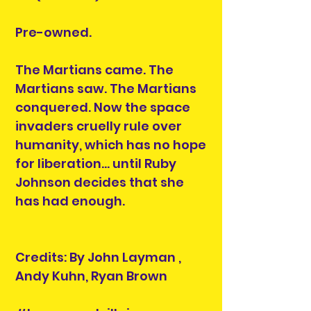
Pre-owned.
The Martians came. The
Martians saw. The Martians
conquered. Now the space
invaders cruelly rule over
humanity, which has no hope
for liberation... until Ruby
Johnson decides that she
has had enough.
Credits: By John Layman ,
Andy Kuhn, Ryan Brown