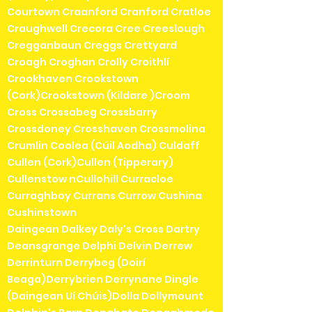
Courtown Craanford Cranford Cratloe
Craughwell Crecora Cree Creeslough
Cregganbaun Creggs Crettyard
Croagh Croghan Crolly Croithlí
Crookhaven Crookstown
(Cork)Crookstown (Kildare )Croom
Cross Crossabeg Crossbarry
Crossdoney Crosshaven Crossmolina
Crumlin Coolea (Cúil Aodha) Culdaff
Cullen (Cork)Cullen (Tipperary)
Cullenstow nCullohill Curracloe
Curraghboy Currans Currow Cushina
Cushinstown
Daingean Dalkey Daly's Cross Dartry
Deansgrange Delphi Delvin Derrew
Derrinturn Derrybeg (Doirí
Beaga)Derrybrien Derrynane Dingle
(Daingean Uí Chúis)Dolla Dollymount