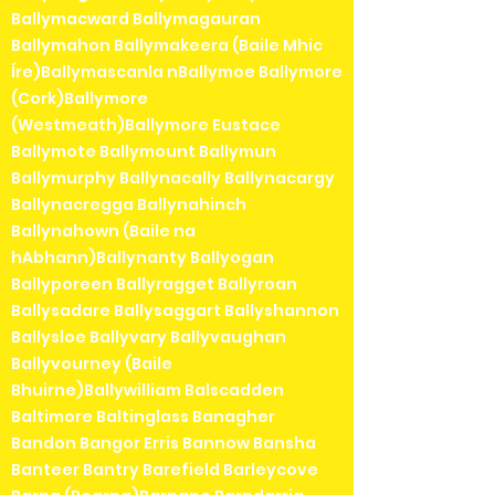
Ballymacward Ballymagauran
Ballymahon Ballymakeera (Baile Mhic
Íre)Ballymascanla nBallymoe Ballymore
(Cork)Ballymore
(Westmeath)Ballymore Eustace
Ballymote Ballymount Ballymun
Ballymurphy Ballynacally Ballynacargy
Ballynacregga Ballynahinch
Ballynahown (Baile na
hAbhann)Ballynanty Ballyogan
Ballyporeen Ballyragget Ballyroan
Ballysadare Ballysaggart Ballyshannon
Ballysloe Ballyvary Ballyvaughan
Ballyvourney (Baile
Bhuirne)Ballywilliam Balscadden
Baltimore Baltinglass Banagher
Bandon Bangor Erris Bannow Bansha
Banteer Bantry Barefield Barleycove