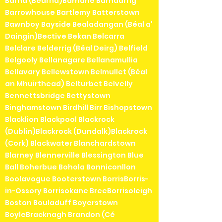
Barna (Bearna)Barnane Barndarrig
Barrowhouse Bartlemy Batterstown
Bawnboy Bayside Bealadangan (Béal a'
Daingin)Bective Bekan Belcarra
Belclare Belderrig (Béal Deirg) Belfield
Belgooly Bellanagare Bellanamullia
Bellavary Bellewstown Belmullet (Béal
an Mhuirthead) Belturbet Belvelly
Bennettsbridge Bettystown
Binghamstown Birdhill Birr Bishopstown
Blacklion Blackpool Blackrock
(Dublin)Blackrock (Dundalk)Blackrock
(Cork) Blackwater Blanchardstown
Blarney Blennerville Blessington Blue
Ball Boherbue Bohola Bonniconllon
Boolavogue Booterstown BorrisBorris-
in-Ossory Borrisokane BreeBorrisoleigh
Boston Bouladuff Boyerstown
BoyleBracknagh Brandon (Cé