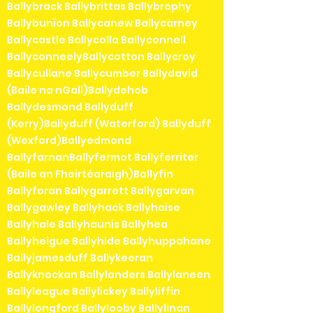
Ballybrack Ballybrittas Ballybrophy
Ballybunion Ballycanew Ballycarney
Ballycastle Ballycolla Ballyconnell
BallyconneelyBallycotton Ballycroy
Ballycullane Ballycumber Ballydavid
(Baile na nGall)Ballydehob
Ballydesmond Ballyduff
(Kerry)Ballyduff (Waterford) Ballyduff
(Wexford)Ballyedmond
BallyfarnanBallyfermot Ballyferriter
(Baile an Fheirtéaraigh)Ballyfin
Ballyforan Ballygarrett Ballygarvan
Ballygawley Ballyhack Ballyhaise
Ballyhale Ballyhaunis Ballyhea
Ballyheigue Ballyhide Ballyhuppahane
Ballyjamesduff Ballykeeran
Ballyknockan Ballylanders Ballylaneen
Ballyleague Ballylickey Ballyliffin
Ballylongford Ballylooby Ballylinan