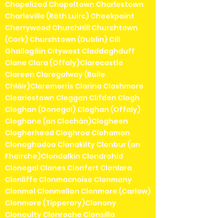
Chapelizod Chapeltown Charlestown
Charleville (Ráth Luirc) Cheekpoint
Cherrywood ChurchHill Churchtown
(Cork) Churchtown (Dublin) Cill
Ghallagáin Citywest Claddaghduff
Clane Clara (Offaly)Clarecastle
Clareen Claregalway (Baile
Chláir)Claremorris Clarina Clashmore
Cleariestown Cleggan Clifden Clogh
Cloghan (Donegal) Cloghan (Offaly)
Cloghane (an Clochán)Clogheen
Clogherhead Cloghroe Clohamon
Clonaghadoo Clonakilty Clonbur (an
Fhairche)Clondalkin Clondrohid
Clonegal Clones Clonfert Clonlara
Clonliffe Clonmacnoise Clonmany
Clonmel Clonmellon Clonmore (Carlow)
Clonmore (Tipperary)Clonony
Clonoulty Clonroche Clonsilla