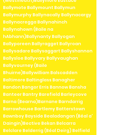
(Westmeath)Ballymore Eustace
Ballymote Ballymount Ballymun
Ballymurphy Ballynacally Ballynacargy
Ballynacregga Ballynahinch
Ballynahown (Baile na
hAbhann)Ballynanty Ballyogan
Ballyporeen Ballyragget Ballyroan
Ballysadare Ballysaggart Ballyshannon
Ballysloe Ballyvary Ballyvaughan
Ballyvourney (Baile
Bhuirne)Ballywilliam Balscadden
Baltimore Baltinglass Banagher
Bandon Bangor Erris Bannow Bansha
Banteer Bantry Barefield Barleycove
Barna (Bearna)Barnane Barndarrig
Barrowhouse Bartlemy Batterstown
Bawnboy Bayside Bealadangan (Béal a'
Daingin)Bective Bekan Belcarra
Belclare Belderrig (Béal Deirg) Belfield