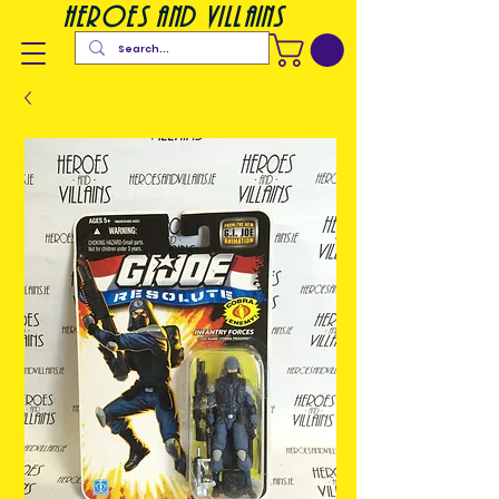
heroes and villains