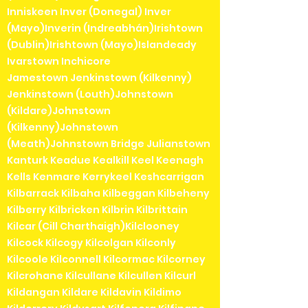
Inniskeen Inver (Donegal) Inver
(Mayo)Inverin (Indreabhán)Irishtown
(Dublin)Irishtown (Mayo)Islandeady
Ivarstown Inchicore
Jamestown Jenkinstown (Kilkenny)
Jenkinstown (Louth)Johnstown
(Kildare)Johnstown
(Kilkenny)Johnstown
(Meath)Johnstown Bridge Julianstown
Kanturk Keadue Kealkill Keel Keenagh
Kells Kenmare Kerrykeel Keshcarrigan
Kilbarrack Kilbaha Kilbeggan Kilbeheny
Kilberry Kilbricken Kilbrin Kilbrittain
Kilcar (Cill Charthaigh)Kilclooney
Kilcock Kilcogy Kilcolgan Kilconly
Kilcoole Kilconnell Kilcormac Kilcorney
Kilcrohane Kilcullane Kilcullen Kilcurl
Kildangan Kildare Kildavin Kildimo