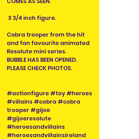
COMES AS SEEN.
3 3/4 inch figure.
Cobra trooper from the hit
and fan favourite animated
Resolute mini series.
BUBBLE HAS BEEN OPENED.
PLEASE CHECK PHOTOS.
#actionfigure #toy #heroes
#villains #cobra #cobra
trooper #gijoe
#gijoeresolute
#heroesandvillains
#heroesandvillainsireland