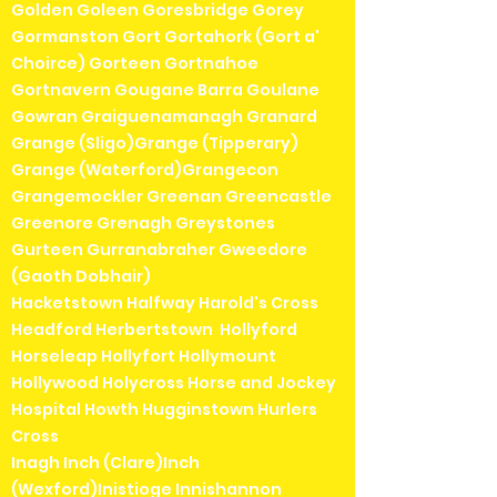
Golden Goleen Goresbridge Gorey
Gormanston Gort Gortahork (Gort a'
Choirce) Gorteen Gortnahoe
Gortnavern Gougane Barra Goulane
Gowran Graiguenamanagh Granard
Grange (Sligo)Grange (Tipperary)
Grange (Waterford)Grangecon
Grangemockler Greenan Greencastle
Greenore Grenagh Greystones
Gurteen Gurranabraher Gweedore
(Gaoth Dobhair)
Hacketstown Halfway Harold's Cross
Headford Herbertstown Hollyford
Horseleap Hollyfort Hollymount
Hollywood Holycross Horse and Jockey
Hospital Howth Hugginstown Hurlers
Cross
Inagh Inch (Clare)Inch
(Wexford)Inistioge Innishannon