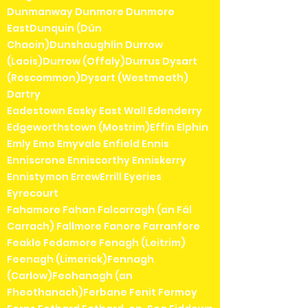
Dunmanway Dunmore Dunmore
EastDunquin (Dún
Chaoin)Dunshaughlin Durrow
(Laois)Durrow (Offaly)Durrus Dysart
(Roscommon)Dysart (Westmeath)
Dartry
Eadestown Easky East Wall Edenderry
Edgeworthstown (Mostrim)Effin Elphin
Emly Emo Emyvale Enfield Ennis
Enniscrone Enniscorthy Enniskerry
Ennistymon ErrewErrill Eyeries
Eyrecourt
Fahamore Fahan Falcarragh (an Fál
Carrach) Fallmore Fanore Farranfore
Feakle Fedamore Fenagh (Leitrim)
Feenagh (Limerick)Fennagh
(Carlow)Feohanagh (an
Fheothanach)Ferbane Fenit Fermoy