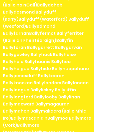
(Baile na nGall)Ballydehob
Ballydesmond Ballyduff
(Kerry)Ballyduff (Waterford) Ballyduff
(Wexford)Ballyedmond
BallyfarnanBallyfermot Ballyferriter
(Baile an Fheirtéaraigh)Ballyfin
Ballyforan Ballygarrett Ballygarvan
Ballygawley Ballyhack Ballyhaise
Ballyhale Ballyhaunis Ballyhea
Ballyheigue Ballyhide Ballyhuppahane
Ballyjamesduff Ballykeeran
Ballyknockan Ballylanders Ballylaneen
Ballyleague Ballylickey Ballyliffin
Ballylongford Ballylooby Ballylinan
Ballymacward Ballymagauran
Ballymahon Ballymakeera (Baile Mhic
Íre)Ballymascanla nBallymoe Ballymore
(Cork)Ballymore