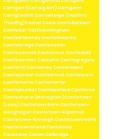
Carrigallen Carriganima Carrigans
Carrigart (Carraig Airt) Carrigeen
Carrigtwohill Carrowteige (Ceathrú
Thaidhg)Cashel Casla Castlebaldwin
Castlebar Castlebellingham
Castleblakeney Castleblayney
Castlebridge Castlecomer
Castleconnell Castlecove Castledaly
Castledermot Castlefin Castlegregory
Castlehill Castleiney Castleisland
Castlejordan Castleknock Castlelyons
Castlemaine Castlemartyr
Castleplunket Castlepollard Castlerea
Castleshane (Monaghan)Castletown
(Laois) Castletownbere Castletown-
Geoghegan Castletown-Kilpatrick
Castletown-Kinneigh Castletownroche
Castletownshend Castletroy
Causeway Cavan Celbridge