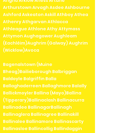
Arigna Arklow Arless Artane
Arthurstown Arvagh Asdee Ashbourne
Ashford Askeaton Askill Athboy Athea
Athenry Athgarvan Athlacca
Athleague Athlone Athy Attymass
Attymon Aughagower Aughleam
(Eachléim)Aughrim (Galway) Aughrim
(Wicklow)Avoca
Bagenalstown (Muine
Bheag)Bailieborough Balbriggan
Baldoyle Balgriffin Balla
Ballaghaderreen Ballaghmore Balally
Ballickmoyler Ballina (Mayo)Ballina
(Tipperary)Ballinaclash Ballinacurra
Ballinadee BallinagarBallinagh
Ballinaglera Ballinagree Ballinakill
Ballinalee Ballinamore Ballinascarty
Ballinasloe Ballincollig Ballindaggin