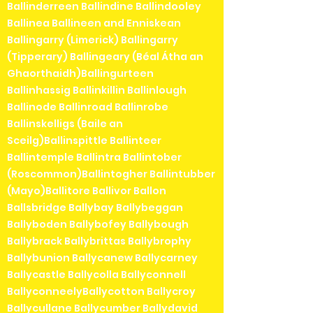
Ballinderreen Ballindine Ballindooley
Ballinea Ballineen and Enniskean
Ballingarry (Limerick) Ballingarry
(Tipperary) Ballingeary (Béal Átha an
Ghaorthaidh)Ballingurteen
Ballinhassig Ballinkillin Ballinlough
Ballinode Ballinroad Ballinrobe
Ballinskelligs (Baile an
Sceilg)Ballinspittle Ballinteer
Ballintemple Ballintra Ballintober
(Roscommon)Ballintogher Ballintubber
(Mayo)Ballitore Ballivor Ballon
Ballsbridge Ballybay Ballybeggan
Ballyboden Ballybofey Ballybough
Ballybrack Ballybrittas Ballybrophy
Ballybunion Ballycanew Ballycarney
Ballycastle Ballycolla Ballyconnell
BallyconneelyBallycotton Ballycroy
Ballycullane Ballycumber Ballydavid