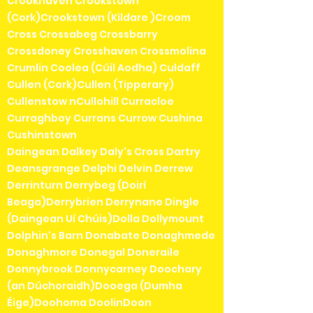
Crookhaven Crookstown
(Cork)Crookstown (Kildare )Croom
Cross Crossabeg Crossbarry
Crossdoney Crosshaven Crossmolina
Crumlin Coolea (Cúil Aodha) Culdaff
Cullen (Cork)Cullen (Tipperary)
Cullenstow nCullohill Curracloe
Curraghboy Currans Currow Cushina
Cushinstown
Daingean Dalkey Daly's Cross Dartry
Deansgrange Delphi Delvin Derrew
Derrinturn Derrybeg (Doirí
Beaga)Derrybrien Derrynane Dingle
(Daingean Uí Chúis)Dolla Dollymount
Dolphin's Barn Donabate Donaghmede
Donaghmore Donegal Doneraile
Donnybrook Donnycarney Doochary
(an Dúchoraidh)Dooega (Dumha
Éige)Doohoma DoolinDoon