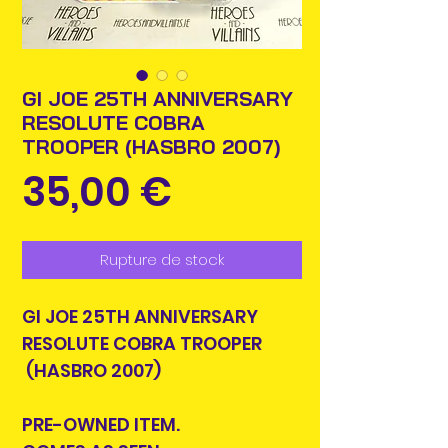
GI JOE 25TH ANNIVERSARY
RESOLUTE COBRA
TROOPER (HASBRO 2007)
Prix
35,00 €
Rupture de stock
GI JOE 25TH ANNIVERSARY
RESOLUTE COBRA TROOPER
(HASBRO 2007)
PRE-OWNED ITEM.