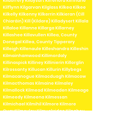
Kildorrery Kildysart Kilfenora Kilfinane
Kilflynn Kilgarvan Kilglass Kilkea Kilkee
Kilkelly Kilkenny Kilkerrin Kilkieran (Cill
Chiaráin) Kill (Kildare) Killadysert Killala
Killaloe Killanne Killarga Killarney
Killashee Killavullen Killea, County
Donegal Killea, County Tipperary
Killeigh Killenaule Killeshandra Killeshin
Kilmainhamwood Killimordaly
Killinaspick Killiney Killinierin Killorglin
Kilrossanty Killucan Killurin Killybegs
Kilmacanogue Kilmacduagh Kilmacow
Kilmacthomas Kilmaine Kilmaley
Kilmallock Kilmead Kilmeaden Kilmeage
Kilmeedy Kilmeena Kilmessan
Kilmichael Kilmihil Kilmore Kilmore
QuayKilmoyley Kilmuckridge Kilnaboy
Kilnaleck Kilnamartyra (Cill na Martra)
Kilpedder Kilquade Kilrane Kilronan (Cill