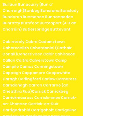
Bullaun Bunacurry (Bun a'
Churraigh)Bunbeg Buncrana Bunclody
Bundoran Bunmahon Bunnanadden
Bunratty Burnfoot Burtonport (Ailt an
Chorráin) Butlersbridge Buttevant
Cabinteely Cabra Cadamstown
Caherconlish Caherdaniel (Cathair
Dónall)Cahersiveen Cahir Cahiracon
Callan Caltra Calverstown Camp
Campile Camus Canningstown
Cappagh Cappamore Cappawhite
Caragh Carlingford Carlow Carnaross
Carndonagh Carran Carraroe (an
Cheathrú Rua)Carrick Carrickbeg
Carrickmacross Carrickmines Carrick-
on-Shannon Carrick-on-Suir
Carrigadrohid Carrigaholt Carrigaline