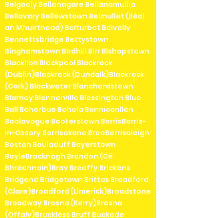
Belgooly Bellanagare Bellanamullia
Bellavary Bellewstown Belmullet (Béal
an Mhuirthead) Belturbet Belvelly
Bennettsbridge Bettystown
Binghamstown Birdhill Birr Bishopstown
Blacklion Blackpool Blackrock
(Dublin)Blackrock (Dundalk)Blackrock
(Cork) Blackwater Blanchardstown
Blarney Blennerville Blessington Blue
Ball Boherbue Bohola Bonniconllon
Boolavogue Booterstown BorrisBorris-
in-Ossory Borrisokane BreeBorrisoleigh
Boston Bouladuff Boyerstown
BoyleBracknagh Brandon (Cé
Bhréannain)Bray Breaffy Brickens
Bridgend Bridgetown Brittas Broadford
(Clare)Broadford (Limerick)Broadstone
Broadway Brosna (Kerry)Brosna
(Offaly)Bruckless Bruff Buckode