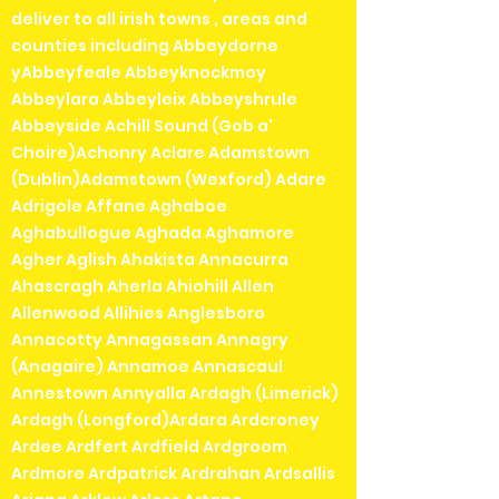
Pre-owned items cannot be
deliver to all irish towns , areas and
returned or exchanged so please
counties including Abbeydorne
check the photos carefully before
yAbbeyfeale Abbeyknockmoy
purchasing.
Abbeylara Abbeyleix Abbeyshrule
Abbeyside Achill Sound (Gob a'
Choire)Achonry Aclare Adamstown
(Dublin)Adamstown (Wexford) Adare
Adrigole Affane Aghaboe
Aghabullogue Aghada Aghamore
Agher Aglish Ahakista Annacurra
Ahascragh Aherla Ahiohill Allen
Allenwood Allihies Anglesboro
Annacotty Annagassan Annagry
(Anagaire) Annamoe Annascaul
Annestown Annyalla Ardagh (Limerick)
Ardagh (Longford)Ardara Ardcroney
Ardee Ardfert Ardfield Ardgroom
Ardmore Ardpatrick Ardrahan Ardsallis