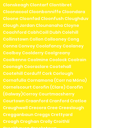
Clonskeagh Clontarf Clontibret
Cloonacool Cloonbonniffe Cloondara
Cloone Cloonfad Cloonfush Cloughduv
Clough Jordan Clounanaha Cloyne
Coachford CobhCoill Dubh Colehill
Collinstown Collon Collooney Cong
Conna Convoy Coolafancy Coolaney
Coolboy Coolderry Coolgreany
Coolkenno Coolmine Coolock Coolrain
Coonagh Cooraclare Cootehall
Cootehill Corduff Cork Corlough
Cornafulla Cornamona (Corr na Móna)
Cornelscourt Corofin (Clare) Corofin
(Galway)Corroy Courtmacsherry
Courtown Craanford Cranford Cratloe
Craughwell Crecora Cree Creeslough
Cregganbaun Creggs Crettyard
Croagh Croghan Crolly Croithlí