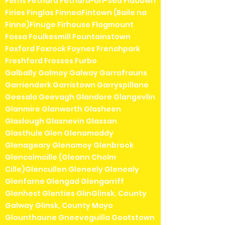
Ferns Fethard Fethard-on-Sea Fiddown
Firies Finglas FinneaFintown (Baile na
Finne)Finuge Firhouse Flagmount
Fossa Foulkesmill Fountainstown
Foxford Foxrock Foynes Frenchpark
Freshford Frosses Furbo
Galbally Galmoy Galway Garrafrauns
Garrienderk Garristown Garryspillane
Geesala Geevagh Glandore Glangevlin
Glanmire Glanworth Glasheen
Glaslough Glasnevin Glassan
Glasthule Glen Glenamaddy
Glenageary Glenamoy Glenbrook
Glencolmcille (Gleann Cholm
Cille)Glencullen Gleneely Glenealy
Glenfarne Glengad Glengarriff
Glenhest Glenties GlinGlinsk, County
Galway Glinsk, County Mayo
Glounthaune Gneeveguilla Goatstown