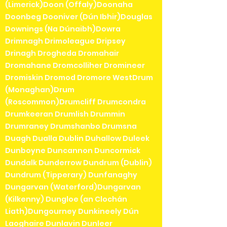
(Limerick)Doon (Offaly)Doonaha
Doonbeg Dooniver (Dún Ibhir)Douglas
Downings (Na Dúnaibh)Dowra
Drimnagh Drimoleague Dripsey
Drinagh Drogheda Dromahair
Dromahane Dromcolliher Dromineer
Dromiskin Dromod Dromore WestDrum
(Monaghan)Drum
(Roscommon)Drumcliff Drumcondra
Drumkeeran Drumlish Drummin
Drumraney Drumshanbo Drumsna
Duagh Dualla Dublin Duhallow Duleek
Dunboyne Duncannon Duncormick
Dundalk Dunderrow Dundrum (Dublin)
Dundrum (Tipperary) Dunfanaghy
Dungarvan (Waterford)Dungarvan
(Kilkenny) Dungloe (an Clochán
Liath)Dungourney Dunkineely Dún
Laoghaire Dunlavin Dunleer