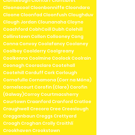
Clonskeagh Clontarf Clontibret
Cloonacool Cloonbonniffe Cloondara
Cloone Cloonfad Cloonfush Cloughduv
Clough Jordan Clounanaha Cloyne
Coachford CobhCoill Dubh Colehill
Collinstown Collon Collooney Cong
Conna Convoy Coolafancy Coolaney
Coolboy Coolderry Coolgreany
Coolkenno Coolmine Coolock Coolrain
Coonagh Cooraclare Cootehall
Cootehill Corduff Cork Corlough
Cornafulla Cornamona (Corr na Móna)
Cornelscourt Corofin (Clare) Corofin
(Galway)Corroy Courtmacsherry
Courtown Craanford Cranford Cratloe
Craughwell Crecora Cree Creeslough
Cregganbaun Creggs Crettyard
Croagh Croghan Crolly Croithlí
Crookhaven Crookstown