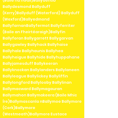
(Baile na nGall)Ballydehob
Ballydesmond Ballyduff
(Kerry)Ballyduff (Waterford) Ballyduff
(Wexford)Ballyedmond
BallyfarnanBallyfermot Ballyferriter
(Baile an Fheirtéaraigh)Ballyfin
Ballyforan Ballygarrett Ballygarvan
Ballygawley Ballyhack Ballyhaise
Ballyhale Ballyhaunis Ballyhea
Ballyheigue Ballyhide Ballyhuppahane
Ballyjamesduff Ballykeeran
Ballyknockan Ballylanders Ballylaneen
Ballyleague Ballylickey Ballyliffin
Ballylongford Ballylooby Ballylinan
Ballymacward Ballymagauran
Ballymahon Ballymakeera (Baile Mhic
Íre)Ballymascanla nBallymoe Ballymore
(Cork)Ballymore
(Westmeath)Ballymore Eustace