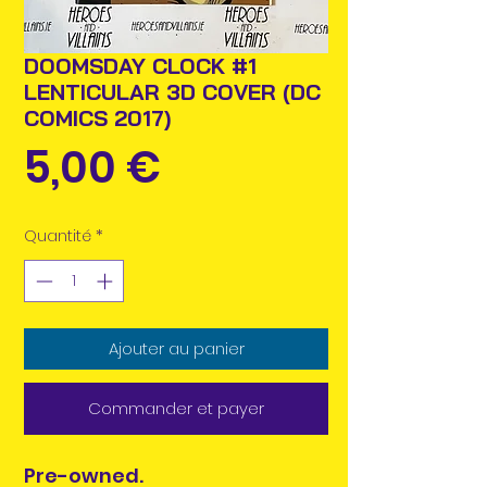
DOOMSDAY CLOCK #1
LENTICULAR 3D COVER (DC
COMICS 2017)
Prix
5,00 €
Quantité
*
Ajouter au panier
Commander et payer
Pre-owned.