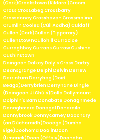
(Cork)Crookstown (Kildare )Croom
Cross Crossabeg Crossbarry
Crossdoney Crosshaven Crossmolina
Crumlin Coolea (Cúil Aodha) Culdaff
Cullen (Cork)Cullen (Tipperary)
Cullenstow nCullohill Curracloe
Curraghboy Currans Currow Cushina
Cushinstown
Daingean Dalkey Daly's Cross Dartry
Deansgrange Delphi Delvin Derrew
Derrinturn Derrybeg (Doirí
Beaga)Derrybrien Derrynane Dingle
(Daingean Uí Chúis)Dolla Dollymount
Dolphin's Barn Donabate Donaghmede
Donaghmore Donegal Doneraile
Donnybrook Donnycarney Doochary
(an Dúchoraidh)Dooega (Dumha
Éige)Doohoma DoolinDoon
(Limerick)Doon (Offaly)Doonaha