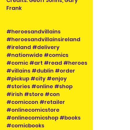
Credits: Geoff Johns, Gary
Frank
#heroesandvillains
#heroesandvillainsireland
#ireland #delivery
#nationwide #comics
#comic #art #read #heroes
#villains #dublin #order
#pickup #city #enjoy
#stories #online #shop
#irish #store #con
#comiccon #retailer
#onlinecomicstore
#onlinecomicshop #books
#comicbooks