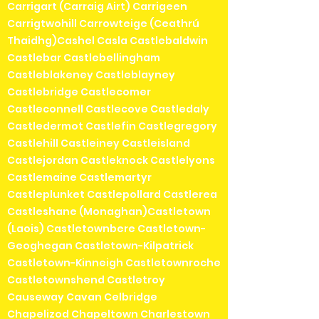
Carrigart (Carraig Airt) Carrigeen
Carrigtwohill Carrowteige (Ceathrú
Thaidhg)Cashel Casla Castlebaldwin
Castlebar Castlebellingham
Castleblakeney Castleblayney
Castlebridge Castlecomer
Castleconnell Castlecove Castledaly
Castledermot Castlefin Castlegregory
Castlehill Castleiney Castleisland
Castlejordan Castleknock Castlelyons
Castlemaine Castlemartyr
Castleplunket Castlepollard Castlerea
Castleshane (Monaghan)Castletown
(Laois) Castletownbere Castletown-
Geoghegan Castletown-Kilpatrick
Castletown-Kinneigh Castletownroche
Castletownshend Castletroy
Causeway Cavan Celbridge
Chapelizod Chapeltown Charlestown