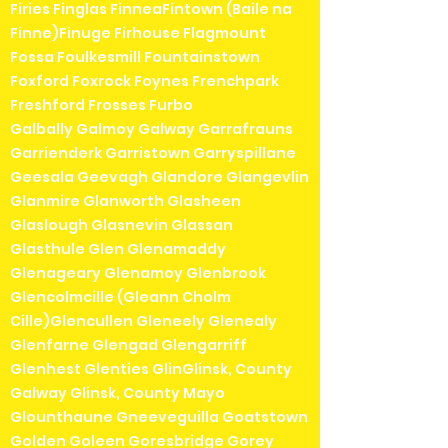
Firies Finglas FinneaFintown (Baile na
Finne)Finuge Firhouse Flagmount
Fossa Foulkesmill Fountainstown
Foxford Foxrock Foynes Frenchpark
Freshford Frosses Furbo
Galbally Galmoy Galway Garrafrauns
Garrienderk Garristown Garryspillane
Geesala Geevagh Glandore Glangevlin
Glanmire Glanworth Glasheen
Glaslough Glasnevin Glassan
Glasthule Glen Glenamaddy
Glenageary Glenamoy Glenbrook
Glencolmcille (Gleann Cholm
Cille)Glencullen Gleneely Glenealy
Glenfarne Glengad Glengarriff
Glenhest Glenties GlinGlinsk, County
Galway Glinsk, County Mayo
Glounthaune Gneeveguilla Goatstown
Golden Goleen Goresbridge Gorey