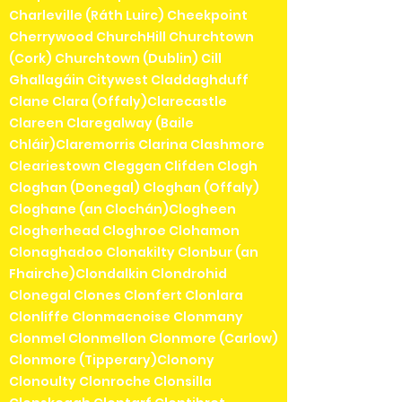
Charleville (Ráth Luirc) Cheekpoint
Cherrywood ChurchHill Churchtown
(Cork) Churchtown (Dublin) Cill
Ghallagáin Citywest Claddaghduff
Clane Clara (Offaly)Clarecastle
Clareen Claregalway (Baile
Chláir)Claremorris Clarina Clashmore
Cleariestown Cleggan Clifden Clogh
Cloghan (Donegal) Cloghan (Offaly)
Cloghane (an Clochán)Clogheen
Clogherhead Cloghroe Clohamon
Clonaghadoo Clonakilty Clonbur (an
Fhairche)Clondalkin Clondrohid
Clonegal Clones Clonfert Clonlara
Clonliffe Clonmacnoise Clonmany
Clonmel Clonmellon Clonmore (Carlow)
Clonmore (Tipperary)Clonony
Clonoulty Clonroche Clonsilla