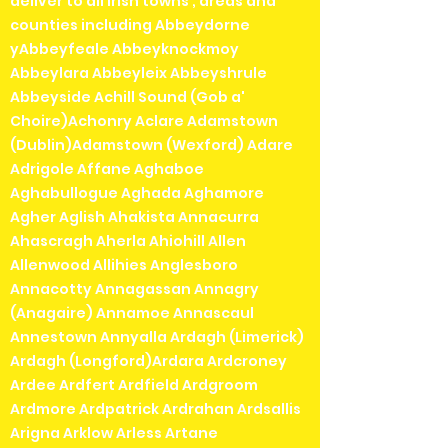
deliver to all irish towns , areas and
counties including Abbeydorne
yAbbeyfeale Abbeyknockmoy
Abbeylara Abbeyleix Abbeyshrule
Abbeyside Achill Sound (Gob a'
Choire)Achonry Aclare Adamstown
(Dublin)Adamstown (Wexford) Adare
Adrigole Affane Aghaboe
Aghabullogue Aghada Aghamore
Agher Aglish Ahakista Annacurra
Ahascragh Aherla Ahiohill Allen
Allenwood Allihies Anglesboro
Annacotty Annagassan Annagry
(Anagaire) Annamoe Annascaul
Annestown Annyalla Ardagh (Limerick)
Ardagh (Longford)Ardara Ardcroney
Ardee Ardfert Ardfield Ardgroom
Ardmore Ardpatrick Ardrahan Ardsallis
Arigna Arklow Arless Artane