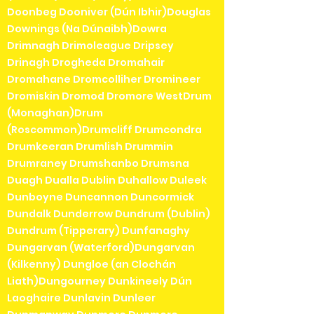
Doonbeg Dooniver (Dún Ibhir)Douglas
Downings (Na Dúnaibh)Dowra
Drimnagh Drimoleague Dripsey
Drinagh Drogheda Dromahair
Dromahane Dromcolliher Dromineer
Dromiskin Dromod Dromore WestDrum
(Monaghan)Drum
(Roscommon)Drumcliff Drumcondra
Drumkeeran Drumlish Drummin
Drumraney Drumshanbo Drumsna
Duagh Dualla Dublin Duhallow Duleek
Dunboyne Duncannon Duncormick
Dundalk Dunderrow Dundrum (Dublin)
Dundrum (Tipperary) Dunfanaghy
Dungarvan (Waterford)Dungarvan
(Kilkenny) Dungloe (an Clochán
Liath)Dungourney Dunkineely Dún
Laoghaire Dunlavin Dunleer