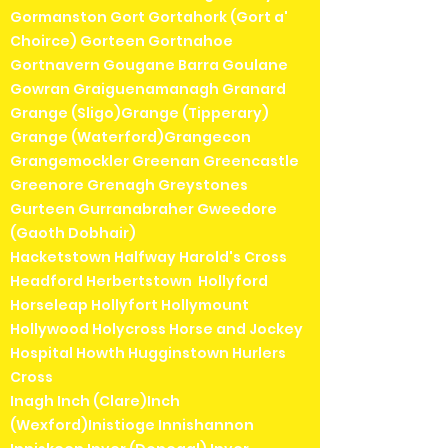
Gormanston Gort Gortahork (Gort a'
Choirce) Gorteen Gortnahoe
Gortnavern Gougane Barra Goulane
Gowran Graiguenamanagh Granard
Grange (Sligo)Grange (Tipperary)
Grange (Waterford)Grangecon
Grangemockler Greenan Greencastle
Greenore Grenagh Greystones
Gurteen Gurranabraher Gweedore
(Gaoth Dobhair)
Hacketstown Halfway Harold's Cross
Headford Herbertstown Hollyford
Horseleap Hollyfort Hollymount
Hollywood Holycross Horse and Jockey
Hospital Howth Hugginstown Hurlers
Cross
Inagh Inch (Clare)Inch
(Wexford)Inistioge Innishannon