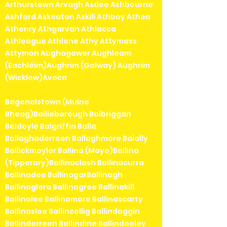
Arthurstown Arvagh Asdee Ashbourne
Ashford Askeaton Askill Athboy Athea
Athenry Athgarvan Athlacca
Athleague Athlone Athy Attymass
Attymon Aughagower Aughleam
(Eachléim)Aughrim (Galway) Aughrim
(Wicklow)Avoca
Bagenalstown (Muine
Bheag)Bailieborough Balbriggan
Baldoyle Balgriffin Balla
Ballaghaderreen Ballaghmore Balally
Ballickmoyler Ballina (Mayo)Ballina
(Tipperary)Ballinaclash Ballinacurra
Ballinadee BallinagarBallinagh
Ballinaglera Ballinagree Ballinakill
Ballinalee Ballinamore Ballinascarty
Ballinasloe Ballincollig Ballindaggin
Ballinderreen Ballindine Ballindooley