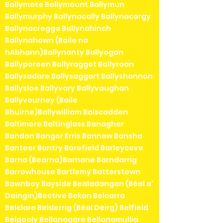
Ballymote Ballymount Ballymun
Ballymurphy Ballynacally Ballynacargy
Ballynacregga Ballynahinch
Ballynahown (Baile na
hAbhann)Ballynanty Ballyogan
Ballyporeen Ballyragget Ballyroan
Ballysadare Ballysaggart Ballyshannon
Ballysloe Ballyvary Ballyvaughan
Ballyvourney (Baile
Bhuirne)Ballywilliam Balscadden
Baltimore Baltinglass Banagher
Bandon Bangor Erris Bannow Bansha
Banteer Bantry Barefield Barleycove
Barna (Bearna)Barnane Barndarrig
Barrowhouse Bartlemy Batterstown
Bawnboy Bayside Bealadangan (Béal a'
Daingin)Bective Bekan Belcarra
Belclare Belderrig (Béal Deirg) Belfield
Belgooly Bellanagare Bellanamullia