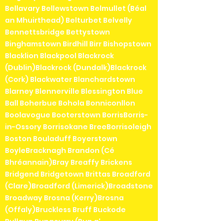
Bellavary Bellewstown Belmullet (Béal
an Mhuirthead) Belturbet Belvelly
Bennettsbridge Bettystown
Binghamstown Birdhill Birr Bishopstown
Blacklion Blackpool Blackrock
(Dublin)Blackrock (Dundalk)Blackrock
(Cork) Blackwater Blanchardstown
Blarney Blennerville Blessington Blue
Ball Boherbue Bohola Bonniconllon
Boolavogue Booterstown BorrisBorris-
in-Ossory Borrisokane BreeBorrisoleigh
Boston Bouladuff Boyerstown
BoyleBracknagh Brandon (Cé
Bhréannain)Bray Breaffy Brickens
Bridgend Bridgetown Brittas Broadford
(Clare)Broadford (Limerick)Broadstone
Broadway Brosna (Kerry)Brosna
(Offaly)Bruckless Bruff Buckode