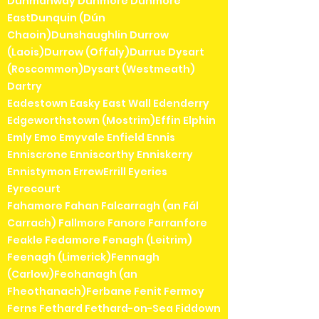
Dunmanway Dunmore Dunmore
EastDunquin (Dún
Chaoin)Dunshaughlin Durrow
(Laois)Durrow (Offaly)Durrus Dysart
(Roscommon)Dysart (Westmeath)
Dartry
Eadestown Easky East Wall Edenderry
Edgeworthstown (Mostrim)Effin Elphin
Emly Emo Emyvale Enfield Ennis
Enniscrone Enniscorthy Enniskerry
Ennistymon ErrewErrill Eyeries
Eyrecourt
Fahamore Fahan Falcarragh (an Fál
Carrach) Fallmore Fanore Farranfore
Feakle Fedamore Fenagh (Leitrim)
Feenagh (Limerick)Fennagh
(Carlow)Feohanagh (an
Fheothanach)Ferbane Fenit Fermoy
Ferns Fethard Fethard-on-Sea Fiddown