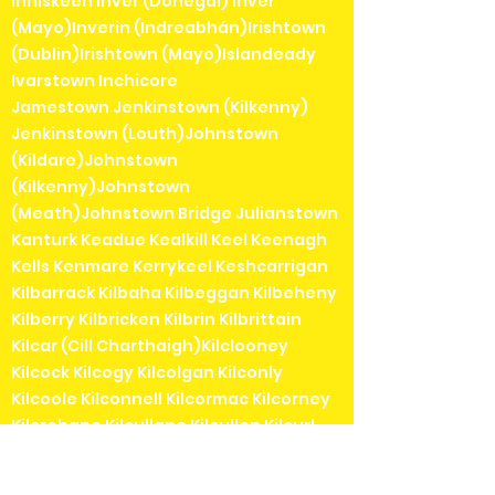
Inniskeen Inver (Donegal) Inver
(Mayo)Inverin (Indreabhán)Irishtown
(Dublin)Irishtown (Mayo)Islandeady
Ivarstown Inchicore
Jamestown Jenkinstown (Kilkenny)
Jenkinstown (Louth)Johnstown
(Kildare)Johnstown
(Kilkenny)Johnstown
(Meath)Johnstown Bridge Julianstown
Kanturk Keadue Kealkill Keel Keenagh
Kells Kenmare Kerrykeel Keshcarrigan
Kilbarrack Kilbaha Kilbeggan Kilbeheny
Kilberry Kilbricken Kilbrin Kilbrittain
Kilcar (Cill Charthaigh)Kilclooney
Kilcock Kilcogy Kilcolgan Kilconly
Kilcoole Kilconnell Kilcormac Kilcorney
Kilcrohane Kilcullane Kilcullen Kilcurl
Kildangan Kildare Kildavin Kildimo
Kildorrery Kildysart Kilfenora Kilfinane