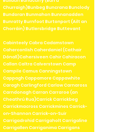
Bullaun Bunacurry (Bun a'
Churraigh)Bunbeg Buncrana Bunclody
Bundoran Bunmahon Bunnanadden
Bunratty Burnfoot Burtonport (Ailt an
Chorráin) Butlersbridge Buttevant
Cabinteely Cabra Cadamstown
Caherconlish Caherdaniel (Cathair
Dónall)Cahersiveen Cahir Cahiracon
Callan Caltra Calverstown Camp
Campile Camus Canningstown
Cappagh Cappamore Cappawhite
Caragh Carlingford Carlow Carnaross
Carndonagh Carran Carraroe (an
Cheathrú Rua)Carrick Carrickbeg
Carrickmacross Carrickmines Carrick-
on-Shannon Carrick-on-Suir
Carrigadrohid Carrigaholt Carrigaline
Carrigallen Carriganima Carrigans