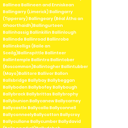
Ballinea Ballineen and Enniskean
Ballingarry (Limerick) Ballingarry
(Tipperary) Ballingeary (Béal Átha an
Ghaorthaidh)Ballingurteen
Ballinhassig Ballinkillin Ballinlough
Ballinode Ballinroad Ballinrobe
Ballinskelligs (Baile an
Sceilg)Ballinspittle Ballinteer
Ballintemple Ballintra Ballintober
(Roscommon)Ballintogher Ballintubber
(Mayo)Ballitore Ballivor Ballon
Ballsbridge Ballybay Ballybeggan
Ballyboden Ballybofey Ballybough
Ballybrack Ballybrittas Ballybrophy
Ballybunion Ballycanew Ballycarney
Ballycastle Ballycolla Ballyconnell
BallyconneelyBallycotton Ballycroy
Ballycullane Ballycumber Ballydavid