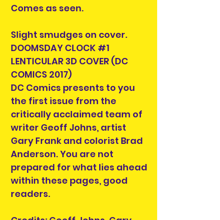
Comes as seen.
Slight smudges on cover.
DOOMSDAY CLOCK #1
LENTICULAR 3D COVER (DC
COMICS 2017)
DC Comics presents to you
the first issue from the
critically acclaimed team of
writer Geoff Johns, artist
Gary Frank and colorist Brad
Anderson. You are not
prepared for what lies ahead
within these pages, good
readers.