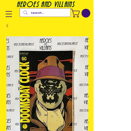
heroes and villains