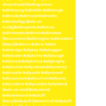
Ghaorthaidh)Ballingurteen
Ballinhassig Ballinkillin Ballinlough
Ballinode Ballinroad Ballinrobe
Ballinskelligs (Baile an
Sceilg)Ballinspittle Ballinteer
Ballintemple Ballintra Ballintober
(Roscommon)Ballintogher Ballintubber
(Mayo)Ballitore Ballivor Ballon
Ballsbridge Ballybay Ballybeggan
Ballyboden Ballybofey Ballybough
Ballybrack Ballybrittas Ballybrophy
Ballybunion Ballycanew Ballycarney
Ballycastle Ballycolla Ballyconnell
BallyconneelyBallycotton Ballycroy
Ballycullane Ballycumber Ballydavid
(Baile na nGall)Ballydehob
Ballydesmond Ballyduff
(Kerry)Ballyduff (Waterford) Ballyduff