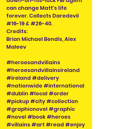
down-on-his-luck FBI agent
can change Matt's life
forever. Collects Daredevil
#16-19 & #26-40.
Credits:
Brian Michael Bendis, Alex
Maleev
#heroesandvillains
#heroesandvillainsireland
#ireland #delivery
#nationwide #international
#dublin #local #order
#pickup #city #collection
#graphicnovel #graphic
#novel #book #heroes
#villains #art #read #enjoy