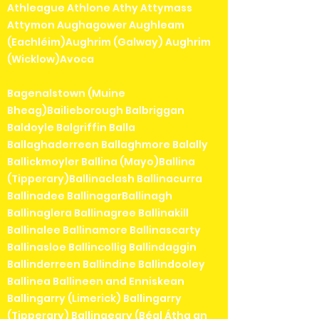
Athleague Athlone Athy Attymass
Attymon Aughagower Aughleam
(Eachléim)Aughrim (Galway) Aughrim
(Wicklow)Avoca
Bagenalstown (Muine
Bheag)Bailieborough Balbriggan
Baldoyle Balgriffin Balla
Ballaghaderreen Ballaghmore Balally
Ballickmoyler Ballina (Mayo)Ballina
(Tipperary)Ballinaclash Ballinacurra
Ballinadee BallinagarBallinagh
Ballinaglera Ballinagree Ballinakill
Ballinalee Ballinamore Ballinascarty
Ballinasloe Ballincollig Ballindaggin
Ballinderreen Ballindine Ballindooley
Ballinea Ballineen and Enniskean
Ballingarry (Limerick) Ballingarry
(Tipperary) Ballingeary (Béal Átha an