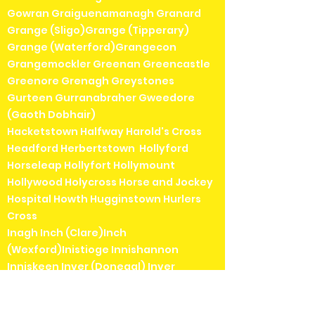
Gowran Graiguenamanagh Granard
Grange (Sligo)Grange (Tipperary)
Grange (Waterford)Grangecon
Grangemockler Greenan Greencastle
Greenore Grenagh Greystones
Gurteen Gurranabraher Gweedore
(Gaoth Dobhair)
Hacketstown Halfway Harold's Cross
Headford Herbertstown Hollyford
Horseleap Hollyfort Hollymount
Hollywood Holycross Horse and Jockey
Hospital Howth Hugginstown Hurlers
Cross
Inagh Inch (Clare)Inch
(Wexford)Inistioge Innishannon
Inniskeen Inver (Donegal) Inver
(Mayo)Inverin (Indreabhán)Irishtown
(Dublin)Irishtown (Mayo)Islandeady