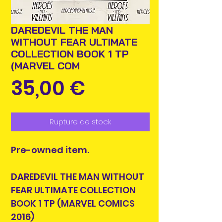
DAREDEVIL THE MAN
WITHOUT FEAR ULTIMATE
COLLECTION BOOK 1 TP
(MARVEL COM
Prix
35,00 €
Rupture de stock
Pre-owned item.
DAREDEVIL THE MAN WITHOUT
FEAR ULTIMATE COLLECTION
BOOK 1 TP (MARVEL COMICS
2016)