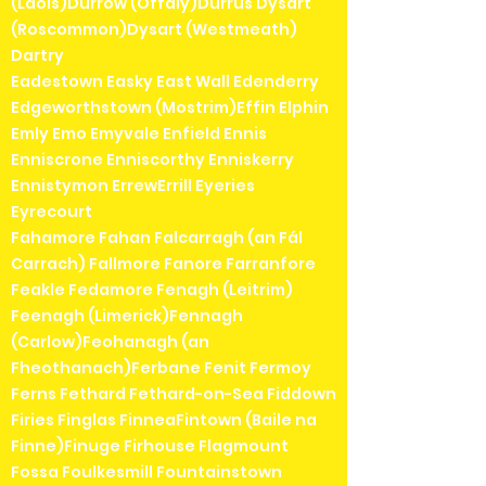
(Laois)Durrow (Offaly)Durrus Dysart
(Roscommon)Dysart (Westmeath)
Dartry
Eadestown Easky East Wall Edenderry
Edgeworthstown (Mostrim)Effin Elphin
Emly Emo Emyvale Enfield Ennis
Enniscrone Enniscorthy Enniskerry
Ennistymon ErrewErrill Eyeries
Eyrecourt
Fahamore Fahan Falcarragh (an Fál
Carrach) Fallmore Fanore Farranfore
Feakle Fedamore Fenagh (Leitrim)
Feenagh (Limerick)Fennagh
(Carlow)Feohanagh (an
Fheothanach)Ferbane Fenit Fermoy
Ferns Fethard Fethard-on-Sea Fiddown
Firies Finglas FinneaFintown (Baile na
Finne)Finuge Firhouse Flagmount
Fossa Foulkesmill Fountainstown