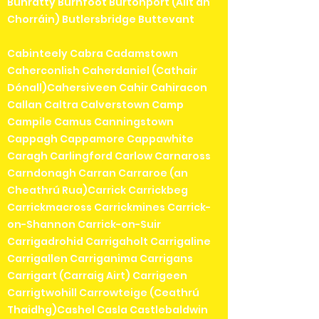
Bunratty Burnfoot Burtonport (Ailt an
Chorráin) Butlersbridge Buttevant
Cabinteely Cabra Cadamstown
Caherconlish Caherdaniel (Cathair
Dónall)Cahersiveen Cahir Cahiracon
Callan Caltra Calverstown Camp
Campile Camus Canningstown
Cappagh Cappamore Cappawhite
Caragh Carlingford Carlow Carnaross
Carndonagh Carran Carraroe (an
Cheathrú Rua)Carrick Carrickbeg
Carrickmacross Carrickmines Carrick-
on-Shannon Carrick-on-Suir
Carrigadrohid Carrigaholt Carrigaline
Carrigallen Carriganima Carrigans
Carrigart (Carraig Airt) Carrigeen
Carrigtwohill Carrowteige (Ceathrú
Thaidhg)Cashel Casla Castlebaldwin