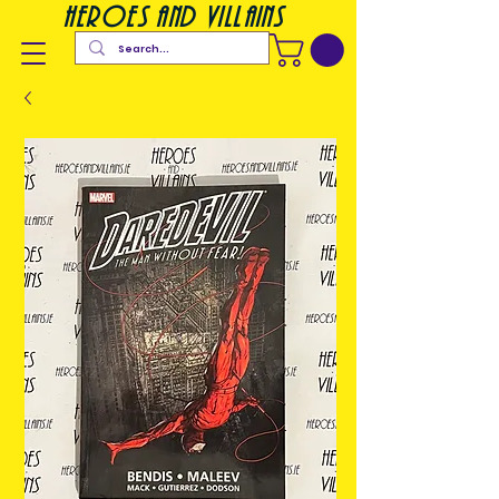
heroes and villains