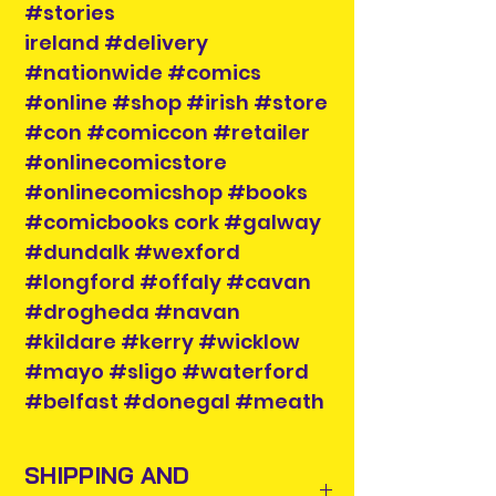
#stories
ireland #delivery
#nationwide #comics
#online #shop #irish #store
#con #comiccon #retailer
#onlinecomicstore
#onlinecomicshop #books
#comicbooks cork #galway
#dundalk #wexford
#longford #offaly #cavan
#drogheda #navan
#kildare #kerry #wicklow
#mayo #sligo #waterford
#belfast #donegal #meath
SHIPPING AND