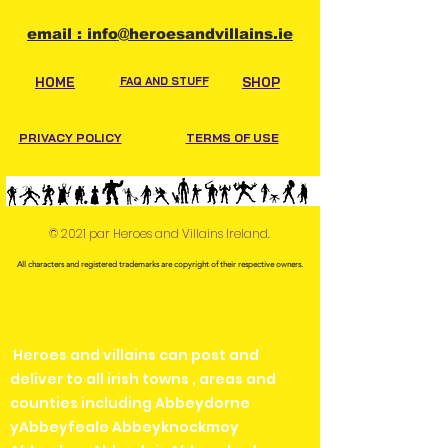
email : info@heroesandvillains.ie
HOME
FAQ AND STUFF
SHOP
PRIVACY POLICY
TERMS OF USE
© 2021 par Heroes and Villains Ireland.
All characters and registered trademarks are copyright of their respective owners.
Heroes and villains can post and
deliver to all irish towns , areas and
counties including Abbeydorne
yAbbeyfeale Abbeyknockmoy