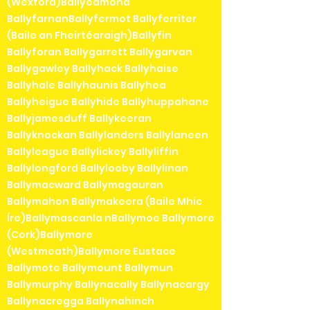
(Wexford)Ballyedmond
BallyfarnanBallyfermot Ballyferriter
(Baile an Fheirtéaraigh)Ballyfin
Ballyforan Ballygarrett Ballygarvan
Ballygawley Ballyhack Ballyhaise
Ballyhale Ballyhaunis Ballyhea
Ballyheigue Ballyhide Ballyhuppahane
Ballyjamesduff Ballykeeran
Ballyknockan Ballylanders Ballylaneen
Ballyleague Ballylickey Ballyliffin
Ballylongford Ballylooby Ballylinan
Ballymacward Ballymagauran
Ballymahon Ballymakeera (Baile Mhic
Íre)Ballymascanla nBallymoe Ballymore
(Cork)Ballymore
(Westmeath)Ballymore Eustace
Ballymote Ballymount Ballymun
Ballymurphy Ballynacally Ballynacargy
Ballynacregga Ballynahinch