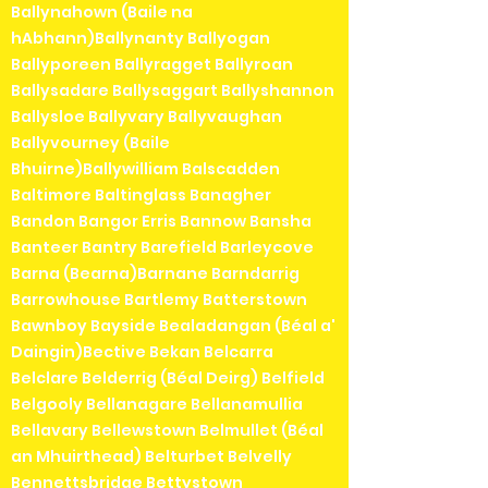
Ballynahown (Baile na
hAbhann)Ballynanty Ballyogan
Ballyporeen Ballyragget Ballyroan
Ballysadare Ballysaggart Ballyshannon
Ballysloe Ballyvary Ballyvaughan
Ballyvourney (Baile
Bhuirne)Ballywilliam Balscadden
Baltimore Baltinglass Banagher
Bandon Bangor Erris Bannow Bansha
Banteer Bantry Barefield Barleycove
Barna (Bearna)Barnane Barndarrig
Barrowhouse Bartlemy Batterstown
Bawnboy Bayside Bealadangan (Béal a'
Daingin)Bective Bekan Belcarra
Belclare Belderrig (Béal Deirg) Belfield
Belgooly Bellanagare Bellanamullia
Bellavary Bellewstown Belmullet (Béal
an Mhuirthead) Belturbet Belvelly
Bennettsbridge Bettystown