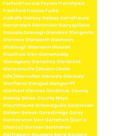
Foxford Foxrock Foynes Frenchpark
Freshford Frosses Furbo
Galbally Galmoy Galway Garrafrauns
Garrienderk Garristown Garryspillane
Geesala Geevagh Glandore Glangevlin
Glanmire Glanworth Glasheen
Glaslough Glasnevin Glassan
Glasthule Glen Glenamaddy
Glenageary Glenamoy Glenbrook
Glencolmcille (Gleann Cholm
Cille)Glencullen Gleneely Glenealy
Glenfarne Glengad Glengarriff
Glenhest Glenties GlinGlinsk, County
Galway Glinsk, County Mayo
Glounthaune Gneeveguilla Goatstown
Golden Goleen Goresbridge Gorey
Gormanston Gort Gortahork (Gort a'
Choirce) Gorteen Gortnahoe
Gortnavern Gougane Barra Goulane