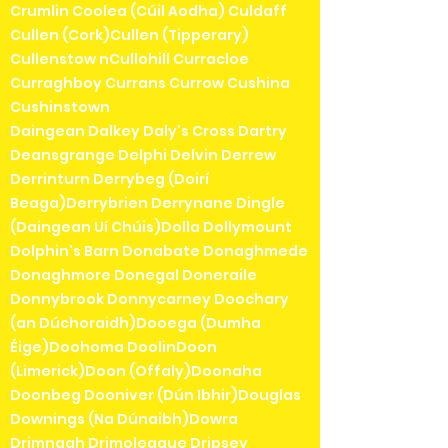
Crumlin Coolea (Cúil Aodha) Culdaff
Cullen (Cork)Cullen (Tipperary)
Cullenstow nCullohill Curracloe
Curraghboy Currans Currow Cushina
Cushinstown
Daingean Dalkey Daly's Cross Dartry
Deansgrange Delphi Delvin Derrew
Derrinturn Derrybeg (Doirí
Beaga)Derrybrien Derrynane Dingle
(Daingean Uí Chúis)Dolla Dollymount
Dolphin's Barn Donabate Donaghmede
Donaghmore Donegal Doneraile
Donnybrook Donnycarney Doochary
(an Dúchoraidh)Dooega (Dumha
Éige)Doohoma DoolinDoon
(Limerick)Doon (Offaly)Doonaha
Doonbeg Dooniver (Dún Ibhir)Douglas
Downings (Na Dúnaibh)Dowra
Drimnagh Drimoleague Dripsey