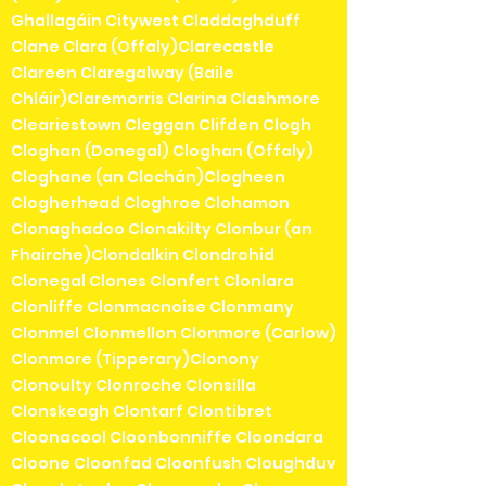
Ghallagáin Citywest Claddaghduff
Clane Clara (Offaly)Clarecastle
Clareen Claregalway (Baile
Chláir)Claremorris Clarina Clashmore
Cleariestown Cleggan Clifden Clogh
Cloghan (Donegal) Cloghan (Offaly)
Cloghane (an Clochán)Clogheen
Clogherhead Cloghroe Clohamon
Clonaghadoo Clonakilty Clonbur (an
Fhairche)Clondalkin Clondrohid
Clonegal Clones Clonfert Clonlara
Clonliffe Clonmacnoise Clonmany
Clonmel Clonmellon Clonmore (Carlow)
Clonmore (Tipperary)Clonony
Clonoulty Clonroche Clonsilla
Clonskeagh Clontarf Clontibret
Cloonacool Cloonbonniffe Cloondara
Cloone Cloonfad Cloonfush Cloughduv