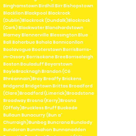
Binghamstown Birdhill Birr Bishopstown
Blacklion Blackpool Blackrock
(Dublin)Blackrock (Dundalk)Blackrock
(Cork) Blackwater Blanchardstown
Blarney Blennerville Blessington Blue
Ball Boherbue Bohola Bonniconllon
Boolavogue Booterstown BorrisBorris-
in-Ossory Borrisokane BreeBorrisoleigh
Boston Bouladuff Boyerstown
BoyleBracknagh Brandon (Cé
Bhréannain)Bray Breaffy Brickens
Bridgend Bridgetown Brittas Broadford
(Clare)Broadford (Limerick)Broadstone
Broadway Brosna (Kerry)Brosna
(Offaly)Bruckless Bruff Buckode
Bullaun Bunacurry (Bun a'
Churraigh)Bunbeg Buncrana Bunclody
Bundoran Bunmahon Bunnanadden