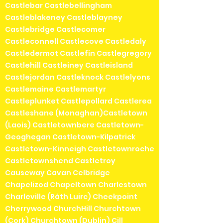
Castlebar Castlebellingham
Castleblakeney Castleblayney
Castlebridge Castlecomer
Castleconnell Castlecove Castledaly
Castledermot Castlefin Castlegregory
Castlehill Castleiney Castleisland
Castlejordan Castleknock Castlelyons
Castlemaine Castlemartyr
Castleplunket Castlepollard Castlerea
Castleshane (Monaghan)Castletown
(Laois) Castletownbere Castletown-
Geoghegan Castletown-Kilpatrick
Castletown-Kinneigh Castletownroche
Castletownshend Castletroy
Causeway Cavan Celbridge
Chapelizod Chapeltown Charlestown
Charleville (Ráth Luirc) Cheekpoint
Cherrywood ChurchHill Churchtown
(Cork) Churchtown (Dublin) Cill