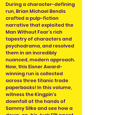
During a character-defining
run, Brian Michael Bendis
crafted a pulp-fiction
narrative that exploited the
Man Without Fear's rich
tapestry of characters and
psychodrama, and resolved
them in an incredibly
nuanced, modern approach.
Now, this Eisner Award-
winning run is collected
across three titanic trade
paperbacks! In this volume,
witness the Kingpin's
downfall at the hands of
Sammy Silke and see how a