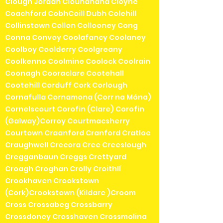
Clough Jordan Clounanaha Cloyne
Coachford CobhCoill Dubh Colehill
Collinstown Collon Collooney Cong
Conna Convoy Coolafancy Coolaney
Coolboy Coolderry Coolgreany
Coolkenno Coolmine Coolock Coolrain
Coonagh Cooraclare Cootehall
Cootehill Corduff Cork Corlough
Cornafulla Cornamona (Corr na Móna)
Cornelscourt Corofin (Clare) Corofin
(Galway)Corroy Courtmacsherry
Courtown Craanford Cranford Cratloe
Craughwell Crecora Cree Creeslough
Cregganbaun Creggs Crettyard
Croagh Croghan Crolly Croithlí
Crookhaven Crookstown
(Cork)Crookstown (Kildare )Croom
Cross Crossabeg Crossbarry
Crossdoney Crosshaven Crossmolina