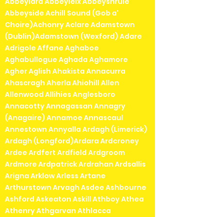
Abbeylara Abbeyleix Abbeyshrule
Abbeyside Achill Sound (Gob a'
Choire)Achonry Aclare Adamstown
(Dublin)Adamstown (Wexford) Adare
Adrigole Affane Aghaboe
Aghabullogue Aghada Aghamore
Agher Aglish Ahakista Annacurra
Ahascragh Aherla Ahiohill Allen
Allenwood Allihies Anglesboro
Annacotty Annagassan Annagry
(Anagaire) Annamoe Annascaul
Annestown Annyalla Ardagh (Limerick)
Ardagh (Longford)Ardara Ardcroney
Ardee Ardfert Ardfield Ardgroom
Ardmore Ardpatrick Ardrahan Ardsallis
Arigna Arklow Arless Artane
Arthurstown Arvagh Asdee Ashbourne
Ashford Askeaton Askill Athboy Athea
Athenry Athgarvan Athlacca