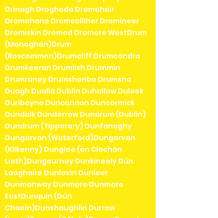
Drinagh Drogheda Dromahair
Dromahane Dromcolliher Dromineer
Dromiskin Dromod Dromore WestDrum
(Monaghan)Drum
(Roscommon)Drumcliff Drumcondra
Drumkeeran Drumlish Drummin
Drumraney Drumshanbo Drumsna
Duagh Dualla Dublin Duhallow Duleek
Dunboyne Duncannon Duncormick
Dundalk Dunderrow Dundrum (Dublin)
Dundrum (Tipperary) Dunfanaghy
Dungarvan (Waterford)Dungarvan
(Kilkenny) Dungloe (an Clochán
Liath)Dungourney Dunkineely Dún
Laoghaire Dunlavin Dunleer
Dunmanway Dunmore Dunmore
EastDunquin (Dún
Chaoin)Dunshaughlin Durrow