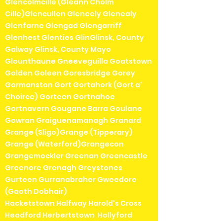
Glencolmcille (Gleann Cholm
Cille)Glencullen Gleneely Glenealy
Glenfarne Glengad Glengarriff
Glenhest Glenties GlinGlinsk, County
Galway Glinsk, County Mayo
Glounthaune Gneeveguilla Goatstown
Golden Goleen Goresbridge Gorey
Gormanston Gort Gortahork (Gort a'
Choirce) Gorteen Gortnahoe
Gortnavern Gougane Barra Goulane
Gowran Graiguenamanagh Granard
Grange (Sligo)Grange (Tipperary)
Grange (Waterford)Grangecon
Grangemockler Greenan Greencastle
Greenore Grenagh Greystones
Gurteen Gurranabraher Gweedore
(Gaoth Dobhair)
Hacketstown Halfway Harold's Cross
Headford Herbertstown Hollyford