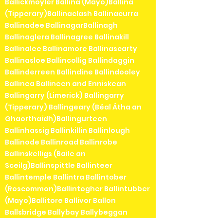
Ballickmoyler Ballina (Mayo)Ballina
(Tipperary)Ballinaclash Ballinacurra
Ballinadee BallinagarBallinagh
Ballinaglera Ballinagree Ballinakill
Ballinalee Ballinamore Ballinascarty
Ballinasloe Ballincollig Ballindaggin
Ballinderreen Ballindine Ballindooley
Ballinea Ballineen and Enniskean
Ballingarry (Limerick) Ballingarry
(Tipperary) Ballingeary (Béal Átha an
Ghaorthaidh)Ballingurteen
Ballinhassig Ballinkillin Ballinlough
Ballinode Ballinroad Ballinrobe
Ballinskelligs (Baile an
Sceilg)Ballinspittle Ballinteer
Ballintemple Ballintra Ballintober
(Roscommon)Ballintogher Ballintubber
(Mayo)Ballitore Ballivor Ballon
Ballsbridge Ballybay Ballybeggan