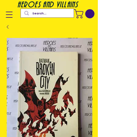
heroes and villains