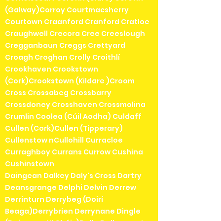
(Galway)Corroy Courtmacsherry
Courtown Craanford Cranford Cratloe
Craughwell Crecora Cree Creeslough
Cregganbaun Creggs Crettyard
Croagh Croghan Crolly Croithlí
Crookhaven Crookstown
(Cork)Crookstown (Kildare )Croom
Cross Crossabeg Crossbarry
Crossdoney Crosshaven Crossmolina
Crumlin Coolea (Cúil Aodha) Culdaff
Cullen (Cork)Cullen (Tipperary)
Cullenstow nCullohill Curracloe
Curraghboy Currans Currow Cushina
Cushinstown
Daingean Dalkey Daly's Cross Dartry
Deansgrange Delphi Delvin Derrew
Derrinturn Derrybeg (Doirí
Beaga)Derrybrien Derrynane Dingle