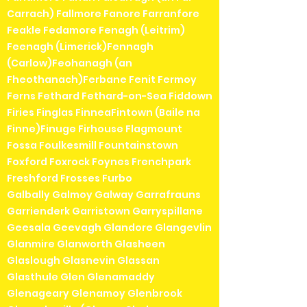
Carrach) Fallmore Fanore Farranfore
Feakle Fedamore Fenagh (Leitrim)
Feenagh (Limerick)Fennagh
(Carlow)Feohanagh (an
Fheothanach)Ferbane Fenit Fermoy
Ferns Fethard Fethard-on-Sea Fiddown
Firies Finglas FinneaFintown (Baile na
Finne)Finuge Firhouse Flagmount
Fossa Foulkesmill Fountainstown
Foxford Foxrock Foynes Frenchpark
Freshford Frosses Furbo
Galbally Galmoy Galway Garrafrauns
Garrienderk Garristown Garryspillane
Geesala Geevagh Glandore Glangevlin
Glanmire Glanworth Glasheen
Glaslough Glasnevin Glassan
Glasthule Glen Glenamaddy
Glenageary Glenamoy Glenbrook