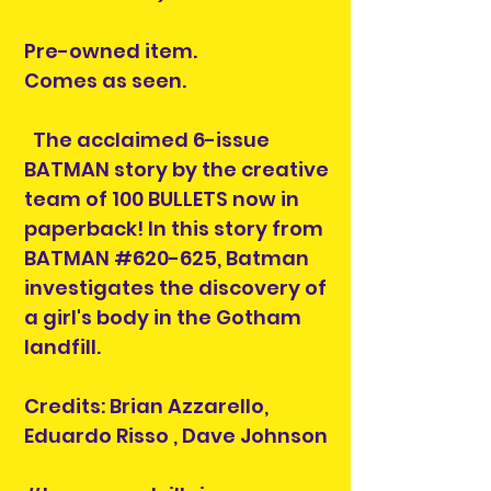
Pre-owned item.
Comes as seen.
The acclaimed 6-issue
BATMAN story by the creative
team of 100 BULLETS now in
paperback! In this story from
BATMAN #620-625, Batman
investigates the discovery of
a girl's body in the Gotham
landfill.
Credits: Brian Azzarello,
Eduardo Risso , Dave Johnson