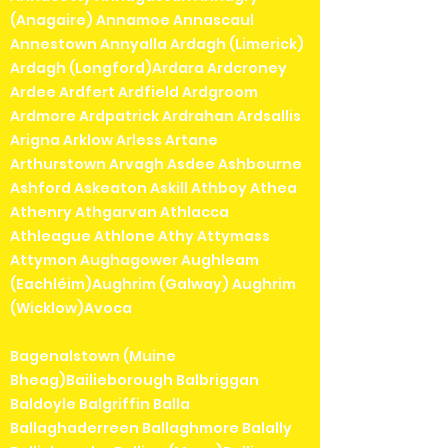
(Anagaire) Annamoe Annascaul
Annestown Annyalla Ardagh (Limerick)
Ardagh (Longford)Ardara Ardcroney
Ardee Ardfert Ardfield Ardgroom
Ardmore Ardpatrick Ardrahan Ardsallis
Arigna Arklow Arless Artane
Arthurstown Arvagh Asdee Ashbourne
Ashford Askeaton Askill Athboy Athea
Athenry Athgarvan Athlacca
Athleague Athlone Athy Attymass
Attymon Aughagower Aughleam
(Eachléim)Aughrim (Galway) Aughrim
(Wicklow)Avoca
Bagenalstown (Muine
Bheag)Bailieborough Balbriggan
Baldoyle Balgriffin Balla
Ballaghaderreen Ballaghmore Balally