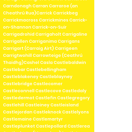
Carndonagh Carran Carraroe (an
Cheathrú Rua)Carrick Carrickbeg
Carrickmacross Carrickmines Carrick-
on-Shannon Carrick-on-Suir
Carrigadrohid Carrigaholt Carrigaline
Carrigallen Carriganima Carrigans
Carrigart (Carraig Airt) Carrigeen
Carrigtwohill Carrowteige (Ceathrú
Thaidhg)Cashel Casla Castlebaldwin
Castlebar Castlebellingham
Castleblakeney Castleblayney
Castlebridge Castlecomer
Castleconnell Castlecove Castledaly
Castledermot Castlefin Castlegregory
Castlehill Castleiney Castleisland
Castlejordan Castleknock Castlelyons
Castlemaine Castlemartyr
Castleplunket Castlepollard Castlerea