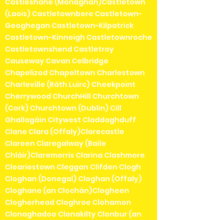
Castleshane (Monaghan)Castletown
(Laois) Castletownbere Castletown-
Geoghegan Castletown-Kilpatrick
Castletown-Kinneigh Castletownroche
Castletownshend Castletroy
Causeway Cavan Celbridge
Chapelizod Chapeltown Charlestown
Charleville (Ráth Luirc) Cheekpoint
Cherrywood ChurchHill Churchtown
(Cork) Churchtown (Dublin) Cill
Ghallagáin Citywest Claddaghduff
Clane Clara (Offaly)Clarecastle
Clareen Claregalway (Baile
Chláir)Claremorris Clarina Clashmore
Cleariestown Cleggan Clifden Clogh
Cloghan (Donegal) Cloghan (Offaly)
Cloghane (an Clochán)Clogheen
Clogherhead Cloghroe Clohamon
Clonaghadoo Clonakilty Clonbur (an