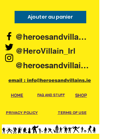
Ajouter au panier
Ajouter au pani
@heroesandvillains.ie
@HeroVillain_Irl
@heroesandvillainsireland
email : info@heroesandvillains.ie
HOME
FAQ AND STUFF
SHOP
PRIVACY POLICY
TERMS OF USE