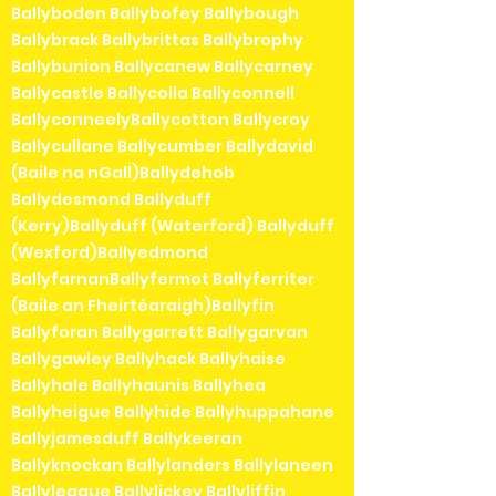
Ballyboden Ballybofey Ballybough
Ballybrack Ballybrittas Ballybrophy
Ballybunion Ballycanew Ballycarney
Ballycastle Ballycolla Ballyconnell
BallyconneelyBallycotton Ballycroy
Ballycullane Ballycumber Ballydavid
(Baile na nGall)Ballydehob
Ballydesmond Ballyduff
(Kerry)Ballyduff (Waterford) Ballyduff
(Wexford)Ballyedmond
BallyfarnanBallyfermot Ballyferriter
(Baile an Fheirtéaraigh)Ballyfin
Ballyforan Ballygarrett Ballygarvan
Ballygawley Ballyhack Ballyhaise
Ballyhale Ballyhaunis Ballyhea
Ballyheigue Ballyhide Ballyhuppahane
Ballyjamesduff Ballykeeran
Ballyknockan Ballylanders Ballylaneen
Ballyleague Ballylickey Ballyliffin