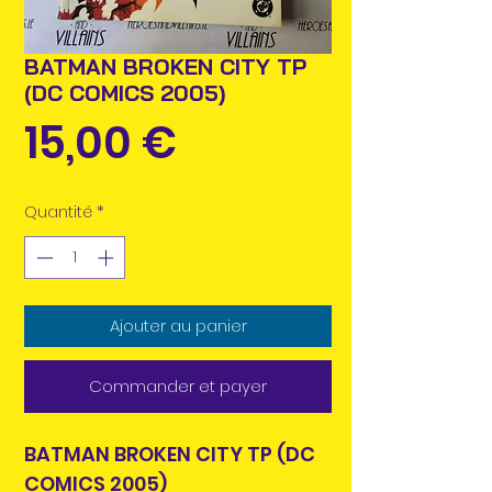
BATMAN BROKEN CITY TP
(DC COMICS 2005)
Prix
15,00 €
Quantité
*
Ajouter au panier
Commander et payer
BATMAN BROKEN CITY TP (DC
COMICS 2005)