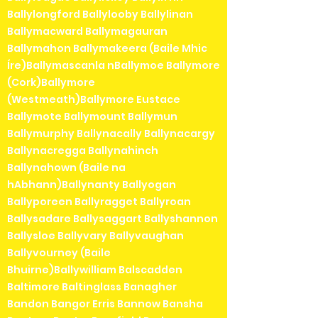
Ballylongford Ballylooby Ballylinan
Ballymacward Ballymagauran
Ballymahon Ballymakeera (Baile Mhic
Íre)Ballymascanla nBallymoe Ballymore
(Cork)Ballymore
(Westmeath)Ballymore Eustace
Ballymote Ballymount Ballymun
Ballymurphy Ballynacally Ballynacargy
Ballynacregga Ballynahinch
Ballynahown (Baile na
hAbhann)Ballynanty Ballyogan
Ballyporeen Ballyragget Ballyroan
Ballysadare Ballysaggart Ballyshannon
Ballysloe Ballyvary Ballyvaughan
Ballyvourney (Baile
Bhuirne)Ballywilliam Balscadden
Baltimore Baltinglass Banagher
Bandon Bangor Erris Bannow Bansha