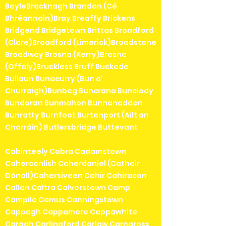
BoyleBracknagh Brandon (Cé
Bhréannain)Bray Breaffy Brickens
Bridgend Bridgetown Brittas Broadford
(Clare)Broadford (Limerick)Broadstone
Broadway Brosna (Kerry)Brosna
(Offaly)Bruckless Bruff Buckode
Bullaun Bunacurry (Bun a'
Churraigh)Bunbeg Buncrana Bunclody
Bundoran Bunmahon Bunnanadden
Bunratty Burnfoot Burtonport (Ailt an
Chorráin) Butlersbridge Buttevant
Cabinteely Cabra Cadamstown
Caherconlish Caherdaniel (Cathair
Dónall)Cahersiveen Cahir Cahiracon
Callan Caltra Calverstown Camp
Campile Camus Canningstown
Cappagh Cappamore Cappawhite
Caragh Carlingford Carlow Carnaross