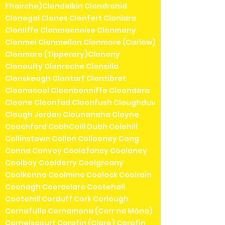
Fhairche)Clondalkin Clondrohid
Clonegal Clones Clonfert Clonlara
Clonliffe Clonmacnoise Clonmany
Clonmel Clonmellon Clonmore (Carlow)
Clonmore (Tipperary)Clonony
Clonoulty Clonroche Clonsilla
Clonskeagh Clontarf Clontibret
Cloonacool Cloonbonniffe Cloondara
Cloone Cloonfad Cloonfush Cloughduv
Clough Jordan Clounanaha Cloyne
Coachford CobhCoill Dubh Colehill
Collinstown Collon Collooney Cong
Conna Convoy Coolafancy Coolaney
Coolboy Coolderry Coolgreany
Coolkenno Coolmine Coolock Coolrain
Coonagh Cooraclare Cootehall
Cootehill Corduff Cork Corlough
Cornafulla Cornamona (Corr na Móna)
Cornelscourt Corofin (Clare) Corofin