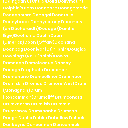
(Daingean Uí Chúis)Dolla Dollymount
Dolphin's Barn Donabate Donaghmede
Donaghmore Donegal Doneraile
Donnybrook Donnycarney Doochary
(an Dúchoraidh)Dooega (Dumha
Éige)Doohoma DoolinDoon
(Limerick)Doon (Offaly)Doonaha
Doonbeg Dooniver (Dún Ibhir)Douglas
Downings (Na Dúnaibh)Dowra
Drimnagh Drimoleague Dripsey
Drinagh Drogheda Dromahair
Dromahane Dromcolliher Dromineer
Dromiskin Dromod Dromore WestDrum
(Monaghan)Drum
(Roscommon)Drumcliff Drumcondra
Drumkeeran Drumlish Drummin
Drumraney Drumshanbo Drumsna
Duagh Dualla Dublin Duhallow Duleek
Dunboyne Duncannon Duncormick