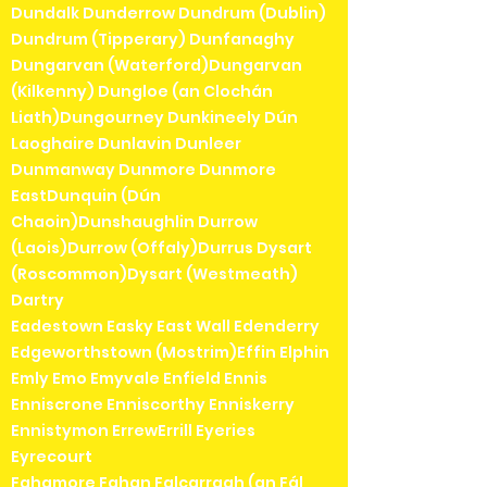
Dundalk Dunderrow Dundrum (Dublin)
Dundrum (Tipperary) Dunfanaghy
Dungarvan (Waterford)Dungarvan
(Kilkenny) Dungloe (an Clochán
Liath)Dungourney Dunkineely Dún
Laoghaire Dunlavin Dunleer
Dunmanway Dunmore Dunmore
EastDunquin (Dún
Chaoin)Dunshaughlin Durrow
(Laois)Durrow (Offaly)Durrus Dysart
(Roscommon)Dysart (Westmeath)
Dartry
Eadestown Easky East Wall Edenderry
Edgeworthstown (Mostrim)Effin Elphin
Emly Emo Emyvale Enfield Ennis
Enniscrone Enniscorthy Enniskerry
Ennistymon ErrewErrill Eyeries
Eyrecourt
Fahamore Fahan Falcarragh (an Fál