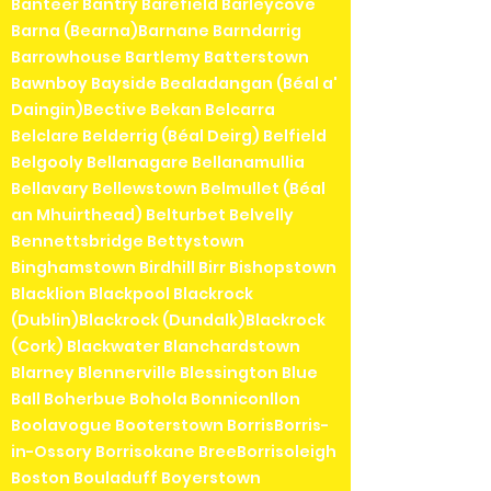
Banteer Bantry Barefield Barleycove
Barna (Bearna)Barnane Barndarrig
Barrowhouse Bartlemy Batterstown
Bawnboy Bayside Bealadangan (Béal a'
Daingin)Bective Bekan Belcarra
Belclare Belderrig (Béal Deirg) Belfield
Belgooly Bellanagare Bellanamullia
Bellavary Bellewstown Belmullet (Béal
an Mhuirthead) Belturbet Belvelly
Bennettsbridge Bettystown
Binghamstown Birdhill Birr Bishopstown
Blacklion Blackpool Blackrock
(Dublin)Blackrock (Dundalk)Blackrock
(Cork) Blackwater Blanchardstown
Blarney Blennerville Blessington Blue
Ball Boherbue Bohola Bonniconllon
Boolavogue Booterstown BorrisBorris-
in-Ossory Borrisokane BreeBorrisoleigh
Boston Bouladuff Boyerstown