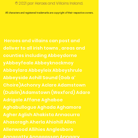
© 2021 par Heroes and Villains Ireland.
All characters and registered trademarks are copyright of their respective owners.
Heroes and villains can post and
deliver to all irish towns , areas and
counties including Abbeydorne
yAbbeyfeale Abbeyknockmoy
Abbeylara Abbeyleix Abbeyshrule
Abbeyside Achill Sound (Gob a'
Choire)Achonry Aclare Adamstown
(Dublin)Adamstown (Wexford) Adare
Adrigole Affane Aghaboe
Aghabullogue Aghada Aghamore
Agher Aglish Ahakista Annacurra
Ahascragh Aherla Ahiohill Allen
Allenwood Allihies Anglesboro
Annacotty Annagassan Annagry