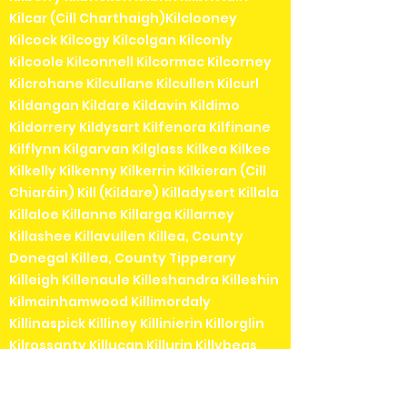
Kilcar (Cill Charthaigh)Kilclooney
Kilcock Kilcogy Kilcolgan Kilconly
Kilcoole Kilconnell Kilcormac Kilcorney
Kilcrohane Kilcullane Kilcullen Kilcurl
Kildangan Kildare Kildavin Kildimo
Kildorrery Kildysart Kilfenora Kilfinane
Kilflynn Kilgarvan Kilglass Kilkea Kilkee
Kilkelly Kilkenny Kilkerrin Kilkieran (Cill
Chiaráin) Kill (Kildare) Killadysert Killala
Killaloe Killanne Killarga Killarney
Killashee Killavullen Killea, County
Donegal Killea, County Tipperary
Killeigh Killenaule Killeshandra Killeshin
Kilmainhamwood Killimordaly
Killinaspick Killiney Killinierin Killorglin
Kilrossanty Killucan Killurin Killybegs
Kilmacanogue Kilmacduagh Kilmacow
Kilmacthomas Kilmaine Kilmaley