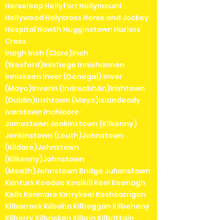
Horseleap Hollyfort Hollymount
Hollywood Holycross Horse and Jockey
Hospital Howth Hugginstown Hurlers
Cross
Inagh Inch (Clare)Inch
(Wexford)Inistioge Innishannon
Inniskeen Inver (Donegal) Inver
(Mayo)Inverin (Indreabhán)Irishtown
(Dublin)Irishtown (Mayo)Islandeady
Ivarstown Inchicore
Jamestown Jenkinstown (Kilkenny)
Jenkinstown (Louth)Johnstown
(Kildare)Johnstown
(Kilkenny)Johnstown
(Meath)Johnstown Bridge Julianstown
Kanturk Keadue Kealkill Keel Keenagh
Kells Kenmare Kerrykeel Keshcarrigan
Kilbarrack Kilbaha Kilbeggan Kilbeheny
Kilberry Kilbricken Kilbrin Kilbrittain